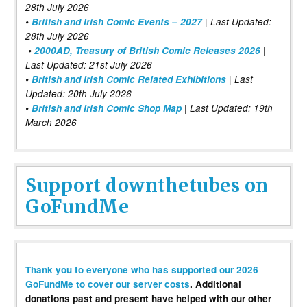
28th July 2026
•
British and Irish Comic Events – 2027
| Last Updated:
28th July 2026
•
2000AD, Treasury of British Comic Releases 2026
|
Last Updated: 21st July 2026
•
British and Irish Comic Related Exhibitions
| Last
Updated: 20th July 2026
•
British and Irish Comic Shop Map
| Last Updated: 19th
March 2026
Support downthetubes on
GoFundMe
Thank you to everyone who has supported our 2026
GoFundMe to cover our server costs
. Additional
donations past and present have helped with our other