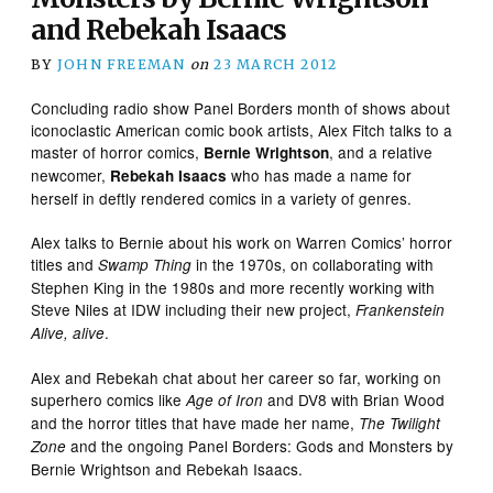
and Rebekah Isaacs
BY
JOHN FREEMAN
on
23 MARCH 2012
Concluding radio show Panel Borders month of shows about
iconoclastic American comic book artists, Alex Fitch talks to a
master of horror comics,
, and a relative
Bernie Wrightson
newcomer,
who has made a name for
Rebekah Isaacs
herself in deftly rendered comics in a variety of genres.
Alex talks to Bernie about his work on Warren Comics’ horror
titles and
in the 1970s, on collaborating with
Swamp Thing
Stephen King in the 1980s and more recently working with
Steve Niles at IDW including their new project,
Frankenstein
.
Alive, alive
Alex and Rebekah chat about her career so far, working on
superhero comics like
and DV8 with Brian Wood
Age of Iron
and the horror titles that have made her name,
The Twilight
and the ongoing Panel Borders: Gods and Monsters by
Zone
Bernie Wrightson and Rebekah Isaacs.