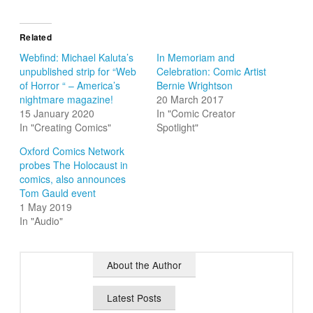
Related
Webfind: Michael Kaluta’s
In Memoriam and
unpublished strip for “Web
Celebration: Comic Artist
of Horror “ – America’s
Bernie Wrightson
nightmare magazine!
20 March 2017
15 January 2020
In "Comic Creator
In "Creating Comics"
Spotlight"
Oxford Comics Network
probes The Holocaust in
comics, also announces
Tom Gauld event
1 May 2019
In "Audio"
About the Author
Latest Posts