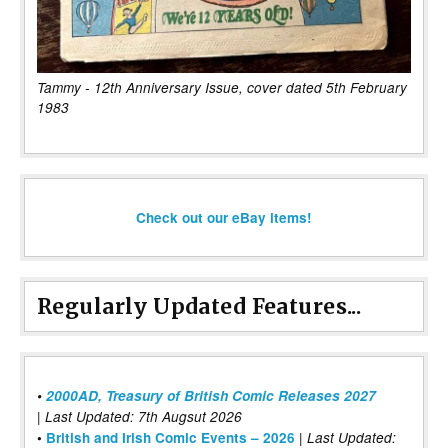
Tammy - 12th Anniversary Issue, cover dated 5th February
1983
Check out our eBay items!
Regularly Updated Features...
•
2000AD, Treasury of British Comic Releases 2027
| Last Updated: 7th Augsut 2026
|
•
British and Irish Comic Events – 2026
Last Updated: