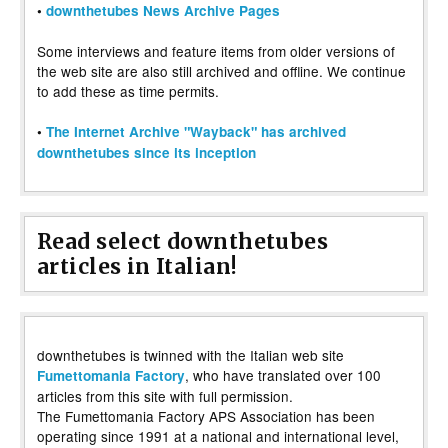
•
downthetubes News Archive Pages
Some interviews and feature items from older versions of
the web site are also still archived and offline. We continue
to add these as time permits.
•
The Internet Archive "Wayback" has archived
downthetubes since its inception
Read select downthetubes
articles in Italian!
downthetubes is twinned with the Italian web site
, who have translated over 100
Fumettomania Factory
articles from this site with full permission.
The Fumettomania Factory APS Association has been
operating since 1991 at a national and international level,