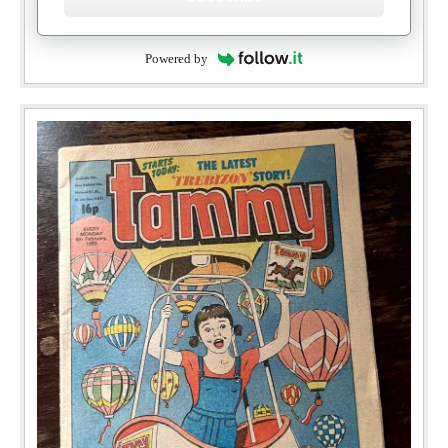
Powered by