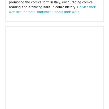
promoting the comics form in Italy, encouraging comics
reading and archiving Italiaun comic history.
Do visit their
web site for more information about their work