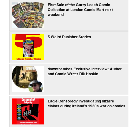
First Sale of the Garry Leach Comic
Collection at London Comic Mart next
weekend
5 Weird Punisher Stories
downthetubes Exclusive Interview: Author
and Comic Writer Rik Hoskin
Eagle Censored? Investigating bizarre
claims during Ireland’s 1950s war on comics