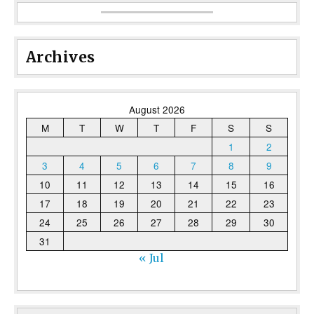
Archives
August 2026
M
T
W
T
F
S
S
1
2
3
4
5
6
7
8
9
10
11
12
13
14
15
16
17
18
19
20
21
22
23
24
25
26
27
28
29
30
31
« Jul