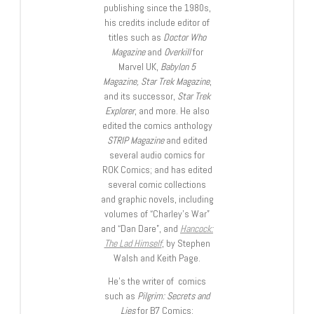
publishing since the 1980s,
his credits include editor of
titles such as
Doctor Who
Magazine
and
Overkill
for
Marvel UK,
Babylon 5
Magazine, Star Trek Magazine
,
and its successor,
Star Trek
Explorer
, and more. He also
edited the comics anthology
STRIP Magazine
and edited
several audio comics for
ROK Comics; and has edited
several comic collections
and graphic novels, including
volumes of “Charley’s War”
and “Dan Dare”, and
Hancock:
The Lad Himself
, by Stephen
Walsh and Keith Page.
He’s the writer of comics
such as
Pilgrim: Secrets and
Lies
for B7 Comics;