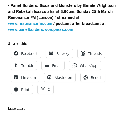
• Panel Borders: Gods and Monsters by Bernie Wrightson
and Rebekah Isaacs airs at 8.00pm, Sunday 25th March,
Resonance FM (London) / streamed at
www.resonancefm.com
/ podcast after broadcast at
www.panelborders.wordpress.com
Share this:
Facebook
Bluesky
Threads
Tumblr
Email
WhatsApp
LinkedIn
Mastodon
Reddit
Print
X
Like this: