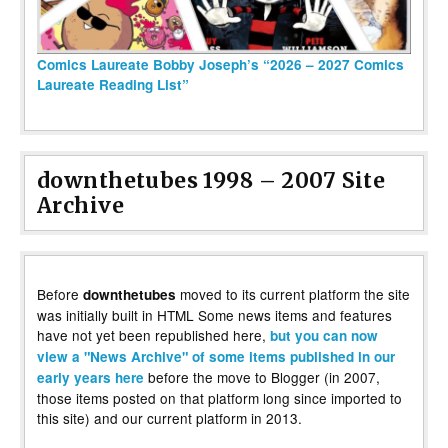
Comics Laureate Bobby Joseph’s “2026 – 2027 Comics
Laureate Reading List”
downthetubes 1998 – 2007 Site
Archive
Before
moved to its current platform the site
downthetubes
was initially built in HTML Some news items and features
have not yet been republished here,
but you can now
view a "News Archive" of some items published in our
before the move to Blogger (in 2007,
early years here
those items posted on that platform long since imported to
this site) and our current platform in 2013.