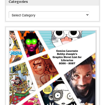
Categories
Categories