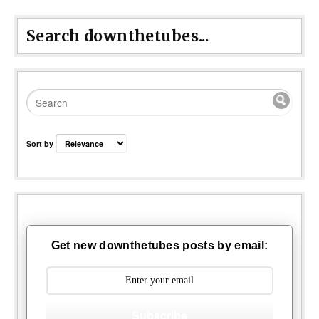
Search downthetubes...
Sort by
Get new downthetubes posts by email:
Subscribe