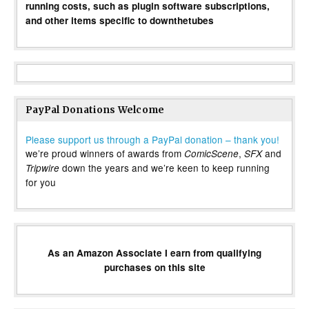
running costs, such as plugin software subscriptions,
and other items specific to downthetubes
PayPal Donations Welcome
Please support us through a PayPal donation – thank you!
we’re proud winners of awards from
,
and
ComicScene
SFX
down the years and we’re keen to keep running
Tripwire
for you
As an Amazon Associate I earn from qualifying
purchases on this site