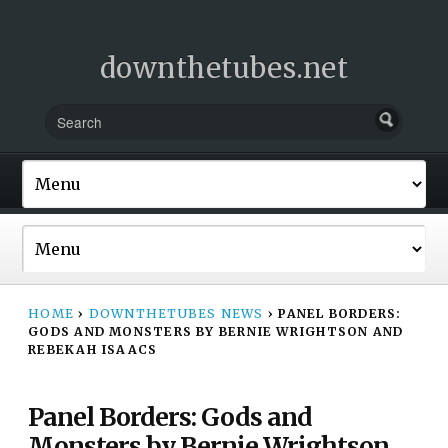
downthetubes.net
HOME
›
DOWNTHETUBES NEWS
›
PANEL BORDERS:
GODS AND MONSTERS BY BERNIE WRIGHTSON AND
REBEKAH ISAACS
Panel Borders: Gods and
Monsters by Bernie Wrightson