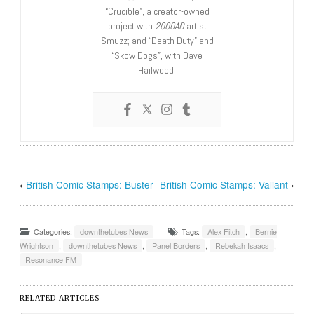
“Crucible”, a creator-owned
project with
2000AD
artist
Smuzz; and “Death Duty” and
“Skow Dogs”, with Dave
Hailwood.
‹
British Comic Stamps: Buster
British Comic Stamps: Valiant
›
Categories:
downthetubes News
Tags:
Alex Fitch
,
Bernie
Wrightson
,
downthetubes News
,
Panel Borders
,
Rebekah Isaacs
,
Resonance FM
RELATED ARTICLES