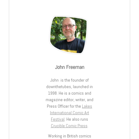
John Freeman
John is the founder of
downthetubes, launched in
1998. He is a comics and
magazine editor, writer, and
Press Officer for the
Lakes
International Comic Art
Festival
. He also runs
Crucible Comic Press
.
Working in British comics