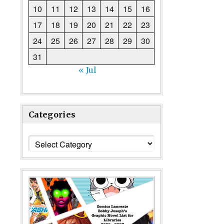
10
11
12
13
14
15
16
17
18
19
20
21
22
23
24
25
26
27
28
29
30
31
« Jul
Categories
Categories