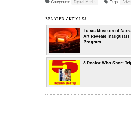
Categories:
Digital Media
Tags:
Adver
RELATED ARTICLES
Lucas Museum of Narra
Art Reveals Inaugural F
Program
5 Doctor Who Short Tri