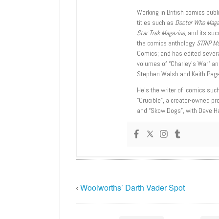
Working in British comics publi
titles such as
Doctor Who Mag
Star Trek Magazine
, and its su
the comics anthology
STRIP M
Comics; and has edited severa
volumes of “Charley’s War” an
Stephen Walsh and Keith Page
He’s the writer of comics suc
“Crucible”, a creator-owned pr
and “Skow Dogs”, with Dave H
‹
Woolworths’ Darth Vader Spot