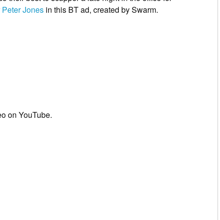
r
Peter Jones
in this BT ad, created by Swarm.
eo on YouTube.