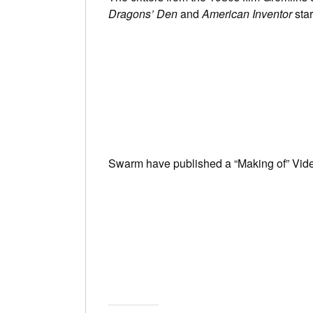
Dragons’ Den
and
American Inventor
sta
Swarm have published a “Making of” Vid