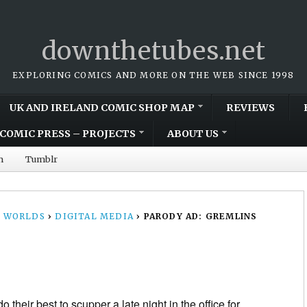
downthetubes.net
EXPLORING COMICS AND MORE ON THE WEB SINCE 1998
UK AND IRELAND COMIC SHOP MAP
REVIEWS
COMIC PRESS – PROJECTS
ABOUT US
m
Tumblr
 WORLDS
›
DIGITAL MEDIA
›
PARODY AD: GREMLINS
 their best to scupper a late night in the office for