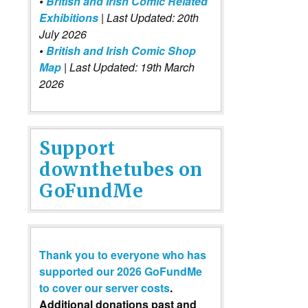
•
British and Irish Comic Related
Exhibitions
| Last Updated: 20th
July 2026
•
British and Irish Comic Shop
Map
| Last Updated: 19th March
2026
Support
downthetubes on
GoFundMe
Thank you to everyone who has
supported our 2026 GoFundMe
to cover our server costs
.
Additional donations past and