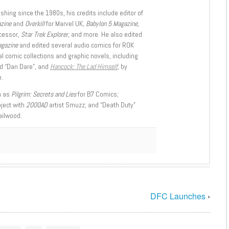
shing since the 1980s, his credits include editor of
azine
and
Overkill
for Marvel UK,
Babylon 5 Magazine,
ccessor,
Star Trek Explorer
, and more. He also edited
agazine
and edited several audio comics for ROK
l comic collections and graphic novels, including
d “Dan Dare”, and
Hancock: The Lad Himself
, by
.
h as
Pilgrim: Secrets and Lies
for B7 Comics;
oject with
2000AD
artist Smuzz; and “Death Duty”
ailwood.
DFC Launches
›