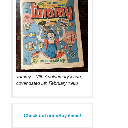
Tammy - 12th Anniversary Issue,
cover dated 5th February 1983
Check out our eBay items!