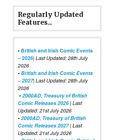
Regularly Updated
Features...
•
British and Irish Comic Events
– 2026
|
Last Updated: 28th July
2026
•
British and Irish Comic Events
– 2027
| Last Updated: 28th July
2026
•
2000AD, Treasury of British
Comic Releases 2026
| Last
Updated: 21st July 2026
•
2000AD, Treasury of British
Comic Releases 2027
| Last
Updated: 21st July 2026