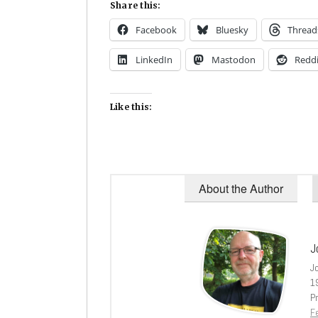
Share this:
Facebook
Bluesky
Thread
LinkedIn
Mastodon
Reddi
Like this:
About the Author
J
J
1
Pr
Fe