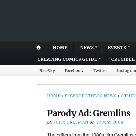
HOME
NEWS
EVENTS
CREATING COMICS GUIDE
CRUCIBLE 
BlueSky
Facebook
Twitter
Instagra
HOME
›
DOWNTHETUBES NEWS
›
OTHER
Parody Ad: Gremlins
BY
JOHN FREEMAN
on
18 MAY 2008
The critters from the 1980s film Gremlins do