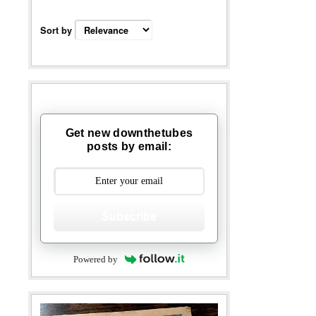
Sort by
Get new downthetubes
posts by email:
Subscribe
Powered by