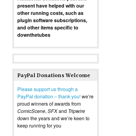
present have helped with our
other running costs, such as
plugin software subscriptions,
and other items specific to
downthetubes
PayPal Donations Welcome
Please support us through a
PayPal donation – thank you!
we’re
proud winners of awards from
ComicScene
,
SFX
and
Tripwire
down the years and we’re keen to
keep running for you