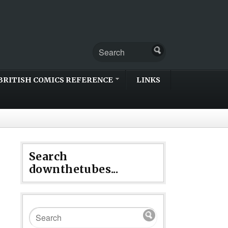
BRITISH COMICS REFERENCE
LINKS
Search
downthetubes...