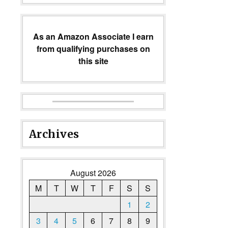
As an Amazon Associate I earn
from qualifying purchases on
this site
Archives
August 2026
M
T
W
T
F
S
S
1
2
3
4
5
6
7
8
9