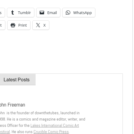
s
Tumblr
Email
WhatsApp
t
Print
X
Latest Posts
ohn Freeman
ohn is the founder of downthetubes, launched in
998. He is a comics and magazine editor, writer, and
ess Officer for the
Lakes International Comic Art
stival
. He also runs
Crucible Comic Press
.