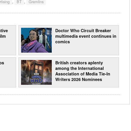
tising
,
BT
,
Gremlins
tive
Doctor Who Circuit Breaker
ilm
multimedia event continues in
comics
ps
British creators aplenty
among the International
Association of Media Tie-In
Writers 2026 Nominees