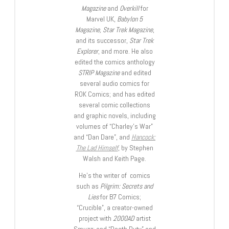
Magazine
and
Overkill
for
Marvel UK,
Babylon 5
Magazine, Star Trek Magazine
,
and its successor,
Star Trek
Explorer
, and more. He also
edited the comics anthology
STRIP Magazine
and edited
several audio comics for
ROK Comics; and has edited
several comic collections
and graphic novels, including
volumes of “Charley’s War”
and “Dan Dare”, and
Hancock:
The Lad Himself
, by Stephen
Walsh and Keith Page.
He’s the writer of comics
such as
Pilgrim: Secrets and
Lies
for B7 Comics;
“Crucible”, a creator-owned
project with
2000AD
artist
Smuzz; and “Death Duty” and