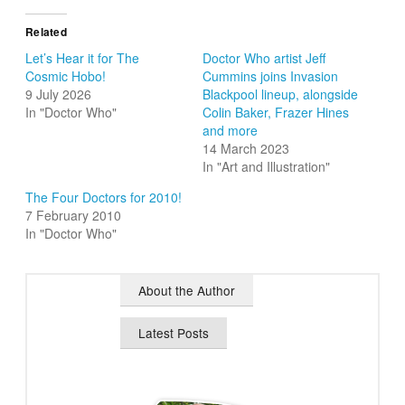
Related
Let’s Hear it for The
Doctor Who artist Jeff
Cosmic Hobo!
Cummins joins Invasion
9 July 2026
Blackpool lineup, alongside
In "Doctor Who"
Colin Baker, Frazer Hines
and more
14 March 2023
In "Art and Illustration"
The Four Doctors for 2010!
7 February 2010
In "Doctor Who"
About the Author
Latest Posts