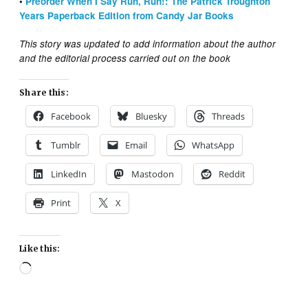
•
Preorder When I Say Run, Run!: The Patrick Troughton
Years Paperback Edition from Candy Jar Books
This story was updated to add information about the author
and the editorial process carried out on the book
Share this:
Facebook
Bluesky
Threads
Tumblr
Email
WhatsApp
LinkedIn
Mastodon
Reddit
Print
X
Like this:
Loading…