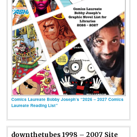
Comics Laureate Bobby Joseph’s “2026 – 2027 Comics
Laureate Reading List”
downthetubes 1998 – 2007 Site