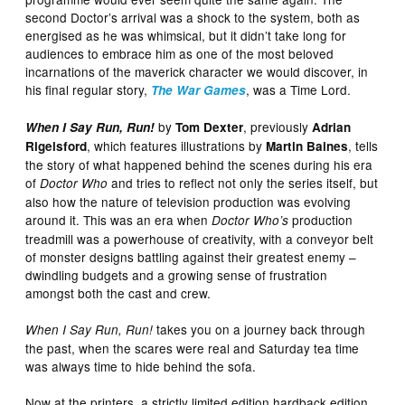
second Doctor’s arrival was a shock to the system, both as
energised as he was whimsical, but it didn’t take long for
audiences to embrace him as one of the most beloved
incarnations of the maverick character we would discover, in
his final regular story,
, was a Time Lord.
The War Games
by
, previously
When I Say Run, Run!
Tom Dexter
Adrian
, which features illustrations by
, tells
Rigelsford
Martin Baines
the story of what happened behind the scenes during his era
of
and tries to reflect not only the series itself, but
Doctor Who
also how the nature of television production was evolving
around it. This was an era when
production
Doctor Who’s
treadmill was a powerhouse of creativity, with a conveyor belt
of monster designs battling against their greatest enemy –
dwindling budgets and a growing sense of frustration
amongst both the cast and crew.
takes you on a journey back through
When I Say Run, Run!
the past, when the scares were real and Saturday tea time
was always time to hide behind the sofa.
Now at the printers, a strictly limited edition hardback edition