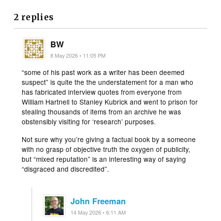
2 replies
BW
8 May 2026 • 11:05 PM
“some of his past work as a writer has been deemed
suspect” is quite the the understatement for a man who
has fabricated interview quotes from everyone from
William Hartnell to Stanley Kubrick and went to prison for
stealing thousands of items from an archive he was
obstensibly visiting for ‘research’ purposes.
Not sure why you’re giving a factual book by a someone
with no grasp of objective truth the oxygen of publicity,
but “mixed reputation” is an interesting way of saying
“disgraced and discredited”.
John Freeman
14 May 2026 • 6:11 AM