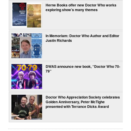
Herne Books offer new Doctor Who works
exploring show’s many themes
In Memoriam: Doctor Who Author and Editor
Justin Richards
DWAS announce new book, “Doctor Who 70-
79”
Doctor Who Appreciation Society celebrates
Golden Anniversary, Peter McTighe
presented with Terrance Dicks Award