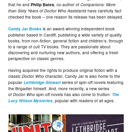
that he and
, co-author of
Philip Bates
Companions: More
have carefully fact
than Sixty Years of Doctor Who Assistants
checked the book – one reason its release has been delayed.
is an award-winning independent book
Candy Jar Books
publisher based in Cardiff, publishing a wide variety of quality
books, from non-fiction, general fiction and children’s, through
to a range of cult TV books. They are passionate about
discovering and nurturing new authors, and offering a fresh
perspective on classic genres.
Having acquired the rights to produce original fiction with a
classic
character, Candy Jar is also home to the
Doctor Who
popular
series of spin-off novels featuring
Lethbridge-Stewart
the Brigadier himself. And, more recently, a new series
of
spin-off novels has also come to fruition:
Doctor Who
The
, popular with readers of all ages.
Lucy Wilson Mysteries