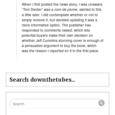
When I first posted the news story, I was unaware
“Tom Dexter” was a
, alerted to this
nom de plume
a little later. I did contemplate whether or not to
simply remove it, but decided updating it was a
more informative option. The publisher has
responded to comments raised; which lets
potential buyers make their own decision on
whether Jeff Cummins stunning cover is enough of
a persuasive argument to buy the book, which
was the reason I reported on it in the first place.
Search downthetubes...