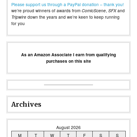
Please support us through a PayPal donation – thank you!
we’re proud winners of awards from
,
and
ComicScene
SFX
down the years and we’re keen to keep running
Tripwire
for you
As an Amazon Associate I earn from qualifying
purchases on this site
Archives
August 2026
M
T
W
T
F
S
S