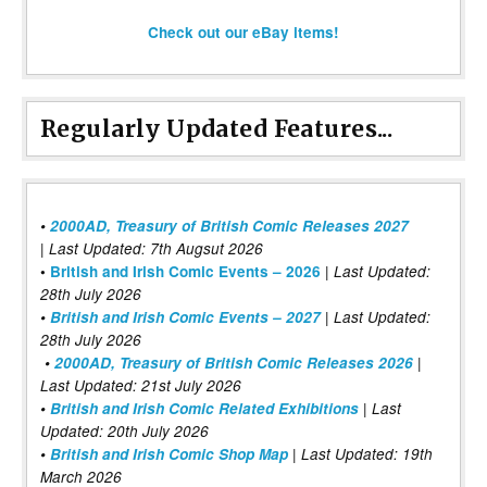
Check out our eBay items!
Regularly Updated Features...
•
2000AD, Treasury of British Comic Releases 2027
| Last Updated: 7th Augsut 2026
|
•
British and Irish Comic Events – 2026
Last Updated:
28th July 2026
•
British and Irish Comic Events – 2027
| Last Updated:
28th July 2026
•
2000AD, Treasury of British Comic Releases 2026
|
Last Updated: 21st July 2026
•
British and Irish Comic Related Exhibitions
| Last
Updated: 20th July 2026
•
British and Irish Comic Shop Map
| Last Updated: 19th
March 2026