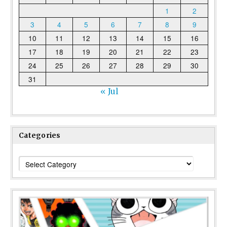
1
2
3
4
5
6
7
8
9
10
11
12
13
14
15
16
17
18
19
20
21
22
23
24
25
26
27
28
29
30
31
« Jul
Categories
Categories