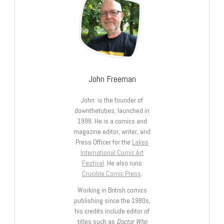
John Freeman
John is the founder of
downthetubes, launched in
1998. He is a comics and
magazine editor, writer, and
Press Officer for the
Lakes
International Comic Art
Festival
. He also runs
Crucible Comic Press
.
Working in British comics
publishing since the 1980s,
his credits include editor of
titles such as
Doctor Who