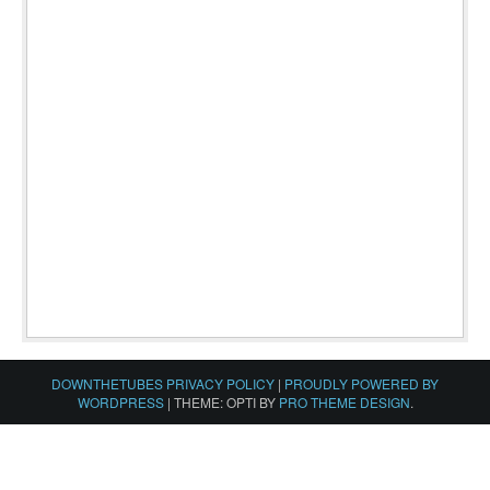
DOWNTHETUBES PRIVACY POLICY
|
PROUDLY POWERED BY
WORDPRESS
|
THEME: OPTI BY
PRO THEME DESIGN
.