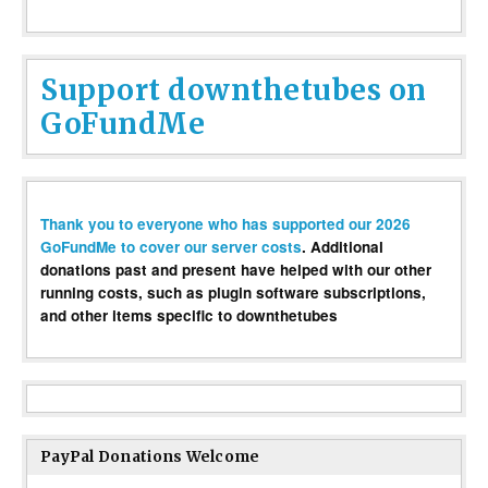
Support downthetubes on
GoFundMe
Thank you to everyone who has supported our 2026
GoFundMe to cover our server costs
. Additional
donations past and present have helped with our other
running costs, such as plugin software subscriptions,
and other items specific to downthetubes
PayPal Donations Welcome