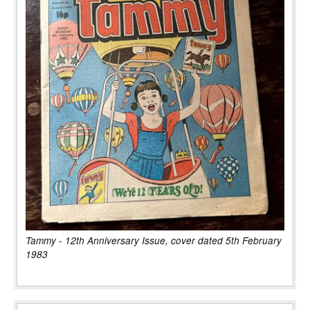
Tammy - 12th Anniversary Issue, cover dated 5th February
1983