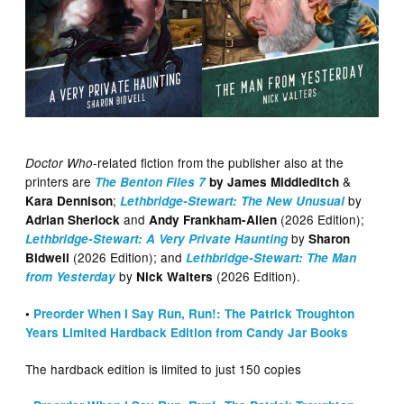
-related fiction from the publisher also at the
Doctor Who
printers are
&
The Benton Files 7
by James Middleditch
;
by
Kara Dennison
Lethbridge-Stewart: The New Unusual
and
(2026 Edition);
Adrian Sherlock
Andy Frankham-Allen
by
Lethbridge-Stewart: A Very Private Haunting
Sharon
(2026 Edition); and
Bidwell
Lethbridge-Stewart: The Man
by
(2026 Edition).
from Yesterday
Nick Walters
•
Preorder When I Say Run, Run!: The Patrick Troughton
Years Limited Hardback Edition from Candy Jar Books
The hardback edition is limited to just 150 copies