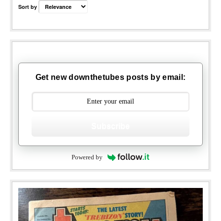
Sort by
Get new downthetubes posts by email:
Subscribe
Powered by