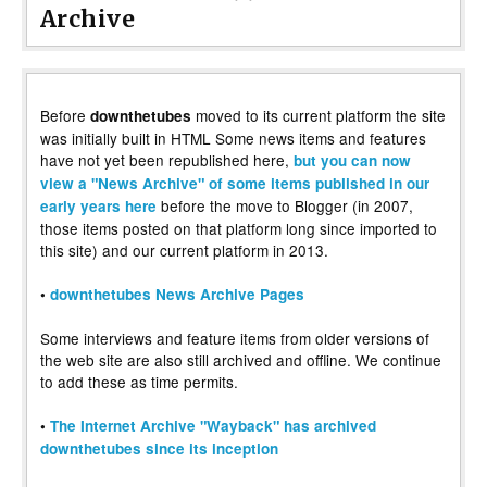
Archive
Before
moved to its current platform the site
downthetubes
was initially built in HTML Some news items and features
have not yet been republished here,
but you can now
view a "News Archive" of some items published in our
before the move to Blogger (in 2007,
early years here
those items posted on that platform long since imported to
this site) and our current platform in 2013.
•
downthetubes News Archive Pages
Some interviews and feature items from older versions of
the web site are also still archived and offline. We continue
to add these as time permits.
•
The Internet Archive "Wayback" has archived
downthetubes since its inception