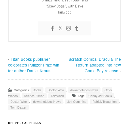
“Skow Dogs”, with Dave
Hailwood.
‹
Titan Books publisher
Scratch Comics’ Dracula The
celebrates Pulitzer Prize win
Return adapted into new
for author Daniel Kraus
Game Boy release
›
Categories:
Books
,
Doctor Who
,
downthetubes News
,
Other
Worlds
,
Science Fiction
,
Television
Tags:
Candy Jar Books
,
Doctor Who
,
downthetubes News
,
Jeff Cummins
,
Patrick Troughton
,
Tom Dexter
RELATED ARTICLES