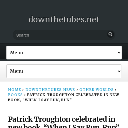
downthetubes.net
HOME
›
DOWNTHETUBES NEWS
›
OTHER WORLDS
›
BOOKS
›
PATRICK TROUGHTON CELEBRATED IN NEW
BOOK, “WHEN I SAY RUN, RUN”
Patrick Troughton celebrated in
new book, “When I Say Run, Run”