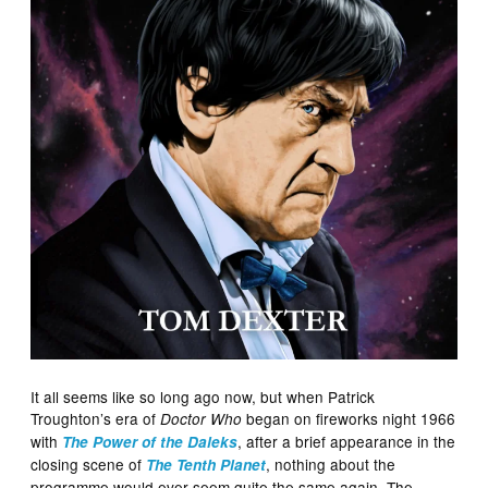
It all seems like so long ago now, but when Patrick
Troughton’s era of
began on fireworks night 1966
Doctor Who
with
, after a brief appearance in the
The Power of the Daleks
closing scene of
, nothing about the
The Tenth Planet
programme would ever seem quite the same again. The