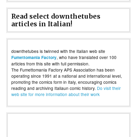
Read select downthetubes
articles in Italian!
downthetubes is twinned with the Italian web site
, who have translated over 100
Fumettomania Factory
articles from this site with full permission.
The Fumettomania Factory APS Association has been
operating since 1991 at a national and international level,
promoting the comics form in Italy, encouraging comics
reading and archiving Italiaun comic history.
Do visit their
web site for more information about their work