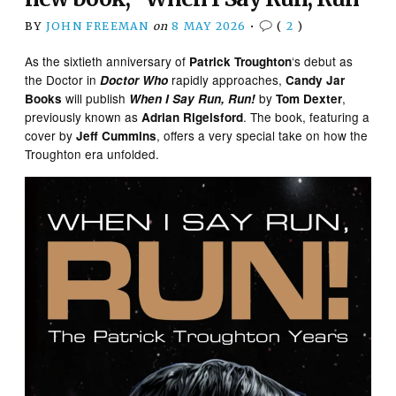
BY
JOHN FREEMAN
on
8 MAY 2026
•
(
2
)
As the sixtieth anniversary of
‘s debut as
Patrick Troughton
the Doctor in
rapidly approaches,
Doctor Who
Candy Jar
will publish
by
,
Books
When I Say Run, Run!
Tom Dexter
previously known as
. The book, featuring a
Adrian Rigelsford
cover by
, offers a very special take on how the
Jeff Cummins
Troughton era unfolded.