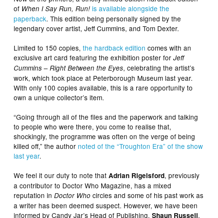
of
is available alongside the
When I Say Run, Run!
paperback
. This edition being personally signed by the
legendary cover artist, Jeff Cummins, and Tom Dexter.
Limited to 150 copies,
the hardback edition
comes with an
exclusive art card featuring the exhibition poster for
Jeff
, celebrating the artist’s
Cummins – Right Between the Eyes
work, which took place at Peterborough Museum last year.
With only 100 copies available, this is a rare opportunity to
own a unique collector’s item.
“Going through all of the files and the paperwork and talking
to people who were there, you come to realise that,
shockingly, the programme was often on the verge of being
killed off,” the author
noted of the “Troughton Era” of the show
last year
.
We feel it our duty to note that
, previously
Adrian Rigelsford
a contributor to Doctor Who Magazine, has a mixed
reputation in
circles and some of his past work as
Doctor Who
a writer has been deemed suspect. However, we have been
informed by Candy Jar’s Head of Publishing,
,
Shaun Russell