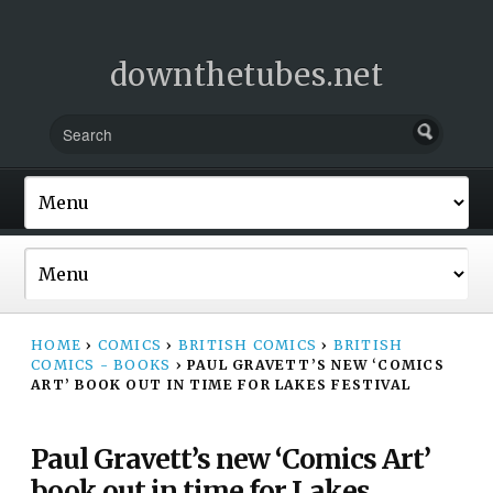
downthetubes.net
HOME
›
COMICS
›
BRITISH COMICS
›
BRITISH
COMICS - BOOKS
›
PAUL GRAVETT’S NEW ‘COMICS
ART’ BOOK OUT IN TIME FOR LAKES FESTIVAL
Paul Gravett’s new ‘Comics Art’
book out in time for Lakes