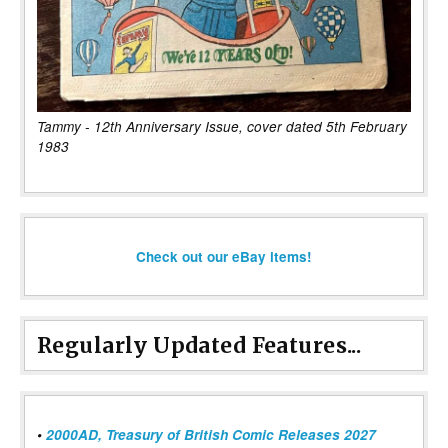
Tammy - 12th Anniversary Issue, cover dated 5th February
1983
Check out our eBay items!
Regularly Updated Features...
•
2000AD, Treasury of British Comic Releases 2027