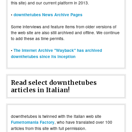
this site) and our current platform in 2013.
•
downthetubes News Archive Pages
Some interviews and feature items from older versions of
the web site are also still archived and offline. We continue
to add these as time permits.
•
The Internet Archive "Wayback" has archived
downthetubes since its inception
Read select downthetubes
articles in Italian!
downthetubes is twinned with the Italian web site
, who have translated over 100
Fumettomania Factory
articles from this site with full permission.