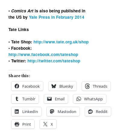
•
Comics Art
is also being published in
the US by
Yale Press in February 2014
Tate Links
• Tate Shop:
http://www.tate.org.uk/shop
• Facebook:
http://www.facebook.com/tateshop
• Twitter:
http://twitter.com/tateshop
Share this:
Facebook
Bluesky
Threads
Tumblr
Email
WhatsApp
LinkedIn
Mastodon
Reddit
Print
X