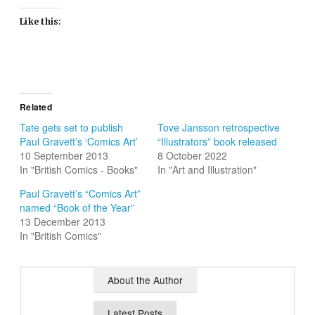
Like this:
Related
Tate gets set to publish
Tove Jansson retrospective
Paul Gravett’s ‘Comics Art’
“Illustrators” book released
10 September 2013
8 October 2022
In "British Comics - Books"
In "Art and Illustration"
Paul Gravett’s “Comics Art”
named “Book of the Year”
13 December 2013
In "British Comics"
About the Author
Latest Posts