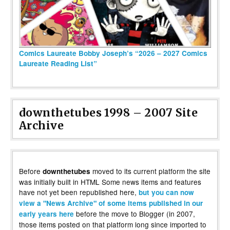
Comics Laureate Bobby Joseph’s “2026 – 2027 Comics
Laureate Reading List”
downthetubes 1998 – 2007 Site
Archive
Before
moved to its current platform the site
downthetubes
was initially built in HTML Some news items and features
have not yet been republished here,
but you can now
view a "News Archive" of some items published in our
before the move to Blogger (in 2007,
early years here
those items posted on that platform long since imported to