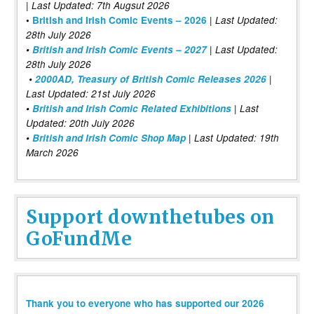
| Last Updated: 7th Augsut 2026
|
•
British and Irish Comic Events – 2026
Last Updated:
28th July 2026
•
British and Irish Comic Events – 2027
| Last Updated:
28th July 2026
•
2000AD, Treasury of British Comic Releases 2026
|
Last Updated: 21st July 2026
•
British and Irish Comic Related Exhibitions
| Last
Updated: 20th July 2026
•
British and Irish Comic Shop Map
| Last Updated: 19th
March 2026
Support downthetubes on
GoFundMe
Thank you to everyone who has supported our 2026