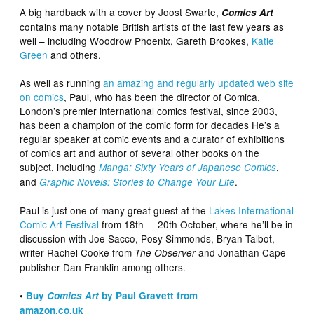
A big hardback with a cover by Joost Swarte,
Comics Art
contains many notable British artists of the last few years as
well – including Woodrow Phoenix, Gareth Brookes,
Katie
Green
and others.
As well as running
an amazing and regularly updated web site
on comics
, Paul, who has been the director of Comica,
London’s premier international comics festival, since 2003,
has been a champion of the comic form for decades He’s a
regular speaker at comic events and a curator of exhibitions
of comics art and author of several other books on the
subject, including
,
Manga: Sixty Years of Japanese Comics
and
.
Graphic Novels: Stories to Change Your Life
Paul is just one of many great guest at the
Lakes International
Comic Art Festival
from 18th – 20th October, where he’ll be in
discussion with Joe Sacco, Posy Simmonds, Bryan Talbot,
writer Rachel Cooke from
and Jonathan Cape
The Observer
publisher Dan Franklin among others.
•
Buy
Comics Art
by Paul Gravett from
amazon.co.uk