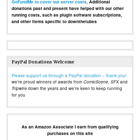
GoFundMe to cover our server costs
. Additional
donations past and present have helped with our other
running costs, such as plugin software subscriptions,
and other items specific to downthetubes
PayPal Donations Welcome
Please support us through a PayPal donation – thank you!
we’re proud winners of awards from
,
and
ComicScene
SFX
down the years and we’re keen to keep running
Tripwire
for you
As an Amazon Associate I earn from qualifying
purchases on this site