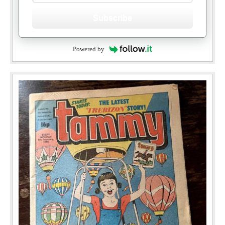
Subscribe
Powered by