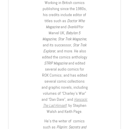
Working in British comics
publishing since the 1980s,
his credits include editor of
titles such as
Doctor Who
Magazine
and
Overkill
for
Marvel UK,
Babylon 5
Magazine, Star Trek Magazine
,
and its successor,
Star Trek
Explorer
, and more. He also
edited the comics anthology
STRIP Magazine
and edited
several audio comics for
ROK Comics; and has edited
several comic collections
and graphic novels, including
volumes of “Charley’s War”
and “Dan Dare”, and
Hancock:
The Lad Himself
, by Stephen
Walsh and Keith Page.
He’s the writer of comics
such as
Pilgrim: Secrets and