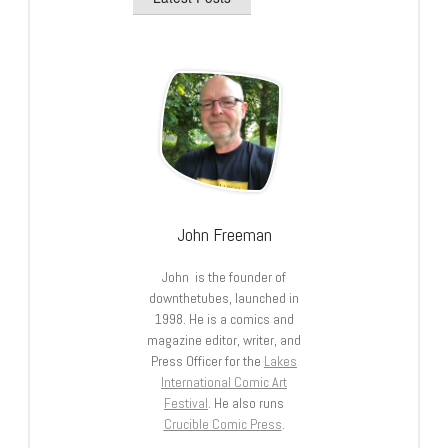
John Freeman
John is the founder of
downthetubes, launched in
1998. He is a comics and
magazine editor, writer, and
Press Officer for the
Lakes
International Comic Art
Festival
. He also runs
Crucible Comic Press
.