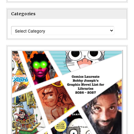
Categories
Categories