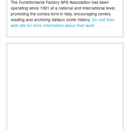
The Fumettomania Factory APS Association has been
operating since 1991 at a national and international level,
promoting the comics form in Italy, encouraging comics
reading and archiving Italiaun comic history.
Do visit their
web site for more information about their work