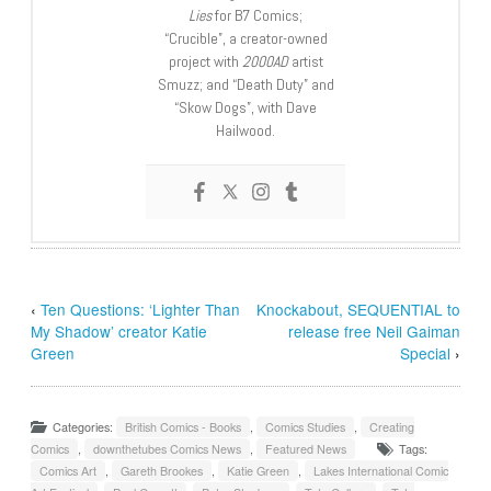
Lies
for B7 Comics;
“Crucible”, a creator-owned
project with
2000AD
artist
Smuzz; and “Death Duty” and
“Skow Dogs”, with Dave
Hailwood.
‹
Ten Questions: ‘Lighter Than
Knockabout, SEQUENTIAL to
My Shadow’ creator Katie
release free Neil Gaiman
Green
Special
›
Categories:
British Comics - Books
,
Comics Studies
,
Creating
Comics
,
downthetubes Comics News
,
Featured News
Tags:
Comics Art
,
Gareth Brookes
,
Katie Green
,
Lakes International Comic