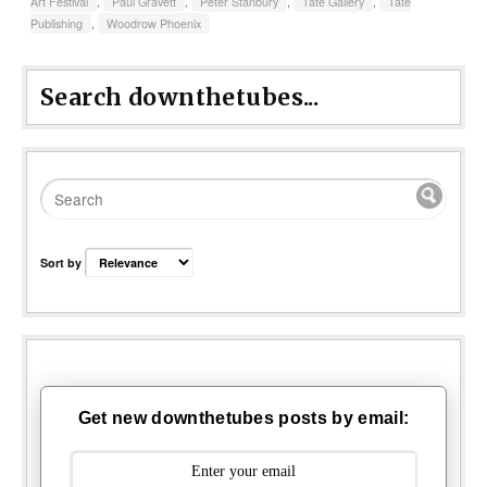
Art Festival
,
Paul Gravett
,
Peter Stanbury
,
Tate Gallery
,
Tate
Publishing
,
Woodrow Phoenix
Search downthetubes...
Sort by
Get new downthetubes posts by email: