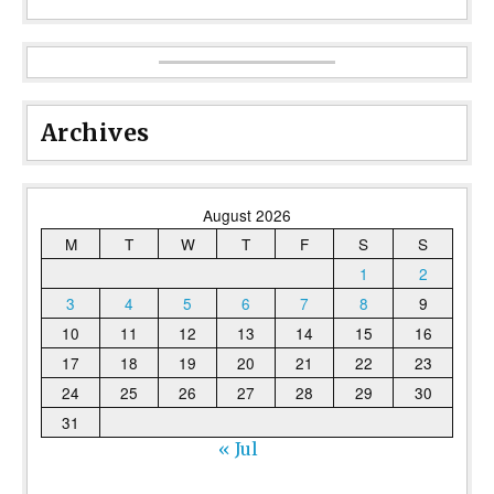
Archives
August 2026
M
T
W
T
F
S
S
1
2
3
4
5
6
7
8
9
10
11
12
13
14
15
16
17
18
19
20
21
22
23
24
25
26
27
28
29
30
31
« Jul