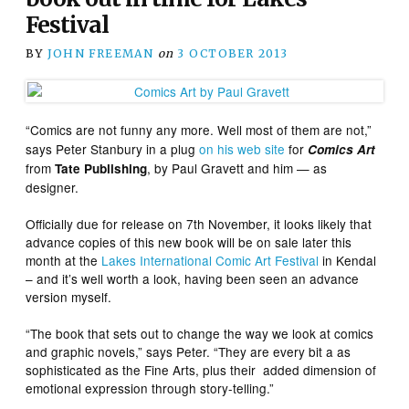
Festival
BY
JOHN FREEMAN
on
3 OCTOBER 2013
“Comics are not funny any more.
Well most of them are not,”
says Peter Stanbury in a plug
on his web site
for
Comics Art
from
, by Paul Gravett and him — as
Tate Publishing
designer.
Officially due for release on 7th November, it looks likely that
advance copies of this new book will be on sale later this
month at the
Lakes International Comic Art Festival
in Kendal
– and it’s well worth a look, having been seen an advance
version myself.
“The book that sets out to change the way we look at comics
and graphic novels,” says Peter. “They are every bit a as
sophisticated as the Fine Arts, plus their added dimension of
emotional expression through story-telling.”