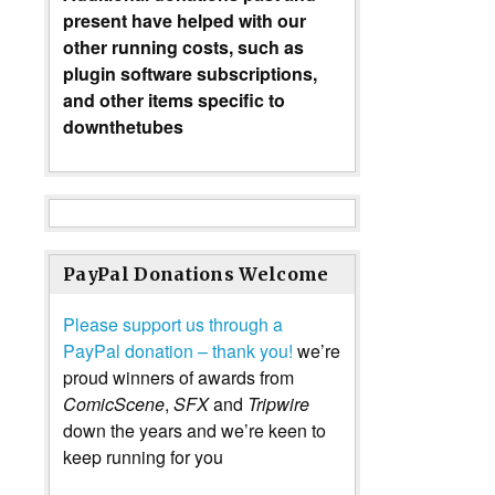
present have helped with our
other running costs, such as
plugin software subscriptions,
and other items specific to
downthetubes
PayPal Donations Welcome
Please support us through a
PayPal donation – thank you!
we’re
proud winners of awards from
ComicScene
,
SFX
and
Tripwire
down the years and we’re keen to
keep running for you