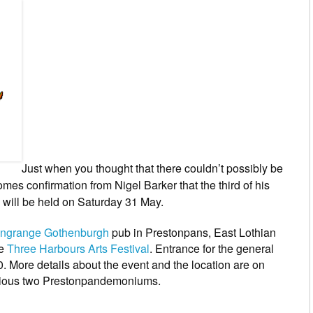
Just when you thought that there couldn’t possibly be
es confirmation from Nigel Barker that the third of his
 will be held on Saturday 31 May.
ungrange Gothenburgh
pub in Prestonpans, East Lothian
he
Three Harbours Arts Festival
. Entrance for the general
10. More details about the event and the location are on
vious two Prestonpandemoniums.