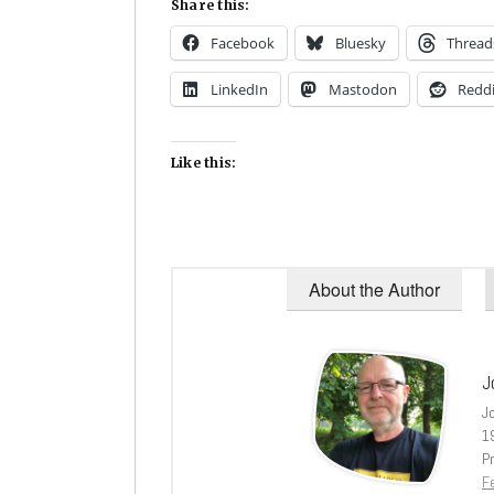
Share this:
Facebook
Bluesky
Thread
LinkedIn
Mastodon
Reddi
Like this:
About the Author
J
J
1
Pr
Fe