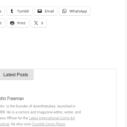
s
Tumblr
Email
WhatsApp
t
Print
X
Latest Posts
ohn Freeman
ohn is the founder of downthetubes, launched in
998. He is a comics and magazine editor, writer, and
ess Officer for the
Lakes International Comic Art
stival
. He also runs
Crucible Comic Press
.