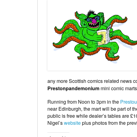
any more Scottish comics related news com
Prestonpandemonium
mini comic marts
Running from Noon to 3pm in the
Presto
near Edinburgh, the mart will be part of t
public is free while dealer’s tables are £
Nigel’s
website
plus photos from the pre