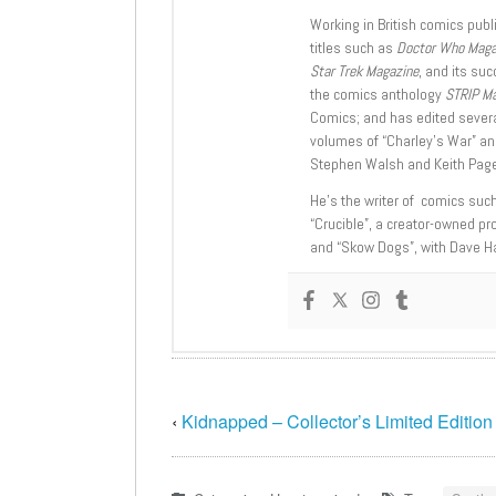
Working in British comics publi
titles such as
Doctor Who Mag
Star Trek Magazine
, and its su
the comics anthology
STRIP M
Comics; and has edited severa
volumes of “Charley’s War” an
Stephen Walsh and Keith Page
He’s the writer of comics suc
“Crucible”, a creator-owned pr
and “Skow Dogs”, with Dave H
‹
Kidnapped – Collector’s Limited Edition