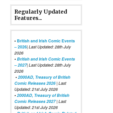
Regularly Updated
Features...
•
British and Irish Comic Events
– 2026
|
Last Updated: 28th July
2026
•
British and Irish Comic Events
– 2027
| Last Updated: 28th July
2026
•
2000AD, Treasury of British
Comic Releases 2026
| Last
Updated: 21st July 2026
•
2000AD, Treasury of British
Comic Releases 2027
| Last
Updated: 21st July 2026