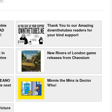
nd
mbie
Thank You to our Amazing
AD
downthetubes readers for
!
your kind support
 in
New Rivers of London game
zine
releases from Chaosium
 BEANO
Minnie the Minx is Doctor
e next
Who!
icture