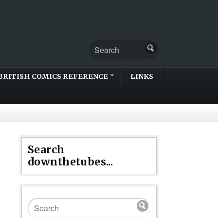
BRITISH COMICS REFERENCE
LINKS
Search
downthetubes...