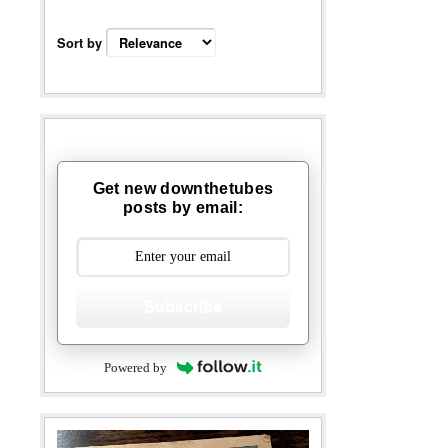
Sort by
Get new downthetubes
posts by email:
Subscribe
Powered by