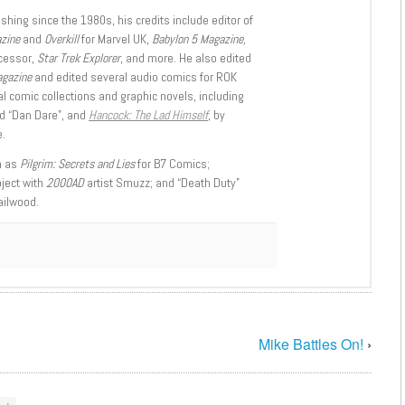
shing since the 1980s, his credits include editor of
azine
and
Overkill
for Marvel UK,
Babylon 5 Magazine,
ccessor,
Star Trek Explorer
, and more. He also edited
agazine
and edited several audio comics for ROK
l comic collections and graphic novels, including
d “Dan Dare”, and
Hancock: The Lad Himself
, by
.
h as
Pilgrim: Secrets and Lies
for B7 Comics;
oject with
2000AD
artist Smuzz; and “Death Duty”
ailwood.
Mike Battles On!
›