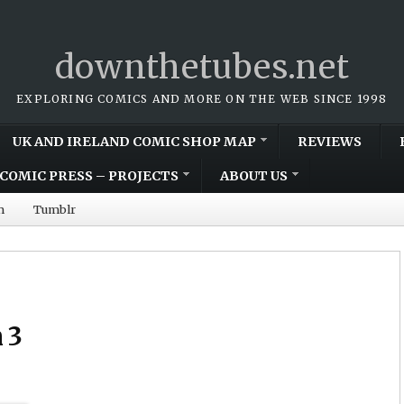
downthetubes.net
EXPLORING COMICS AND MORE ON THE WEB SINCE 1998
UK AND IRELAND COMIC SHOP MAP
REVIEWS
COMIC PRESS – PROJECTS
ABOUT US
m
Tumblr
 3