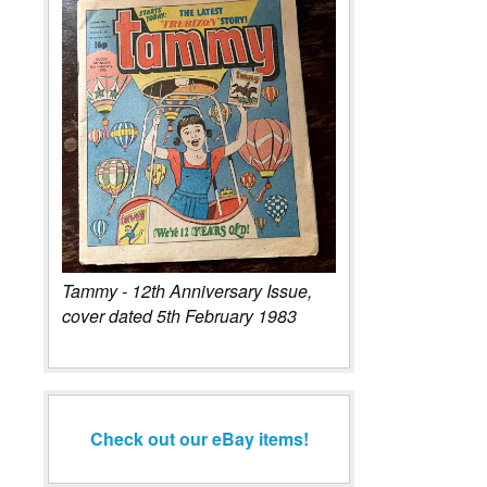
Tammy - 12th Anniversary Issue,
cover dated 5th February 1983
Check out our eBay items!