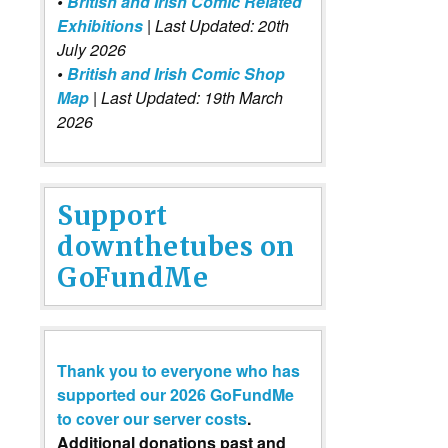
•
British and Irish Comic Related
Exhibitions
| Last Updated: 20th
July 2026
•
British and Irish Comic Shop
Map
| Last Updated: 19th March
2026
Support
downthetubes on
GoFundMe
Thank you to everyone who has
supported our 2026 GoFundMe
to cover our server costs
.
Additional donations past and