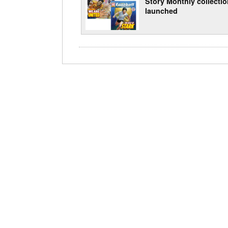
Story Monthly collecti
launched