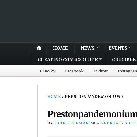
HOME
NEWS
EVENTS
CREATING COMICS GUIDE
CRUCIBLE 
BlueSky
Facebook
Twitter
Instagra
HOME
›
PRESTONPANDEMONIUM 3
Prestonpandemonium
BY
JOHN FREEMAN
on
4 FEBRUARY 2008