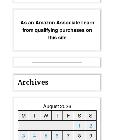
As an Amazon Associate I earn
from qualifying purchases on
this site
Archives
August 2026
M
T
W
T
F
S
S
1
2
3
4
5
6
7
8
9