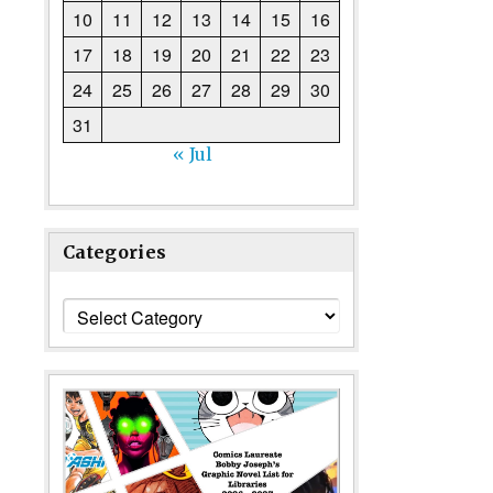
10
11
12
13
14
15
16
17
18
19
20
21
22
23
24
25
26
27
28
29
30
31
« Jul
Categories
Categories