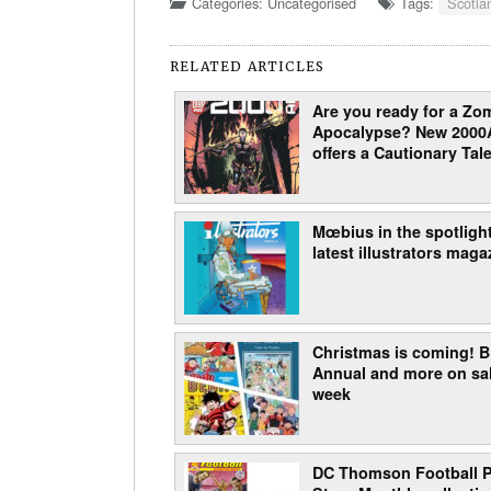
Categories: Uncategorised
Tags:
Scotla
RELATED ARTICLES
Are you ready for a Zo
Apocalypse? New 2000
offers a Cautionary Tale
Mœbius in the spotlight
latest illustrators maga
Christmas is coming!
Annual and more on sal
week
DC Thomson Football P