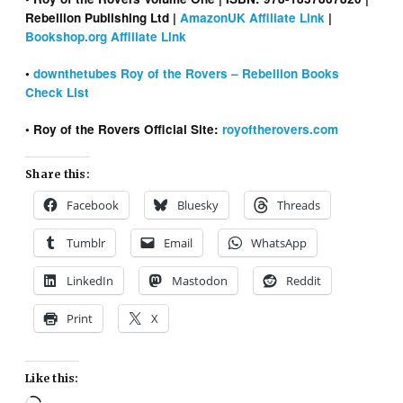
Rebellion Publishing Ltd |
AmazonUK Affiliate Link
|
Bookshop.org Affiliate Link
•
downthetubes Roy of the Rovers – Rebellion Books
Check List
• Roy of the Rovers Official Site:
royoftherovers.com
Share this:
Facebook
Bluesky
Threads
Tumblr
Email
WhatsApp
LinkedIn
Mastodon
Reddit
Print
X
Like this: