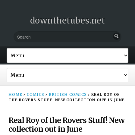
downthetubes.net
HOME
›
COMICS
›
BRITISH COMICS
›
REAL ROY OF
THE ROVERS STUFF! NEW COLLECTION OUT IN JUNE
Real Roy of the Rovers Stuff! New
collection out in June