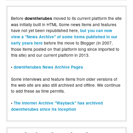
Before
moved to its current platform the site
downthetubes
was initially built in HTML Some news items and features
have not yet been republished here,
but you can now
view a "News Archive" of some items published in our
before the move to Blogger (in 2007,
early years here
those items posted on that platform long since imported to
this site) and our current platform in 2013.
•
downthetubes News Archive Pages
Some interviews and feature items from older versions of
the web site are also still archived and offline. We continue
to add these as time permits.
•
The Internet Archive "Wayback" has archived
downthetubes since its inception