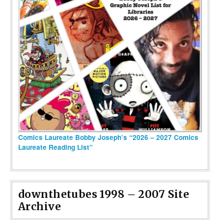
Comics Laureate Bobby Joseph’s “2026 – 2027 Comics
Laureate Reading List”
downthetubes 1998 – 2007 Site
Archive