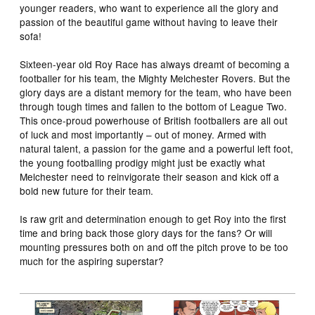
younger readers, who want to experience all the glory and
passion of the beautiful game without having to leave their
sofa!
Sixteen-year old Roy Race has always dreamt of becoming a
footballer for his team, the Mighty Melchester Rovers. But the
glory days are a distant memory for the team, who have been
through tough times and fallen to the bottom of League Two.
This once-proud powerhouse of British footballers are all out
of luck and most importantly – out of money. Armed with
natural talent, a passion for the game and a powerful left foot,
the young footballing prodigy might just be exactly what
Melchester need to reinvigorate their season and kick off a
bold new future for their team.
Is raw grit and determination enough to get Roy into the first
time and bring back those glory days for the fans? Or will
mounting pressures both on and off the pitch prove to be too
much for the aspiring superstar?