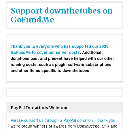
Support downthetubes on
GoFundMe
Thank you to everyone who has supported our 2026
GoFundMe to cover our server costs
. Additional
donations past and present have helped with our other
running costs, such as plugin software subscriptions,
and other items specific to downthetubes
PayPal Donations Welcome
Please support us through a PayPal donation – thank you!
we’re proud winners of awards from
,
and
ComicScene
SFX