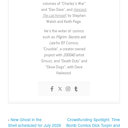
volumes of “Charley’s War”
and “Dan Dare”, and
Hancock:
The Lad Himself
, by Stephen
Walsh and Keith Page.
He’s the writer of comics
such as
Pilgrim: Secrets and
Lies
for B7 Comics;
“Crucible”, a creator-owned
project with
2000AD
artist
Smuzz; and “Death Duty” and
“Skow Dogs”, with Dave
Hailwood.
‹
New Ghost in the
Crowdfunding Spotlight: Time
Shell scheduled for July 2026
Bomb Comics Dick Turpin and