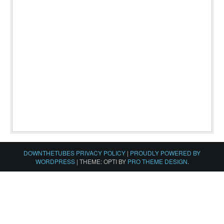
DOWNTHETUBES PRIVACY POLICY
|
PROUDLY POWERED BY
WORDPRESS
|
THEME: OPTI BY
PRO THEME DESIGN
.