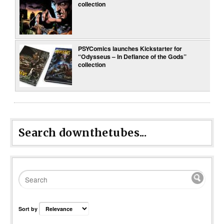
collection
PSYComics launches Kickstarter for
“Odysseus – In Defiance of the Gods”
collection
Search downthetubes...
Sort by