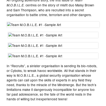
An ongoing adventure story, the first issue of
Team
centres on the story of misfit duo Maisy Brown
M.O.B.I.L.E.
and Sam Thompson, who are recruited into a secret
organisation to battle crime, terrorism and other dangers.
In “Recruits”, a sinister organisation is sending its bio-robots,
or Cyboks, to wreak havoc worldwide. All that stands in their
way is M.O.B.I.L.E., a global security organisation whose
agents can call upon the skills of experts in any field they
need, thanks to the miracle of the Mindmerge. But the tech’s
limitations make it dangerously incompatible for anyone too
far past adolescence, so the fate of the world rests in the
hands of willing but inexperienced teens!