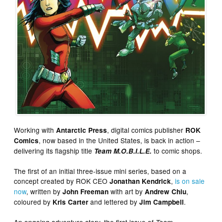
Working with
, digital comics publisher
Antarctic Press
ROK
, now based in the United States, is back in action –
Comics
delivering its flagship title
to comic shops.
Team M.O.B.I.L.E.
The first of an initial three-issue mini series, based on a
concept created by ROK CEO
,
is on sale
Jonathan Kendrick
now
, written by
with art by
,
John Freeman
Andrew Chiu
coloured by
and lettered by
.
Kris Carter
Jim Campbell