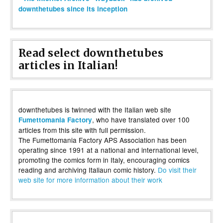
downthetubes since its inception
Read select downthetubes
articles in Italian!
downthetubes is twinned with the Italian web site
, who have translated over 100
Fumettomania Factory
articles from this site with full permission.
The Fumettomania Factory APS Association has been
operating since 1991 at a national and international level,
promoting the comics form in Italy, encouraging comics
reading and archiving Italiaun comic history.
Do visit their
web site for more information about their work