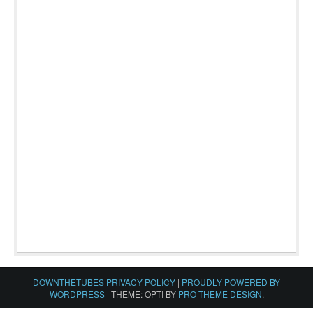
DOWNTHETUBES PRIVACY POLICY
|
PROUDLY POWERED BY
WORDPRESS
|
THEME: OPTI BY
PRO THEME DESIGN
.