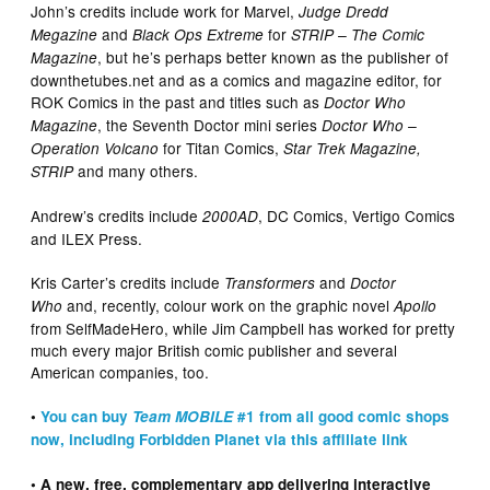
John’s credits include work for Marvel,
Judge Dredd
and
for
Megazine
Black Ops Extreme
STRIP – The Comic
, but he’s perhaps better known as the publisher of
Magazine
downthetubes.net and as a comics and magazine editor, for
ROK Comics in the past and titles such as
Doctor Who
, the Seventh Doctor mini series
Magazine
Doctor Who –
for Titan Comics,
Operation Volcano
Star Trek Magazine,
and many others.
STRIP
Andrew’s credits include
, DC Comics, Vertigo Comics
2000AD
and ILEX Press.
Kris Carter’s credits include
and
Transformers
Doctor
and, recently, colour work on the graphic novel
Who
Apollo
from SelfMadeHero, while Jim Campbell has worked for pretty
much every major British comic publisher and several
American companies, too.
•
You can buy
Team MOBILE
#1 from all good comic shops
now, including Forbidden Planet via this affiliate link
• A new, free, complementary app delivering interactive