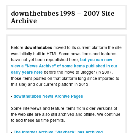
downthetubes 1998 – 2007 Site
Archive
Before
moved to its current platform the site
downthetubes
was initially built in HTML Some news items and features
have not yet been republished here,
but you can now
view a "News Archive" of some items published in our
before the move to Blogger (in 2007,
early years here
those items posted on that platform long since imported to
this site) and our current platform in 2013.
•
downthetubes News Archive Pages
Some interviews and feature items from older versions of
the web site are also still archived and offline. We continue
to add these as time permits.
•
The Internet Archive "Wayback" has archived