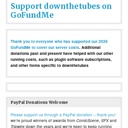
Support downthetubes on
GoFundMe
Thank you to everyone who has supported our 2026
GoFundMe to cover our server costs
. Additional
donations past and present have helped with our other
running costs, such as plugin software subscriptions,
and other items specific to downthetubes
PayPal Donations Welcome
Please support us through a PayPal donation – thank you!
we’re proud winners of awards from
,
and
ComicScene
SFX
down the years and we’re keen to keep running
Tripwire