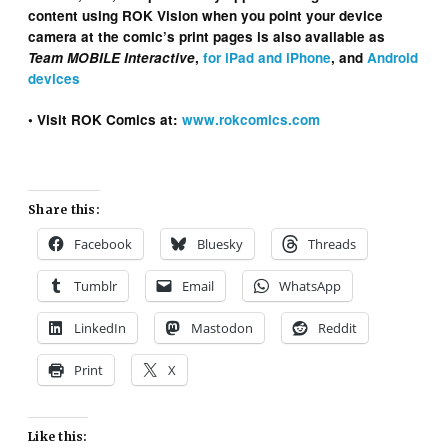
content using ROK Vision when you point your device
camera at the comic’s print pages is also available as
Team MOBILE Interactive
,
for iPad and iPhone
, and
Android
devices
• Visit ROK Comics at:
www.rokcomics.com
Share this:
Facebook
Bluesky
Threads
Tumblr
Email
WhatsApp
LinkedIn
Mastodon
Reddit
Print
X
Like this: