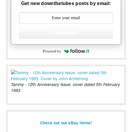
Get new downthetubes posts by email:
Subscribe
Powered by
Tammy - 12th Anniversary Issue, cover dated 5th February
1983
Check out our eBay items!