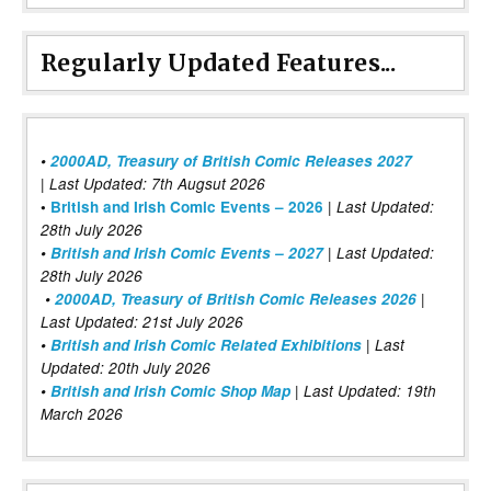
Regularly Updated Features...
•
2000AD, Treasury of British Comic Releases 2027
| Last Updated: 7th Augsut 2026
|
•
British and Irish Comic Events – 2026
Last Updated:
28th July 2026
•
British and Irish Comic Events – 2027
| Last Updated:
28th July 2026
•
2000AD, Treasury of British Comic Releases 2026
|
Last Updated: 21st July 2026
•
British and Irish Comic Related Exhibitions
| Last
Updated: 20th July 2026
•
British and Irish Comic Shop Map
| Last Updated: 19th
March 2026