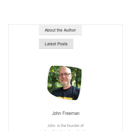
About the Author
Latest Posts
John Freeman
John is the founder of