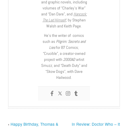
and graphic novels, including
volumes of “Charley’s War”
and “Dan Dare”, and
Hancock:
The Lad Himself
, by Stephen
Walsh and Keith Page.
He’s the writer of comics
such as
Pilgrim: Secrets and
Lies
for B7 Comics;
“Crucible”, a creator-owned
project with
2000AD
artist
Smuzz; and “Death Duty” and
“Skow Dogs”, with Dave
Hailwood.
‹
Happy Birthday, Thomas &
In Review: Doctor Who – It