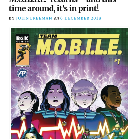
time around, it’s in print!
BY
JOHN FREEMAN
on
6 DECEMBER 2018