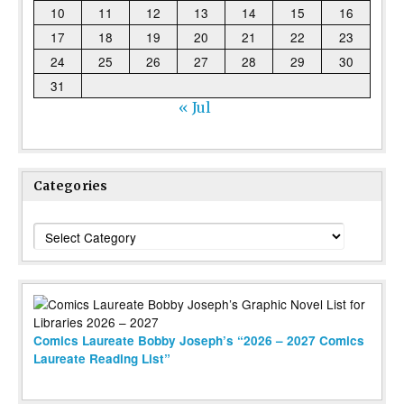
10
11
12
13
14
15
16
17
18
19
20
21
22
23
24
25
26
27
28
29
30
31
« Jul
Categories
Categories
Comics Laureate Bobby Joseph’s “2026 – 2027 Comics
Laureate Reading List”