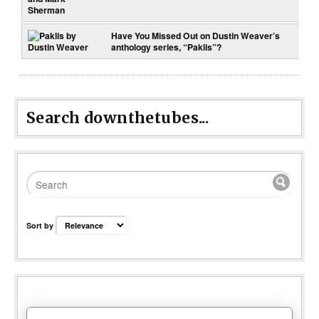
Have You Missed Out on Dustin Weaver’s
anthology series, “Paklis”?
Search downthetubes...
Sort by