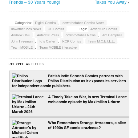
Friends – 30 Years Young!
Takes You Away
›
Categories:
Digital Comics
,
downthetubes Comics News
,
downthetubes News
,
US Comics
Tags:
Adventure Comics
,
Andrew Chiu
,
Antarctic Press
,
downthetubes News
,
Jim Campbell
,
John Freeman
,
Kris Carter
,
ROK Comics
,
Team M.O.B.I.L.E.
,
Team MOBILE
,
Team MOBILE interactive
RELATED ARTICLES
British indie Scratch Comics partners with
Philbo Distribution as it expands its services
for independent comic publishers
A Timely Take on War, in new Terminal Lance
web comic episode by Maximilian Uriarte
Who Remembers Strange Attractors, a slice
of 1990s SF comic craziness?