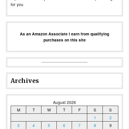
for you
As an Amazon Associate I earn from qualifying
purchases on this site
Archives
August 2026
M
T
W
T
F
S
S
1
2
3
4
5
6
7
8
9