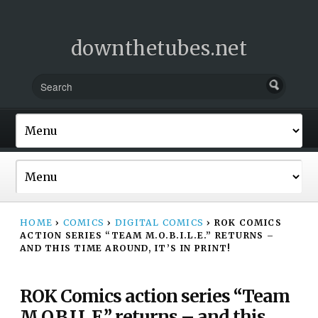
downthetubes.net
HOME
›
COMICS
›
DIGITAL COMICS
›
ROK COMICS
ACTION SERIES “TEAM M.O.B.I.L.E.” RETURNS –
AND THIS TIME AROUND, IT’S IN PRINT!
ROK Comics action series “Team
M.O.B.I.L.E.” returns – and this