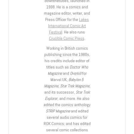
downthetubes, launched in
1998. He is a comics and
magazine editor, writer, and
Press Officer for the
Lakes
International Comic Art
Festival
. He also runs
Crucible Comic Press
.
Working in British comics
publishing since the 1980s,
his credits include editor of
titles such as
Doctor Who
Magazine
and
Overkill
for
Marvel UK,
Babylon 5
Magazine, Star Trek Magazine
,
and its successor,
Star Trek
Explorer
, and more. He also
edited the comics anthology
STRIP Magazine
and edited
several audio comics for
ROK Comics; and has edited
several comic collections