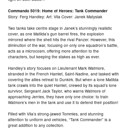
Commando 5019: Home of Heroes: Tank Commander
Story: Ferg Handley: Art: Vila Cover: Janek Matysiak
Two tanks take centre stage in Janek’s stunningly realistic
cover, as one Matilda’s gun barrel fires, the explosion
mirrored where the shell hits the rival Panzer. However, this
diminution of the war, focusing on only one squadron’s battle,
acts as a microcosm, offering more attention to the
characters, but keeping the stakes as high as ever.
Handley’s story focuses on Lieutenant Mark Watmore,
stranded in the French Hamlet, Saint-Nadine, and tasked with
covering the allies retreat to Dunkirk. But when a lone Matilda
tank crawls into the quiet Hamlet, crewed by its squad’s lone
survivor, Sergeant Jack Taylor, who warns Watmore of
approaching Jerries, they have only one choice: to train
Watmore’s men in the tank and use it to defend their position!
Filled with Vila’s strong-jawed Tommies, and stunning
attention to uniform and vehicles, “Tank Commander” is a
great addition to any collection.