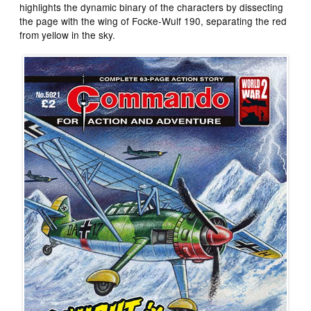
highlights the dynamic binary of the characters by dissecting
the page with the wing of Focke-Wulf 190, separating the red
from yellow in the sky.