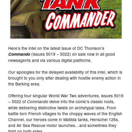
Here’s the intel on the latest issue of DC Thomson’s
(Issues 5019 – 5022) on sale now in all good
Commando
newsagents and via various digital platforms.
Our apologies for the delayed availability of this intel, which is
brought to you only after dealing with hostile enemy action in
the Barking area.
Offering four singular World War Two adventures, issues 5019
– 5022 of
delve into the comic’s classic roots,
Commando
while delivering distinctive twists on archetypal tales. From
battle torn French villages to the choppy waves of the English
Channel, our heroes come in Matilda tanks, Henschel 126s,
and Air Sea Rescue motor launches…and sometimes they
fight on both sides…