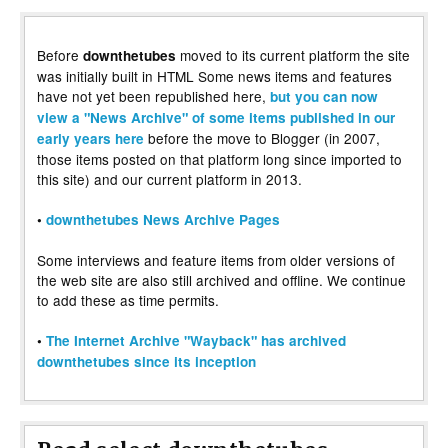
Before
moved to its current platform the site
downthetubes
was initially built in HTML Some news items and features
have not yet been republished here,
but you can now
view a "News Archive" of some items published in our
before the move to Blogger (in 2007,
early years here
those items posted on that platform long since imported to
this site) and our current platform in 2013.
•
downthetubes News Archive Pages
Some interviews and feature items from older versions of
the web site are also still archived and offline. We continue
to add these as time permits.
•
The Internet Archive "Wayback" has archived
downthetubes since its inception