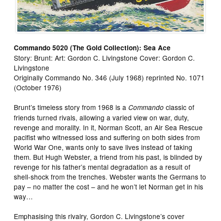
Commando 5020 (The Gold Collection): Sea Ace
Story: Brunt: Art: Gordon C. Livingstone Cover: Gordon C.
Livingstone
Originally Commando No. 346 (July 1968) reprinted No. 1071
(October 1976)
Brunt’s timeless story from 1968 is a
classic of
Commando
friends turned rivals, allowing a varied view on war, duty,
revenge and morality. In it, Norman Scott, an Air Sea Rescue
pacifist who witnessed loss and suffering on both sides from
World War One, wants only to save lives instead of taking
them. But Hugh Webster, a friend from his past, is blinded by
revenge for his father’s mental degradation as a result of
shell-shock from the trenches. Webster wants the Germans to
pay – no matter the cost – and he won’t let Norman get in his
way…
Emphasising this rivalry, Gordon C. Livingstone’s cover