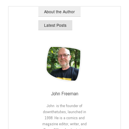
About the Author
Latest Posts
John Freeman
John is the founder of
downthetubes, launched in
1998. He is a comics and
magazine editor, writer, and