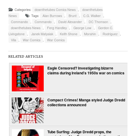
Categories:
downthetubes Comics News
,
downthetubes
News
Tags:
Alan Burrows
,
Brunt
,
C.G. Walker
,
Commando
,
Commando
,
David Alexander
,
DC Thomson
,
downthetubes News
,
Ferg Handley
,
George Low
,
Gordon C.
Livingstone
,
Janek Matysiak
,
Keith Shone
,
Morahin
,
Rodriguez
,
Vila
,
War Comics
,
War Comics
RELATED ARTICLES
Eagle Censored? Investigating bizarre
claims during Ireland’s 1950s war on comics
Compact Crimes! Manga styled Judge Dredd
collections announced
Tube Surfing: Judge Dredd props, the