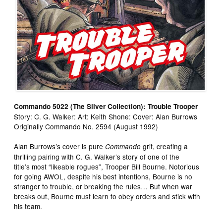
Commando 5022 (The Silver Collection): Trouble Trooper
Story: C. G. Walker: Art: Keith Shone: Cover: Alan Burrows
Originally Commando No. 2594 (August 1992)
Alan Burrows’s cover is pure
grit, creating a
Commando
thrilling pairing with C. G. Walker’s story of one of the
title’s most “likeable rogues”, Trooper Bill Bourne. Notorious
for going AWOL, despite his best intentions, Bourne is no
stranger to trouble, or breaking the rules… But when war
breaks out, Bourne must learn to obey orders and stick with
his team.