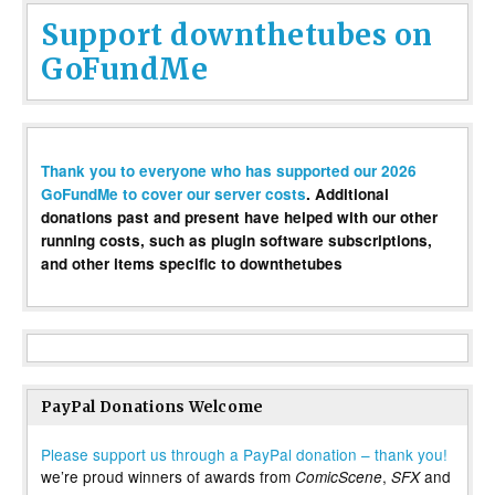
Support downthetubes on
GoFundMe
Thank you to everyone who has supported our 2026
GoFundMe to cover our server costs
. Additional
donations past and present have helped with our other
running costs, such as plugin software subscriptions,
and other items specific to downthetubes
PayPal Donations Welcome
Please support us through a PayPal donation – thank you!
we’re proud winners of awards from
,
and
ComicScene
SFX