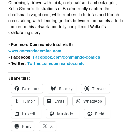
Charmingly drawn with thick, curly hair and a cheeky grin,
Keith Shone’s illustrations of Bourne really capture the
charismatic vagabond, while robbers in fedoras and trench
coats, along with bleeding gutters between the panels add to
the lure of his artwork and fully compliment Walker’s
exhilarating story.
• For more Commando intel visit:
www.comandocomics.com
• Facebook:
Facebook.com/commando-comics
• Twitter:
Twitter.com/commandocomic
Share this:
Facebook
Bluesky
Threads
Tumblr
Email
WhatsApp
LinkedIn
Mastodon
Reddit
Print
X