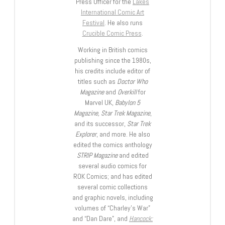
Press Officer for the
Lakes
International Comic Art
Festival
. He also runs
Crucible Comic Press
.
Working in British comics
publishing since the 1980s,
his credits include editor of
titles such as
Doctor Who
Magazine
and
Overkill
for
Marvel UK,
Babylon 5
Magazine, Star Trek Magazine
,
and its successor,
Star Trek
Explorer
, and more. He also
edited the comics anthology
STRIP Magazine
and edited
several audio comics for
ROK Comics; and has edited
several comic collections
and graphic novels, including
volumes of “Charley’s War”
and “Dan Dare”, and
Hancock: