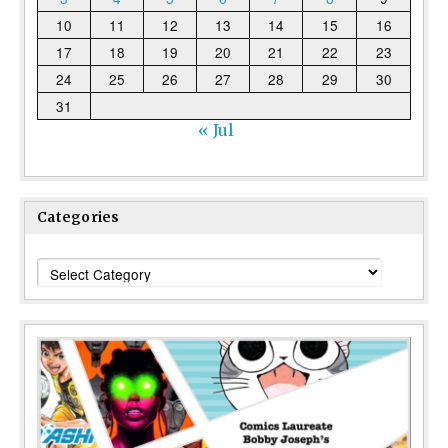
10
11
12
13
14
15
16
17
18
19
20
21
22
23
24
25
26
27
28
29
30
31
« Jul
Categories
Categories