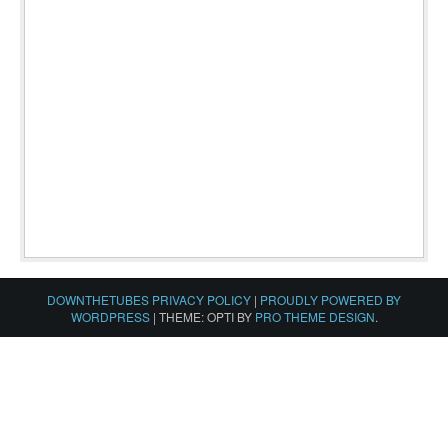
DOWNTHETUBES PRIVACY POLICY
|
PROUDLY POWERED BY
WORDPRESS
|
THEME: OPTI BY
PRO THEME DESIGN
.