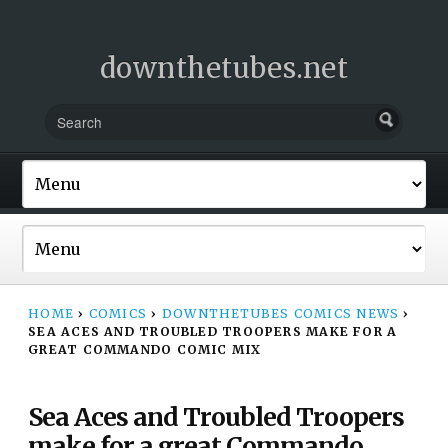
downthetubes.net
HOME
›
COMICS
›
DOWNTHETUBES COMICS NEWS
›
SEA ACES AND TROUBLED TROOPERS MAKE FOR A
GREAT COMMANDO COMIC MIX
Sea Aces and Troubled Troopers
make for a great Commando