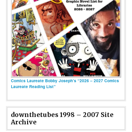
Comics Laureate Bobby Joseph’s “2026 – 2027 Comics
Laureate Reading List”
downthetubes 1998 – 2007 Site
Archive