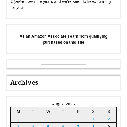
down the years and we’re keen to keep running
Tripwire
for you
As an Amazon Associate I earn from qualifying
purchases on this site
Archives
August 2026
M
T
W
T
F
S
S
1
2
3
4
5
6
7
8
9