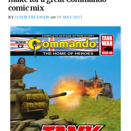
comic mix
BY
JOHN FREEMAN
on
19 MAY 2017