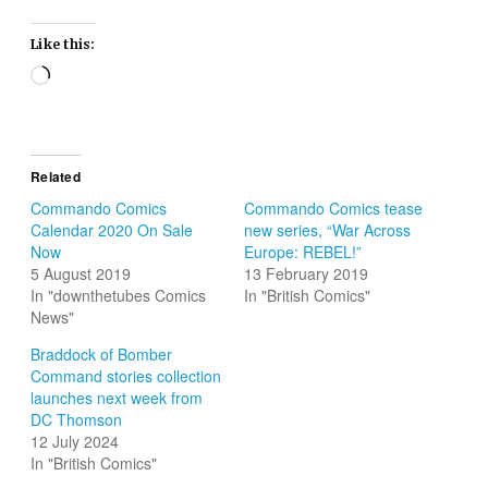
Like this:
Loading…
Related
Commando Comics
Commando Comics tease
Calendar 2020 On Sale
new series, “War Across
Now
Europe: REBEL!”
5 August 2019
13 February 2019
In "downthetubes Comics
In "British Comics"
News"
Braddock of Bomber
Command stories collection
launches next week from
DC Thomson
12 July 2024
In "British Comics"