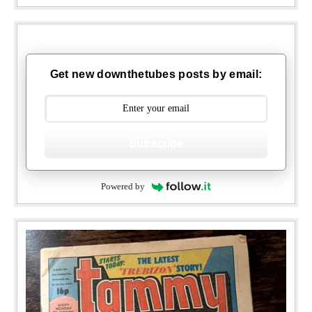
Get new downthetubes posts by email:
Subscribe
Powered by