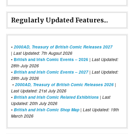
Regularly Updated Features...
•
2000AD, Treasury of British Comic Releases 2027
| Last Updated: 7th Augsut 2026
|
•
British and Irish Comic Events – 2026
Last Updated:
28th July 2026
•
British and Irish Comic Events – 2027
| Last Updated:
28th July 2026
•
2000AD, Treasury of British Comic Releases 2026
|
Last Updated: 21st July 2026
•
British and Irish Comic Related Exhibitions
| Last
Updated: 20th July 2026
•
British and Irish Comic Shop Map
| Last Updated: 19th
March 2026