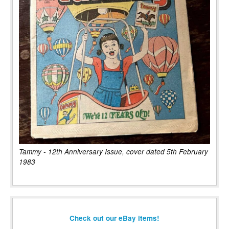
Tammy - 12th Anniversary Issue, cover dated 5th February
1983
Check out our eBay items!