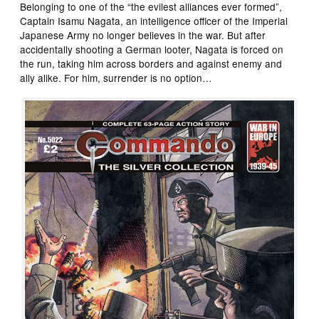
Belonging to one of the “the evilest alliances ever formed”,
Captain Isamu Nagata, an intelligence officer of the Imperial
Japanese Army no longer believes in the war. But after
accidentally shooting a German looter, Nagata is forced on
the run, taking him across borders and against enemy and
ally alike. For him, surrender is no option…