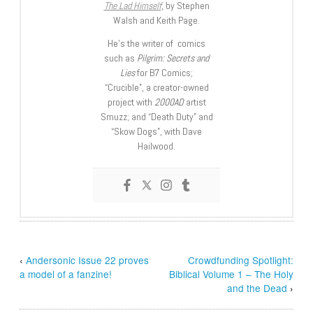
The Lad Himself
, by Stephen
Walsh and Keith Page.
He’s the writer of comics
such as
Pilgrim: Secrets and
Lies
for B7 Comics;
“Crucible”, a creator-owned
project with
2000AD
artist
Smuzz; and “Death Duty” and
“Skow Dogs”, with Dave
Hailwood.
‹
Andersonic Issue 22 proves
Crowdfunding Spotlight:
a model of a fanzine!
Biblical Volume 1 – The Holy
and the Dead
›