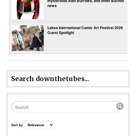
mysterious Alan Burrows, and other auction
news
Lakes International Comic Art Festival 2026
Guest Spotlight
Search downthetubes...
Sort by