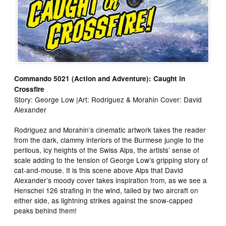
Commando 5021 (Action and Adventure): Caught in
Crossfire
Story: George Low |Art: Rodriguez & Morahin Cover: David
Alexander
Rodriguez and Morahin’s cinematic artwork takes the reader
from the dark, clammy interiors of the Burmese jungle to the
perilous, icy heights of the Swiss Alps, the artists’ sense of
scale adding to the tension of George Low’s gripping story of
cat-and-mouse. It is this scene above Alps that David
Alexander’s moody cover takes inspiration from, as we see a
Henschel 126 strafing in the wind, tailed by two aircraft on
either side, as lightning strikes against the snow-capped
peaks behind them!