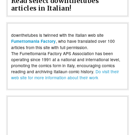
Read select downthetubes
articles in Italian!
downthetubes is twinned with the Italian web site
, who have translated over 100
Fumettomania Factory
articles from this site with full permission.
The Fumettomania Factory APS Association has been
operating since 1991 at a national and international level,
promoting the comics form in Italy, encouraging comics
reading and archiving Italiaun comic history.
Do visit their
web site for more information about their work