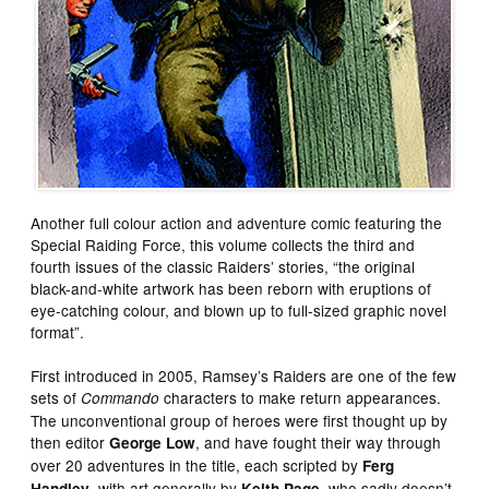
Another full colour action and adventure comic featuring the
Special Raiding Force, this volume collects the third and
fourth issues of the classic Raiders’ stories, “the original
black-and-white artwork has been reborn with eruptions of
eye-catching colour, and blown up to full-sized graphic novel
format”.
First introduced in 2005, Ramsey’s Raiders are one of the few
sets of
characters to make return appearances.
Commando
The unconventional group of heroes were first thought up by
then editor
, and have fought their way through
George Low
over 20 adventures in the title, each scripted by
Ferg
, with art generally by
, who sadly doesn’t
Handley
Keith Page