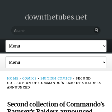
downthetubes.net
HOME
›
COMICS
›
BRITISH COMICS
›
SECOND
COLLECTION OF COMMANDO’S RAMSEY’S RAIDERS
ANNOUNCED
Second collection of Commando’s
Ramsey’s Raiders announced