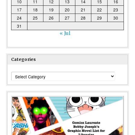
10
11
12
13
14
15
16
17
18
19
20
21
22
23
24
25
26
27
28
29
30
31
« Jul
Categories
Categories