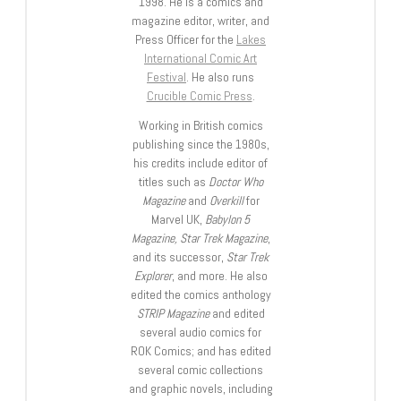
1998. He is a comics and
magazine editor, writer, and
Press Officer for the
Lakes
International Comic Art
Festival
. He also runs
Crucible Comic Press
.
Working in British comics
publishing since the 1980s,
his credits include editor of
titles such as
Doctor Who
Magazine
and
Overkill
for
Marvel UK,
Babylon 5
Magazine, Star Trek Magazine
,
and its successor,
Star Trek
Explorer
, and more. He also
edited the comics anthology
STRIP Magazine
and edited
several audio comics for
ROK Comics; and has edited
several comic collections
and graphic novels, including