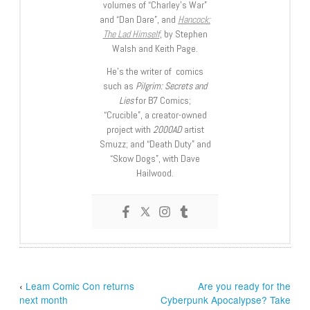
volumes of “Charley’s War”
and “Dan Dare”, and
Hancock:
The Lad Himself
, by Stephen
Walsh and Keith Page.
He’s the writer of comics
such as
Pilgrim: Secrets and
Lies
for B7 Comics;
“Crucible”, a creator-owned
project with
2000AD
artist
Smuzz; and “Death Duty” and
“Skow Dogs”, with Dave
Hailwood.
‹
Leam Comic Con returns
Are you ready for the
next month
Cyberpunk Apocalypse? Take