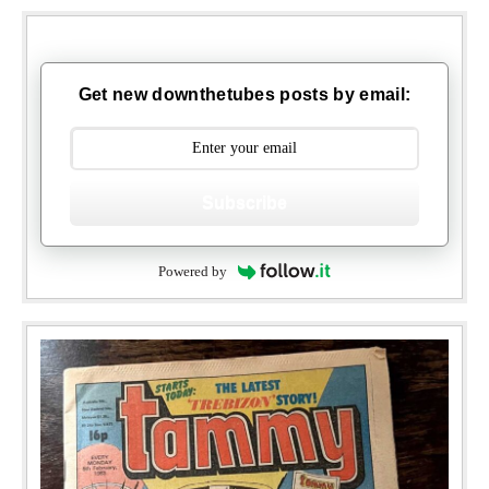
Get new downthetubes posts by email:
Subscribe
Powered by