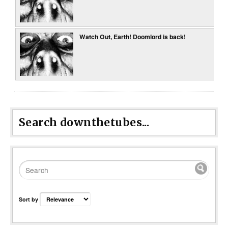
Watch Out, Earth! Doomlord is back!
Search downthetubes...
Sort by