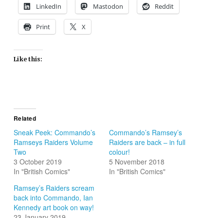
LinkedIn
Mastodon
Reddit
Print
X
Like this:
Related
Sneak Peek: Commando’s
Commando’s Ramsey’s
Ramseys Raiders Volume
Raiders are back – in full
Two
colour!
3 October 2019
5 November 2018
In "British Comics"
In "British Comics"
Ramsey’s Raiders scream
back into Commando, Ian
Kennedy art book on way!
23 January 2019