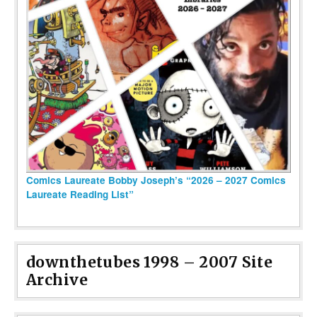
Comics Laureate Bobby Joseph’s “2026 – 2027 Comics
Laureate Reading List”
downthetubes 1998 – 2007 Site
Archive