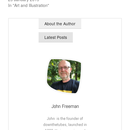
In "Art and Illustration"
About the Author
Latest Posts
John Freeman
John is the founder of
downthetubes, launched in