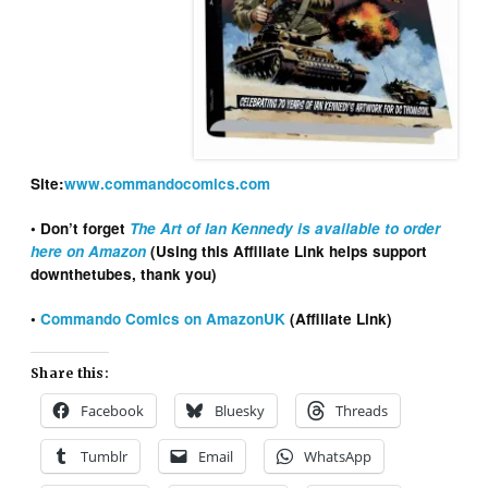
Site:
www.commandocomics.com
• Don’t forget
The Art of Ian Kennedy is available to order
here on Amazon
(Using this Affiliate Link helps support
downthetubes, thank you)
•
Commando Comics on AmazonUK
(Affiliate Link)
Share this:
Facebook
Bluesky
Threads
Tumblr
Email
WhatsApp