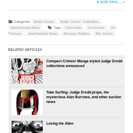
a look here…
›
Categories:
British Comics
,
British Comics - Collections
,
downthetubes News
Tags:
Commando
,
Commando
,
DC
Thomson
,
downthetubes News
,
Ramsey's Raiders
,
War Comics
RELATED ARTICLES
Compact Crimes! Manga styled Judge Dredd
collections announced
Tube Surfing: Judge Dredd props, the
mysterious Alan Burrows, and other auction
news
Loving the Alien