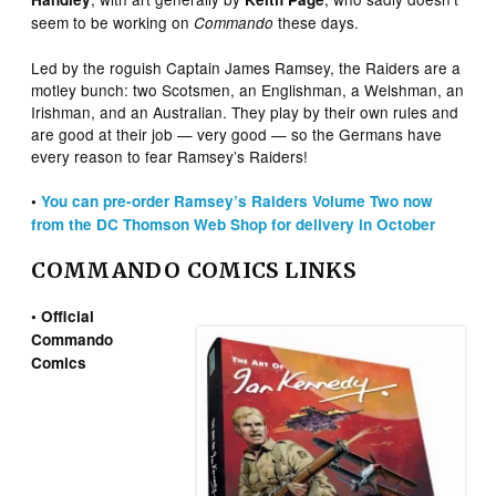
seem to be working on
these days.
Commando
Led by the roguish Captain James Ramsey, the Raiders are a
motley bunch: two Scotsmen, an Englishman, a Welshman, an
Irishman, and an Australian. They play by their own rules and
are good at their job — very good — so the Germans have
every reason to fear Ramsey’s Raiders!
•
You can pre-order Ramsey’s Raiders Volume Two now
from the DC Thomson Web Shop for delivery in October
COMMANDO COMICS LINKS
• Official
Commando
Comics