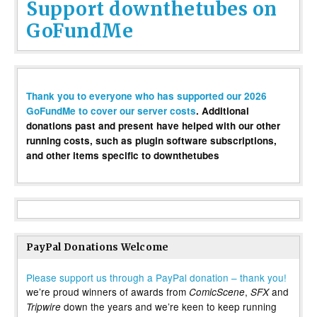
Support downthetubes on
GoFundMe
Thank you to everyone who has supported our 2026
GoFundMe to cover our server costs
. Additional
donations past and present have helped with our other
running costs, such as plugin software subscriptions,
and other items specific to downthetubes
PayPal Donations Welcome
Please support us through a PayPal donation – thank you!
we’re proud winners of awards from
,
and
ComicScene
SFX
down the years and we’re keen to keep running
Tripwire