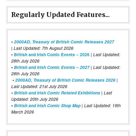
Regularly Updated Features...
•
2000AD, Treasury of British Comic Releases 2027
| Last Updated: 7th Augsut 2026
|
•
British and Irish Comic Events – 2026
Last Updated:
28th July 2026
•
British and Irish Comic Events – 2027
| Last Updated:
28th July 2026
•
2000AD, Treasury of British Comic Releases 2026
|
Last Updated: 21st July 2026
•
British and Irish Comic Related Exhibitions
| Last
Updated: 20th July 2026
•
British and Irish Comic Shop Map
| Last Updated: 19th
March 2026