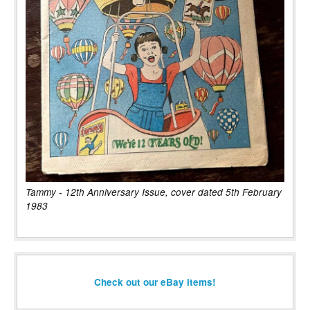
Tammy - 12th Anniversary Issue, cover dated 5th February
1983
Check out our eBay items!