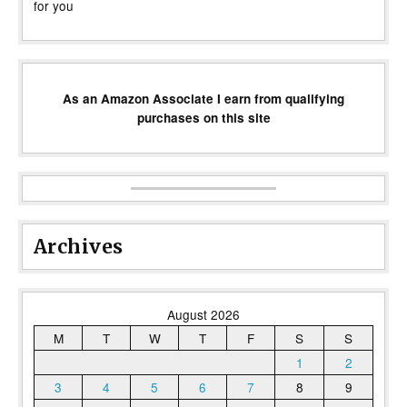
for you
As an Amazon Associate I earn from qualifying
purchases on this site
Archives
August 2026
M
T
W
T
F
S
S
1
2
3
4
5
6
7
8
9