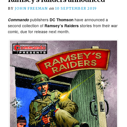
BY
JOHN FREEMAN
on
10 SEPTEMBER 2019
publishers
have announced a
Commando
DC Thomson
second collection of
stories from their war
Ramsey’s Raiders
comic, due for release next month.