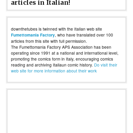
articles in Italian!
downthetubes is twinned with the Italian web site
, who have translated over 100
Fumettomania Factory
articles from this site with full permission.
The Fumettomania Factory APS Association has been
operating since 1991 at a national and international level,
promoting the comics form in Italy, encouraging comics
reading and archiving Italiaun comic history.
Do visit their
web site for more information about their work