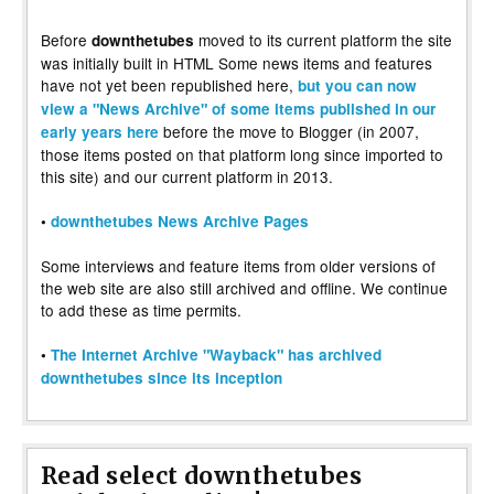
Before
moved to its current platform the site
downthetubes
was initially built in HTML Some news items and features
have not yet been republished here,
but you can now
view a "News Archive" of some items published in our
before the move to Blogger (in 2007,
early years here
those items posted on that platform long since imported to
this site) and our current platform in 2013.
•
downthetubes News Archive Pages
Some interviews and feature items from older versions of
the web site are also still archived and offline. We continue
to add these as time permits.
•
The Internet Archive "Wayback" has archived
downthetubes since its inception
Read select downthetubes