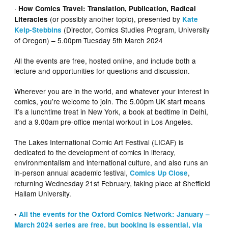
·
How Comics Travel: Translation, Publication, Radical
(or possibly another topic), presented by
Literacies
Kate
(Director, Comics Studies Program, University
Kelp-Stebbins
of Oregon) – 5.00pm Tuesday 5th March 2024
All the events are free, hosted online, and include both a
lecture and opportunities for questions and discussion.
Wherever you are in the world, and whatever your interest in
comics, you’re welcome to join. The 5.00pm UK start means
it’s a lunchtime treat in New York, a book at bedtime in Delhi,
and a 9.00am pre-office mental workout in Los Angeles.
The Lakes International Comic Art Festival (LICAF) is
dedicated to the development of comics in literacy,
environmentalism and international culture, and also runs an
in-person annual academic festival,
,
Comics Up Close
returning Wednesday 21st February, taking place at Sheffield
Hallam University.
•
All the events for the Oxford Comics Network: January –
March 2024 series are free, but booking is essential, via