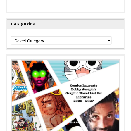
Categories
Categories