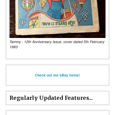
Tammy - 12th Anniversary Issue, cover dated 5th February
1983
Check out our eBay items!
Regularly Updated Features...