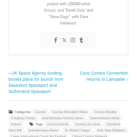
project with
2000AD
artist
Smuzz; and “Death Duty” and
“Skow Dogs”, with Dave
Hailwood.
‹
UK Space Agency funding
Coco Comics Convention
boosts plans for launch from
returns to Lancaster
›
SaxaVord Spaceport and
Sutherland Spaceport
Categories:
Comics
,
Comics Education News
,
Comics Studies
,
Creating Comics
,
downthetubes Comics News
,
downthetubes News
,
Events
Tags:
Comics Events
,
Comics Up Close
,
Dorothee
Marx MA
,
downthetubes News
,
Dr Robert Hagan
,
Kate Kelp-Stebbins
,
Lakes International Comic Art Festival
,
Oxford Comics Network