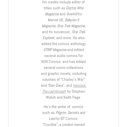
his credits include editor of
titles such as
Doctor Who
Magazine
and
Overkill
for
Marvel UK,
Babylon 5
Magazine, Star Trek Magazine
,
and its successor,
Star Trek
Explorer
, and more. He also
edited the comics anthology
STRIP Magazine
and edited
several audio comics for
ROK Comics; and has edited
several comic collections
and graphic novels, including
volumes of “Charley’s War”
and “Dan Dare”, and
Hancock:
The Lad Himself
, by Stephen
Walsh and Keith Page.
He’s the writer of comics
such as
Pilgrim: Secrets and
Lies
for B7 Comics;
“Crucible”, a creator-owned