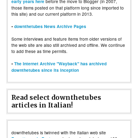
before the move to Blogger (in 2007,
early years here
those items posted on that platform long since imported to
this site) and our current platform in 2013.
•
downthetubes News Archive Pages
Some interviews and feature items from older versions of
the web site are also still archived and offline. We continue
to add these as time permits.
•
The Internet Archive "Wayback" has archived
downthetubes since its inception
Read select downthetubes
articles in Italian!
downthetubes is twinned with the Italian web site