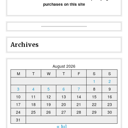
purchases on this site
Archives
August 2026
M
T
W
T
F
S
S
1
2
3
4
5
6
7
8
9
10
11
12
13
14
15
16
17
18
19
20
21
22
23
24
25
26
27
28
29
30
31
« Jul