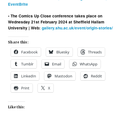
EventBrite
• The Comics Up Close conference takes place on
Wednesday 21st February 2024 at Sheffield Hallam
University
| Web:
gallery.shu.ac.uk/event/origin-stories/
Share this:
Facebook
Bluesky
Threads
Tumblr
Email
WhatsApp
LinkedIn
Mastodon
Reddit
Print
X
Like this: