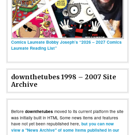
Comics Laureate Bobby Joseph’s “2026 – 2027 Comics
Laureate Reading List”
downthetubes 1998 – 2007 Site
Archive
Before
moved to its current platform the site
downthetubes
was initially built in HTML Some news items and features
have not yet been republished here,
but you can now
view a "News Archive" of some items published in our