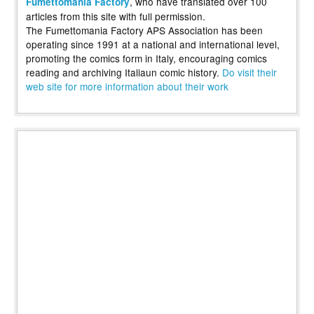
, who have translated over 100
Fumettomania Factory
articles from this site with full permission.
The Fumettomania Factory APS Association has been
operating since 1991 at a national and international level,
promoting the comics form in Italy, encouraging comics
reading and archiving Italiaun comic history.
Do visit their
web site for more information about their work