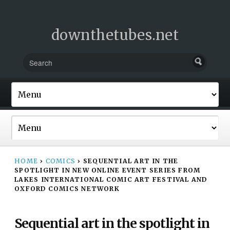
downthetubes.net
HOME
›
COMICS
›
SEQUENTIAL ART IN THE
SPOTLIGHT IN NEW ONLINE EVENT SERIES FROM
LAKES INTERNATIONAL COMIC ART FESTIVAL AND
OXFORD COMICS NETWORK
Sequential art in the spotlight in