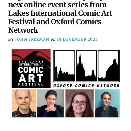
new online event series from
Lakes International Comic Art
Festival and Oxford Comics
Network
BY
JOHN FREEMAN
on
18 DECEMBER 2023