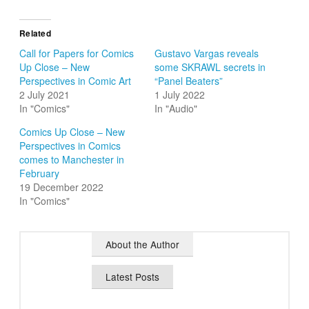
Related
Call for Papers for Comics
Gustavo Vargas reveals
Up Close – New
some SKRAWL secrets in
Perspectives in Comic Art
“Panel Beaters”
2 July 2021
1 July 2022
In "Comics"
In "Audio"
Comics Up Close – New
Perspectives in Comics
comes to Manchester in
February
19 December 2022
In "Comics"
About the Author
Latest Posts