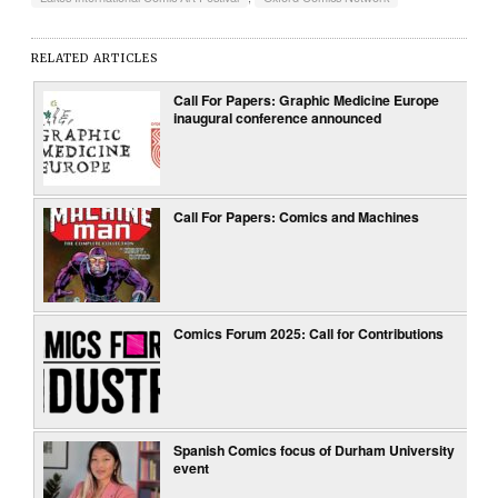
RELATED ARTICLES
Call For Papers: Graphic Medicine Europe
inaugural conference announced
Call For Papers: Comics and Machines
Comics Forum 2025: Call for Contributions
Spanish Comics focus of Durham University
event