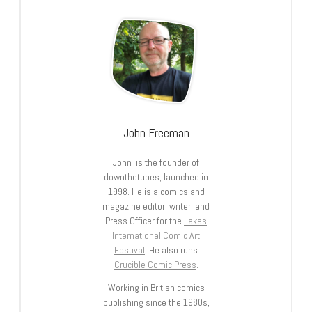
John Freeman
John is the founder of
downthetubes, launched in
1998. He is a comics and
magazine editor, writer, and
Press Officer for the
Lakes
International Comic Art
Festival
. He also runs
Crucible Comic Press
.
Working in British comics
publishing since the 1980s,