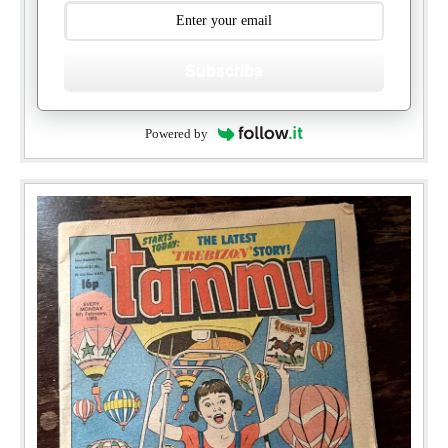
Subscribe
Powered by