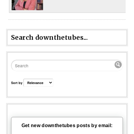
Search downthetubes...
Sort by
Get new downthetubes posts by email: