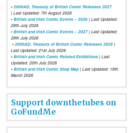
•
2000AD, Treasury of British Comic Releases 2027
| Last Updated: 7th Augsut 2026
|
•
British and Irish Comic Events – 2026
Last Updated:
28th July 2026
•
British and Irish Comic Events – 2027
| Last Updated:
28th July 2026
•
2000AD, Treasury of British Comic Releases 2026
|
Last Updated: 21st July 2026
•
British and Irish Comic Related Exhibitions
| Last
Updated: 20th July 2026
•
British and Irish Comic Shop Map
| Last Updated: 19th
March 2026
Support downthetubes on
GoFundMe