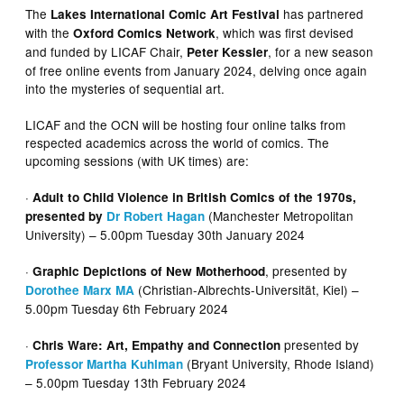
The
has partnered
Lakes International Comic Art Festival
with the
, which was first devised
Oxford Comics Network
and funded by LICAF Chair,
, for a new season
Peter Kessler
of free online events from January 2024, delving once again
into the mysteries of sequential art.
LICAF and the OCN will be hosting four online talks from
respected academics across the world of comics. The
upcoming sessions (with UK times) are:
·
Adult to Child Violence in British Comics of the 1970s,
(Manchester Metropolitan
presented by
Dr Robert Hagan
University) – 5.00pm Tuesday 30th January 2024
·
, presented by
Graphic Depictions of New Motherhood
(Christian-Albrechts-Universität, Kiel) –
Dorothee Marx MA
5.00pm Tuesday 6th February 2024
·
presented by
Chris Ware: Art, Empathy and Connection
(Bryant University, Rhode Island)
Professor Martha Kuhlman
– 5.00pm Tuesday 13th February 2024