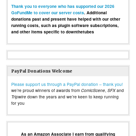
Thank you to everyone who has supported our 2026
GoFundMe to cover our server costs
. Additional
donations past and present have helped with our other
running costs, such as plugin software subscriptions,
and other items specific to downthetubes
PayPal Donations Welcome
Please support us through a PayPal donation – thank you!
we’re proud winners of awards from
,
and
ComicScene
SFX
down the years and we’re keen to keep running
Tripwire
for you
As an Amazon Associate I earn from qualifying