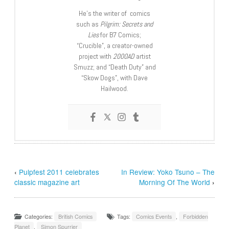
He’s the writer of comics
such as
Pilgrim: Secrets and
Lies
for B7 Comics;
“Crucible”, a creator-owned
project with
2000AD
artist
Smuzz; and “Death Duty” and
“Skow Dogs”, with Dave
Hailwood.
‹
Pulpfest 2011 celebrates
In Review: Yoko Tsuno – The
classic magazine art
Morning Of The World
›
Categories:
British Comics
Tags:
Comics Events
,
Forbidden
Planet
,
Simon Spurrier