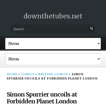
downthetubes.net
HOME
›
COMICS
›
BRITISH COMICS
›
SIMON
SPURRIER UNCOILS AT FORBIDDEN PLANET LONDON
Simon Spurrier uncoils at
Forbidden Planet London