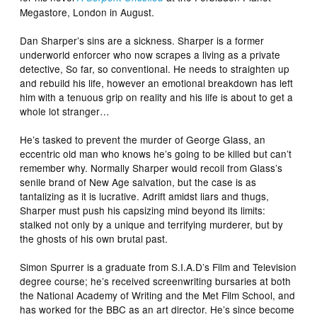
Megastore, London in August.
Dan Sharper’s sins are a sickness. Sharper is a former
underworld enforcer who now scrapes a living as a private
detective, So far, so conventional. He needs to straighten up
and rebuild his life, however an emotional breakdown has left
him with a tenuous grip on reality and his life is about to get a
whole lot stranger…
He’s tasked to prevent the murder of George Glass, an
eccentric old man who knows he’s going to be killed but can’t
remember why. Normally Sharper would recoil from Glass’s
senile brand of New Age salvation, but the case is as
tantalizing as it is lucrative. Adrift amidst liars and thugs,
Sharper must push his capsizing mind beyond its limits:
stalked not only by a unique and terrifying murderer, but by
the ghosts of his own brutal past.
Simon Spurrer is a graduate from S.I.A.D’s Film and Television
degree course; he’s received screenwriting bursaries at both
the National Academy of Writing and the Met Film School, and
has worked for the BBC as an art director. He’s since become