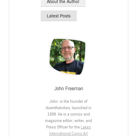
About the Author
Latest Posts
John Freeman
John is the founder of
downthetubes, launched in
1998. He is a comics and
magazine editor, writer, and
Press Officer for the
Lakes
International Comic Art