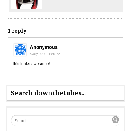
1 reply
Anonymous
5 July 2011 • 1:28 PM
this looks awesome!
Search downthetubes...