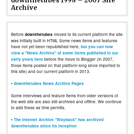
downthetubes 1998 – 2007 Site
Archive
Before
moved to its current platform the site
downthetubes
was initially built in HTML Some news items and features
have not yet been republished here,
but you can now
view a "News Archive" of some items published in our
before the move to Blogger (in 2007,
early years here
those items posted on that platform long since imported to
this site) and our current platform in 2013.
•
downthetubes News Archive Pages
Some interviews and feature items from older versions of
the web site are also still archived and offline. We continue
to add these as time permits.
•
The Internet Archive "Wayback" has archived
downthetubes since its inception