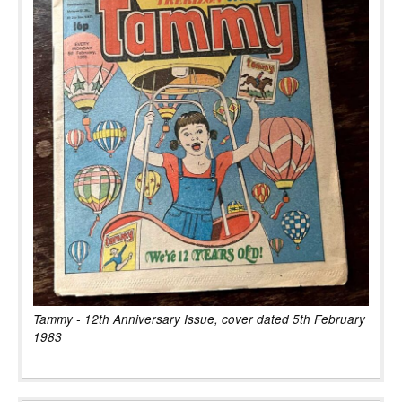
Tammy - 12th Anniversary Issue, cover dated 5th February
1983