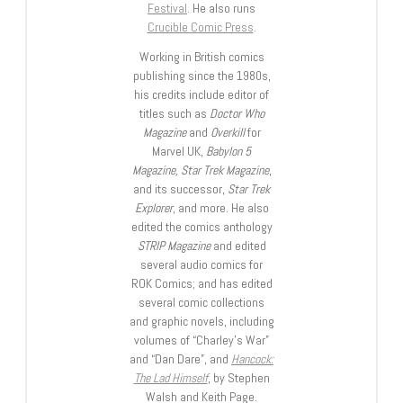
Festival
. He also runs
Crucible Comic Press
.
Working in British comics
publishing since the 1980s,
his credits include editor of
titles such as
Doctor Who
Magazine
and
Overkill
for
Marvel UK,
Babylon 5
Magazine, Star Trek Magazine
,
and its successor,
Star Trek
Explorer
, and more. He also
edited the comics anthology
STRIP Magazine
and edited
several audio comics for
ROK Comics; and has edited
several comic collections
and graphic novels, including
volumes of “Charley’s War”
and “Dan Dare”, and
Hancock:
The Lad Himself
, by Stephen
Walsh and Keith Page.