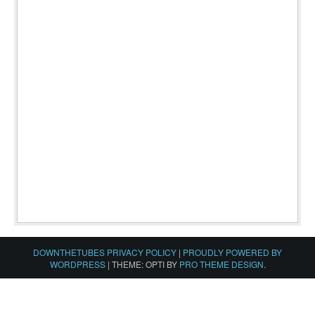
DOWNTHETUBES PRIVACY POLICY
|
PROUDLY POWERED BY
WORDPRESS
|
THEME: OPTI BY
PRO THEME DESIGN
.