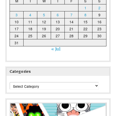
M
T
W
T
F
S
S
1
2
3
4
5
6
7
8
9
10
11
12
13
14
15
16
17
18
19
20
21
22
23
24
25
26
27
28
29
30
31
« Jul
Categories
Categories