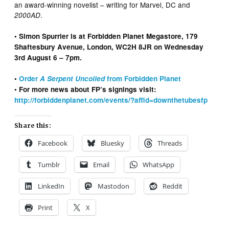
an award-winning novelist – writing for Marvel, DC and
.
2000AD
• Simon Spurrier is at Forbidden Planet Megastore, 179
Shaftesbury Avenue, London, WC2H 8JR on Wednesday
3rd August 6 – 7pm.
•
Order
A Serpent Uncoiled
from Forbidden Planet
• For more news about FP’s signings visit:
http://forbiddenplanet.com/events/?affid=downthetubesfp
Share this:
Facebook
Bluesky
Threads
Tumblr
Email
WhatsApp
LinkedIn
Mastodon
Reddit
Print
X