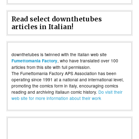
Read select downthetubes
articles in Italian!
downthetubes is twinned with the Italian web site
, who have translated over 100
Fumettomania Factory
articles from this site with full permission.
The Fumettomania Factory APS Association has been
operating since 1991 at a national and international level,
promoting the comics form in Italy, encouraging comics
reading and archiving Italiaun comic history.
Do visit their
web site for more information about their work