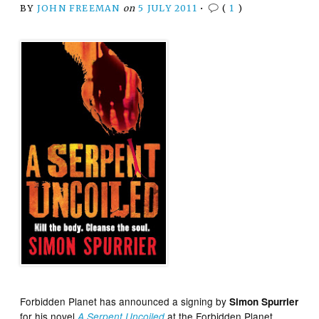
BY
JOHN FREEMAN
on
5 JULY 2011
•
(
1
)
Forbidden Planet has announced a signing by
Simon Spurrier
for his novel
at the Forbidden Planet
A Serpent Uncoiled