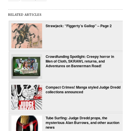
RELATED ARTICLES
Strawjack: “Figgerty’s Gallop” – Page 2
Crowdfunding Spotlight: Creepy horror in
Men of Cloth, SKRAWL returns, and
Adventures on Bannerman Road!
Compact Crimes! Manga styled Judge Dredd
collections announced
Tube Surfing: Judge Dredd props, the
mysterious Alan Burrows, and other auction
news