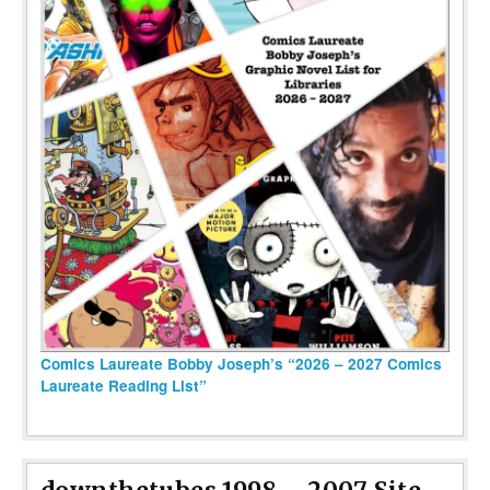
Comics Laureate Bobby Joseph’s “2026 – 2027 Comics
Laureate Reading List”