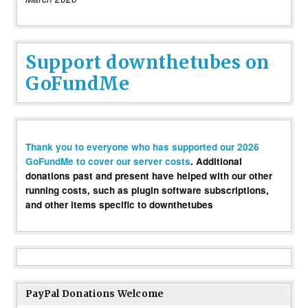
Support downthetubes on
GoFundMe
Thank you to everyone who has supported our 2026
GoFundMe to cover our server costs
. Additional
donations past and present have helped with our other
running costs, such as plugin software subscriptions,
and other items specific to downthetubes
PayPal Donations Welcome