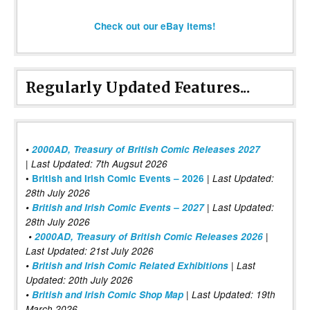
Check out our eBay items!
Regularly Updated Features...
•
2000AD, Treasury of British Comic Releases 2027
| Last Updated: 7th Augsut 2026
|
•
British and Irish Comic Events – 2026
Last Updated:
28th July 2026
•
British and Irish Comic Events – 2027
| Last Updated:
28th July 2026
•
2000AD, Treasury of British Comic Releases 2026
|
Last Updated: 21st July 2026
•
British and Irish Comic Related Exhibitions
| Last
Updated: 20th July 2026
•
British and Irish Comic Shop Map
| Last Updated: 19th
March 2026