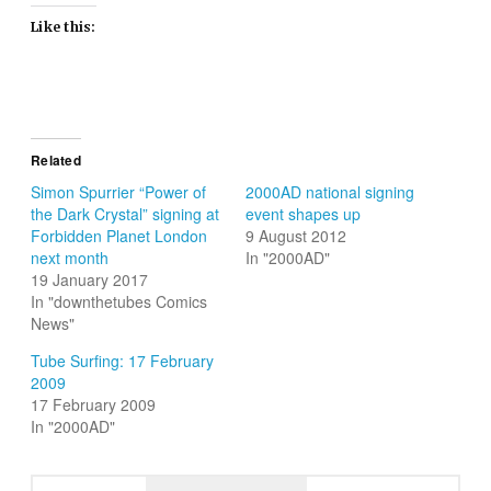
Like this:
Related
Simon Spurrier “Power of
2000AD national signing
the Dark Crystal” signing at
event shapes up
Forbidden Planet London
9 August 2012
next month
In "2000AD"
19 January 2017
In "downthetubes Comics
News"
Tube Surfing: 17 February
2009
17 February 2009
In "2000AD"