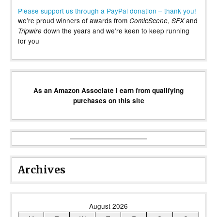
Please support us through a PayPal donation – thank you!
we’re proud winners of awards from
,
and
ComicScene
SFX
down the years and we’re keen to keep running
Tripwire
for you
As an Amazon Associate I earn from qualifying
purchases on this site
Archives
August 2026