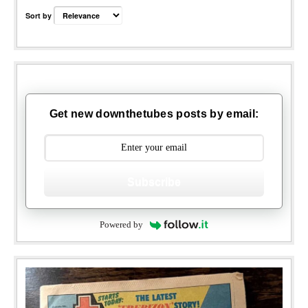
Sort by
Get new downthetubes posts by email:
Subscribe
Powered by