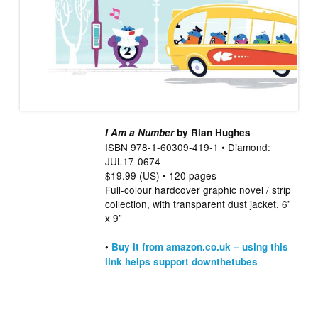
I Am a Number
by Rian Hughes
ISBN 978-1-60309-419-1 • Diamond:
JUL17-0674
$19.99 (US) • 120 pages
Full-colour hardcover graphic novel / strip
collection, with transparent dust jacket, 6”
x 9”
•
Buy it from amazon.co.uk – using this
link helps support downthetubes