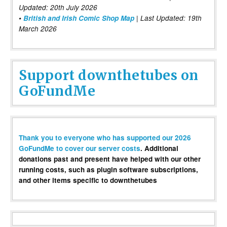
Updated: 20th July 2026
•
British and Irish Comic Shop Map
| Last Updated: 19th
March 2026
Support downthetubes on
GoFundMe
Thank you to everyone who has supported our 2026
GoFundMe to cover our server costs
. Additional
donations past and present have helped with our other
running costs, such as plugin software subscriptions,
and other items specific to downthetubes