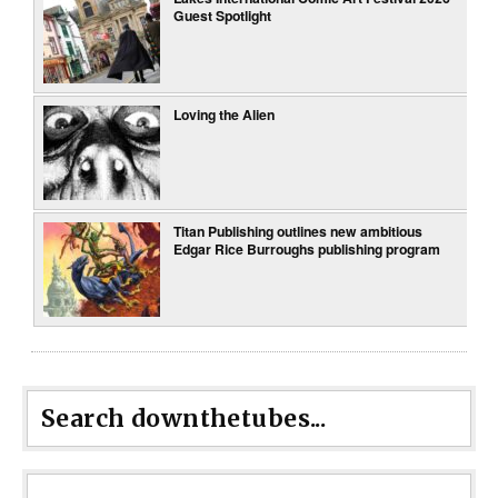
Guest Spotlight
Loving the Alien
Titan Publishing outlines new ambitious
Edgar Rice Burroughs publishing program
Search downthetubes...