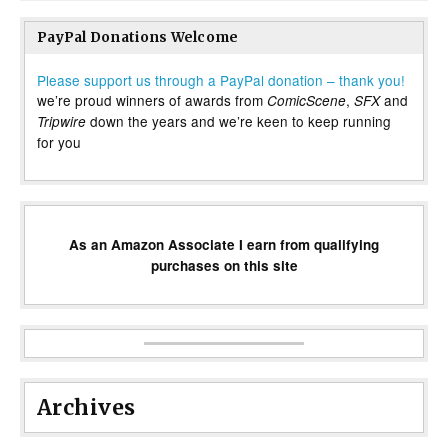
PayPal Donations Welcome
Please support us through a PayPal donation – thank you!
we’re proud winners of awards from
,
and
ComicScene
SFX
down the years and we’re keen to keep running
Tripwire
for you
As an Amazon Associate I earn from qualifying
purchases on this site
Archives