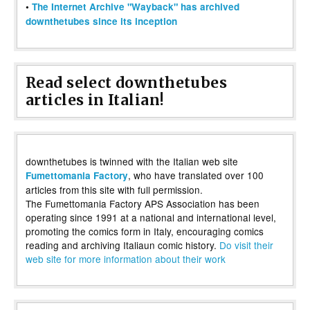
•
The Internet Archive "Wayback" has archived
downthetubes since its inception
Read select downthetubes
articles in Italian!
downthetubes is twinned with the Italian web site
, who have translated over 100
Fumettomania Factory
articles from this site with full permission.
The Fumettomania Factory APS Association has been
operating since 1991 at a national and international level,
promoting the comics form in Italy, encouraging comics
reading and archiving Italiaun comic history.
Do visit their
web site for more information about their work