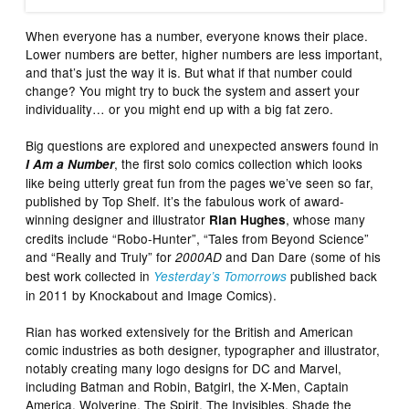
When everyone has a number, everyone knows their place.
Lower numbers are better, higher numbers are less important,
and that’s just the way it is. But what if that number could
change? You might try to buck the system and assert your
individuality… or you might end up with a big fat zero.
Big questions are explored and unexpected answers found in
, the first solo comics collection which looks
I Am a Number
like being utterly great fun from the pages we’ve seen so far,
published by Top Shelf. It’s the fabulous work of award-
winning designer and illustrator
, whose many
Rian Hughes
credits include “Robo-Hunter”, “Tales from Beyond Science”
and “Really and Truly” for
and Dan Dare (some of his
2000AD
best work collected in
published back
Yesterday’s Tomorrows
in 2011 by Knockabout and Image Comics).
Rian has worked extensively for the British and American
comic industries as both designer, typographer and illustrator,
notably creating many logo designs for DC and Marvel,
including Batman and Robin, Batgirl, the X-Men, Captain
America, Wolverine, The Spirit, The Invisibles, Shade the