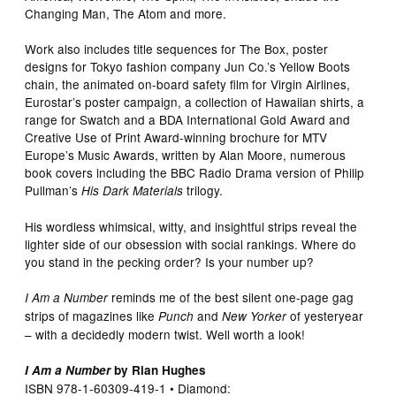
Changing Man, The Atom and more.
Work also includes title sequences for The Box, poster
designs for Tokyo fashion company Jun Co.’s Yellow Boots
chain, the animated on-board safety film for Virgin Airlines,
Eurostar’s poster campaign, a collection of Hawaiian shirts, a
range for Swatch and a BDA International Gold Award and
Creative Use of Print Award-winning brochure for MTV
Europe’s Music Awards, written by Alan Moore, numerous
book covers including the BBC Radio Drama version of Philip
Pullman’s
trilogy.
His Dark Materials
His wordless whimsical, witty, and insightful strips reveal the
lighter side of our obsession with social rankings. Where do
you stand in the pecking order? Is your number up?
reminds me of the best silent one-page gag
I Am a Number
strips of magazines like
and
of yesteryear
Punch
New Yorker
– with a decidedly modern twist. Well worth a look!
I Am a Number
by Rian Hughes
ISBN 978-1-60309-419-1 • Diamond: