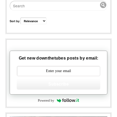
Sort by
Get new downthetubes posts by email:
Subscribe
Powered by