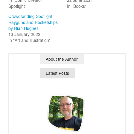
In "Comic Creator
22 June 2021
Spotlight"
In "Books"
Crowdfunding Spotlight:
Rayguns and Rocketships
by Rian Hughes
13 January 2022
In "Art and Illustration"
About the Author
Latest Posts