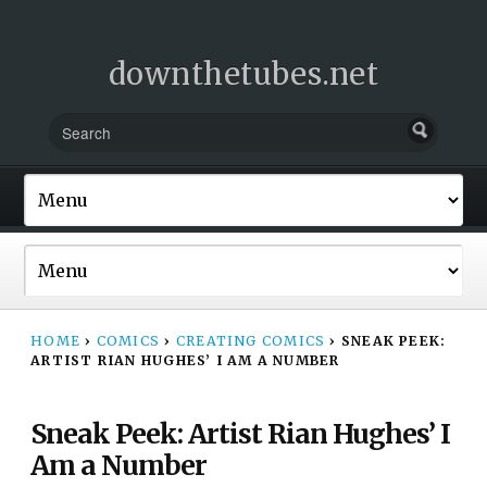
downthetubes.net
HOME
›
COMICS
›
CREATING COMICS
›
SNEAK PEEK:
ARTIST RIAN HUGHES’ I AM A NUMBER
Sneak Peek: Artist Rian Hughes’ I
Am a Number