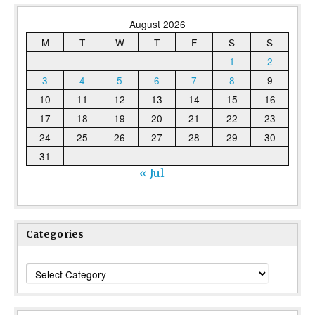
August 2026
M
T
W
T
F
S
S
1
2
3
4
5
6
7
8
9
10
11
12
13
14
15
16
17
18
19
20
21
22
23
24
25
26
27
28
29
30
31
« Jul
Categories
Categories