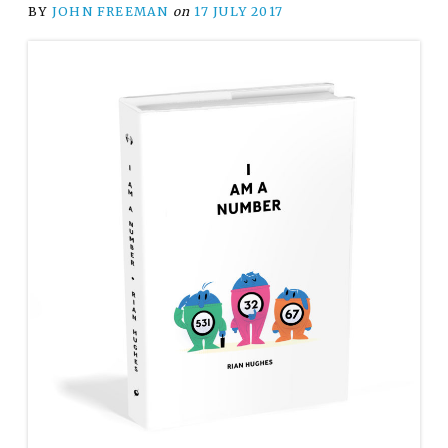
BY
JOHN FREEMAN
on
17 JULY 2017