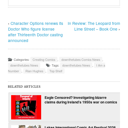
‹
Character Options renews its
In Review: The Leopard from
Doctor Who figure license
Lime Street – Book One
›
after Thirteenth Doctor casting
announced
Categories:
Creating Comics
,
downthetubes Comics News
,
downthetubes News
Tags:
downthetubes News
,
I Am a
Number
,
Rian Hughes
,
Top Shelf
RELATED ARTICLES
Eagle Censored? Investigating bizarre
claims during Ireland’s 1950s war on comics
Lakes International Comic Art Festival 2026