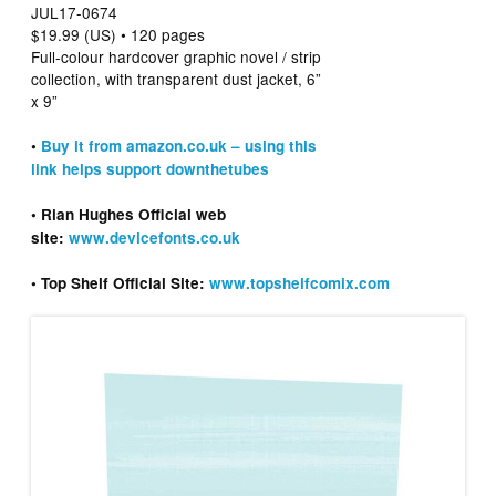
JUL17-0674
$19.99 (US) • 120 pages
Full-colour hardcover graphic novel / strip
collection, with transparent dust jacket, 6”
x 9”
•
Buy it from amazon.co.uk – using this
link helps support downthetubes
• Rian Hughes Official web
site:
www.devicefonts.co.uk
• Top Shelf Official Site:
www.topshelfcomix.com