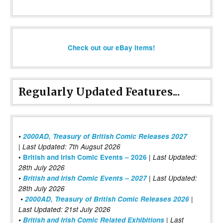
Check out our eBay items!
Regularly Updated Features...
•
2000AD, Treasury of British Comic Releases 2027
| Last Updated: 7th Augsut 2026
|
•
British and Irish Comic Events – 2026
Last Updated:
28th July 2026
•
British and Irish Comic Events – 2027
| Last Updated:
28th July 2026
•
2000AD, Treasury of British Comic Releases 2026
|
Last Updated: 21st July 2026
•
British and Irish Comic Related Exhibitions
| Last