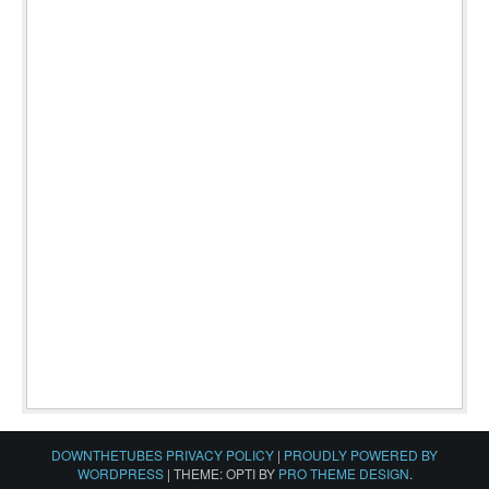
DOWNTHETUBES PRIVACY POLICY
|
PROUDLY POWERED BY
WORDPRESS
|
THEME: OPTI BY
PRO THEME DESIGN
.