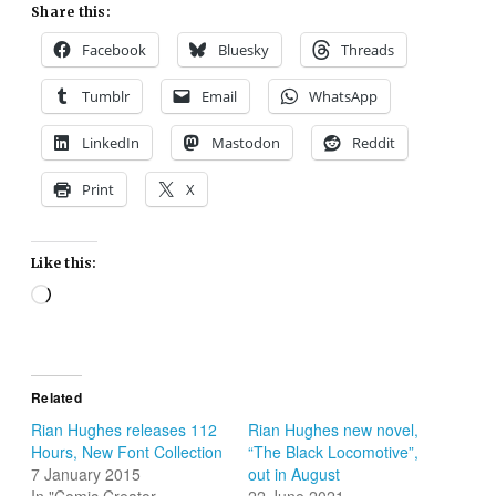
Share this:
Facebook
Bluesky
Threads
Tumblr
Email
WhatsApp
LinkedIn
Mastodon
Reddit
Print
X
Like this:
Loading…
Related
Rian Hughes releases 112
Rian Hughes new novel,
Hours, New Font Collection
“The Black Locomotive”,
7 January 2015
out in August