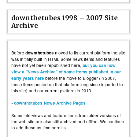
downthetubes 1998 – 2007 Site
Archive
Before
moved to its current platform the site
downthetubes
was initially built in HTML Some news items and features
have not yet been republished here,
but you can now
view a "News Archive" of some items published in our
before the move to Blogger (in 2007,
early years here
those items posted on that platform long since imported to
this site) and our current platform in 2013.
•
downthetubes News Archive Pages
Some interviews and feature items from older versions of
the web site are also still archived and offline. We continue
to add these as time permits.