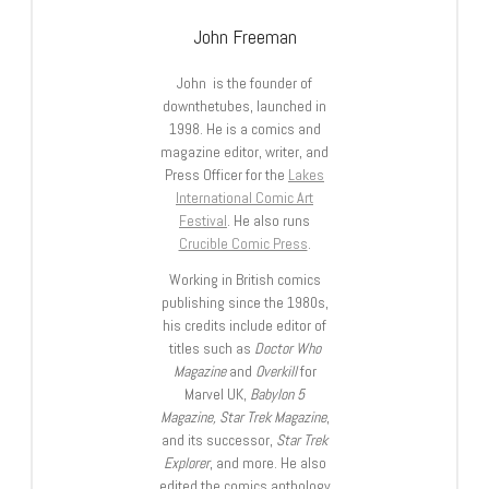
John Freeman
John is the founder of
downthetubes, launched in
1998. He is a comics and
magazine editor, writer, and
Press Officer for the
Lakes
International Comic Art
Festival
. He also runs
Crucible Comic Press
.
Working in British comics
publishing since the 1980s,
his credits include editor of
titles such as
Doctor Who
Magazine
and
Overkill
for
Marvel UK,
Babylon 5
Magazine, Star Trek Magazine
,
and its successor,
Star Trek
Explorer
, and more. He also
edited the comics anthology