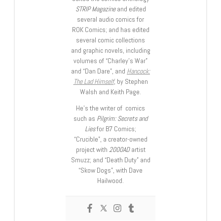
STRIP Magazine
and edited
several audio comics for
ROK Comics; and has edited
several comic collections
and graphic novels, including
volumes of “Charley’s War”
and “Dan Dare”, and
Hancock:
The Lad Himself
, by Stephen
Walsh and Keith Page.
He’s the writer of comics
such as
Pilgrim: Secrets and
Lies
for B7 Comics;
“Crucible”, a creator-owned
project with
2000AD
artist
Smuzz; and “Death Duty” and
“Skow Dogs”, with Dave
Hailwood.