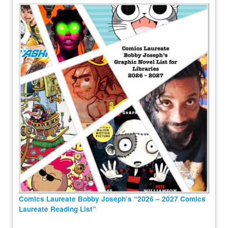
Comics Laureate Bobby Joseph’s “2026 – 2027 Comics
Laureate Reading List”