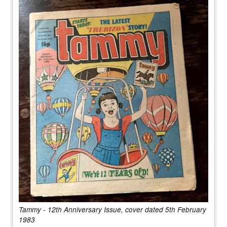
Tammy - 12th Anniversary Issue, cover dated 5th February
1983