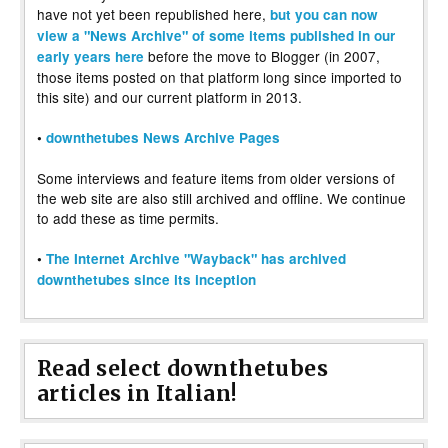
have not yet been republished here,
but you can now
view a "News Archive" of some items published in our
before the move to Blogger (in 2007,
early years here
those items posted on that platform long since imported to
this site) and our current platform in 2013.
•
downthetubes News Archive Pages
Some interviews and feature items from older versions of
the web site are also still archived and offline. We continue
to add these as time permits.
•
The Internet Archive "Wayback" has archived
downthetubes since its inception
Read select downthetubes
articles in Italian!