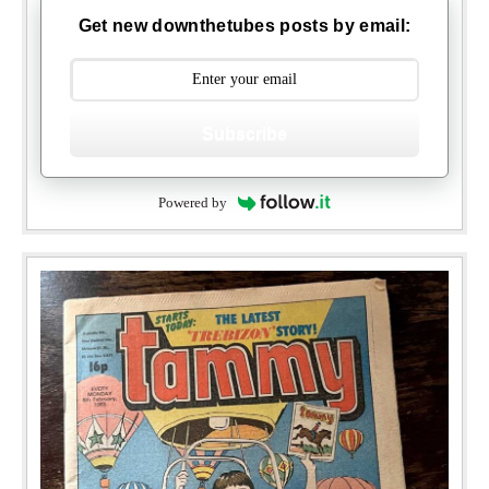
Get new downthetubes posts by email:
Subscribe
Powered by