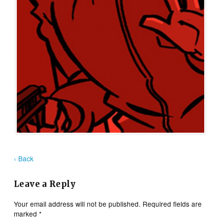
‹ Back
Leave a Reply
Your email address will not be published.
Required fields are
marked
*