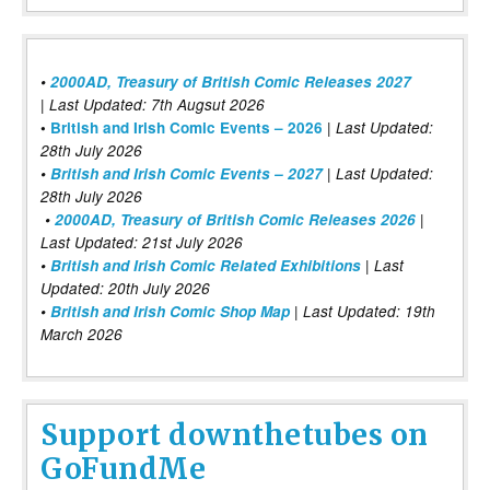
•
2000AD, Treasury of British Comic Releases 2027
| Last Updated: 7th Augsut 2026
|
•
British and Irish Comic Events – 2026
Last Updated:
28th July 2026
•
British and Irish Comic Events – 2027
| Last Updated:
28th July 2026
•
2000AD, Treasury of British Comic Releases 2026
|
Last Updated: 21st July 2026
•
British and Irish Comic Related Exhibitions
| Last
Updated: 20th July 2026
•
British and Irish Comic Shop Map
| Last Updated: 19th
March 2026
Support downthetubes on
GoFundMe