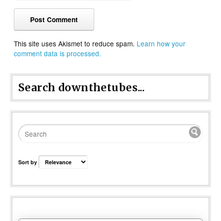
This site uses Akismet to reduce spam.
Learn how your
comment data is processed.
Search downthetubes...
Sort by