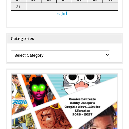
31
« Jul
Categories
Categories