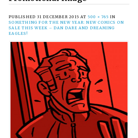
PUBLISHED
31 DECEMBER 2015
AT
500 × 765
IN
SOMETHING FOR THE NEW YEAR: NEW COMICS ON
SALE THIS WEEK – DAN DARE AND DREAMING
EAGLES!