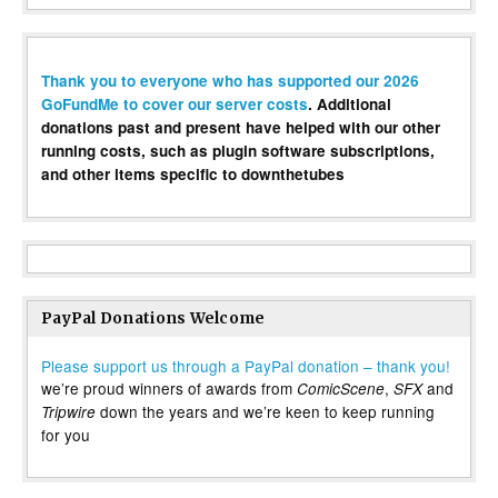
Thank you to everyone who has supported our 2026
GoFundMe to cover our server costs
. Additional
donations past and present have helped with our other
running costs, such as plugin software subscriptions,
and other items specific to downthetubes
PayPal Donations Welcome
Please support us through a PayPal donation – thank you!
we’re proud winners of awards from
,
and
ComicScene
SFX
down the years and we’re keen to keep running
Tripwire
for you