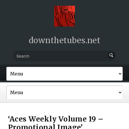
downthetubes.net
‘Aces Weekly Volume 19 –
Promotional Image’