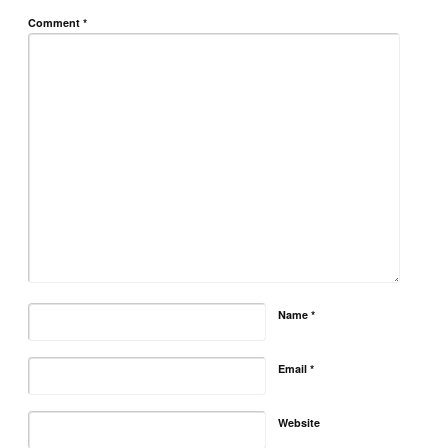
Comment
*
Name
*
Email
*
Website