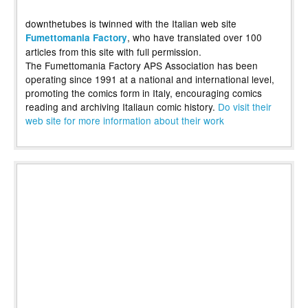
downthetubes is twinned with the Italian web site
, who have translated over 100
Fumettomania Factory
articles from this site with full permission.
The Fumettomania Factory APS Association has been
operating since 1991 at a national and international level,
promoting the comics form in Italy, encouraging comics
reading and archiving Italiaun comic history.
Do visit their
web site for more information about their work