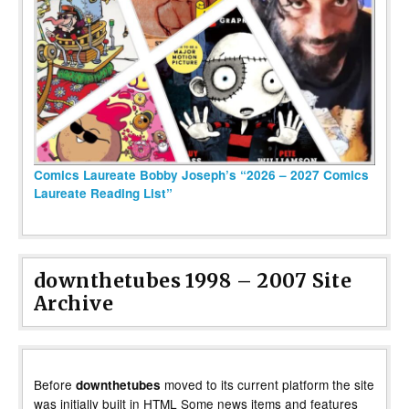
Comics Laureate Bobby Joseph’s “2026 – 2027 Comics
Laureate Reading List”
downthetubes 1998 – 2007 Site
Archive
Before
moved to its current platform the site
downthetubes
was initially built in HTML Some news items and features