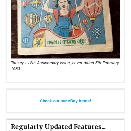
Tammy - 12th Anniversary Issue, cover dated 5th February
1983
Check out our eBay items!
Regularly Updated Features...