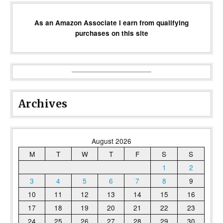
As an Amazon Associate I earn from qualifying
purchases on this site
Archives
August 2026
M
T
W
T
F
S
S
1
2
3
4
5
6
7
8
9
10
11
12
13
14
15
16
17
18
19
20
21
22
23
24
25
26
27
28
29
30