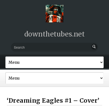
downthetubes.net
‘Dreaming Eagles #1 – Cover’