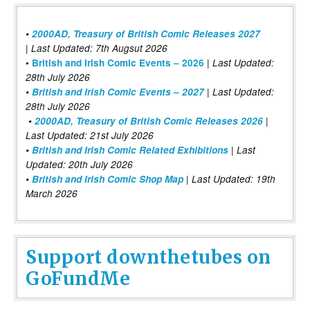
•
2000AD, Treasury of British Comic Releases 2027
| Last Updated: 7th Augsut 2026
|
•
British and Irish Comic Events – 2026
Last Updated:
28th July 2026
•
British and Irish Comic Events – 2027
| Last Updated:
28th July 2026
•
2000AD, Treasury of British Comic Releases 2026
|
Last Updated: 21st July 2026
•
British and Irish Comic Related Exhibitions
| Last
Updated: 20th July 2026
•
British and Irish Comic Shop Map
| Last Updated: 19th
March 2026
Support downthetubes on
GoFundMe