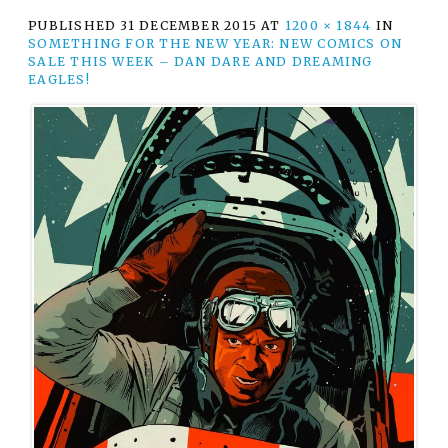
PUBLISHED
31 DECEMBER 2015
AT
1200 × 1844
IN
SOMETHING FOR THE NEW YEAR: NEW COMICS ON
SALE THIS WEEK – DAN DARE AND DREAMING
EAGLES!