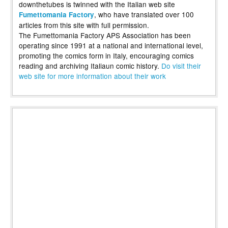
downthetubes is twinned with the Italian web site
, who have translated over 100
Fumettomania Factory
articles from this site with full permission.
The Fumettomania Factory APS Association has been
operating since 1991 at a national and international level,
promoting the comics form in Italy, encouraging comics
reading and archiving Italiaun comic history.
Do visit their
web site for more information about their work