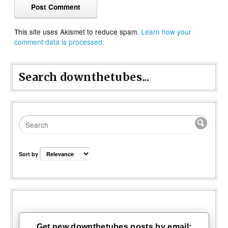
This site uses Akismet to reduce spam.
Learn how your
comment data is processed.
Search downthetubes...
Sort by
Get new downthetubes posts by email: