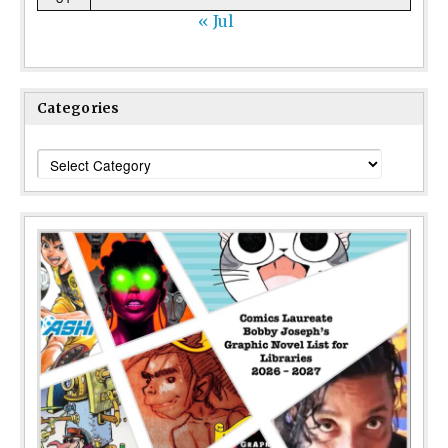
« Jul
Categories
Categories