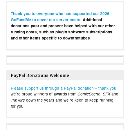
Thank you to everyone who has supported our 2026
GoFundMe to cover our server costs
. Additional
donations past and present have helped with our other
running costs, such as plugin software subscriptions,
and other items specific to downthetubes
PayPal Donations Welcome
Please support us through a PayPal donation – thank you!
we’re proud winners of awards from
,
and
ComicScene
SFX
down the years and we’re keen to keep running
Tripwire
for you