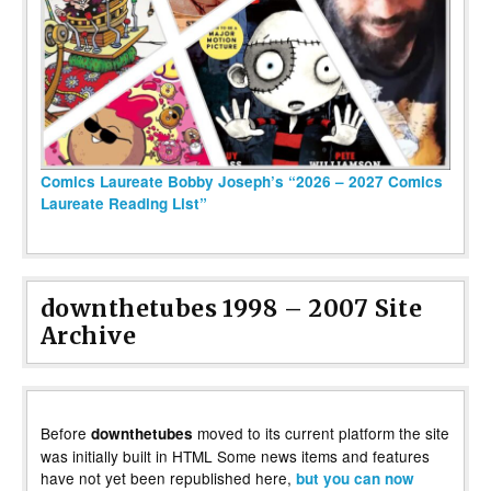
Comics Laureate Bobby Joseph’s “2026 – 2027 Comics
Laureate Reading List”
downthetubes 1998 – 2007 Site
Archive
Before
moved to its current platform the site
downthetubes
was initially built in HTML Some news items and features
have not yet been republished here,
but you can now