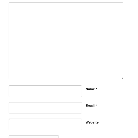
Name
*
Email
*
Website