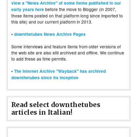
view a "News Archive" of some items published in our
before the move to Blogger (in 2007,
early years here
those items posted on that platform long since imported to
this site) and our current platform in 2013.
•
downthetubes News Archive Pages
Some interviews and feature items from older versions of
the web site are also still archived and offline. We continue
to add these as time permits.
•
The Internet Archive "Wayback" has archived
downthetubes since its inception
Read select downthetubes
articles in Italian!