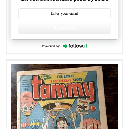
Subscribe
Powered by