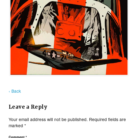
‹ Back
Leave a Reply
Your email address will not be published.
Required fields are
marked
*
Comment
*