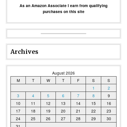
As an Amazon Associate I earn from qualifying
purchases on this site
Archives
August 2026
M
T
W
T
F
S
S
1
2
3
4
5
6
7
8
9
10
11
12
13
14
15
16
17
18
19
20
21
22
23
24
25
26
27
28
29
30
31