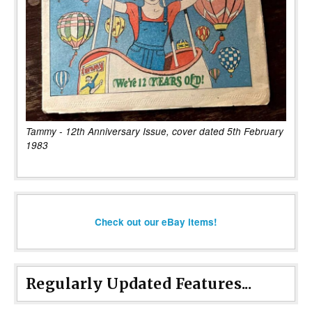
Tammy - 12th Anniversary Issue, cover dated 5th February
1983
Check out our eBay items!
Regularly Updated Features...