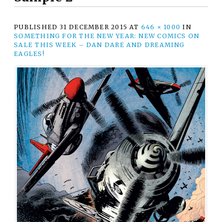
PUBLISHED
31 DECEMBER 2015
AT
646 × 1000
IN
SOMETHING FOR THE NEW YEAR: NEW COMICS ON
SALE THIS WEEK – DAN DARE AND DREAMING
EAGLES!