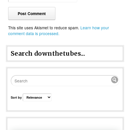
This site uses Akismet to reduce spam.
Learn how your
comment data is processed.
Search downthetubes...
Sort by