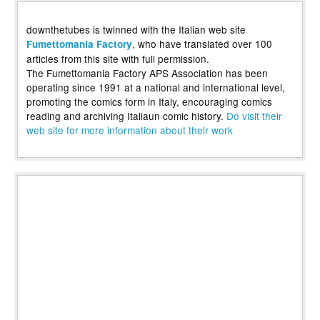
downthetubes is twinned with the Italian web site
, who have translated over 100
Fumettomania Factory
articles from this site with full permission.
The Fumettomania Factory APS Association has been
operating since 1991 at a national and international level,
promoting the comics form in Italy, encouraging comics
reading and archiving Italiaun comic history.
Do visit their
web site for more information about their work