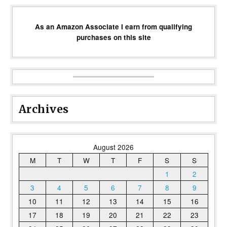
As an Amazon Associate I earn from qualifying
purchases on this site
Archives
August 2026
M
T
W
T
F
S
S
1
2
3
4
5
6
7
8
9
10
11
12
13
14
15
16
17
18
19
20
21
22
23