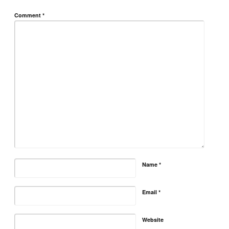
Comment
*
Name
*
Email
*
Website