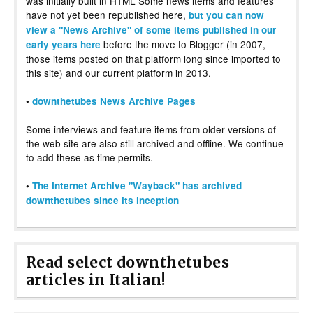
was initially built in HTML Some news items and features
have not yet been republished here,
but you can now
view a "News Archive" of some items published in our
before the move to Blogger (in 2007,
early years here
those items posted on that platform long since imported to
this site) and our current platform in 2013.
•
downthetubes News Archive Pages
Some interviews and feature items from older versions of
the web site are also still archived and offline. We continue
to add these as time permits.
•
The Internet Archive "Wayback" has archived
downthetubes since its inception
Read select downthetubes
articles in Italian!