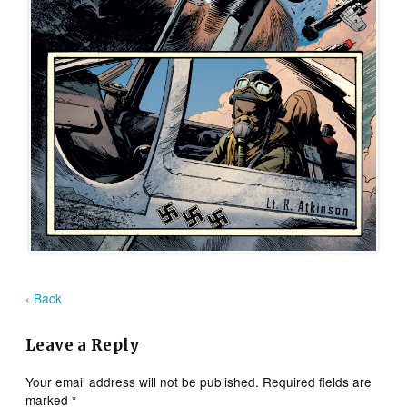
‹ Back
Leave a Reply
Your email address will not be published.
Required fields are
marked
*