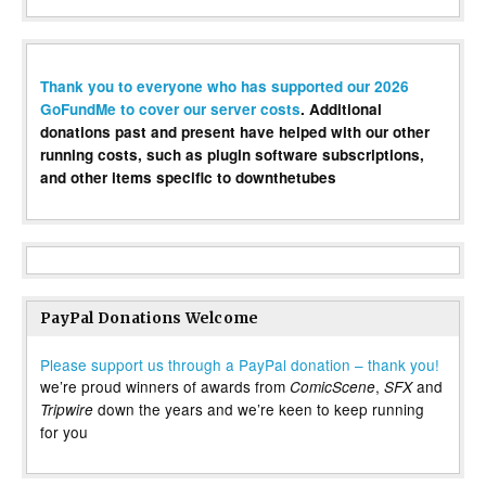
Thank you to everyone who has supported our 2026
GoFundMe to cover our server costs
. Additional
donations past and present have helped with our other
running costs, such as plugin software subscriptions,
and other items specific to downthetubes
PayPal Donations Welcome
Please support us through a PayPal donation – thank you!
we’re proud winners of awards from
,
and
ComicScene
SFX
down the years and we’re keen to keep running
Tripwire
for you