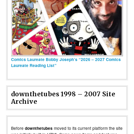
Comics Laureate Bobby Joseph’s “2026 – 2027 Comics
Laureate Reading List”
downthetubes 1998 – 2007 Site
Archive
Before
moved to its current platform the site
downthetubes