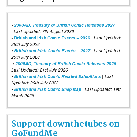
•
2000AD, Treasury of British Comic Releases 2027
| Last Updated: 7th Augsut 2026
|
•
British and Irish Comic Events – 2026
Last Updated:
28th July 2026
•
British and Irish Comic Events – 2027
| Last Updated:
28th July 2026
•
2000AD, Treasury of British Comic Releases 2026
|
Last Updated: 21st July 2026
•
British and Irish Comic Related Exhibitions
| Last
Updated: 20th July 2026
•
British and Irish Comic Shop Map
| Last Updated: 19th
March 2026
Support downthetubes on
GoFundMe