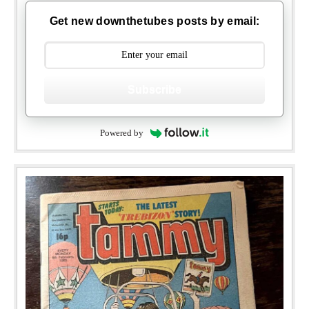
Get new downthetubes posts by email:
Subscribe
Powered by