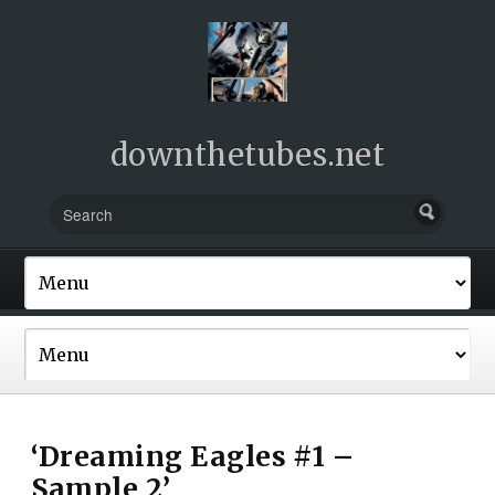
downthetubes.net
‘Dreaming Eagles #1 –
Sample 2’