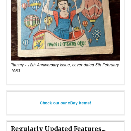
Tammy - 12th Anniversary Issue, cover dated 5th February
1983
Check out our eBay items!
Regularly Updated Features...