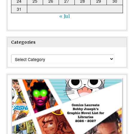
24
25
26
27
28
29
30
31
« Jul
Categories
Categories