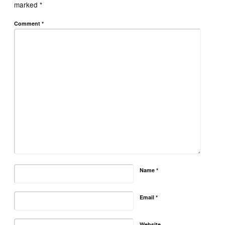
marked
*
Comment
*
Name
*
Email
*
Website