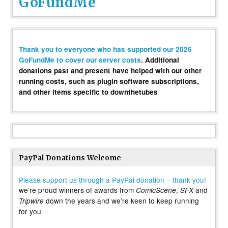
GoFundMe
Thank you to everyone who has supported our 2026
GoFundMe to cover our server costs
. Additional
donations past and present have helped with our other
running costs, such as plugin software subscriptions,
and other items specific to downthetubes
PayPal Donations Welcome
Please support us through a PayPal donation – thank you!
we’re proud winners of awards from
,
and
ComicScene
SFX
down the years and we’re keen to keep running
Tripwire
for you