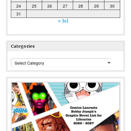
24
25
26
27
28
29
30
31
« Jul
Categories
Categories