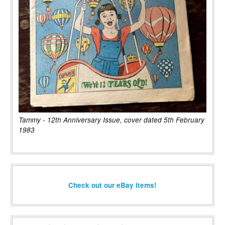
Tammy - 12th Anniversary Issue, cover dated 5th February
1983
Check out our eBay items!