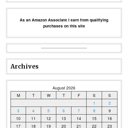
As an Amazon Associate I earn from qualifying
purchases on this site
Archives
August 2026
M
T
W
T
F
S
S
1
2
3
4
5
6
7
8
9
10
11
12
13
14
15
16
17
18
19
20
21
22
23