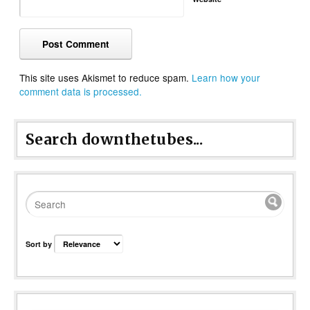
This site uses Akismet to reduce spam.
Learn how your
comment data is processed.
Search downthetubes...
Sort by