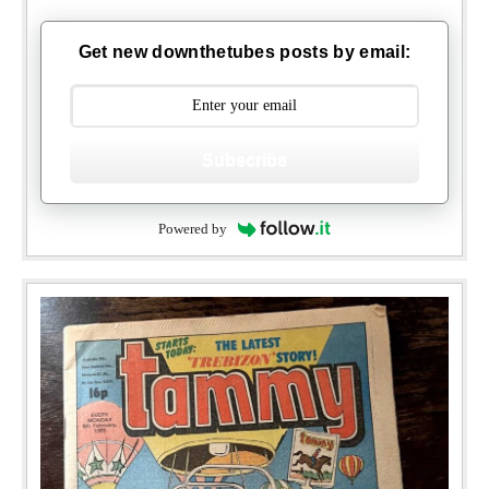
Get new downthetubes posts by email:
Subscribe
Powered by