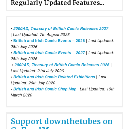
Regularly Updated Features...
•
2000AD, Treasury of British Comic Releases 2027
| Last Updated: 7th Augsut 2026
|
•
British and Irish Comic Events – 2026
Last Updated:
28th July 2026
•
British and Irish Comic Events – 2027
| Last Updated:
28th July 2026
•
2000AD, Treasury of British Comic Releases 2026
|
Last Updated: 21st July 2026
•
British and Irish Comic Related Exhibitions
| Last
Updated: 20th July 2026
•
British and Irish Comic Shop Map
| Last Updated: 19th
March 2026
Support downthetubes on