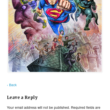
‹ Back
Leave a Reply
Your email address will not be published.
Required fields are