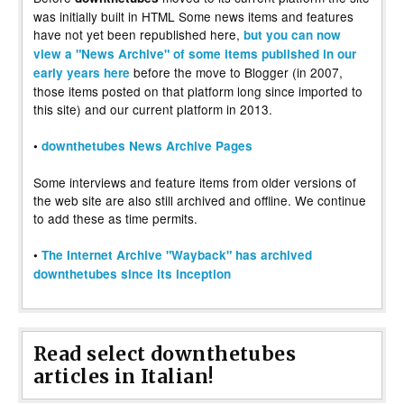
was initially built in HTML Some news items and features
have not yet been republished here,
but you can now
view a "News Archive" of some items published in our
before the move to Blogger (in 2007,
early years here
those items posted on that platform long since imported to
this site) and our current platform in 2013.
•
downthetubes News Archive Pages
Some interviews and feature items from older versions of
the web site are also still archived and offline. We continue
to add these as time permits.
•
The Internet Archive "Wayback" has archived
downthetubes since its inception
Read select downthetubes
articles in Italian!