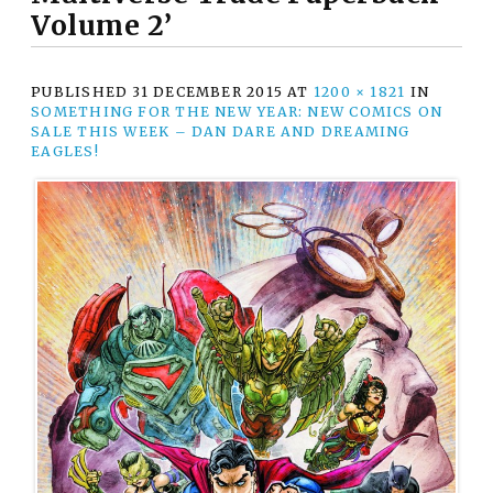
Volume 2’
PUBLISHED
31 DECEMBER 2015
AT
1200 × 1821
IN
SOMETHING FOR THE NEW YEAR: NEW COMICS ON
SALE THIS WEEK – DAN DARE AND DREAMING
EAGLES!