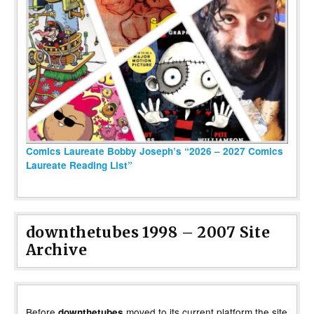
Comics Laureate Bobby Joseph’s “2026 – 2027 Comics
Laureate Reading List”
downthetubes 1998 – 2007 Site
Archive
Before
moved to its current platform the site
downthetubes