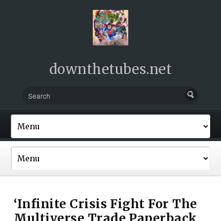
downthetubes.net
‘Infinite Crisis Fight For The
Multiverse Trade Paperback