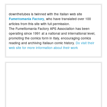
downthetubes is twinned with the Italian web site
, who have translated over 100
Fumettomania Factory
articles from this site with full permission.
The Fumettomania Factory APS Association has been
operating since 1991 at a national and international level,
promoting the comics form in Italy, encouraging comics
reading and archiving Italiaun comic history.
Do visit their
web site for more information about their work