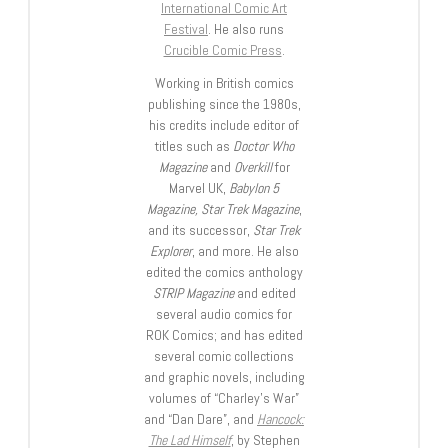
International Comic Art
Festival
. He also runs
Crucible Comic Press
.
Working in British comics
publishing since the 1980s,
his credits include editor of
titles such as
Doctor Who
Magazine
and
Overkill
for
Marvel UK,
Babylon 5
Magazine, Star Trek Magazine
,
and its successor,
Star Trek
Explorer
, and more. He also
edited the comics anthology
STRIP Magazine
and edited
several audio comics for
ROK Comics; and has edited
several comic collections
and graphic novels, including
volumes of “Charley’s War”
and “Dan Dare”, and
Hancock:
The Lad Himself
, by Stephen