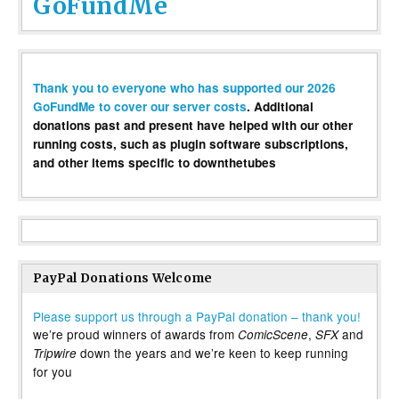
GoFundMe
Thank you to everyone who has supported our 2026
GoFundMe to cover our server costs
. Additional
donations past and present have helped with our other
running costs, such as plugin software subscriptions,
and other items specific to downthetubes
PayPal Donations Welcome
Please support us through a PayPal donation – thank you!
we’re proud winners of awards from
,
and
ComicScene
SFX
down the years and we’re keen to keep running
Tripwire
for you