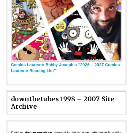
Comics Laureate Bobby Joseph’s “2026 – 2027 Comics
Laureate Reading List”
downthetubes 1998 – 2007 Site
Archive
Before
moved to its current platform the site
downthetubes