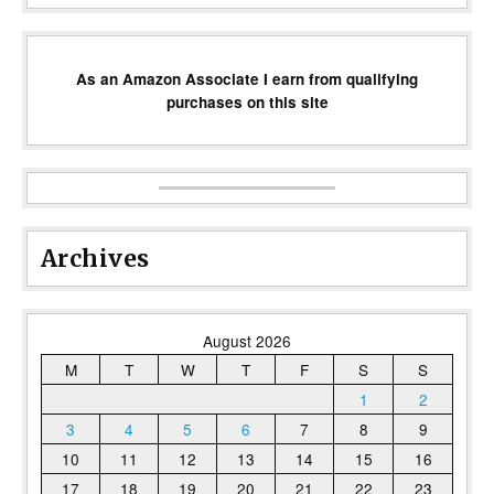
As an Amazon Associate I earn from qualifying
purchases on this site
Archives
August 2026
M
T
W
T
F
S
S
1
2
3
4
5
6
7
8
9
10
11
12
13
14
15
16
17
18
19
20
21
22
23