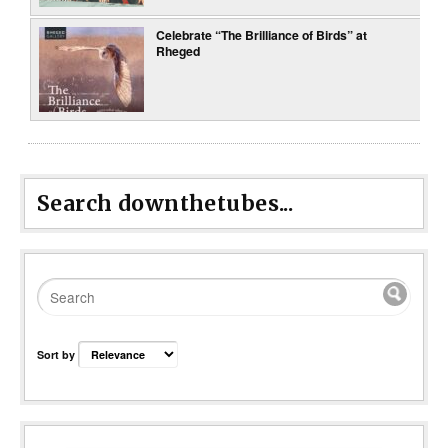
Celebrate “The Brilliance of Birds” at
Rheged
Search downthetubes...
Sort by