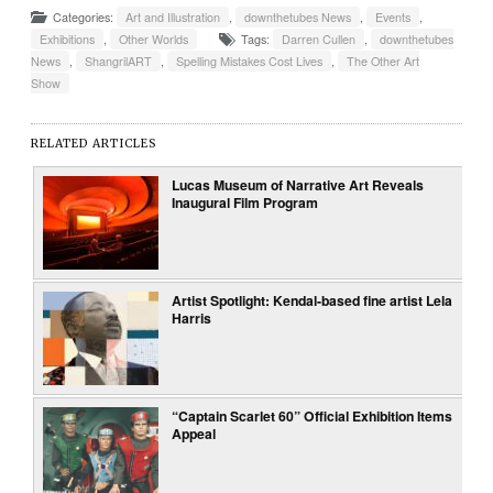
Categories:
Art and Illustration
,
downthetubes News
,
Events
,
Exhibitions
,
Other Worlds
Tags:
Darren Cullen
,
downthetubes
News
,
ShangrilART
,
Spelling Mistakes Cost Lives
,
The Other Art
Show
RELATED ARTICLES
Lucas Museum of Narrative Art Reveals
Inaugural Film Program
Artist Spotlight: Kendal-based fine artist Lela
Harris
“Captain Scarlet 60” Official Exhibition Items
Appeal