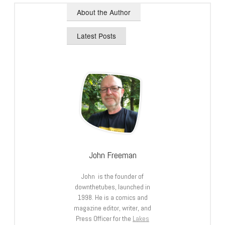
About the Author
Latest Posts
John Freeman
John is the founder of
downthetubes, launched in
1998. He is a comics and
magazine editor, writer, and
Press Officer for the
Lakes