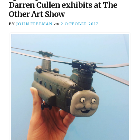
Darren Cullen exhibits at The
Other Art Show
BY
JOHN FREEMAN
on
2 OCTOBER 2017