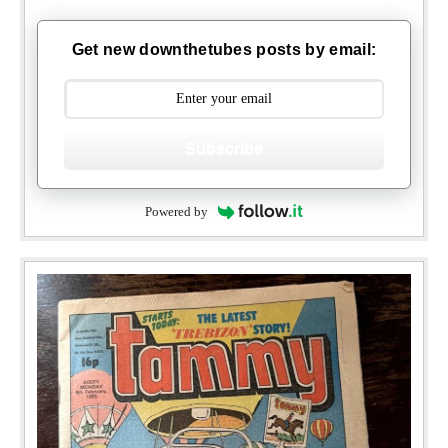
Get new downthetubes posts by email:
Subscribe
Powered by