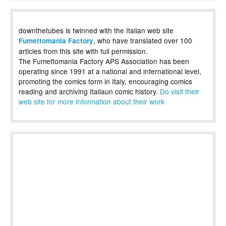
downthetubes is twinned with the Italian web site
, who have translated over 100
Fumettomania Factory
articles from this site with full permission.
The Fumettomania Factory APS Association has been
operating since 1991 at a national and international level,
promoting the comics form in Italy, encouraging comics
reading and archiving Italiaun comic history.
Do visit their
web site for more information about their work