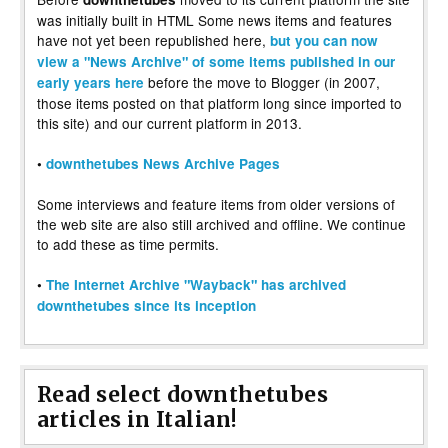
was initially built in HTML Some news items and features
have not yet been republished here,
but you can now
view a "News Archive" of some items published in our
before the move to Blogger (in 2007,
early years here
those items posted on that platform long since imported to
this site) and our current platform in 2013.
•
downthetubes News Archive Pages
Some interviews and feature items from older versions of
the web site are also still archived and offline. We continue
to add these as time permits.
•
The Internet Archive "Wayback" has archived
downthetubes since its inception
Read select downthetubes
articles in Italian!