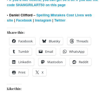
code SHANGRILART50 on this page
• Daniel Clifford –
Spelling Mistakes Cost Lives web
site
|
Facebook
|
Instagram
|
Twitter
Share this:
Facebook
Bluesky
Threads
Tumblr
Email
WhatsApp
LinkedIn
Mastodon
Reddit
Print
X
Like this: