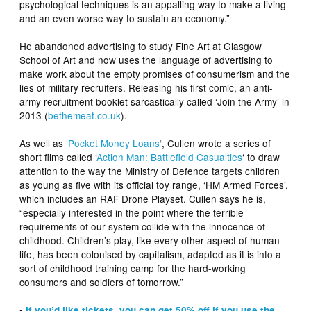
psychological techniques is an appalling way to make a living
and an even worse way to sustain an economy.”
He abandoned advertising to study Fine Art at Glasgow
School of Art and now uses the language of advertising to
make work about the empty promises of consumerism and the
lies of military recruiters. Releasing his first comic, an anti-
army recruitment booklet sarcastically called ‘Join the Army’ in
2013 (
bethemeat.co.uk
).
As well as ‘
Pocket Money Loans
‘, Cullen wrote a series of
short films called ‘
Action Man: Battlefield Casualties
‘ to draw
attention to the way the Ministry of Defence targets children
as young as five with its official toy range, ‘HM Armed Forces’,
which includes an RAF Drone Playset. Cullen says he is,
“especially interested in the point where the terrible
requirements of our system collide with the innocence of
childhood. Children’s play, like every other aspect of human
life, has been colonised by capitalism, adapted as it is into a
sort of childhood training camp for the hard-working
consumers and soldiers of tomorrow.”
•
If you’d like tickets, you can get 50% off if you use the