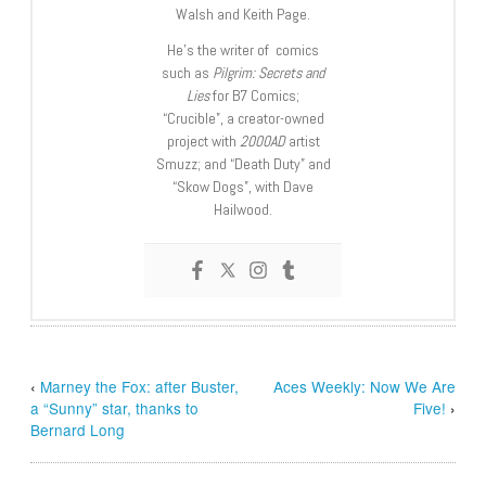
Walsh and Keith Page.
He’s the writer of comics
such as
Pilgrim: Secrets and
Lies
for B7 Comics;
“Crucible”, a creator-owned
project with
2000AD
artist
Smuzz; and “Death Duty” and
“Skow Dogs”, with Dave
Hailwood.
‹
Marney the Fox: after Buster,
Aces Weekly: Now We Are
a “Sunny” star, thanks to
Five!
›
Bernard Long