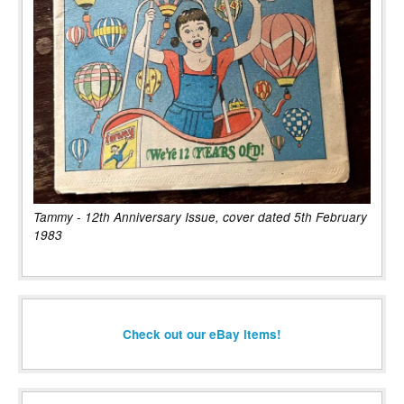
Tammy - 12th Anniversary Issue, cover dated 5th February
1983
Check out our eBay items!