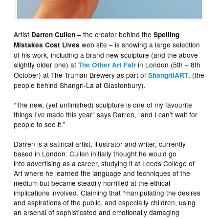
Artist
– the creator behind the
Darren Cullen
Spelling
web site – is showing a large selection
Mistakes Cost Lives
of his work, including a brand new sculpture (and the above
slightly older one) at
in London (5th – 8th
The Other Art Fair
October) at The Truman Brewery as part of
, (the
ShangrilART
people behind Shangri-La at Glastonbury).
“The new, (yet unfinished) sculpture is one of my favourite
things I’ve made this year” says Darren, “and I can’t wait for
people to see it.”
Darren is a satirical artist, illustrator and writer, currently
based in London. Cullen initially thought he would go
into advertising as a career, studying it at Leeds College of
Art where he learned the language and techniques of the
medium but became steadily horrified at the ethical
implications involved. Claiming that “manipulating the desires
and aspirations of the public, and especially children, using
an arsenal of sophisticated and emotionally damaging