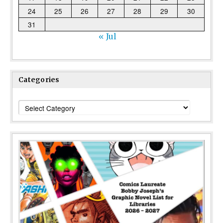
24
25
26
27
28
29
30
31
« Jul
Categories
Categories