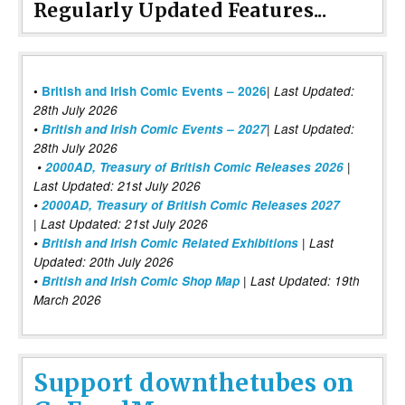
Regularly Updated Features...
|
•
British and Irish Comic Events – 2026
Last Updated:
28th July 2026
•
British and Irish Comic Events – 2027
| Last Updated:
28th July 2026
•
2000AD, Treasury of British Comic Releases 2026
|
Last Updated: 21st July 2026
•
2000AD, Treasury of British Comic Releases 2027
| Last Updated: 21st July 2026
•
British and Irish Comic Related Exhibitions
| Last
Updated: 20th July 2026
•
British and Irish Comic Shop Map
| Last Updated: 19th
March 2026
Support downthetubes on