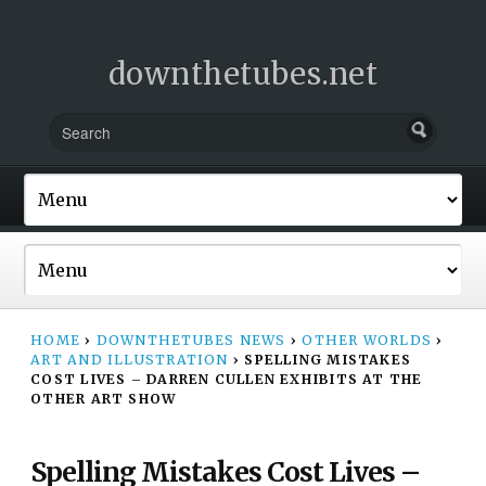
downthetubes.net
HOME
›
DOWNTHETUBES NEWS
›
OTHER WORLDS
›
ART AND ILLUSTRATION
›
SPELLING MISTAKES
COST LIVES – DARREN CULLEN EXHIBITS AT THE
OTHER ART SHOW
Spelling Mistakes Cost Lives –