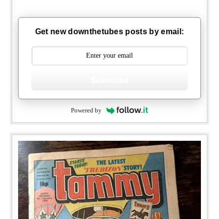
Get new downthetubes posts by email:
Subscribe
Powered by