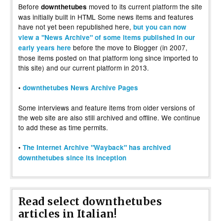
Before
moved to its current platform the site
downthetubes
was initially built in HTML Some news items and features
have not yet been republished here,
but you can now
view a "News Archive" of some items published in our
before the move to Blogger (in 2007,
early years here
those items posted on that platform long since imported to
this site) and our current platform in 2013.
•
downthetubes News Archive Pages
Some interviews and feature items from older versions of
the web site are also still archived and offline. We continue
to add these as time permits.
•
The Internet Archive "Wayback" has archived
downthetubes since its inception
Read select downthetubes
articles in Italian!