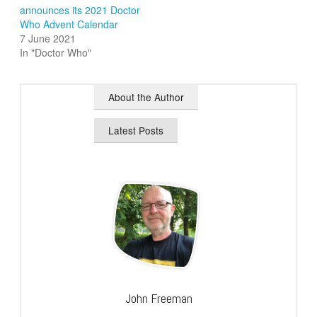
announces its 2021 Doctor
Who Advent Calendar
7 June 2021
In "Doctor Who"
About the Author
Latest Posts
John Freeman