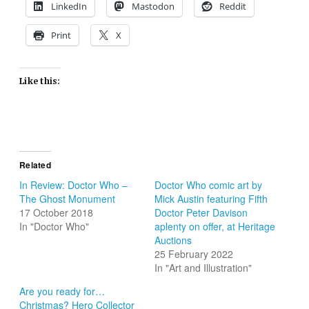
LinkedIn
Mastodon
Reddit
Print
X
Like this:
Related
In Review: Doctor Who –
Doctor Who comic art by
The Ghost Monument
Mick Austin featuring Fifth
17 October 2018
Doctor Peter Davison
In "Doctor Who"
aplenty on offer, at Heritage
Auctions
25 February 2022
In "Art and Illustration"
Are you ready for…
Christmas? Hero Collector