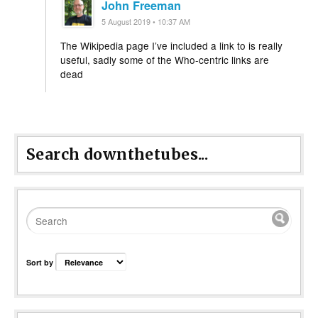
John Freeman
5 August 2019 • 10:37 AM
The Wikipedia page I’ve included a link to is really
useful, sadly some of the Who-centric links are
dead
Search downthetubes...
Sort by