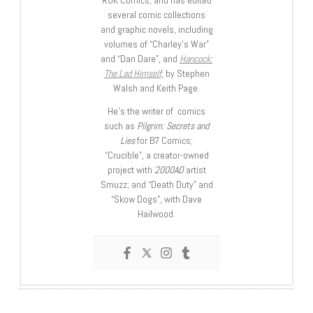
several comic collections
and graphic novels, including
volumes of “Charley’s War”
and “Dan Dare”, and
Hancock:
The Lad Himself
, by Stephen
Walsh and Keith Page.
He’s the writer of comics
such as
Pilgrim: Secrets and
Lies
for B7 Comics;
“Crucible”, a creator-owned
project with
2000AD
artist
Smuzz; and “Death Duty” and
“Skow Dogs”, with Dave
Hailwood.