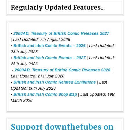
Regularly Updated Features...
•
2000AD, Treasury of British Comic Releases 2027
| Last Updated: 7th Augsut 2026
|
•
British and Irish Comic Events – 2026
Last Updated:
28th July 2026
•
British and Irish Comic Events – 2027
| Last Updated:
28th July 2026
•
2000AD, Treasury of British Comic Releases 2026
|
Last Updated: 21st July 2026
•
British and Irish Comic Related Exhibitions
| Last
Updated: 20th July 2026
•
British and Irish Comic Shop Map
| Last Updated: 19th
March 2026
Support downthetubes on