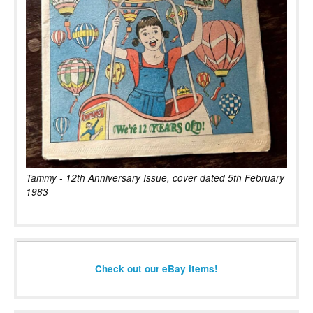
Tammy - 12th Anniversary Issue, cover dated 5th February
1983
Check out our eBay items!