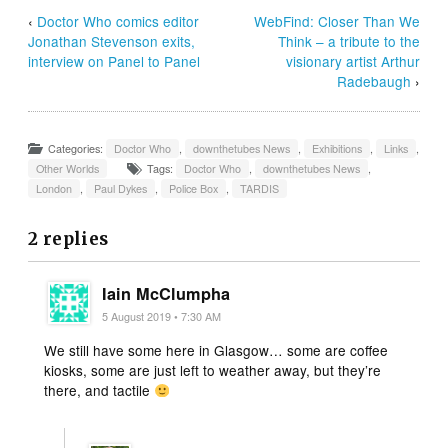
‹
Doctor Who comics editor
WebFind: Closer Than We
Jonathan Stevenson exits,
Think – a tribute to the
interview on Panel to Panel
visionary artist Arthur
Radebaugh
›
Categories:
Doctor Who
,
downthetubes News
,
Exhibitions
,
Links
,
Other Worlds
Tags:
Doctor Who
,
downthetubes News
,
London
,
Paul Dykes
,
Police Box
,
TARDIS
2 replies
Iain McClumpha
5 August 2019 • 7:30 AM
We still have some here in Glasgow… some are coffee
kiosks, some are just left to weather away, but they’re
there, and tactile