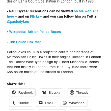
design Earl’s Court tube station in London, built in 1996.
• Paul Dykes’ recreations can be viewed
on his web site
here
– and on
Flickr
– and you can follow him on Twitter
@paulodykes
•
Wikipedia: British Police Boxes
•
The Police Box Map
PoliceBoxes.co.uk is a project to collate photographs of
Metropolitan Police Boxes in their original location in London.
The ‘Doctor Who’ type design by Gilbert MacKenzie Trench
featured mainly in London from 1929. By 1953 there were
685 police boxes on the streets of London
Share this:
Facebook
Bluesky
Threads
Tumblr
Email
WhatsApp