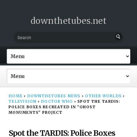
downthetubes.net
HOME
›
DOWNTHETUBES NEWS
›
OTHER WORLDS
›
TELEVISION
›
DOCTOR WHO
›
SPOT THE TARDIS:
POLICE BOXES RECREATED IN “GHOST
MONUMENTS” PROJECT
Spot the TARDIS: Police Boxes