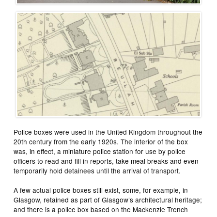
Police boxes were used in the United Kingdom throughout the
20th century from the early 1920s. The interior of the box
was, in effect, a miniature police station for use by police
officers to read and fill in reports, take meal breaks and even
temporarily hold detainees until the arrival of transport.
A few actual police boxes still exist, some, for example, in
Glasgow, retained as part of Glasgow’s architectural heritage;
and there is a police box based on the Mackenzie Trench