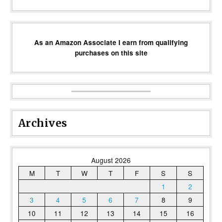
As an Amazon Associate I earn from qualifying
purchases on this site
Archives
August 2026
M
T
W
T
F
S
S
1
2
3
4
5
6
7
8
9
10
11
12
13
14
15
16