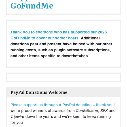
GoFundMe
Thank you to everyone who has supported our 2026
GoFundMe to cover our server costs
. Additional
donations past and present have helped with our other
running costs, such as plugin software subscriptions,
and other items specific to downthetubes
PayPal Donations Welcome
Please support us through a PayPal donation – thank you!
we’re proud winners of awards from
,
and
ComicScene
SFX
down the years and we’re keen to keep running
Tripwire
for you