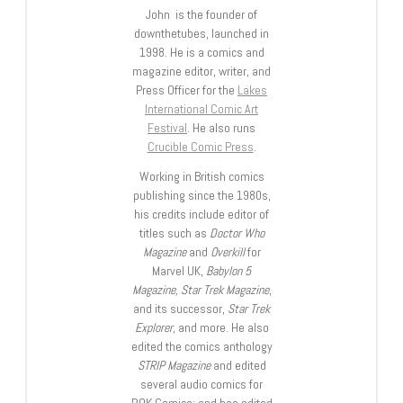
John is the founder of
downthetubes, launched in
1998. He is a comics and
magazine editor, writer, and
Press Officer for the
Lakes
International Comic Art
Festival
. He also runs
Crucible Comic Press
.
Working in British comics
publishing since the 1980s,
his credits include editor of
titles such as
Doctor Who
Magazine
and
Overkill
for
Marvel UK,
Babylon 5
Magazine, Star Trek Magazine
,
and its successor,
Star Trek
Explorer
, and more. He also
edited the comics anthology
STRIP Magazine
and edited
several audio comics for
ROK Comics; and has edited