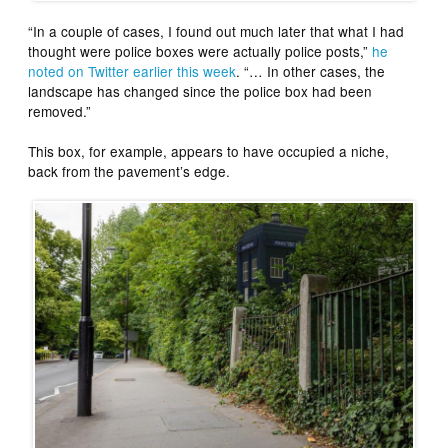
“In a couple of cases, I found out much later that what I had
thought were police boxes were actually police posts,”
he
noted on Twitter earlier this week
. “… In other cases, the
landscape has changed since the police box had been
removed.”
This box, for example, appears to have occupied a niche,
back from the pavement’s edge.