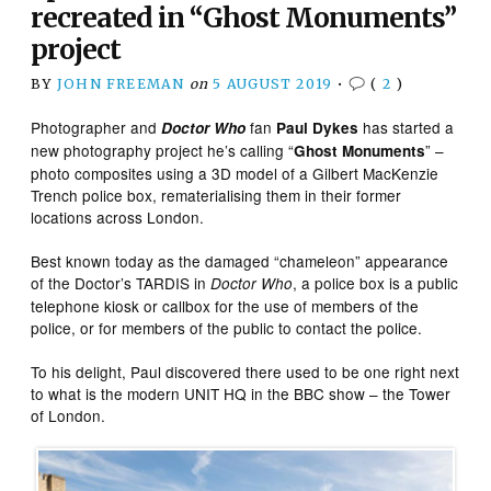
recreated in “Ghost Monuments”
project
BY
JOHN FREEMAN
on
5 AUGUST 2019
•
(
2
)
Photographer and
fan
has started a
Doctor Who
Paul Dykes
new photography project he’s calling “
” –
Ghost Monuments
photo composites using a 3D model of a Gilbert MacKenzie
Trench police box, rematerialising them in their former
locations across London.
Best known today as the damaged “chameleon” appearance
of the Doctor’s TARDIS in
, a police box is a public
Doctor Who
telephone kiosk or callbox for the use of members of the
police, or for members of the public to contact the police.
To his delight, Paul discovered there used to be one right next
to what is the modern UNIT HQ in the BBC show – the Tower
of London.