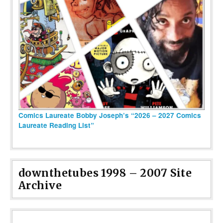
Comics Laureate Bobby Joseph’s “2026 – 2027 Comics
Laureate Reading List”
downthetubes 1998 – 2007 Site
Archive