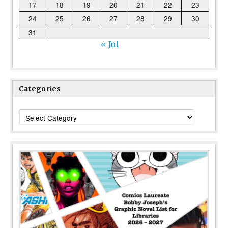
17
18
19
20
21
22
23
24
25
26
27
28
29
30
31
« Jul
Categories
Categories