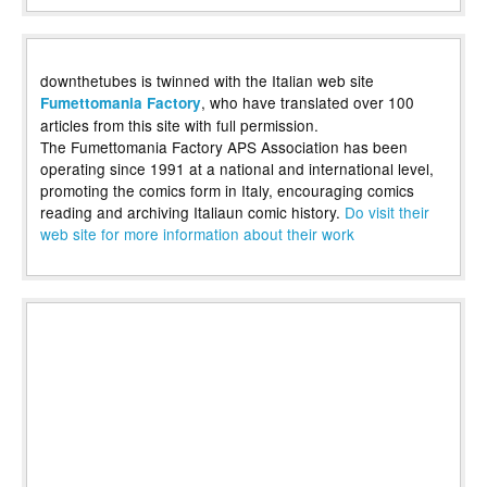
downthetubes is twinned with the Italian web site
, who have translated over 100
Fumettomania Factory
articles from this site with full permission.
The Fumettomania Factory APS Association has been
operating since 1991 at a national and international level,
promoting the comics form in Italy, encouraging comics
reading and archiving Italiaun comic history.
Do visit their
web site for more information about their work