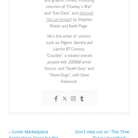
and graphic novels, including
volumes of “Charley’s War”
and “Dan Dare”, and
Hancock:
The Lad Himself
, by Stephen
Walsh and Keith Page.
He’s the writer of comics
such as
Pilgrim: Secrets and
Lies
for B7 Comics;
“Crucible”, a creator-owned
project with
2000AD
artist
Smuzz; and “Death Duty” and
“Skow Dogs”, with Dave
Hailwood.
‹
Comic Marketplace
Don’t miss out on “The Time
Applications Open for this
Team Unearthed”
›