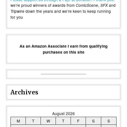
we’re proud winners of awards from
,
and
ComicScene
SFX
down the years and we’re keen to keep running
Tripwire
for you
As an Amazon Associate I earn from qualifying
purchases on this site
Archives
August 2026
M
T
W
T
F
S
S