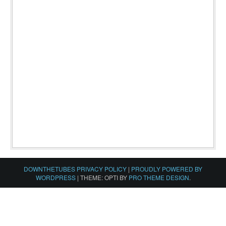
DOWNTHETUBES PRIVACY POLICY
|
PROUDLY POWERED BY
WORDPRESS
|
THEME: OPTI BY
PRO THEME DESIGN
.