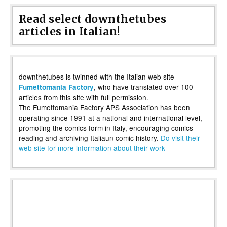
Read select downthetubes
articles in Italian!
downthetubes is twinned with the Italian web site
, who have translated over 100
Fumettomania Factory
articles from this site with full permission.
The Fumettomania Factory APS Association has been
operating since 1991 at a national and international level,
promoting the comics form in Italy, encouraging comics
reading and archiving Italiaun comic history.
Do visit their
web site for more information about their work