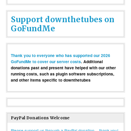
Support downthetubes on
GoFundMe
Thank you to everyone who has supported our 2026
GoFundMe to cover our server costs
. Additional
donations past and present have helped with our other
running costs, such as plugin software subscriptions,
and other items specific to downthetubes
PayPal Donations Welcome
Please support us through a PayPal donation – thank you!