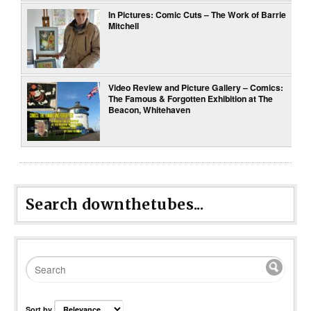
In Pictures: Comic Cuts – The Work of Barrie
Mitchell
Video Review and Picture Gallery – Comics:
The Famous & Forgotten Exhibition at The
Beacon, Whitehaven
Search downthetubes...
Sort by