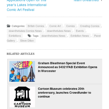
year’s Lakes International
Comic Art Festival
Categories:
British Comics
,
Comic Art
,
Comics
,
Creating Comics
,
downthetubes Comics News
,
downthetubes News
,
Events
,
Exhibitions
Tags:
downthetubes News
,
Exhibition News
,
Panel
Gallery
,
Steve Dillon
RELATED ARTICLES
Graham Bleathman Special Event
Announced as 54321FAB Exhibition Opens
in Worcester
Cartoon Museum celebrates 20th
anniversary, launches Crowdfunder to
continue