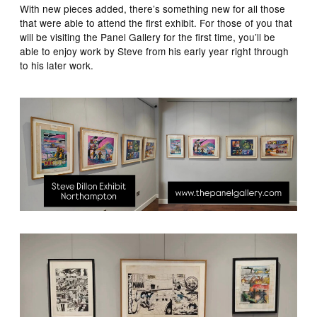
With new pieces added, there’s something new for all those
that were able to attend the first exhibit. For those of you that
will be visiting the Panel Gallery for the first time, you’ll be
able to enjoy work by Steve from his early year right through
to his later work.