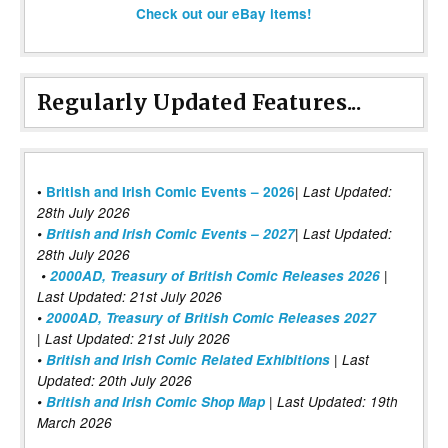
Check out our eBay items!
Regularly Updated Features...
|
•
British and Irish Comic Events – 2026
Last Updated:
28th July 2026
•
British and Irish Comic Events – 2027
| Last Updated:
28th July 2026
•
2000AD, Treasury of British Comic Releases 2026
|
Last Updated: 21st July 2026
•
2000AD, Treasury of British Comic Releases 2027
| Last Updated: 21st July 2026
•
British and Irish Comic Related Exhibitions
| Last
Updated: 20th July 2026
•
British and Irish Comic Shop Map
| Last Updated: 19th
March 2026