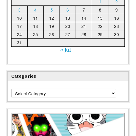
1
2
3
4
5
6
7
8
9
10
11
12
13
14
15
16
17
18
19
20
21
22
23
24
25
26
27
28
29
30
31
« Jul
Categories
Categories