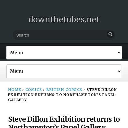
downthetubes.net
HOME
›
COMICS
›
BRITISH COMICS
›
STEVE DILLON
EXHIBITION RETURNS TO NORTHAMPTON’S PANEL
GALLERY
Steve Dillon Exhibition returns to
Northampton’s Panel Gallery