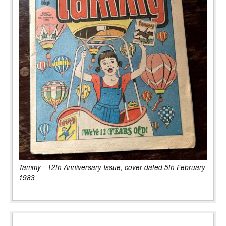
Tammy - 12th Anniversary Issue, cover dated 5th February
1983