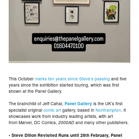
This October
marks ten years since Steve’s passing
and five
years since the exhibition started touring, which was first
shown at the Panel Gallery.
The brainchild of Jeff Cahal,
is the UK’s first
Panel Gallery
specialist original
comic art
gallery, based in
Northampton
. It
showcases work from industry leading artists, with art
from Marvel, DC Comics,
and many other publishers.
2000AD
• Steve Dillon Revisited Runs until 28th February, Panel