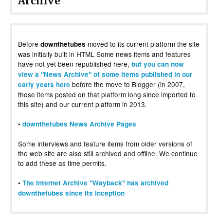
Archive
Before
moved to its current platform the site
downthetubes
was initially built in HTML Some news items and features
have not yet been republished here,
but you can now
view a "News Archive" of some items published in our
before the move to Blogger (in 2007,
early years here
those items posted on that platform long since imported to
this site) and our current platform in 2013.
•
downthetubes News Archive Pages
Some interviews and feature items from older versions of
the web site are also still archived and offline. We continue
to add these as time permits.
•
The Internet Archive "Wayback" has archived
downthetubes since its inception