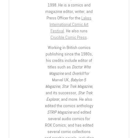
1998. He is a comics and
magazine editor, writer, and
Press Officer for the
Lakes
International Comic Art
Festival
. He also runs
Crucible Comic Press
.
Working in British comics
publishing since the 1980s,
his credits include editor of
titles such as
Doctor Who
Magazine
and
Overkill
for
Marvel UK,
Babylon 5
Magazine, Star Trek Magazine
,
and its successor,
Star Trek
Explorer
, and more. He also
edited the comics anthology
STRIP Magazine
and edited
several audio comics for
ROK Comics; and has edited
several comic collections