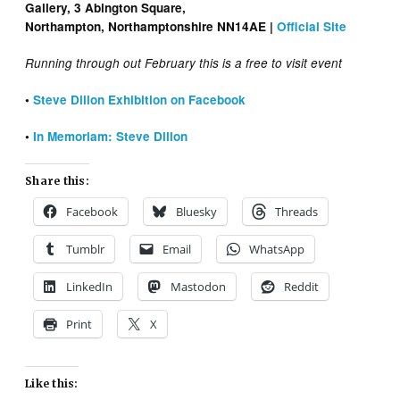
Gallery, 3 Abington Square,
Northampton, Northamptonshire NN14AE |
Official Site
Running through out February this is a free to visit event
•
Steve Dillon Exhibition on Facebook
•
In Memoriam: Steve Dillon
Share this:
Facebook
Bluesky
Threads
Tumblr
Email
WhatsApp
LinkedIn
Mastodon
Reddit
Print
X
Like this: