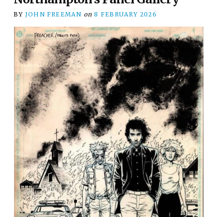
BY
JOHN FREEMAN
on
8 FEBRUARY 2026