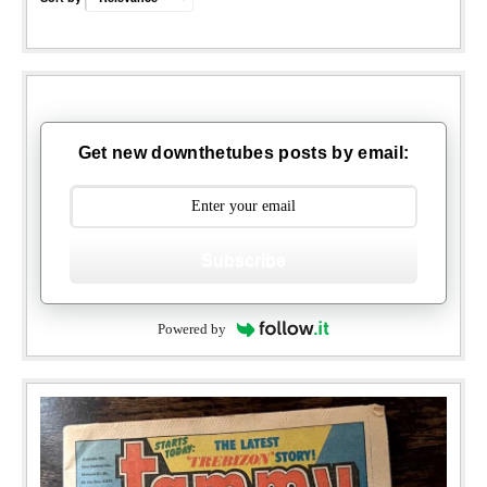
Get new downthetubes posts by email:
Subscribe
Powered by