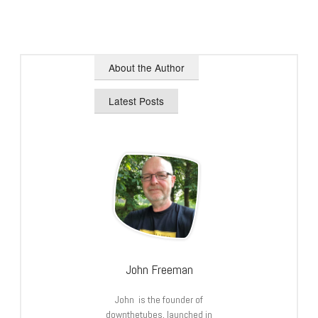
About the Author
Latest Posts
John Freeman
John is the founder of
downthetubes, launched in