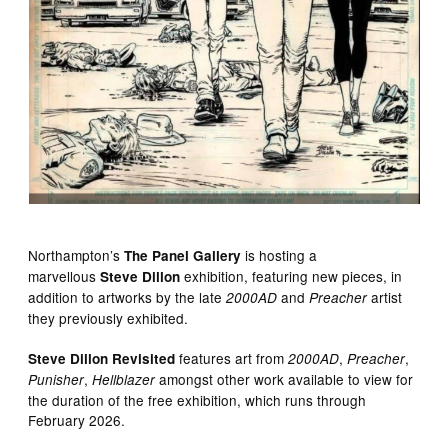
Northampton’s
is hosting a
The Panel Gallery
marvellous
exhibition, featuring new pieces, in
Steve Dillon
addition to artworks by the late
and
artist
2000AD
Preacher
they previously exhibited.
features art from
,
,
Steve Dillon Revisited
2000AD
Preacher
,
amongst other work available to view for
Punisher
Hellblazer
the duration of the free exhibition, which runs through
February 2026.