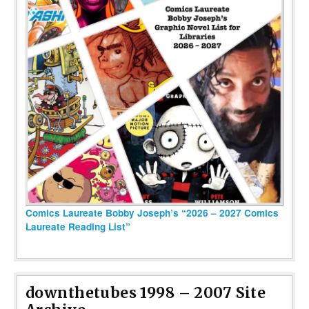
Comics Laureate Bobby Joseph’s “2026 – 2027 Comics
Laureate Reading List”
downthetubes 1998 – 2007 Site