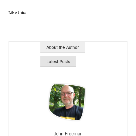
Like this:
About the Author
Latest Posts
John Freeman