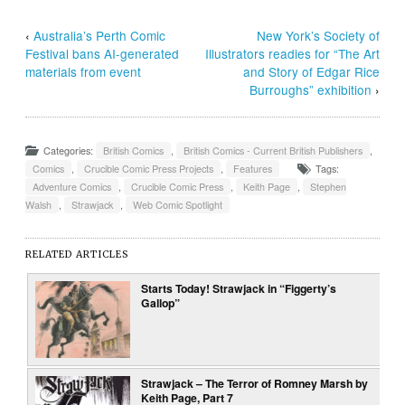
‹
Australia’s Perth Comic
New York’s Society of
Festival bans AI-generated
Illustrators readies for “The Art
materials from event
and Story of Edgar Rice
Burroughs” exhibition
›
Categories:
British Comics
,
British Comics - Current British Publishers
,
Comics
,
Crucible Comic Press Projects
,
Features
Tags:
Adventure Comics
,
Crucible Comic Press
,
Keith Page
,
Stephen
Walsh
,
Strawjack
,
Web Comic Spotlight
RELATED ARTICLES
Starts Today! Strawjack in “Figgerty’s
Gallop”
Strawjack – The Terror of Romney Marsh by
Keith Page, Part 7