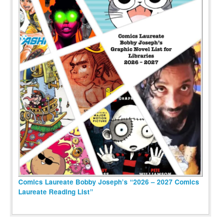
Comics Laureate Bobby Joseph’s “2026 – 2027 Comics
Laureate Reading List”