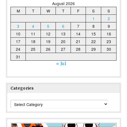
August 2026
M
T
W
T
F
S
S
1
2
3
4
5
6
7
8
9
10
11
12
13
14
15
16
17
18
19
20
21
22
23
24
25
26
27
28
29
30
31
« Jul
Categories
Categories