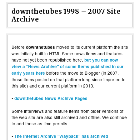
downthetubes 1998 – 2007 Site
Archive
Before
moved to its current platform the site
downthetubes
was initially built in HTML Some news items and features
have not yet been republished here,
but you can now
view a "News Archive" of some items published in our
before the move to Blogger (in 2007,
early years here
those items posted on that platform long since imported to
this site) and our current platform in 2013.
•
downthetubes News Archive Pages
Some interviews and feature items from older versions of
the web site are also still archived and offline. We continue
to add these as time permits.
•
The Internet Archive "Wayback" has archived