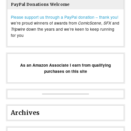
PayPal Donations Welcome
Please support us through a PayPal donation – thank you!
we’re proud winners of awards from
,
and
ComicScene
SFX
down the years and we’re keen to keep running
Tripwire
for you
As an Amazon Associate I earn from qualifying
purchases on this site
Archives