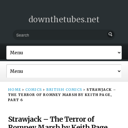
downthetubes.net
HOME
›
COMICS
›
BRITISH COMICS
›
STRAWJACK –
THE TERROR OF ROMNEY MARSH BY KEITH PAGE,
PART 6
Strawjack – The Terror of
Romney Marsh by Keith Page,