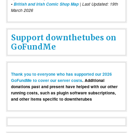
•
British and Irish Comic Shop Map
| Last Updated: 19th
March 2026
Support downthetubes on
GoFundMe
Thank you to everyone who has supported our 2026
GoFundMe to cover our server costs
. Additional
donations past and present have helped with our other
running costs, such as plugin software subscriptions,
and other items specific to downthetubes