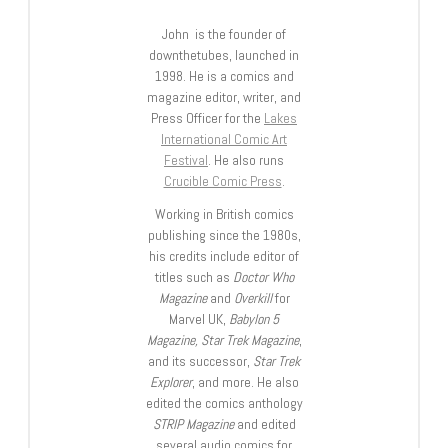
John is the founder of
downthetubes, launched in
1998. He is a comics and
magazine editor, writer, and
Press Officer for the
Lakes
International Comic Art
Festival
. He also runs
Crucible Comic Press
.
Working in British comics
publishing since the 1980s,
his credits include editor of
titles such as
Doctor Who
Magazine
and
Overkill
for
Marvel UK,
Babylon 5
Magazine, Star Trek Magazine
,
and its successor,
Star Trek
Explorer
, and more. He also
edited the comics anthology
STRIP Magazine
and edited
several audio comics for