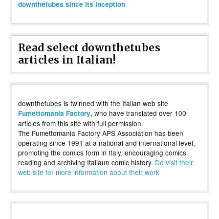
downthetubes since its inception
Read select downthetubes
articles in Italian!
downthetubes is twinned with the Italian web site
, who have translated over 100
Fumettomania Factory
articles from this site with full permission.
The Fumettomania Factory APS Association has been
operating since 1991 at a national and international level,
promoting the comics form in Italy, encouraging comics
reading and archiving Italiaun comic history.
Do visit their
web site for more information about their work