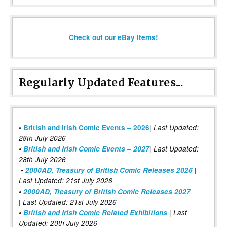
Check out our eBay items!
Regularly Updated Features...
|
•
British and Irish Comic Events – 2026
Last Updated:
28th July 2026
•
British and Irish Comic Events – 2027
| Last Updated:
28th July 2026
•
2000AD, Treasury of British Comic Releases 2026
|
Last Updated: 21st July 2026
•
2000AD, Treasury of British Comic Releases 2027
| Last Updated: 21st July 2026
•
British and Irish Comic Related Exhibitions
| Last
Updated: 20th July 2026