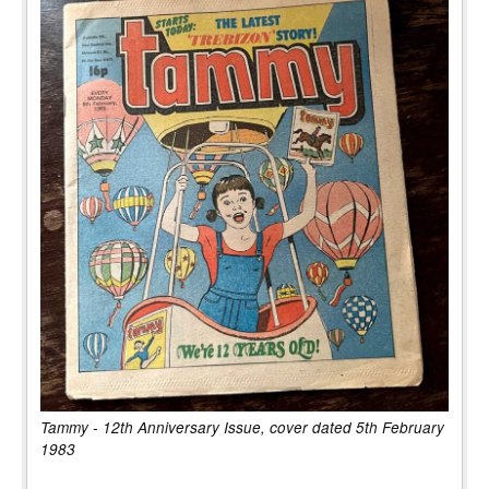
Tammy - 12th Anniversary Issue, cover dated 5th February
1983