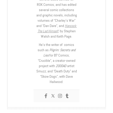
ROK Comics; and has edited
several comic collections
and graphic novels, including
volumes of “Charley’s War”
and “Dan Dare”, and
Hancock:
The Lad Himself
, by Stephen
Walsh and Keith Page.
He’s the writer of comics
such as
Pilgrim: Secrets and
Lies
for B7 Comics;
“Crucible”, a creator-owned
project with
2000AD
artist
Smuzz; and “Death Duty” and
“Skow Dogs”, with Dave
Hailwood.