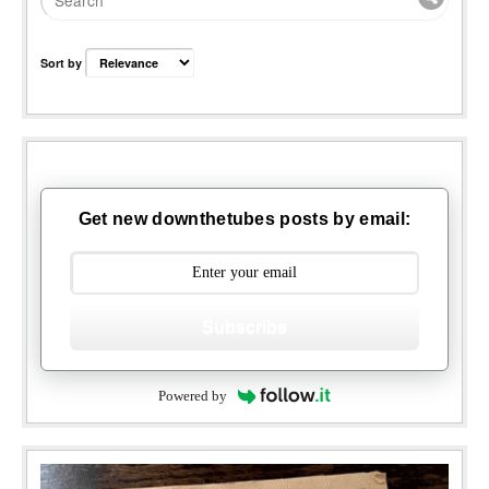
Sort by
Get new downthetubes posts by email:
Subscribe
Powered by