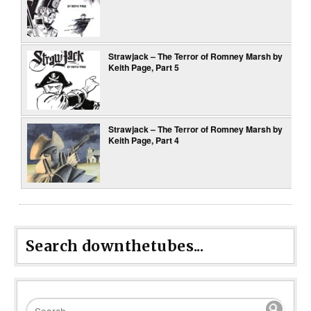
Strawjack – The Terror of Romney Marsh by
Keith Page, Part 5
Strawjack – The Terror of Romney Marsh by
Keith Page, Part 4
Search downthetubes...