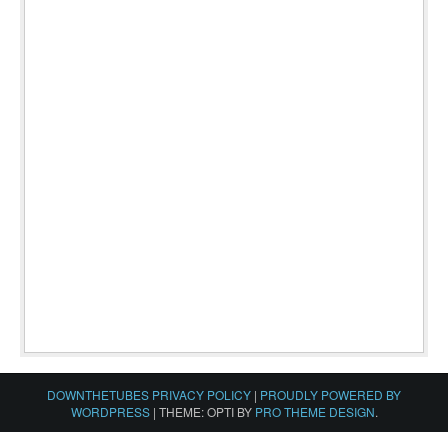
DOWNTHETUBES PRIVACY POLICY
|
PROUDLY POWERED BY
WORDPRESS
|
THEME: OPTI BY
PRO THEME DESIGN
.