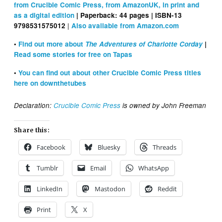
from Crucible Comic Press, from AmazonUK, in print and
as a digital edition
| Paperback: ‎44 pages | ISBN-13
|
9798531575012
Also available from Amazon.com
•
Find out more about
The Adventures of Charlotte Corday
|
Read some stories for free on Tapas
•
You can find out about other Crucible Comic Press titles
here on downthetubes
Declaration:
Crucible Comic Press
is owned by John Freeman
Share this:
Facebook
Bluesky
Threads
Tumblr
Email
WhatsApp
LinkedIn
Mastodon
Reddit
Print
X