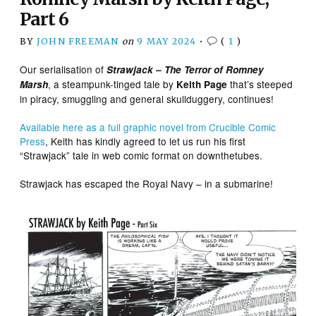
Part 6
BY
JOHN FREEMAN
on
9 MAY 2024
•
(
1
)
Our serialisation of
Strawjack – The Terror of Romney
, a steampunk-tinged tale by
that’s steeped
Marsh
Keith Page
in piracy, smuggling and general skullduggery, continues!
Available here as a full graphic novel from Crucible Comic
Press
, Keith has kindly agreed to let us run his first
“Strawjack” tale in web comic format on downthetubes.
Strawjack has escaped the Royal Navy – in a submarine!