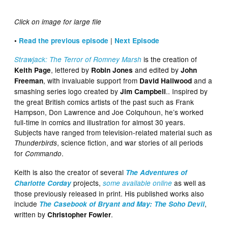
Click on image for large file
|
•
Read the previous episode
Next Episode
is the creation of
Strawjack: The Terror of Romney Marsh
, lettered by
and edited by
Keith Page
Robin Jones
John
, with invaluable support from
and a
Freeman
David Hailwood
smashing series logo created by
.. Inspired by
Jim Campbell
the great British comics artists of the past such as Frank
Hampson, Don Lawrence and Joe Colquhoun, he’s worked
full-time in comics and illustration for almost 30 years.
Subjects have ranged from television-related material such as
, science fiction, and war stories of all periods
Thunderbirds
for
.
Commando
Keith is also the creator of several
The Adventures of
projects,
as well as
Charlotte Corday
some available online
those previously released in print. His published works also
include
,
The Casebook of Bryant and May: The Soho Devil
written by
.
Christopher Fowler