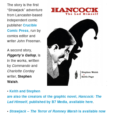
The story is the first
“Strawjack” adventure
from Lancaster-based
independent comic
publisher
Crucible
, run by
Comic Press
comics editor and
writer John Freeman.
A second story,
, is
Figgerty’s Gallop
in the works, written
by
and
Commando
Charlotte Corday
writer,
Stephen
.
Walsh
•
Keith and Stephen
are also the creators of the graphic novel,
Hancock: The
.
Lad Himself
, published by B7 Media, available here
•
Strawjack – The Terror of Romney Marsh
is available now