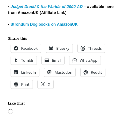
•
Judgei Dredd & the Worlds of 2000 AD –
available here
from AmazonUK (Affiliate Link)
•
Strontium Dog books on AmazonUK
Share this:
Facebook
Bluesky
Threads
Tumblr
Email
WhatsApp
LinkedIn
Mastodon
Reddit
Print
X
Like this:
Loading…