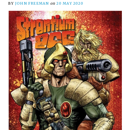
BY
JOHN FREEMAN
on
20 MAY 2020