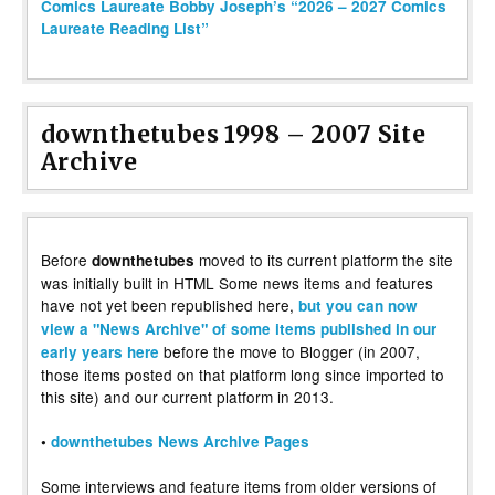
Comics Laureate Bobby Joseph’s “2026 – 2027 Comics
Laureate Reading List”
downthetubes 1998 – 2007 Site
Archive
Before
moved to its current platform the site
downthetubes
was initially built in HTML Some news items and features
have not yet been republished here,
but you can now
view a "News Archive" of some items published in our
before the move to Blogger (in 2007,
early years here
those items posted on that platform long since imported to
this site) and our current platform in 2013.
•
downthetubes News Archive Pages
Some interviews and feature items from older versions of