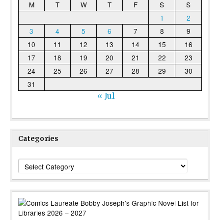
M
T
W
T
F
S
S
1
2
3
4
5
6
7
8
9
10
11
12
13
14
15
16
17
18
19
20
21
22
23
24
25
26
27
28
29
30
31
« Jul
Categories
Categories