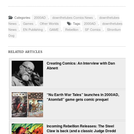
Categories:
2000AD
,
downthetubes Comics News
,
downthetubes
News
,
Games
,
Other Worlds
Tags:
2000AD
,
downthetubes
News
,
EN Publishing
,
GAME
,
Rebellion
,
SF Comics
,
Strontium
Dog
RELATED ARTICLES
Creating Comics: An Interview with Dan
Abnett
“Nu Earth War Tales” launches in 2000AD,
“Atomfall” game gets comic prequel
Incoming Rebellion Releases: The Steel
Claw is back (and a classic Judge Dredd