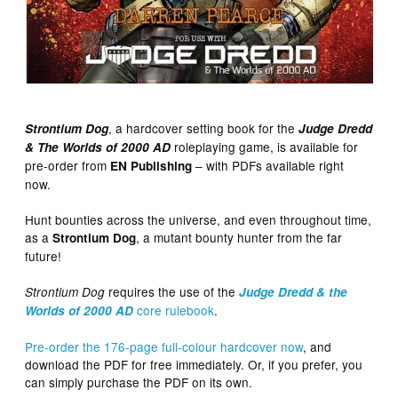
, a hardcover setting book for the
Strontium Dog
Judge Dredd
roleplaying game, is available for
& The Worlds of 2000 AD
pre-order from
– with PDFs available right
EN Publishing
now.
Hunt bounties across the universe, and even throughout time,
as a
, a mutant bounty hunter from the far
Strontium Dog
future!
requires the use of the
Strontium Dog
Judge Dredd & the
core rulebook
.
Worlds of 2000 AD
Pre-order the 176-page full-colour hardcover now
, and
download the PDF for free immediately. Or, if you prefer, you
can simply purchase the PDF on its own.