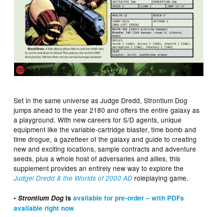
Set in the same universe as Judge Dredd, Strontium Dog
jumps ahead to the year 2180 and offers the entire galaxy as
a playground. With new careers for S/D agents, unique
equipment like the variable-cartridge blaster, time bomb and
time drogue, a gazetteer of the galaxy and guide to creating
new and exciting locations, sample contracts and adventure
seeds, plus a whole host of adversaries and allies, this
supplement provides an entirely new way to explore the
roleplaying game.
Judgei Dredd & the Worlds of 2000 AD
•
Strontium Dog
is
available for pre-order – with PDFs
available right now