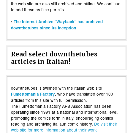
the web site are also still archived and offline. We continue
to add these as time permits.
•
The Internet Archive "Wayback" has archived
downthetubes since its inception
Read select downthetubes
articles in Italian!
downthetubes is twinned with the Italian web site
, who have translated over 100
Fumettomania Factory
articles from this site with full permission.
The Fumettomania Factory APS Association has been
operating since 1991 at a national and international level,
promoting the comics form in Italy, encouraging comics
reading and archiving Italiaun comic history.
Do visit their
web site for more information about their work