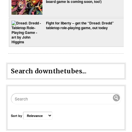
board game is coming soon, too!)
Fight for liberty – get the “Dread: Dredd”
tabletop role-playing game, out today
Search downthetubes...
Sort by