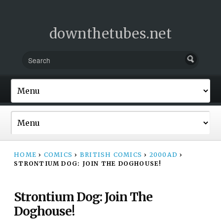
downthetubes.net
HOME
›
COMICS
›
BRITISH COMICS
›
2000AD
›
STRONTIUM DOG: JOIN THE DOGHOUSE!
Strontium Dog: Join The
Doghouse!