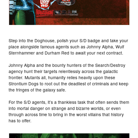
Step into the Doghouse, polish your S/D badge and take your
place alongside famous agents such as Johnny Alpha, Wulf
Sternhammer and Durham Red to await your next contract.
Johnny Alpha and the bounty hunters of the Search/Destroy
agency hunt their targets relentlessly across the galactic
frontier. Mutants all, humanity relies heavily upon these
Strontium Dogs to root out the deadliest of criminals and keep
the fringes of the galaxy safe.
For the S/D agents, it’s a thankless task that often sends them
into mortal danger on strange and bizarre worlds, or even
through across time to bring in the worst villains that history
has to offer.