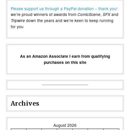
Please support us through a PayPal donation – thank you!
we’re proud winners of awards from
,
and
ComicScene
SFX
down the years and we’re keen to keep running
Tripwire
for you
As an Amazon Associate I earn from qualifying
purchases on this site
Archives
August 2026