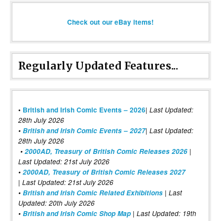
Check out our eBay items!
Regularly Updated Features...
|
•
British and Irish Comic Events – 2026
Last Updated:
28th July 2026
•
British and Irish Comic Events – 2027
| Last Updated:
28th July 2026
•
2000AD, Treasury of British Comic Releases 2026
|
Last Updated: 21st July 2026
•
2000AD, Treasury of British Comic Releases 2027
| Last Updated: 21st July 2026
•
British and Irish Comic Related Exhibitions
| Last
Updated: 20th July 2026
•
British and Irish Comic Shop Map
| Last Updated: 19th