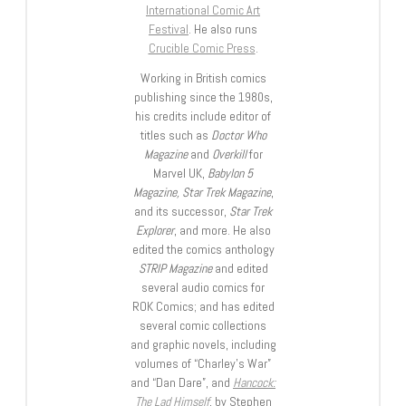
International Comic Art
Festival
. He also runs
Crucible Comic Press
.
Working in British comics
publishing since the 1980s,
his credits include editor of
titles such as
Doctor Who
Magazine
and
Overkill
for
Marvel UK,
Babylon 5
Magazine, Star Trek Magazine
,
and its successor,
Star Trek
Explorer
, and more. He also
edited the comics anthology
STRIP Magazine
and edited
several audio comics for
ROK Comics; and has edited
several comic collections
and graphic novels, including
volumes of “Charley’s War”
and “Dan Dare”, and
Hancock:
The Lad Himself
, by Stephen