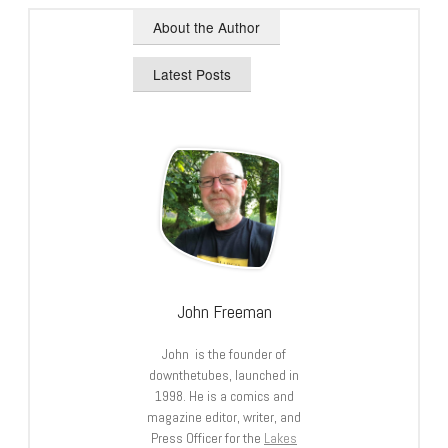
About the Author
Latest Posts
John Freeman
John is the founder of
downthetubes, launched in
1998. He is a comics and
magazine editor, writer, and
Press Officer for the
Lakes