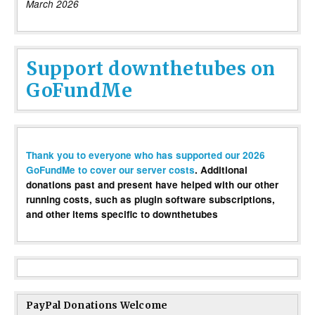
March 2026
Support downthetubes on
GoFundMe
Thank you to everyone who has supported our 2026
GoFundMe to cover our server costs
. Additional
donations past and present have helped with our other
running costs, such as plugin software subscriptions,
and other items specific to downthetubes
PayPal Donations Welcome