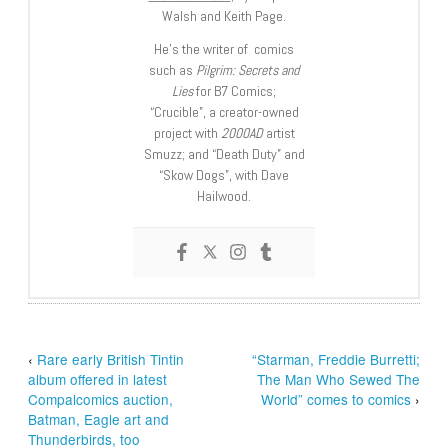
Walsh and Keith Page.
He’s the writer of comics
such as
Pilgrim: Secrets and
Lies
for B7 Comics;
“Crucible”, a creator-owned
project with
2000AD
artist
Smuzz; and “Death Duty” and
“Skow Dogs”, with Dave
Hailwood.
‹
Rare early British Tintin
“Starman, Freddie Burretti;
album offered in latest
The Man Who Sewed The
Compalcomics auction,
World” comes to comics
›
Batman, Eagle art and
Thunderbirds, too