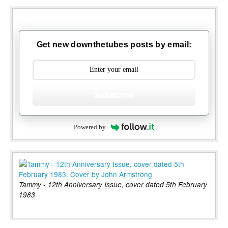
Get new downthetubes posts by email:
Subscribe
Powered by
Tammy - 12th Anniversary Issue, cover dated 5th February
1983