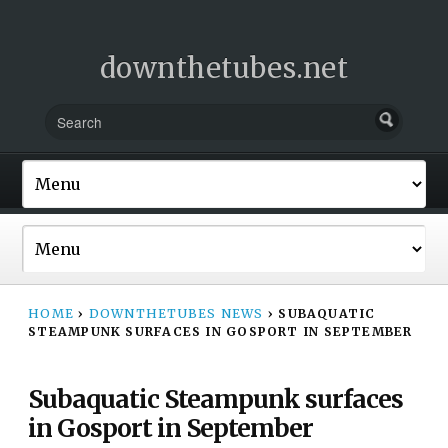
downthetubes.net
HOME
›
DOWNTHETUBES NEWS
›
SUBAQUATIC
STEAMPUNK SURFACES IN GOSPORT IN SEPTEMBER
Subaquatic Steampunk surfaces
in Gosport in September