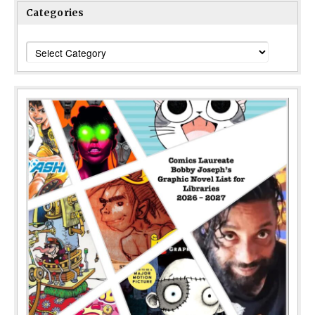
Categories
Categories