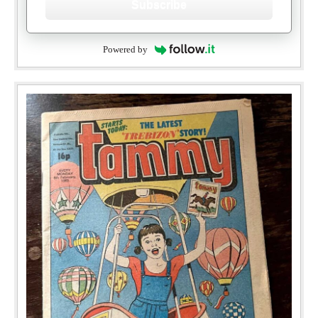
Subscribe
Powered by