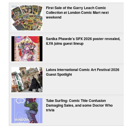
First Sale of the Garry Leach Comic
Collection at London Comic Mart next
weekend
Sanika Phawde’s SPX 2026 poster revealed,
ILYA joins guest lineup
Lakes International Comic Art Festival 2026
Guest Spotlight
Tube Surfing: Comic Title Confusion
Damaging Sales, and some Doctor Who
trivia