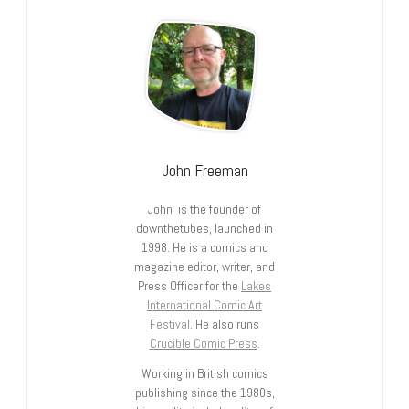
John Freeman
John is the founder of
downthetubes, launched in
1998. He is a comics and
magazine editor, writer, and
Press Officer for the
Lakes
International Comic Art
Festival
. He also runs
Crucible Comic Press
.
Working in British comics
publishing since the 1980s,