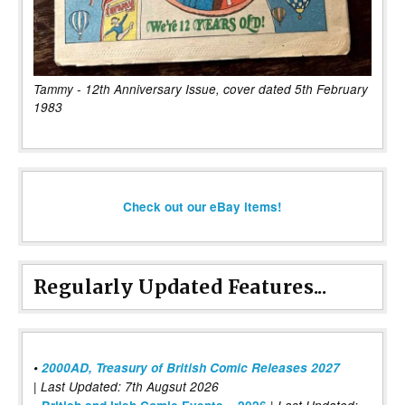
Tammy - 12th Anniversary Issue, cover dated 5th February
1983
Check out our eBay items!
Regularly Updated Features...
•
2000AD, Treasury of British Comic Releases 2027
| Last Updated: 7th Augsut 2026
|