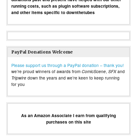
running costs, such as plugin software subscriptions,
and other items specific to downthetubes
PayPal Donations Welcome
Please support us through a PayPal donation – thank you!
we’re proud winners of awards from
,
and
ComicScene
SFX
down the years and we’re keen to keep running
Tripwire
for you
As an Amazon Associate I earn from qualifying
purchases on this site