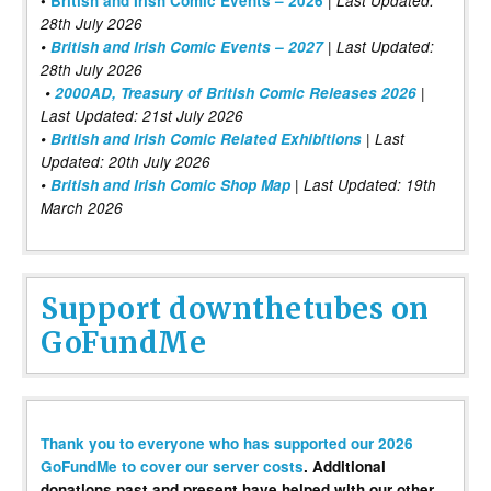
•
British and Irish Comic Events – 2026
Last Updated:
28th July 2026
•
British and Irish Comic Events – 2027
| Last Updated:
28th July 2026
•
2000AD, Treasury of British Comic Releases 2026
|
Last Updated: 21st July 2026
•
British and Irish Comic Related Exhibitions
| Last
Updated: 20th July 2026
•
British and Irish Comic Shop Map
| Last Updated: 19th
March 2026
Support downthetubes on
GoFundMe
Thank you to everyone who has supported our 2026
GoFundMe to cover our server costs
. Additional
donations past and present have helped with our other