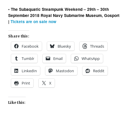
• The Subaquatic Steampunk Weekend – 29th – 30th
September 2018 Royal Navy Submarine Museum, Gosport
|
Tickets are on sale now
Share this:
Facebook
Bluesky
Threads
Tumblr
Email
WhatsApp
LinkedIn
Mastodon
Reddit
Print
X
Like this: