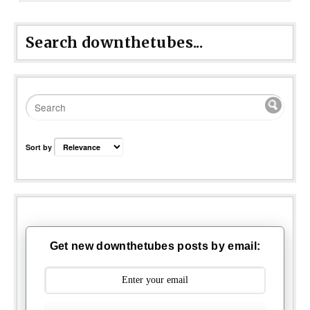
Search downthetubes...
Sort by
Get new downthetubes posts by email: