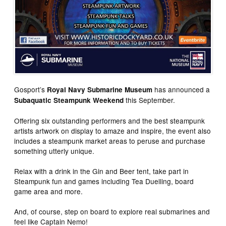
Gosport’s
has announced a
Royal Navy Submarine Museum
this September.
Subaquatic Steampunk Weekend
Offering six outstanding performers and the best steampunk
artists artwork on display to amaze and inspire, the event also
includes a steampunk market areas to peruse and purchase
something utterly unique.
Relax with a drink in the Gin and Beer tent, take part in
Steampunk fun and games including Tea Duelling, board
game area and more.
And, of course, step on board to explore real submarines and
feel like Captain Nemo!