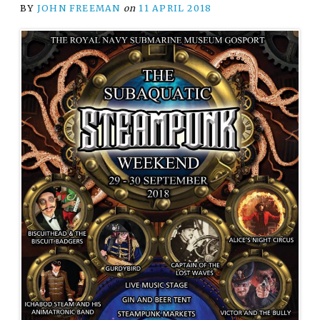
BY
JOHN FREEMAN
on
11 APRIL 2018