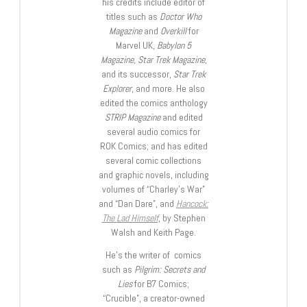
his credits include editor of
titles such as
Doctor Who
Magazine
and
Overkill
for
Marvel UK,
Babylon 5
Magazine, Star Trek Magazine
,
and its successor,
Star Trek
Explorer
, and more. He also
edited the comics anthology
STRIP Magazine
and edited
several audio comics for
ROK Comics; and has edited
several comic collections
and graphic novels, including
volumes of “Charley’s War”
and “Dan Dare”, and
Hancock:
The Lad Himself
, by Stephen
Walsh and Keith Page.
He’s the writer of comics
such as
Pilgrim: Secrets and
Lies
for B7 Comics;
“Crucible”, a creator-owned