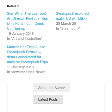
Related
Star Wars: The Last Jedi
Steampunk explored in
Art Director Kevin Jenkins
major US exhibition
joins Portsmouth Comic
25 March 2011
Con line-up
In "Steampunk"
19 January 2018
In "Art and Illustration"
Manchester TimeQuake
Steampunk Festival –
details announced for
massive Steampunk Expo
11 January 2018
In "downthetubes News"
About the Author
Latest Posts