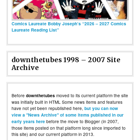
Comics Laureate Bobby Joseph’s “2026 – 2027 Comics
Laureate Reading List”
downthetubes 1998 – 2007 Site
Archive
Before
moved to its current platform the site
downthetubes
was initially built in HTML Some news items and features
have not yet been republished here,
but you can now
view a "News Archive" of some items published in our
before the move to Blogger (in 2007,
early years here
those items posted on that platform long since imported to
this site) and our current platform in 2013.