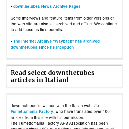
•
downthetubes News Archive Pages
Some interviews and feature items from older versions of
the web site are also still archived and offline. We continue
to add these as time permits.
•
The Internet Archive "Wayback" has archived
downthetubes since its inception
Read select downthetubes
articles in Italian!
downthetubes is twinned with the Italian web site
, who have translated over 100
Fumettomania Factory
articles from this site with full permission.
The Fumettomania Factory APS Association has been
operating since 1991 at a national and international level,