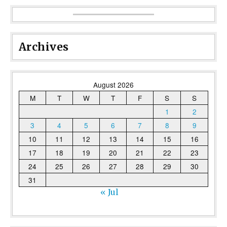
Archives
August 2026
M
T
W
T
F
S
S
1
2
3
4
5
6
7
8
9
10
11
12
13
14
15
16
17
18
19
20
21
22
23
24
25
26
27
28
29
30
31
« Jul