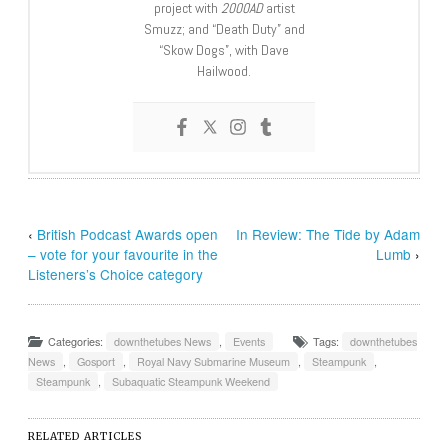
project with
2000AD
artist
Smuzz; and “Death Duty” and
“Skow Dogs”, with Dave
Hailwood.
‹
British Podcast Awards open
In Review: The Tide by Adam
– vote for your favourite in the
Lumb
›
Listeners’s Choice category
Categories:
downthetubes News
,
Events
Tags:
downthetubes
News
,
Gosport
,
Royal Navy Submarine Museum
,
Steampunk
,
Steampunk
,
Subaquatic Steampunk Weekend
RELATED ARTICLES