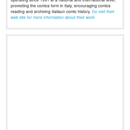
promoting the comics form in Italy, encouraging comics
reading and archiving Italiaun comic history.
Do visit their
web site for more information about their work