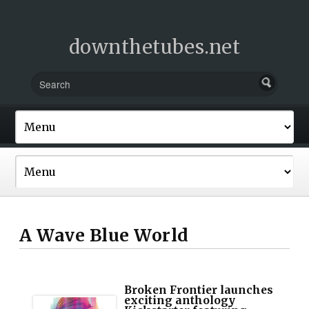
downthetubes.net
A Wave Blue World
Broken Frontier launches
exciting anthology