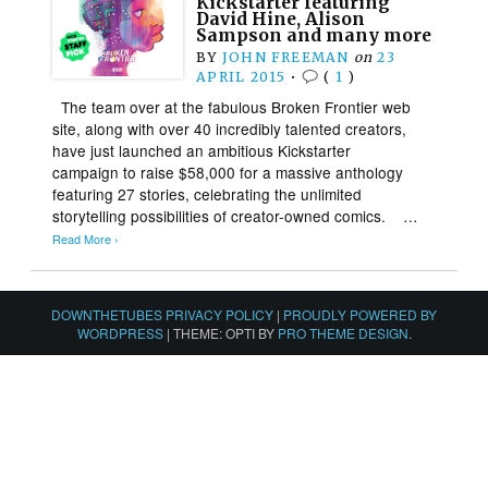
Kickstarter featuring
David Hine, Alison
Sampson and many more
BY
JOHN FREEMAN
on
23
APRIL 2015
•
(
1
)
The team over at the fabulous Broken Frontier web
site, along with over 40 incredibly talented creators,
have just launched an ambitious Kickstarter
campaign to raise $58,000 for a massive anthology
featuring 27 stories, celebrating the unlimited
storytelling possibilities of creator-owned comics. …
Read More ›
DOWNTHETUBES PRIVACY POLICY
|
PROUDLY POWERED BY
WORDPRESS
|
THEME: OPTI BY
PRO THEME DESIGN
.