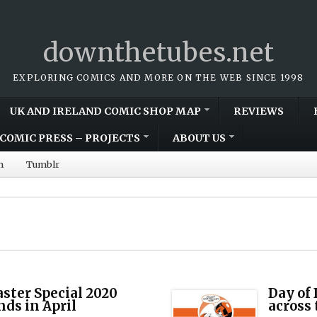
downthetubes.net
EXPLORING COMICS AND MORE ON THE WEB SINCE 1998
UK AND IRELAND COMIC SHOP MAP
REVIEWS
COMIC PRESS – PROJECTS
ABOUT US
m
Tumblr
aster Special 2020
Day of 
nds in April
across