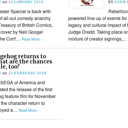
N
on
24 JANUARY 2020
BY
JOHN
aster Special is back with
Rebellion 
f all-out comedy anarchy
powered line-up of events for
 Treasury of British Comics,
legacy and cultural impact of 
 cover by Neil Googe!
Judge Dredd. Taking place on
 the Cor!!…
mixture of creator signings,
Read More ›
gehog returns to
hat are the chances
tle, too?
N
on
23 FEBRUARY 2018
t SEGA of America and
ed the release of the first
g feature film for November
the character return to
njoyed a…
Read More ›