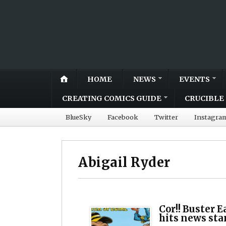
HOME
NEWS
EVENTS
CREATING COMICS GUIDE
CRUCIBLE 
BlueSky
Facebook
Twitter
Instagra
Abigail Ryder
Cor!! Buster E
hits news sta