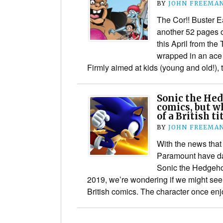
BY
JOHN FREEMA
The Cor!! Buster E
another 52 pages o
this April from the
wrapped in an ace
Firmly aimed at kids (young and old!),
Sonic the Hed
comics, but w
of a British ti
BY
JOHN FREEMA
With the news tha
Paramount have dat
Sonic the Hedgeho
2019, we’re wondering if we might see 
British comics. The character once e