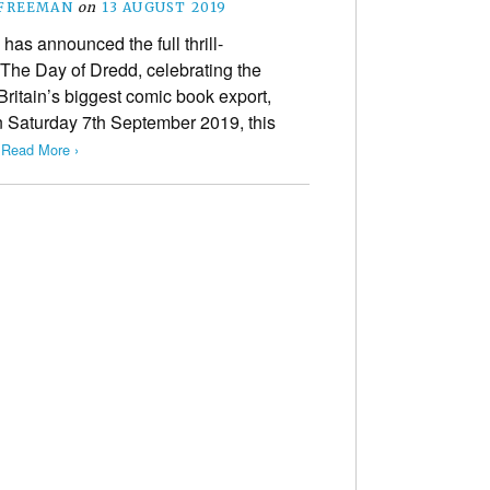
 FREEMAN
on
13 AUGUST 2019
has announced the full thrill-
 The Day of Dredd, celebrating the
Britain’s biggest comic book export,
 Saturday 7th September 2019, this
…
Read More ›