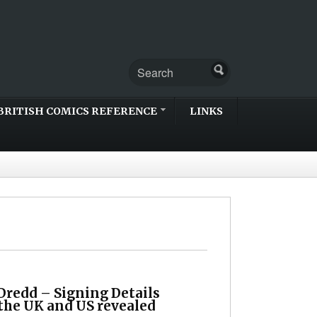
BRITISH COMICS REFERENCE
LINKS
Dredd – Signing Details
 the UK and US revealed