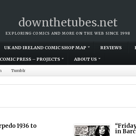
downthetubes.net
EXPLORING COMICS AND MORE ON THE WEB SINCE 1998
UK AND IRELAND COMIC SHOP MAP
REVIEWS
COMIC PRESS – PROJECTS
ABOUT US
m
Tumblr
rpedo 1936 to
“Friday
in Bar