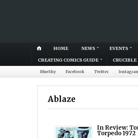
HOME
NEWS
EVENTS
CREATING COMICS GUIDE
CRUCIBLE 
BlueSky
Facebook
Twitter
Instagra
Ablaze
In Review: To
Torpedo 1972