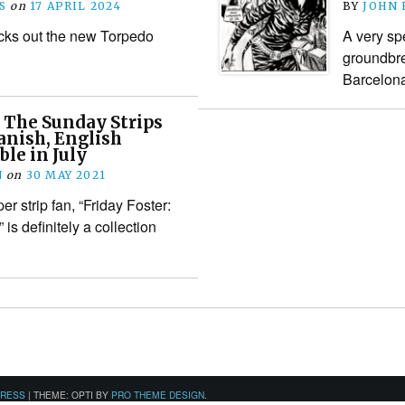
S
on
17 APRIL 2024
BY
JOHN
cks out the new Torpedo
A very sp
groundbre
Barcelon
: The Sunday Strips
anish, English
ble in July
N
on
30 MAY 2021
er strip fan, “Friday Foster:
is definitely a collection
PRESS
|
THEME: OPTI BY
PRO THEME DESIGN
.