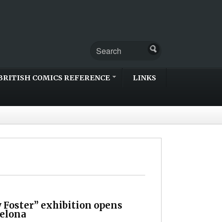
BRITISH COMICS REFERENCE
LINKS
 Foster” exhibition opens
celona