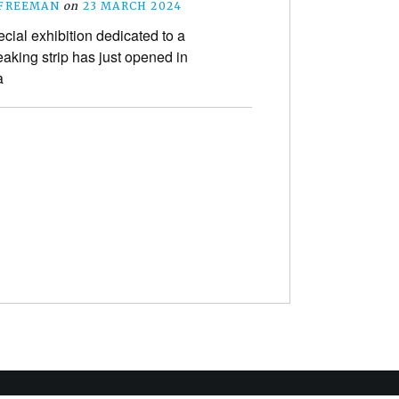
 FREEMAN
on
23 MARCH 2024
ecial exhibition dedicated to a
aking strip has just opened in
a