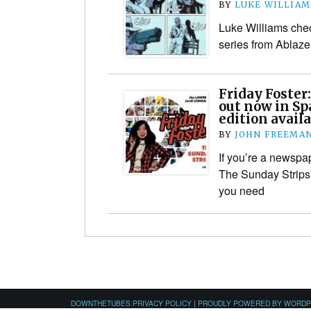
BY
LUKE WILLIAM
Luke Williams che
series from Ablaze
Friday Foster
out now in Sp
edition availa
BY
JOHN FREEMA
If you’re a newspap
The Sunday Strips” 
you need
DOWNTHETUBES PRIVACY POLICY
|
PROUDLY POWERED BY WORD