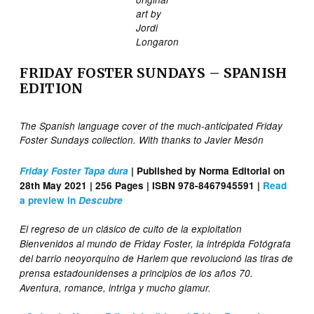
art by
Jordi
Longaron
FRIDAY FOSTER SUNDAYS – SPANISH
EDITION
The Spanish language cover of the much-anticipated Friday
Foster Sundays collection. With thanks to Javier Mesón
Friday Foster Tapa dura
| Published by Norma Editorial on
28th May 2021 | 256 Pages | ISBN 978-8467945591 |
Read
a preview in
Descubre
El regreso de un clásico de culto de la exploitation
Bienvenidos al mundo de Friday Foster, la intrépida Fotógrafa
del barrio neoyorquino de Harlem que revolucionó las tiras de
prensa estadounidenses a principios de los años 70.
Aventura, romance, intriga y mucho glamur.