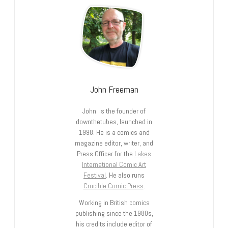
John Freeman
John is the founder of
downthetubes, launched in
1998. He is a comics and
magazine editor, writer, and
Press Officer for the
Lakes
International Comic Art
Festival
. He also runs
Crucible Comic Press
.
Working in British comics
publishing since the 1980s,
his credits include editor of