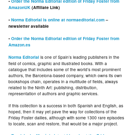
•
Order the Norma Editorial edition of Friday Foster from
AmazonUK
(Affiliate Link)
•
Norma Editorial is online at normaeditorial.com
–
newsletter available
•
Order the Norma Editorial edition of Friday Foster from
Amazon.es
is one of Spain’s leading publishers in the
Norma Editorial
field of comics, graphic and illustrated books. With a
catalogue that includes some of the world’s most prominent
authors, the Barcelona-based company, which owns its own
bookshops chain, operates in a multitude of fields, always
related to the Ninth Art: publishing, distribution,
representation of authors and graphic services.
If this collection is a success in both Spanish and English, as
hoped, then it may yet pave the way for collections of the
Friday Foster dailies, although with some 1300 rare episodes
to locate, scan and restore, that would be a major project.