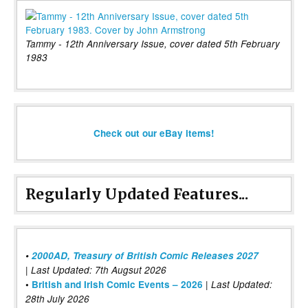
Tammy - 12th Anniversary Issue, cover dated 5th February
1983
Check out our eBay items!
Regularly Updated Features...
•
2000AD, Treasury of British Comic Releases 2027
| Last Updated: 7th Augsut 2026
|
•
British and Irish Comic Events – 2026
Last Updated:
28th July 2026