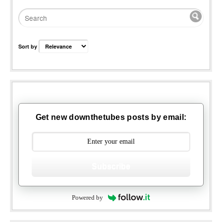
Sort by
Get new downthetubes posts by email:
Subscribe
Powered by