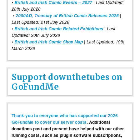
•
British and Irish Comic Events – 2027
| Last Updated:
28th July 2026
•
2000AD, Treasury of British Comic Releases 2026
|
Last Updated: 21st July 2026
•
British and Irish Comic Related Exhibitions
| Last
Updated: 20th July 2026
•
British and Irish Comic Shop Map
| Last Updated: 19th
March 2026
Support downthetubes on
GoFundMe
Thank you to everyone who has supported our 2026
GoFundMe to cover our server costs
. Additional
donations past and present have helped with our other
running costs, such as plugin software subscriptions,