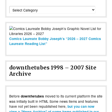
Categories
Comics Laureate Bobby Joseph’s “2026 – 2027 Comics
Laureate Reading List”
downthetubes 1998 – 2007 Site
Archive
Before
moved to its current platform the site
downthetubes
was initially built in HTML Some news items and features
have not yet been republished here,
but you can now
view a "News Archive" of some items published in our