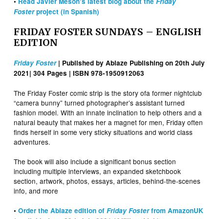
•
Read Javier Mesón’s latest blog about the
Friday
Foster
project (in Spanish)
FRIDAY FOSTER SUNDAYS – ENGLISH
EDITION
Friday Foster
| Published by Ablaze Publishing on 20th July
2021| 304 Pages | ISBN 978-1950912063
The Friday Foster comic strip is the story ofa former nightclub
“camera bunny” turned photographer’s assistant turned
fashion model. With an innate inclination to help others and a
natural beauty that makes her a magnet for men, Friday often
finds herself in some very sticky situations and world class
adventures.
The book will also include a significant bonus section
including multiple interviews, an expanded sketchbook
section, artwork, photos, essays, articles, behind-the-scenes
info, and more
•
Order the Ablaze edition of
Friday Foster
from AmazonUK