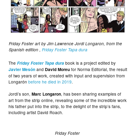
Friday Foster art by Jim Lawrence Jordi Longaron, from the
Spanish edition ,
Friday Foster Tapa dura
The
book is a project edited by
Friday Foster Tapa dura
and
for Norma Editorial, the result
Javier Mesón
David Moreu
of two years of work, created with input and supervision from
Longarón
before he died in 2019
.
Jordi’s son,
, has been sharing examples of
Marc Longaron
art from the strip online, revealing some of the incredible work
his father put into the strip, to the delight of the strip’s fans,
including artist David Roach.
Friday Foster