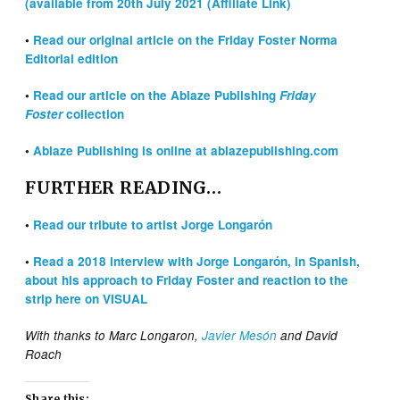
(available from 20th July 2021 (Affiliate Link)
•
Read our original article on the Friday Foster Norma
Editorial edition
•
Read our article on the Ablaze Publishing
Friday
Foster
collection
•
Ablaze Publishing is online at ablazepublishing.com
FURTHER READING…
•
Read our tribute to artist Jorge Longarón
•
Read a 2018 interview with Jorge Longarón, in Spanish,
about his approach to Friday Foster and reaction to the
strip here on VISUAL
With thanks to Marc Longaron,
Javier Mesón
and David
Roach
Share this: