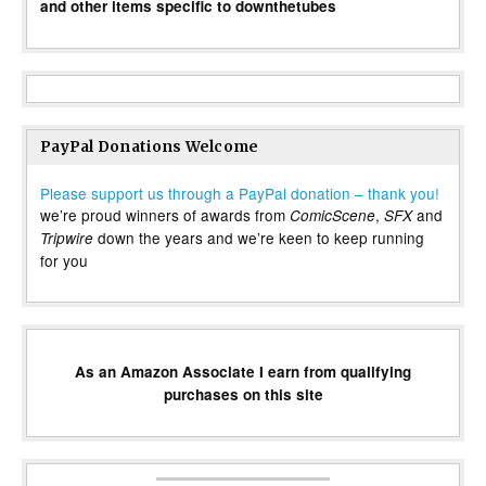
and other items specific to downthetubes
PayPal Donations Welcome
Please support us through a PayPal donation – thank you!
we’re proud winners of awards from
,
and
ComicScene
SFX
down the years and we’re keen to keep running
Tripwire
for you
As an Amazon Associate I earn from qualifying
purchases on this site