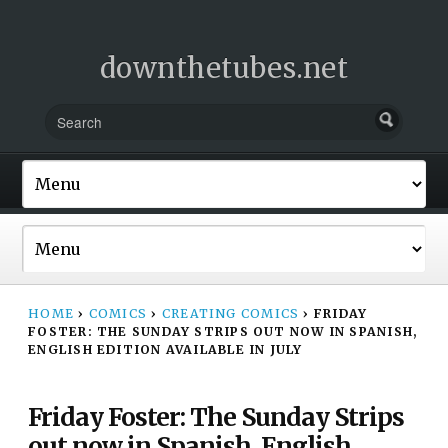
downthetubes.net
HOME
›
COMICS
›
CREATING COMICS
›
FRIDAY
FOSTER: THE SUNDAY STRIPS OUT NOW IN SPANISH,
ENGLISH EDITION AVAILABLE IN JULY
Friday Foster: The Sunday Strips
out now in Spanish, English