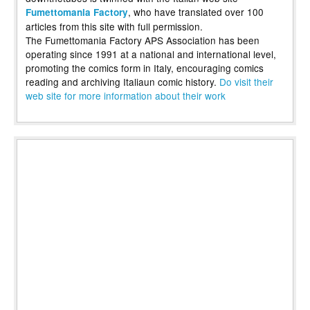
, who have translated over 100
Fumettomania Factory
articles from this site with full permission.
The Fumettomania Factory APS Association has been
operating since 1991 at a national and international level,
promoting the comics form in Italy, encouraging comics
reading and archiving Italiaun comic history.
Do visit their
web site for more information about their work