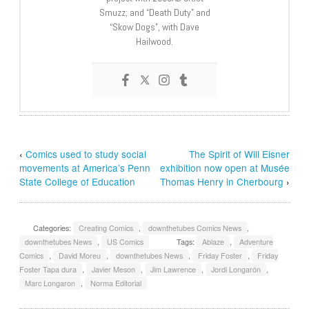
Smuzz; and “Death Duty” and
“Skow Dogs”, with Dave
Hailwood.
‹
Comics used to study social
The Spirit of Will Eisner
movements at America’s Penn
exhibition now open at Musée
State College of Education
Thomas Henry in Cherbourg
›
Categories:
Creating Comics
,
downthetubes Comics News
,
downthetubes News
,
US Comics
Tags:
Ablaze
,
Adventure
Comics
,
David Moreu
,
downthetubes News
,
Friday Foster
,
Friday
Foster Tapa dura
,
Javier Meson
,
Jim Lawrence
,
Jordi Longarón
,
Marc Longaron
,
Norma Editorial