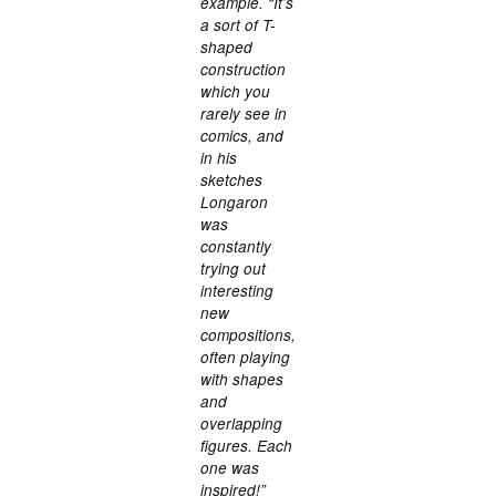
example. “It’s
a sort of T-
shaped
construction
which you
rarely see in
comics, and
in his
sketches
Longaron
was
constantly
trying out
interesting
new
compositions,
often playing
with shapes
and
overlapping
figures. Each
one was
inspired!”