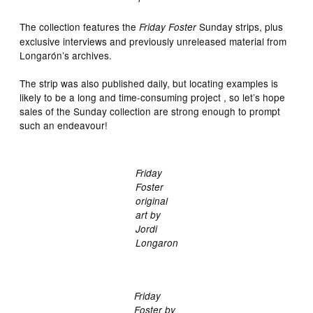
The collection features the
Sunday strips, plus
Friday Foster
exclusive interviews and previously unreleased material from
Longarón’s archives.
The strip was also published daily, but locating examples is
likely to be a long and time-consuming project , so let’s hope
sales of the Sunday collection are strong enough to prompt
such an endeavour!
Friday
Foster
original
art by
Jordi
Longaron
Friday
Foster by