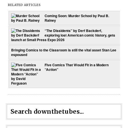
RELATED ARTICLES
Coming Soon: Murder School by Paul B.
Rainey
“The Dissidents” by Derf Backderf,
exploring lost American comic history, gets
launch at Small Press Expo 2026
Bringing Comics to the Classroom is still the vital asset Stan Lee
espoused
Five Comics That Would Fit in a Modern
“Action”
Search downthetubes...