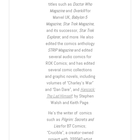
titles such as
Doctor Who
Magazine
and
Overkill
for
Marvel UK,
Babylon 5
Magazine, Star Trek Magazine
,
and its successor,
Star Trek
Explorer
, and more. He also
edited the comics anthology
STRIP Magazine
and edited
several audio comics for
ROK Comics; and has edited
several comic collections
and graphic novels, including
volumes of “Charley’s War”
and “Dan Dare”, and
Hancock:
The Lad Himself
, by Stephen
Walsh and Keith Page.
He’s the writer of comics
such as
Pilgrim: Secrets and
Lies
for B7 Comics;
“Crucible”, a creator-owned
project with
2000AD
artist