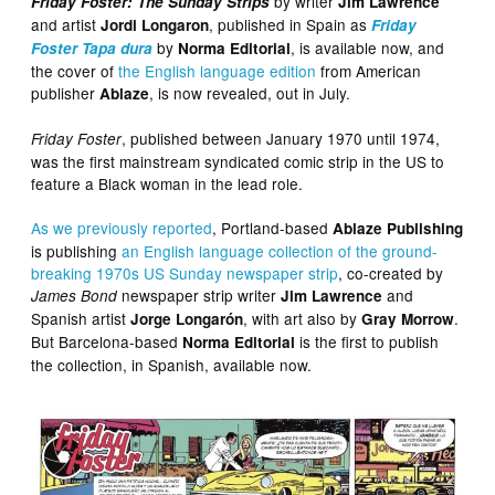
by writer
Friday Foster: The Sunday Strips
Jim Lawrence
and artist
, published in Spain as
Jordi Longaron
Friday
by
, is available now, and
Foster Tapa dura
Norma Editorial
the cover of
the English language edition
from American
publisher
, is now revealed, out in July.
Ablaze
, published between January 1970 until 1974,
Friday Foster
was the first mainstream syndicated comic strip in the US to
feature a Black woman in the lead role.
As we previously reported
, Portland-based
Ablaze Publishing
is publishing
an English language collection of the ground-
breaking 1970s US Sunday newspaper strip
, co-created by
newspaper strip writer
and
James Bond
Jim Lawrence
Spanish artist
, with art also by
.
Jorge Longarón
Gray Morrow
But Barcelona-based
is the first to publish
Norma Editorial
the collection, in Spanish, available now.