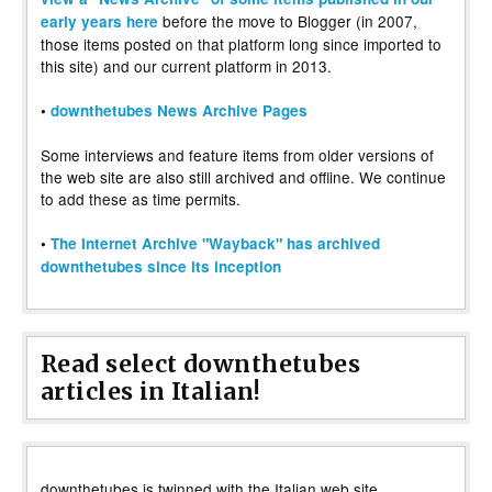
before the move to Blogger (in 2007,
early years here
those items posted on that platform long since imported to
this site) and our current platform in 2013.
•
downthetubes News Archive Pages
Some interviews and feature items from older versions of
the web site are also still archived and offline. We continue
to add these as time permits.
•
The Internet Archive "Wayback" has archived
downthetubes since its inception
Read select downthetubes
articles in Italian!
downthetubes is twinned with the Italian web site