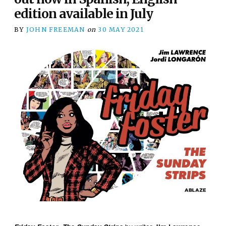
edition available in July
BY
JOHN FREEMAN
on
30 MAY 2021