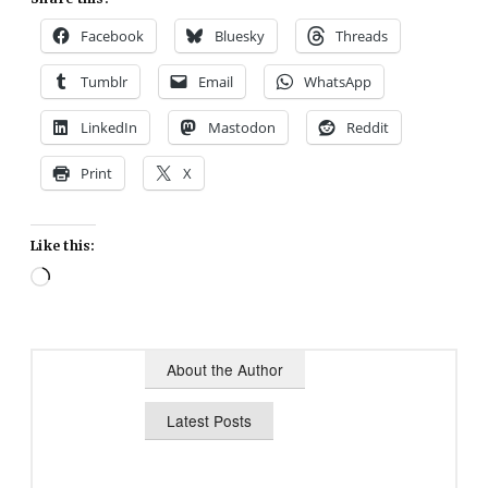
Facebook
Bluesky
Threads
Tumblr
Email
WhatsApp
LinkedIn
Mastodon
Reddit
Print
X
Like this:
Loading…
About the Author
Latest Posts