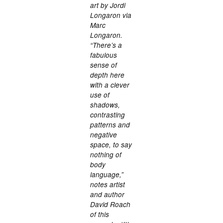
art by Jordi
Longaron via
Marc
Longaron.
“There’s a
fabulous
sense of
depth here
with a clever
use of
shadows,
contrasting
patterns and
negative
space, to say
nothing of
body
language,”
notes artist
and author
David Roach
of this