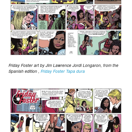
Friday Foster art by Jim Lawrence Jordi Longaron, from the
Spanish edition ,
Friday Foster Tapa dura