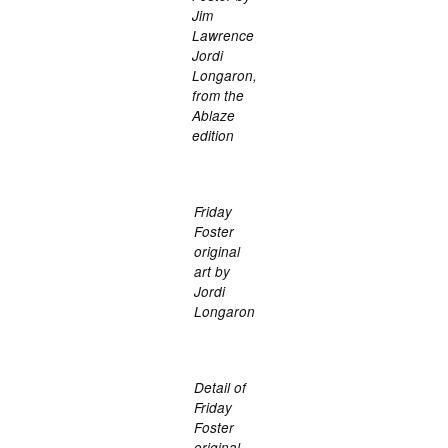
Jim
Lawrence
Jordi
Longaron,
from the
Ablaze
edition
Friday
Foster
original
art by
Jordi
Longaron
Detail of
Friday
Foster
original