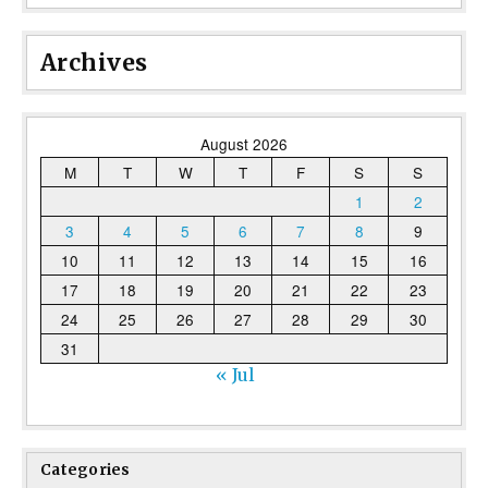
Archives
August 2026
M
T
W
T
F
S
S
1
2
3
4
5
6
7
8
9
10
11
12
13
14
15
16
17
18
19
20
21
22
23
24
25
26
27
28
29
30
31
« Jul
Categories