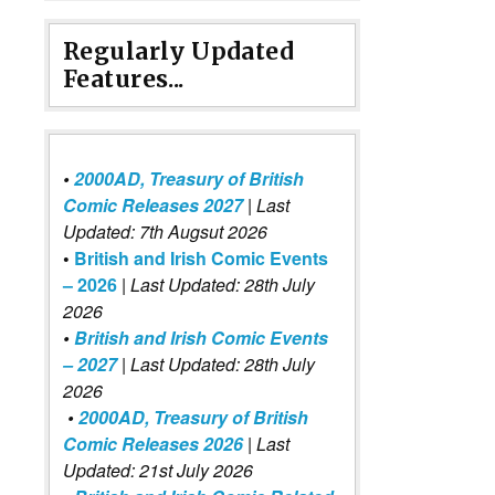
Regularly Updated
Features...
•
2000AD, Treasury of British
Comic Releases 2027
| Last
Updated: 7th Augsut 2026
•
British and Irish Comic Events
– 2026
|
Last Updated: 28th July
2026
•
British and Irish Comic Events
– 2027
| Last Updated: 28th July
2026
•
2000AD, Treasury of British
Comic Releases 2026
| Last
Updated: 21st July 2026