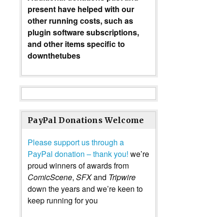
present have helped with our
other running costs, such as
plugin software subscriptions,
and other items specific to
downthetubes
PayPal Donations Welcome
Please support us through a
PayPal donation – thank you!
we’re
proud winners of awards from
ComicScene
,
SFX
and
Tripwire
down the years and we’re keen to
keep running for you