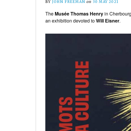
BY
JOHN FREEMAN
on
30 MAY 2021
The
Musée Thomas Henry
in Cherbourg,
an exhibition devoted to
Will Eisner
.