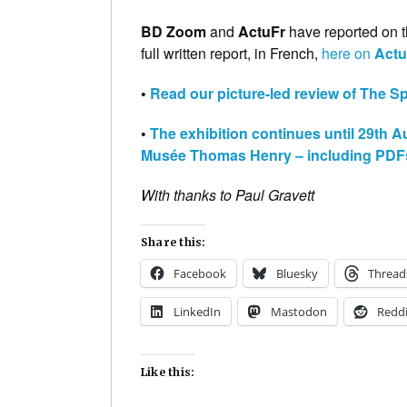
BD Zoom
and
ActuFr
have reported on t
full written report, in French,
here on
Act
•
Read our picture-led review of The Spir
•
The exhibition continues until 29th 
Musée Thomas Henry – including PDFs d
With thanks to Paul Gravett
Share this:
Facebook
Bluesky
Thread
LinkedIn
Mastodon
Reddi
Like this: