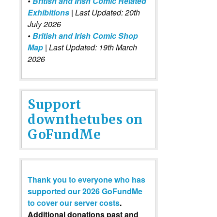
•
British and Irish Comic Related
Exhibitions
| Last Updated: 20th
July 2026
•
British and Irish Comic Shop
Map
| Last Updated: 19th March
2026
Support
downthetubes on
GoFundMe
Thank you to everyone who has
supported our 2026 GoFundMe
to cover our server costs
.
Additional donations past and