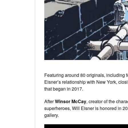
Featuring around 80 originals, including 
Eisner’s relationship with New York, clos
that began in 2017.
After
Winsor McCay
, creator of the chara
superheroes, Will Eisner is honored in 
gallery.