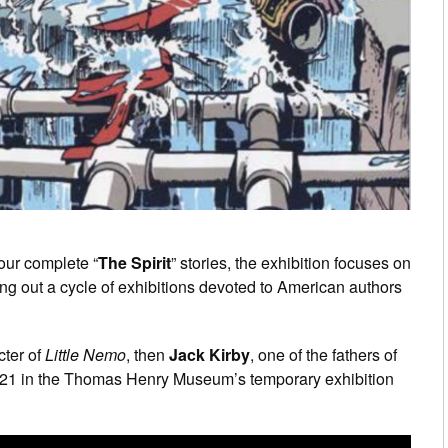
four complete “
The Spirit
” stories, the exhibition focuses on
ing out a cycle of exhibitions devoted to American authors
cter of
Little Nemo
, then
Jack Kirby
, one of the fathers of
2021 in the Thomas Henry Museum’s temporary exhibition