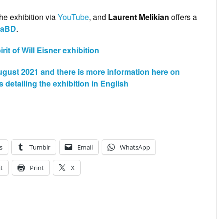
he exhibition via
YouTube
, and
Laurent Melikian
offers a
uaBD
.
it of Will Eisner exhibition
August 2021 and there is more information here on
etailing the exhibition in English
s
Tumblr
Email
WhatsApp
t
Print
X