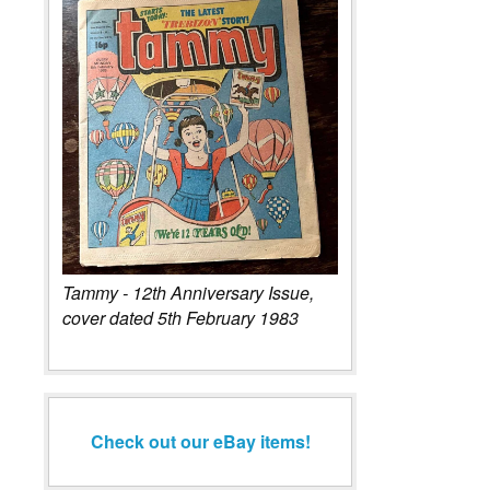
Tammy - 12th Anniversary Issue,
cover dated 5th February 1983
Check out our eBay items!