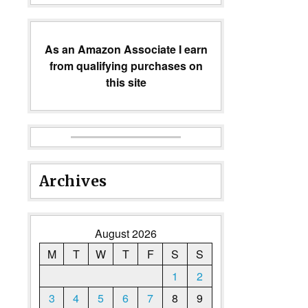
As an Amazon Associate I earn
from qualifying purchases on
this site
Archives
August 2026
M
T
W
T
F
S
S
1
2
3
4
5
6
7
8
9