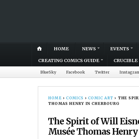
HOME
NEWS
EVENTS
CREATING COMICS GUIDE
CRUCIBLE 
BlueSky
Facebook
Twitter
Instagra
HOME
›
COMICS
›
COMIC ART
›
THE SPIR
THOMAS HENRY IN CHERBOURG
The Spirit of Will Eis
Musée Thomas Henry 