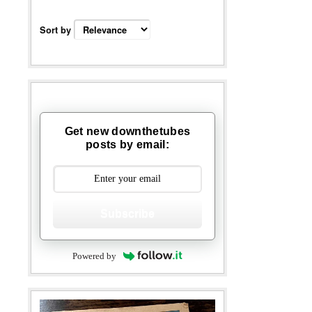
Sort by
Get new downthetubes
posts by email:
Subscribe
Powered by