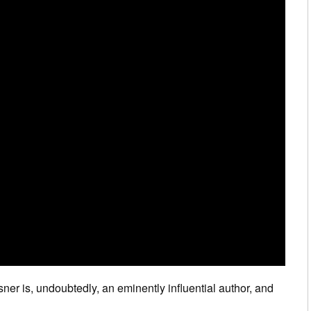
sner is, undoubtedly, an eminently influential author, and