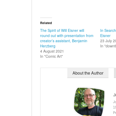
Related
The Spirit of Will Eisner will
In Search 
round out with presentation from
Eisner
creator’s assistant, Benjamin
23 July 
Herzberg
In "down
4 August 2021
In "Comic Art"
About the Author
J
J
1
Pr