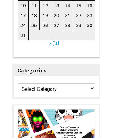
10
11
12
13
14
15
16
17
18
19
20
21
22
23
24
25
26
27
28
29
30
31
« Jul
Categories
Categories