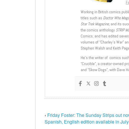
Fe
Working in British comics publi
titles such as
Doctor Who Mag
Star Trek Magazine
, and its su
the comics anthology
STRIP M
Comics; and has edited severa
volumes of “Charley’s War” an
Stephen Walsh and Keith Page
He’s the writer of comics suc
“Crucible”, a creator-owned pr
and “Skow Dogs”, with Dave H
‹
Friday Foster: The Sunday Strips out no
Spanish, English edition available in July