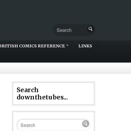
BRITISH COMICS REFERENCE
LINKS
Search
downthetubes...