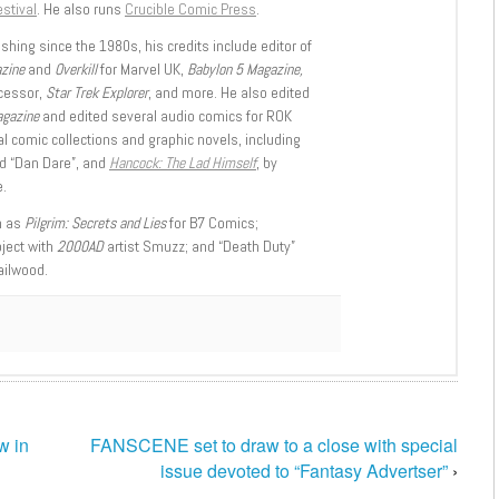
stival
. He also runs
Crucible Comic Press
.
shing since the 1980s, his credits include editor of
azine
and
Overkill
for Marvel UK,
Babylon 5 Magazine,
ccessor,
Star Trek Explorer
, and more. He also edited
agazine
and edited several audio comics for ROK
l comic collections and graphic novels, including
d “Dan Dare”, and
Hancock: The Lad Himself
, by
.
h as
Pilgrim: Secrets and Lies
for B7 Comics;
oject with
2000AD
artist Smuzz; and “Death Duty”
ailwood.
w in
FANSCENE set to draw to a close with special
issue devoted to “Fantasy Advertser”
›