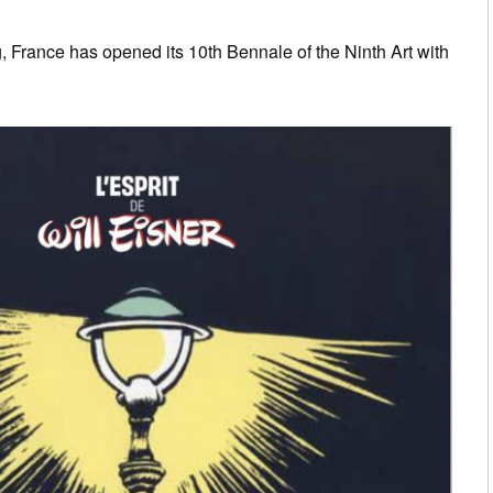
 France has opened its 10th Bennale of the Ninth Art with