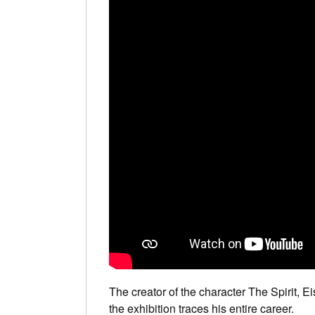
The creator of the character The Spirit, Ei
the exhibition traces his entire career.