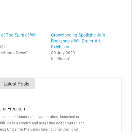
of The Spirit of Will
Crowdfunding Spotlight: Jam
Bookshop’s Will Eisner Art
2021
Exhibition
thetubes News"
29 July 2023
In "Books"
Latest Posts
ohn Freeman
ohn is the founder of downthetubes, launched in
998. He is a comics and magazine editor, writer, and
ess Officer for the
Lakes International Comic Art