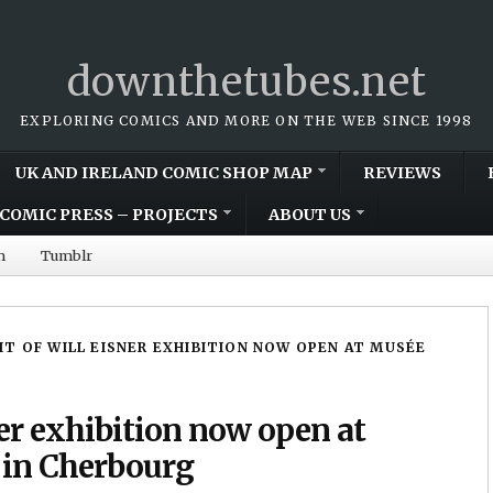
downthetubes.net
EXPLORING COMICS AND MORE ON THE WEB SINCE 1998
UK AND IRELAND COMIC SHOP MAP
REVIEWS
COMIC PRESS – PROJECTS
ABOUT US
m
Tumblr
IT OF WILL EISNER EXHIBITION NOW OPEN AT MUSÉE
ner exhibition now open at
in Cherbourg