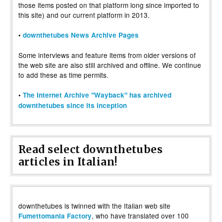
those items posted on that platform long since imported to
this site) and our current platform in 2013.
•
downthetubes News Archive Pages
Some interviews and feature items from older versions of
the web site are also still archived and offline. We continue
to add these as time permits.
•
The Internet Archive "Wayback" has archived
downthetubes since its inception
Read select downthetubes
articles in Italian!
downthetubes is twinned with the Italian web site
, who have translated over 100
Fumettomania Factory