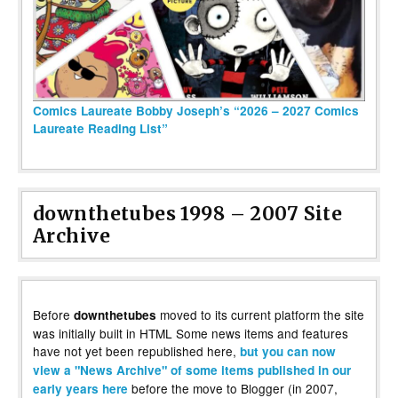
Comics Laureate Bobby Joseph’s “2026 – 2027 Comics
Laureate Reading List”
downthetubes 1998 – 2007 Site
Archive
Before
moved to its current platform the site
downthetubes
was initially built in HTML Some news items and features
have not yet been republished here,
but you can now
view a "News Archive" of some items published in our
before the move to Blogger (in 2007,
early years here