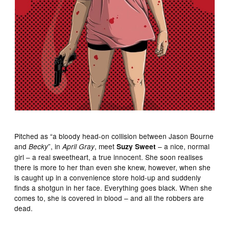
Pitched as “a bloody head-on collision between Jason Bourne
and
”, in
, meet
– a nice, normal
Becky
April Gray
Suzy Sweet
girl – a real sweetheart, a true innocent. She soon realises
there is more to her than even she knew, however, when she
is caught up in a convenience store hold-up and suddenly
finds a shotgun in her face. Everything goes black. When she
comes to, she is covered in blood – and all the robbers are
dead.