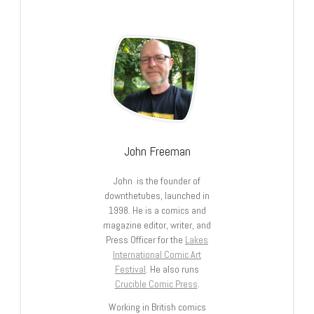
John Freeman
John is the founder of
downthetubes, launched in
1998. He is a comics and
magazine editor, writer, and
Press Officer for the
Lakes
International Comic Art
Festival
. He also runs
Crucible Comic Press
.
Working in British comics