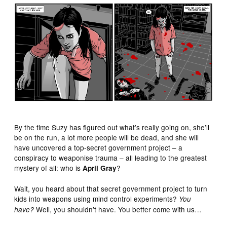
By the time Suzy has figured out what’s really going on, she’ll
be on the run, a lot more people will be dead, and she will
have uncovered a top-secret government project – a
conspiracy to weaponise trauma – all leading to the greatest
mystery of all: who is
?
April Gray
Wait, you heard about that secret government project to turn
kids into weapons using mind control experiments?
You
Well, you shouldn’t have. You better come with us…
have?