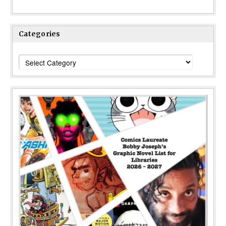
Categories
Categories