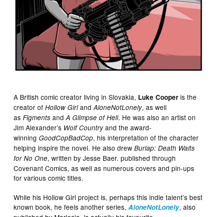
A British comic creator living in Slovakia,
is the
Luke Cooper
creator of
and
, as well
Hollow Girl
AloneNotLonely
as
and
. He was also an artist on
Figments
A Glimpse of Hell
Jim Alexander’s
and the award-
Wolf Country
winning
, his interpretation of the character
GoodCopBadCop
helping inspire the novel. He also drew
Burlap: Death Waits
, written by Jesse Baer. published through
for No One
Covenant Comics, as well as numerous covers and pin-ups
for various comic titles.
While his Hollow Girl project is, perhaps this indie talent’s best
known book, he feels another series,
, also
AloneNotLonely
published by Marlosia, is actually his favourite.