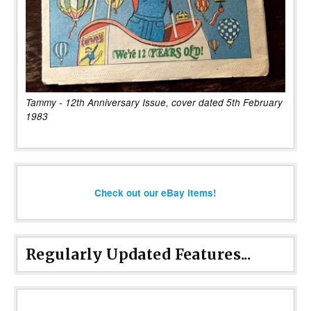
Tammy - 12th Anniversary Issue, cover dated 5th February
1983
Check out our eBay items!
Regularly Updated Features...