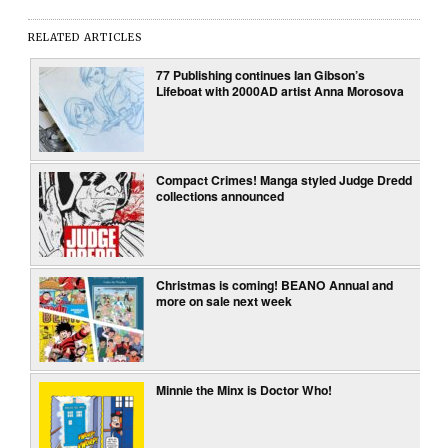
RELATED ARTICLES
77 Publishing continues Ian Gibson’s
Lifeboat with 2000AD artist Anna Morosova
Compact Crimes! Manga styled Judge Dredd
collections announced
Christmas is coming! BEANO Annual and
more on sale next week
Minnie the Minx is Doctor Who!