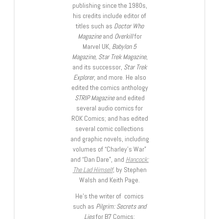
publishing since the 1980s,
his credits include editor of
titles such as
Doctor Who
Magazine
and
Overkill
for
Marvel UK,
Babylon 5
Magazine, Star Trek Magazine
,
and its successor,
Star Trek
Explorer
, and more. He also
edited the comics anthology
STRIP Magazine
and edited
several audio comics for
ROK Comics; and has edited
several comic collections
and graphic novels, including
volumes of “Charley’s War”
and “Dan Dare”, and
Hancock:
The Lad Himself
, by Stephen
Walsh and Keith Page.
He’s the writer of comics
such as
Pilgrim: Secrets and
Lies
for B7 Comics;