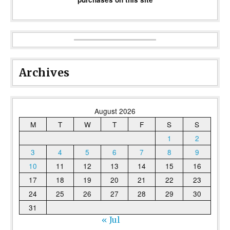
Archives
August 2026
M
T
W
T
F
S
S
1
2
3
4
5
6
7
8
9
10
11
12
13
14
15
16
17
18
19
20
21
22
23
24
25
26
27
28
29
30
31
« Jul