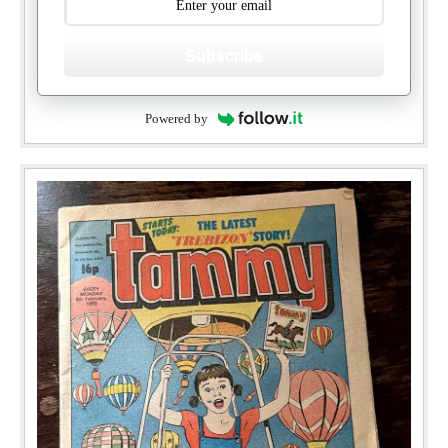
Subscribe
Powered by