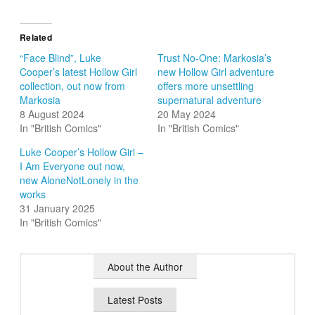
Related
“Face Blind”, Luke
Trust No-One: Markosia’s
Cooper’s latest Hollow Girl
new Hollow Girl adventure
collection, out now from
offers more unsettling
Markosia
supernatural adventure
8 August 2024
20 May 2024
In "British Comics"
In "British Comics"
Luke Cooper’s Hollow Girl –
I Am Everyone out now,
new AloneNotLonely in the
works
31 January 2025
In "British Comics"
About the Author
Latest Posts