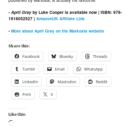
•
April Gray
by Luke Cooper is available now | ISBN: 978-
1918052527 |
AmazonUK Affiliate Link
•
More about April Gray on the Markosia website
Share this:
Facebook
Bluesky
Threads
Tumblr
Email
WhatsApp
LinkedIn
Mastodon
Reddit
Print
X
Like this:
Loading…