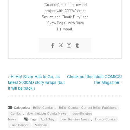
“Crucible”, a creator-owned
project with
2000AD
artist
Smuzz; and “Death Duty” and
“Skow Dogs”, with Dave
Hailwood.
‹
Hi Ho! Silver Has to Go, as
Check out the latest COMICS!
latest 2000AD story wraps (but
The Magazine
›
it will be back!)
Categories:
British Comics
,
British Comics - Current British Publishers
,
Comics
,
downthetubes Comics News
,
downthetubes
News
Tags:
April Gray
,
downthetubes News
,
Horror Comics
,
Luke Cooper
,
Markosia