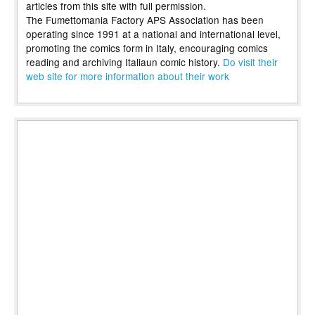
articles from this site with full permission.
The Fumettomania Factory APS Association has been
operating since 1991 at a national and international level,
promoting the comics form in Italy, encouraging comics
reading and archiving Italiaun comic history.
Do visit their
web site for more information about their work