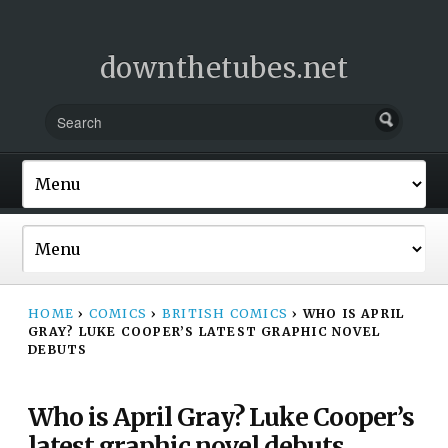
downthetubes.net
HOME
›
COMICS
›
BRITISH COMICS
›
WHO IS APRIL
GRAY? LUKE COOPER’S LATEST GRAPHIC NOVEL
DEBUTS
Who is April Gray? Luke Cooper’s
latest graphic novel debuts