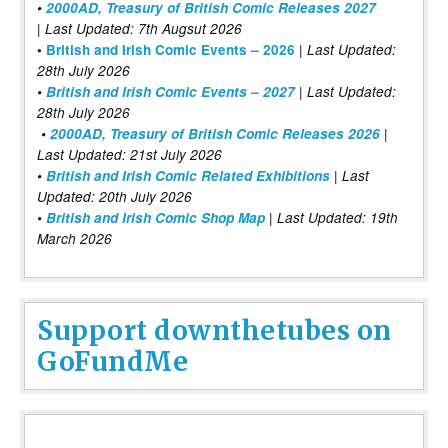
•
2000AD, Treasury of British Comic Releases 2027
| Last Updated: 7th Augsut 2026
|
•
British and Irish Comic Events – 2026
Last Updated:
28th July 2026
•
British and Irish Comic Events – 2027
| Last Updated:
28th July 2026
•
2000AD, Treasury of British Comic Releases 2026
|
Last Updated: 21st July 2026
•
British and Irish Comic Related Exhibitions
| Last
Updated: 20th July 2026
•
British and Irish Comic Shop Map
| Last Updated: 19th
March 2026
Support downthetubes on
GoFundMe