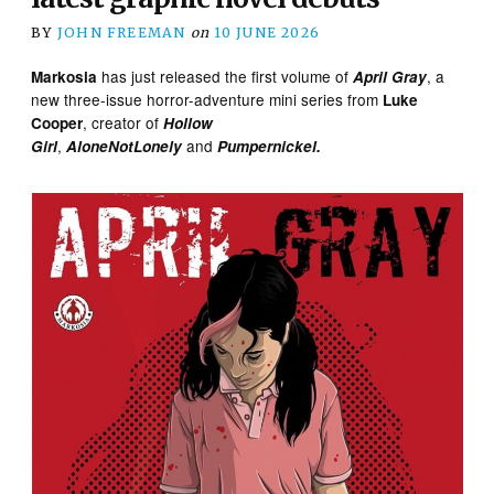
BY
JOHN FREEMAN
on
10 JUNE 2026
has just released the first volume of
, a
Markosia
April Gray
new three-issue horror-adventure mini series from
Luke
, creator of
Cooper
Hollow
,
and
Girl
AloneNotLonely
Pumpernickel.