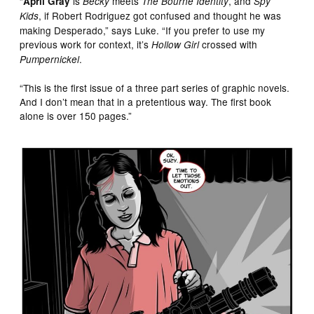
“
is
meets
, and
April Gray
Becky
The Bourne Identity
Spy
, if Robert Rodriguez got confused and thought he was
Kids
making Desperado,” says Luke. “If you prefer to use my
previous work for context, it’s
crossed with
Hollow Girl
.
Pumpernickel
“This is the first issue of a three part series of graphic novels.
And I don’t mean that in a pretentious way. The first book
alone is over 150 pages.”