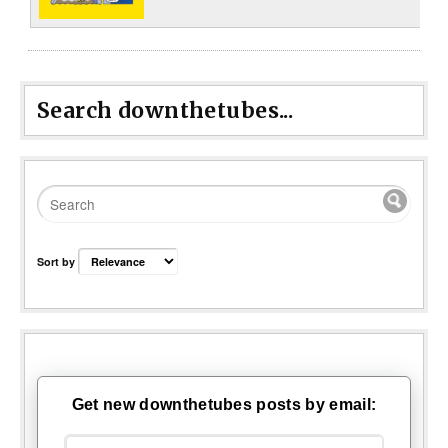
Search downthetubes...
Sort by
Get new downthetubes posts by email: