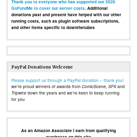
Thank you to everyone who has supported our 2026
GoFundMe to cover our server costs
. Additional
donations past and present have helped with our other
running costs, such as plugin software subscriptions,
and other items specific to downthetubes
PayPal Donations Welcome
Please support us through a PayPal donation – thank you!
we’re proud winners of awards from
,
and
ComicScene
SFX
down the years and we’re keen to keep running
Tripwire
for you
As an Amazon Associate I earn from qualifying
purchases on this site