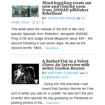
Mind boggling treats out
now and coming soon
from 2000AD publisher
Rebellion!
BY
JOHN FREEMAN
on
18
JUNE 2019
•
(
1
)
This week sees the release of the first of two very
special ‘Specials’ from Rebellion, alongside 2000AD
Prog 2136 and Judge Dredd Megazine Issue 409 – the
second following in just seven days. As well as the
second terrific “Mind…
Read More ›
A Barbed Fist in a Velvet
Glove: An Interview with
writer Gordon Rennie
BY
ANTONY ESMOND
on
15
FEBRUARY 2015
Going into this interview I had
heard that Gordon Rennie isn’t the
sort of writer you ask for a cuddle. He also isn’t the sort
of writer who spends his day gossiping on Facebook or
posting photos of his…
Read More ›