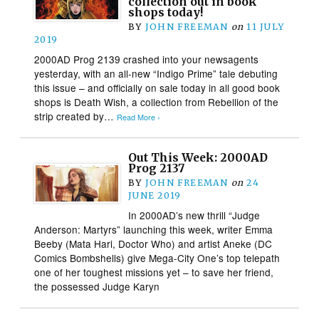
collection out in book
shops today!
BY
JOHN FREEMAN
on
11 JULY
2019
2000AD Prog 2139 crashed into your newsagents
yesterday, with an all-new “Indigo Prime” tale debuting
this issue – and officially on sale today in all good book
shops is Death Wish, a collection from Rebellion of the
strip created by…
Read More ›
Out This Week: 2000AD
Prog 2137
BY
JOHN FREEMAN
on
24
JUNE 2019
In 2000AD’s new thrill “Judge
Anderson: Martyrs” launching this week, writer Emma
Beeby (Mata Hari, Doctor Who) and artist Aneke (DC
Comics Bombshells) give Mega-City One’s top telepath
one of her toughest missions yet – to save her friend,
the possessed Judge Karyn