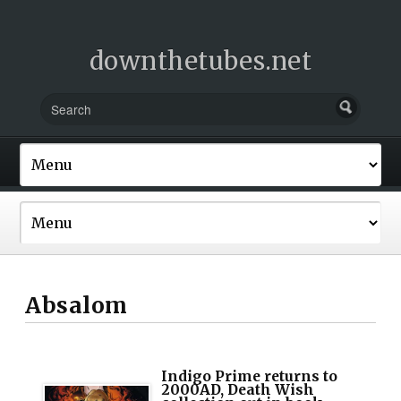
downthetubes.net
Absalom
Indigo Prime returns to
2000AD, Death Wish