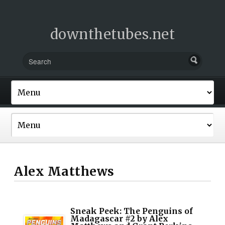
downthetubes.net
Alex Matthews
Sneak Peek: The Penguins of
Madagascar #2 by Alex