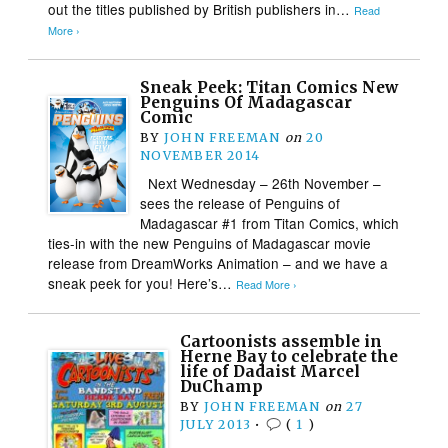
out the titles published by British publishers in…
Read
More ›
Sneak Peek: Titan Comics New
Penguins Of Madagascar
Comic
BY
JOHN FREEMAN
on
20
NOVEMBER 2014
Next Wednesday – 26th November –
sees the release of Penguins of
Madagascar #1 from Titan Comics, which
ties-in with the new Penguins of Madagascar movie
release from DreamWorks Animation – and we have a
sneak peek for you! Here’s…
Read More ›
Cartoonists assemble in
Herne Bay to celebrate the
life of Dadaist Marcel
DuChamp
BY
JOHN FREEMAN
on
27
JULY 2013
•
(
1
)