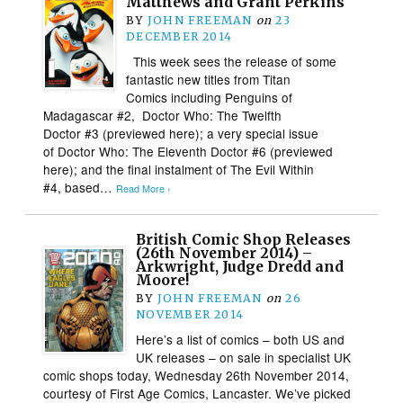
Matthews and Grant Perkins
BY
JOHN FREEMAN
on
23
DECEMBER 2014
This week sees the release of some
fantastic new titles from Titan
Comics including Penguins of
Madagascar #2, Doctor Who: The Twelfth
Doctor #3 (previewed here); a very special issue
of Doctor Who: The Eleventh Doctor #6 (previewed
here); and the final instalment of The Evil Within
#4, based…
Read More ›
British Comic Shop Releases
(26th November 2014) –
Arkwright, Judge Dredd and
Moore!
BY
JOHN FREEMAN
on
26
NOVEMBER 2014
Here’s a list of comics – both US and
UK releases – on sale in specialist UK
comic shops today, Wednesday 26th November 2014,
courtesy of First Age Comics, Lancaster. We’ve picked