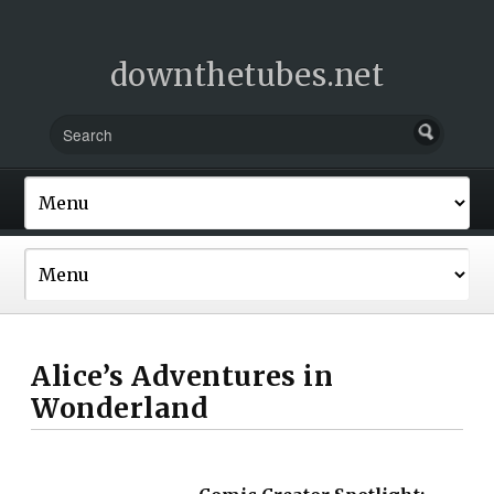
downthetubes.net
Alice’s Adventures in
Wonderland