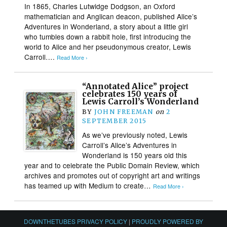
In 1865, Charles Lutwidge Dodgson, an Oxford
mathematician and Anglican deacon, published Alice’s
Adventures in Wonderland, a story about a little girl
who tumbles down a rabbit hole, first introducing the
world to Alice and her pseudonymous creator, Lewis
Carroll….
Read More ›
“Annotated Alice” project
celebrates 150 years of
Lewis Carroll’s Wonderland
BY
JOHN FREEMAN
on
2
SEPTEMBER 2015
As we’ve previously noted, Lewis
Carroll’s Alice’s Adventures in
Wonderland is 150 years old this
year and to celebrate the Public Domain Review, which
archives and promotes out of copyright art and writings
has teamed up with Medium to create…
Read More ›
DOWNTHETUBES PRIVACY POLICY
|
PROUDLY POWERED BY