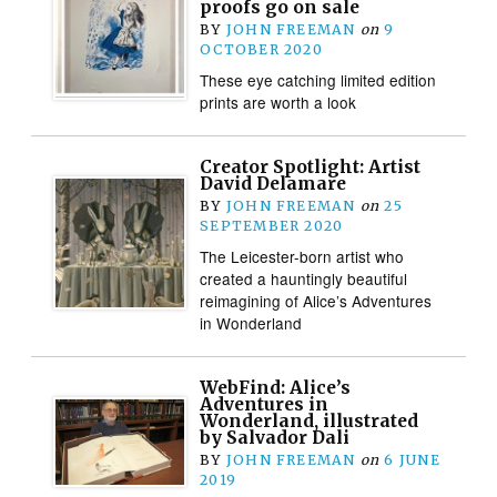
proofs go on sale
BY
JOHN FREEMAN
on
9
OCTOBER 2020
These eye catching limited edition
prints are worth a look
Creator Spotlight: Artist
David Delamare
BY
JOHN FREEMAN
on
25
SEPTEMBER 2020
The Leicester-born artist who
created a hauntingly beautiful
reimagining of Alice’s Adventures
in Wonderland
WebFind: Alice’s
Adventures in
Wonderland, illustrated
by Salvador Dali
BY
JOHN FREEMAN
on
6 JUNE
2019