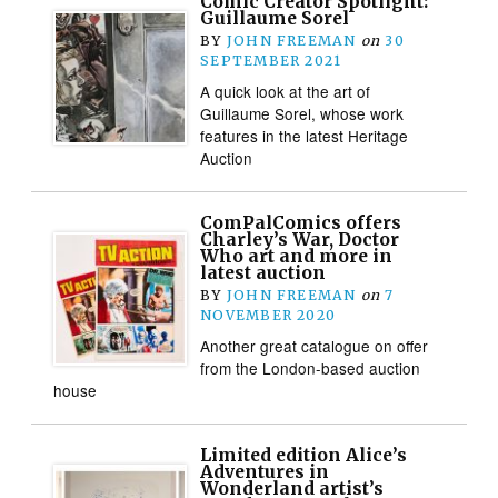
Comic Creator Spotlight:
Guillaume Sorel
BY
JOHN FREEMAN
on
30
SEPTEMBER 2021
A quick look at the art of
Guillaume Sorel, whose work
features in the latest Heritage
Auction
ComPalComics offers
Charley’s War, Doctor
Who art and more in
latest auction
BY
JOHN FREEMAN
on
7
NOVEMBER 2020
Another great catalogue on offer
from the London-based auction
house
Limited edition Alice’s
Adventures in
Wonderland artist’s