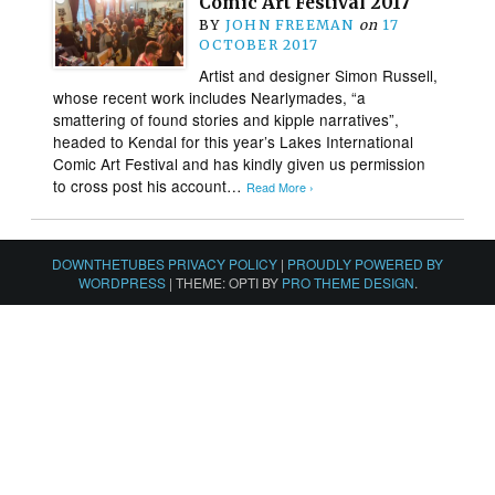
Comic Art Festival 2017
BY
JOHN FREEMAN
on
17
OCTOBER 2017
Artist and designer Simon Russell,
whose recent work includes Nearlymades, “a
smattering of found stories and kipple narratives”,
headed to Kendal for this year’s Lakes International
Comic Art Festival and has kindly given us permission
to cross post his account…
Read More ›
DOWNTHETUBES PRIVACY POLICY
|
PROUDLY POWERED BY
WORDPRESS
|
THEME: OPTI BY
PRO THEME DESIGN
.