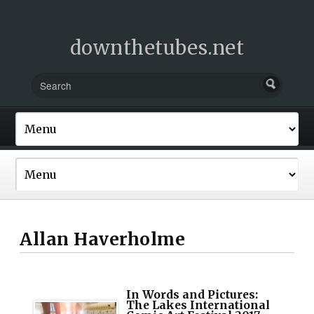
downthetubes.net
Allan Haverholme
In Words and Pictures:
The Lakes International