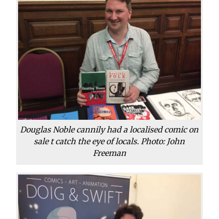
Douglas Noble cannily had a localised comic on
sale t catch the eye of locals. Photo: John
Freeman