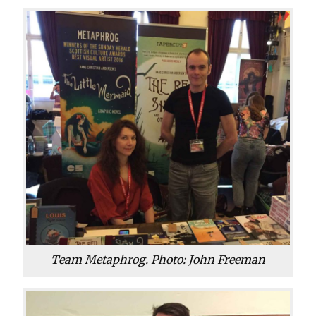
Team Metaphrog. Photo: John Freeman