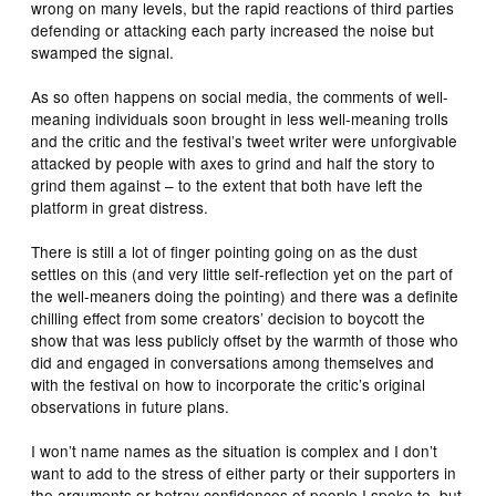
wrong on many levels, but the rapid reactions of third parties
defending or attacking each party increased the noise but
swamped the signal.
As so often happens on social media, the comments of well-
meaning individuals soon brought in less well-meaning trolls
and the critic and the festival’s tweet writer were unforgivable
attacked by people with axes to grind and half the story to
grind them against – to the extent that both have left the
platform in great distress.
There is still a lot of finger pointing going on as the dust
settles on this (and very little self-reflection yet on the part of
the well-meaners doing the pointing) and there was a definite
chilling effect from some creators’ decision to boycott the
show that was less publicly offset by the warmth of those who
did and engaged in conversations among themselves and
with the festival on how to incorporate the critic’s original
observations in future plans.
I won’t name names as the situation is complex and I don’t
want to add to the stress of either party or their supporters in
the arguments or betray confidences of people I spoke to, but