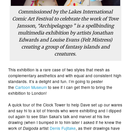
Commissioned by the Lakes International
Comic Art Festival to celebrate the work of Tove
Jansson, “Archipelagogo ” is a spellbinding
multimedia exhibition by artists Jonathan
Edwards and Louise Evans (Felt Mistress)
creating a group of fantasy islands and
creatures.
This exhibition is a rare case of two styles that mesh as
complementary aesthetics and with equal and consistent high
standards. It’s a delight and fun. I’m going to pester
the
Cartoon Museum
to see if I can get them to bring the
exhibition to London!
A quick tour of the Clock Tower to help Dave set up our wares
and say hi to a lot of friends who were exhibiting and I dipped
out again to see Stan Sakai’s talk and marvel at his live
drawing (when I bumped in to him later I asked if he knew the
work of
artist
Denis Fujitake
, as their drawings have
Dalgoda