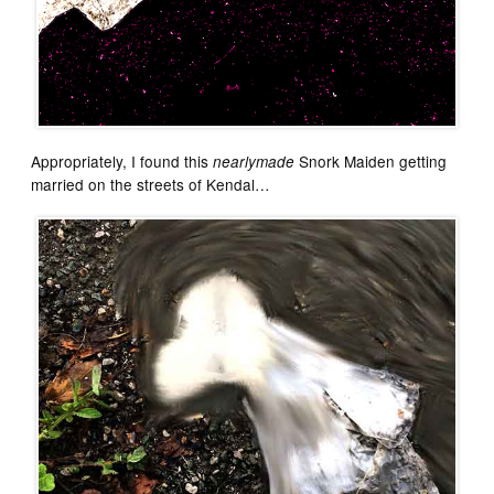
Appropriately, I found this
Snork Maiden getting
nearlymade
married on the streets of Kendal…