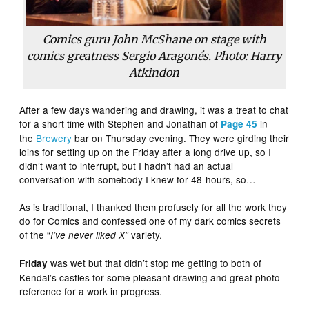
Comics guru John McShane on stage with
comics greatness Sergio Aragonés. Photo: Harry
Atkindon
After a few days wandering and drawing, it was a treat to chat
for a short time with Stephen and Jonathan of
in
Page 45
the
Brewery
bar on Thursday evening. They were girding their
loins for setting up on the Friday after a long drive up, so I
didn’t want to interrupt, but I hadn’t had an actual
conversation with somebody I knew for 48-hours, so…
As is traditional, I thanked them profusely for all the work they
do for Comics and confessed one of my dark comics secrets
of the “
variety.
I’ve never liked X”
was wet but that didn’t stop me getting to both of
Friday
Kendal’s castles for some pleasant drawing and great photo
reference for a work in progress.