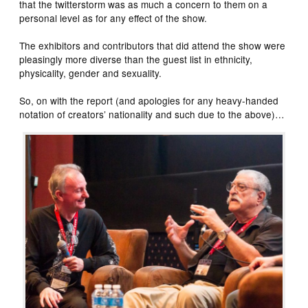
that the twitterstorm was as much a concern to them on a
personal level as for any effect of the show.
The exhibitors and contributors that did attend the show were
pleasingly more diverse than the guest list in ethnicity,
physicality, gender and sexuality.
So, on with the report (and apologies for any heavy-handed
notation of creators’ nationality and such due to the above)…