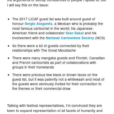
I will say this on the issue:
The 2017 LICAF guest list was built around guest of
honour
, a Mexican who is probably the
Sergio Aragonés
most famous cartoonist in the world; his Japanese-
American friend and collaborator
and his
Stan Sakai
involvement with the
(NCS)
National Cartoonists Society
So there were a lot of guests connected by their
relationships with The Great Moustache
There were many mangaka guests and Finnish, Canadian
and French cartoonists as part of collaborations with
groups in their homelands
There were precious few black or brown faces on the
guest list, but it was patently not a whitewash and most of
the guests were obviously invited for their connection to
the themes or their commercial draw
Talking with festival representatives, I’m convinced they are
keen to expand representation of all facets of humanity and