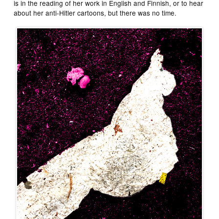
is in the reading of her work in English and Finnish, or to hear
about her anti-Hitler cartoons, but there was no time.