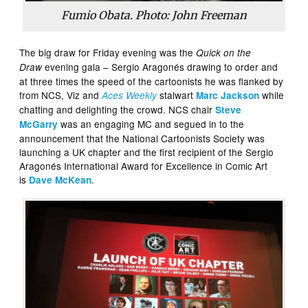
Fumio Obata. Photo: John Freeman
The big draw for Friday evening was the
Quick on the
evening gala – Sergio Aragonés drawing to order and
Draw
at three times the speed of the cartoonists he was flanked by
from NCS, Viz and
stalwart
while
Aces Weekly
Marc Jackson
chatting and delighting the crowd. NCS chair
Steve
was an engaging MC and segued in to the
McGarry
announcement that the National Cartoonists Society was
launching a UK chapter and the first recipient of the Sergio
Aragonés International Award for Excellence in Comic Art
is
.
Dave McKean