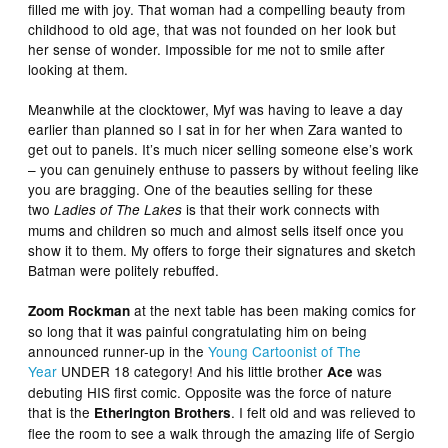
filled me with joy. That woman had a compelling beauty from
childhood to old age, that was not founded on her look but
her sense of wonder. Impossible for me not to smile after
looking at them.
Meanwhile at the clocktower, Myf was having to leave a day
earlier than planned so I sat in for her when Zara wanted to
get out to panels. It’s much nicer selling someone else’s work
– you can genuinely enthuse to passers by without feeling like
you are bragging. One of the beauties selling for these
two
is that their work connects with
Ladies of The Lakes
mums and children so much and almost sells itself once you
show it to them. My offers to forge their signatures and sketch
Batman were politely rebuffed.
at the next table has been making comics for
Zoom Rockman
so long that it was painful congratulating him on being
announced runner-up in the
Young Cartoonist of The
Year
UNDER 18 category! And his little brother
was
Ace
debuting HIS first comic. Opposite was the force of nature
that is the
. I felt old and was relieved to
Etherington Brothers
flee the room to see a walk through the amazing life of Sergio