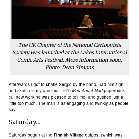
The UK Chapter of the National Cartoonists
Society was launched at the Lakes International
Comic Arts Festival. More information soon.
Photo: Dean Simons
Afterwards I got to shake Sergio by the hand, had him sign
and sketch in my precious 1970
paperback
Mad About Mad
(all new work he was pleased to tell me) and gushed just a
little too much. The man is as engaging and twinkly as people
say.
Saturday…
Saturday began at the
outpost (which was
Finnish Village