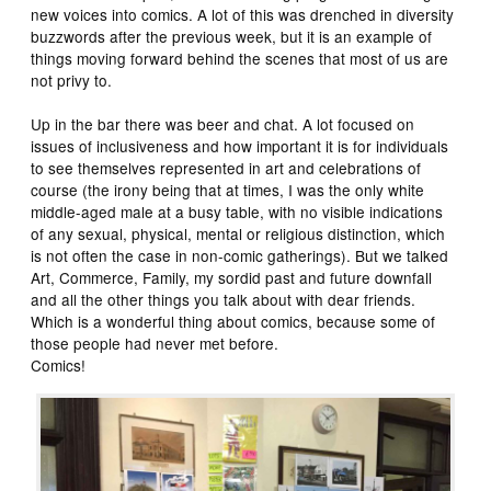
new voices into comics. A lot of this was drenched in diversity
buzzwords after the previous week, but it is an example of
things moving forward behind the scenes that most of us are
not privy to.
Up in the bar there was beer and chat. A lot focused on
issues of inclusiveness and how important it is for individuals
to see themselves represented in art and celebrations of
course (the irony being that at times, I was the only white
middle-aged male at a busy table, with no visible indications
of any sexual, physical, mental or religious distinction, which
is not often the case in non-comic gatherings). But we talked
Art, Commerce, Family, my sordid past and future downfall
and all the other things you talk about with dear friends.
Which is a wonderful thing about comics, because some of
those people had never met before.
Comics!