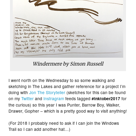
Windermere by Simon Russell
I went north on the Wednesday to so some walking and
sketching in The Lakes and gather reference for a project I’m
doing with
Jon The Storyteller
(sketches for this can be found
on my
Twitter
and
Instragram
feeds tagged
for
#inktober2017
the curious) so this year I was Punter, Barrow Boy, Walker,
Drawer, Gopher – which is a pretty good way to visit anything!
(For 2018 I probably need to ask if I can join the Windows
Trail so I can add another hat…)