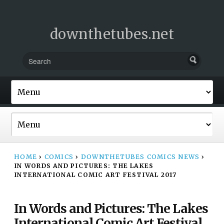
downthetubes.net
HOME
›
COMICS
›
DOWNTHETUBES COMICS NEWS
›
IN WORDS AND PICTURES: THE LAKES
INTERNATIONAL COMIC ART FESTIVAL 2017
In Words and Pictures: The Lakes
International Comic Art Festival