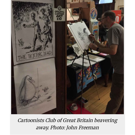
Cartoonists Club of Great Britain beavering
away. Photo: John Freeman