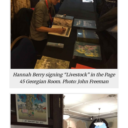
Hannah Berry signing “Livestock” in the Page
45 Georgian Room. Photo: John Freeman