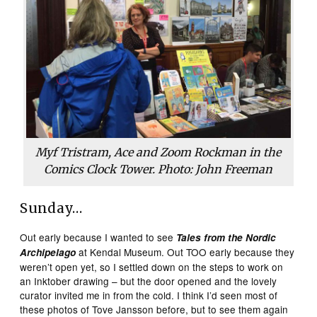
Myf Tristram, Ace and Zoom Rockman in the
Comics Clock Tower. Photo: John Freeman
Sunday…
Out early because I wanted to see
Tales from the Nordic
at Kendal Museum. Out TOO early because they
Archipelago
weren’t open yet, so I settled down on the steps to work on
an Inktober drawing – but the door opened and the lovely
curator invited me in from the cold. I think I’d seen most of
these photos of Tove Jansson before, but to see them again