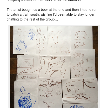
The artist bought us a beer at the end and then I had to run
to catch a train south, wishing I’d been able to stay longer
chatting to the rest of the group…