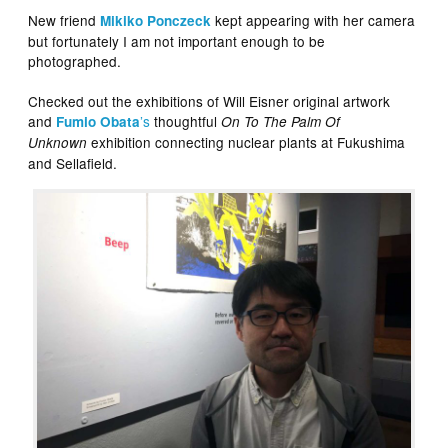
New friend
kept appearing with her camera
Mikiko Ponczeck
but fortunately I am not important enough to be
photographed.
Checked out the exhibitions of Will Eisner original artwork
and
’s
thoughtful
Fumio Obata
On To The Palm Of
exhibition connecting nuclear plants at Fukushima
Unknown
and Sellafield.