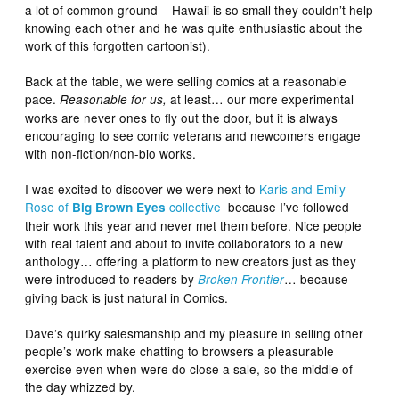
a lot of common ground – Hawaii is so small they couldn’t help
knowing each other and he was quite enthusiastic about the
work of this forgotten cartoonist).
Back at the table, we were selling comics at a reasonable
pace.
at least… our more experimental
Reasonable for us,
works are never ones to fly out the door, but it is always
encouraging to see comic veterans and newcomers engage
with non-fiction/non-bio works.
I was excited to discover we were next to
Karis and Emily
Rose of
collective
because I’ve followed
Big Brown Eyes
their work this year and never met them before. Nice people
with real talent and about to invite collaborators to a new
anthology… offering a platform to new creators just as they
were introduced to readers by
… because
Broken Frontier
giving back is just natural in Comics.
Dave’s quirky salesmanship and my pleasure in selling other
people’s work make chatting to browsers a pleasurable
exercise even when were do close a sale, so the middle of
the day whizzed by.