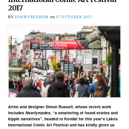
2017
BY
JOHN FREEMAN
on
17 OCTOBER 2017
Artist and designer Simon Russell, whose recent work
includes
Nearlymades
, “a smattering of found stories and
kipple narratives”, headed to Kendal for this year’s Lakes
International Comic Art Festival and has kindly given us