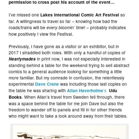
permission to cross post his account of the event…
I’ve missed one
so
Lakes International Comic Art Festival
far. A willingness to travel so far – knowing how bad the
roads/trains will be
! – probably indicates
every bloomin’ time
how positively I view the Festival.
Previously, I have gone as a visitor or an exhibitor, but in
2017 I straddled both roles. With only a handful of copies of
in print now, I was not especially interested in
Nearlymades
standing behind a table for the weekend trying to sell abstract
comics to a general audience looking for something a little
more familiar. But my comrade in confusion, the relentlessly
experimental
was including those last copies on
Dave Crane
the table he was sharing with
’s
Allan Haverholme
Udu
. When Allan’s travel from Sweden fell through, there
Books
was a space behind the table for me join Dave but also the
freedom to wander off to panels and fill in for other friends
who might want to take a look around away from their tables.