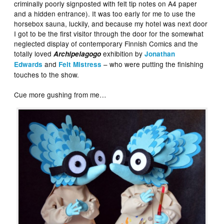
criminally poorly signposted with felt tip notes on A4 paper
and a hidden entrance). It was too early for me to use the
horsebox sauna, luckily, and because my hotel was next door
I got to be the first visitor through the door for the somewhat
neglected display of contemporary Finnish Comics and the
totally loved
exhibition by
Archipelagogo
Jonathan
and
– who were putting the finishing
Edwards
Felt Mistress
touches to the show.
Cue more gushing from me…