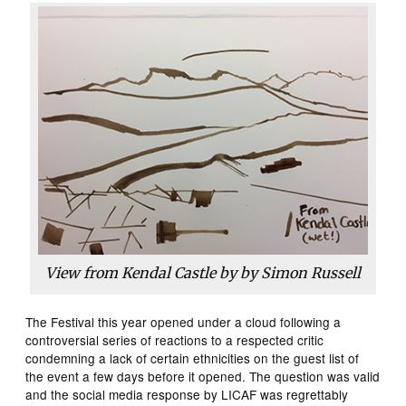
View from Kendal Castle by by Simon Russell
The Festival this year opened under a cloud following a
controversial series of reactions to a respected critic
condemning a lack of certain ethnicities on the guest list of
the event a few days before it opened. The question was valid
and the social media response by LICAF was regrettably