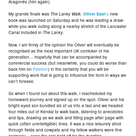
Aragonés (him again).
My grande finale was
.
’s
new
The Lanky Walk
Oliver East
book was launched on Saturday and he was leading a draw-
while-you-walk outing along a nearby stretch of the Lancaster
Canal included in
.
The Lanky
Now, I am firmly of the opinion the Oliver will eventually be
recognised as the most important UK comicker of his
generation… hopefully that can be accompanied by
commercial success (but meanwhile, you could do worse than
back him on
Patreon
) in the certainty that you will be
supporting work that is going to influence the form in ways we
can’t foresee.
So when I found out about this walk, I rescheduled my
homeward journey and signed up on the spot. Oliver and his
bright-eyed son bundled six of us into a taxi and we headed
four miles out of Kendal to walk back, listening to anecdotes
and tips, drawing as we walk and filling page after page with
quick (often unintelligible) lines. It was a nice leisurely stroll
through fields and cowpats and my fellow walkers were fine
company – even the rain held off for the duration.