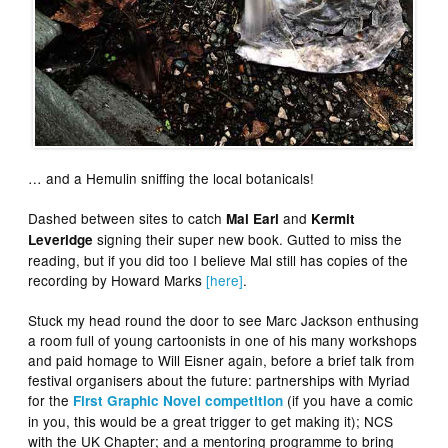
… and a Hemulin sniffing the local botanicals!
Dashed between sites to catch
and
Mal Earl
Kermit
signing their super new book. Gutted to miss the
Leveridge
reading, but if you did too I believe Mal still has copies of the
recording by Howard Marks
[here]
.
Stuck my head round the door to see Marc Jackson enthusing
a room full of young cartoonists in one of his many workshops
and paid homage to Will Eisner again, before a brief talk from
festival organisers about the future: partnerships with Myriad
for the
(if you have a comic
First Graphic Novel competition
in you, this would be a great trigger to get making it); NCS
with the UK Chapter; and a mentoring programme to bring