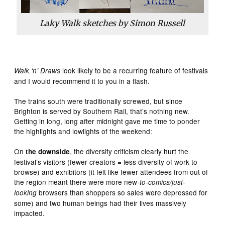
Laky Walk sketches by Simon Russell
look likely to be a recurring feature of festivals
Walk ‘n’ Draws
and I would recommend it to you in a flash.
The trains south were traditionally screwed, but since
Brighton is served by Southern Rail, that’s nothing new.
Getting in long, long after midnight gave me time to ponder
the highlights and lowlights of the weekend:
On
, the diversity criticism clearly hurt the
the downside
festival’s visitors (fewer creators = less diversity of work to
browse) and exhibitors (it felt like fewer attendees from out of
the region meant there were more new
-to-comics/just-
browsers than shoppers so sales were depressed for
looking
some) and two human beings had their lives massively
impacted.