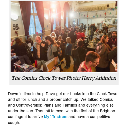
The Comics Clock Tower Photo: Harry Atkindon
Down in time to help Dave get our books into the Clock Tower
and off for lunch and a proper catch up. We talked Comics
and Controversies; Plans and Families and everything else
under the sun. Then off to meet with the first of the Brighton
contingent to arrive
and have a competitive
Myf Tristram
cough.