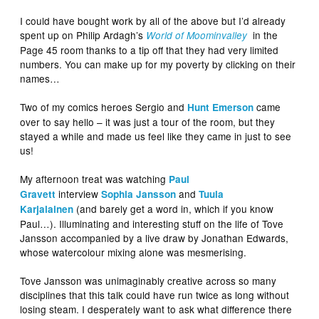
I could have bought work by all of the above but I’d already
spent up on Philip Ardagh’s
in the
World of Moominvalley
Page 45 room thanks to a tip off that they had very limited
numbers. You can make up for my poverty by clicking on their
names…
Two of my comics heroes Sergio and
came
Hunt Emerson
over to say hello – it was just a tour of the room, but they
stayed a while and made us feel like they came in just to see
us!
My afternoon treat was watching
Paul
interview
and
Gravett
Sophia Jansson
Tuula
(and barely get a word in, which if you know
Karjalainen
Paul…). Illuminating and interesting stuff on the life of Tove
Jansson accompanied by a live draw by Jonathan Edwards,
whose watercolour mixing alone was mesmerising.
Tove Jansson was unimaginably creative across so many
disciplines that this talk could have run twice as long without
losing steam. I desperately want to ask what difference there