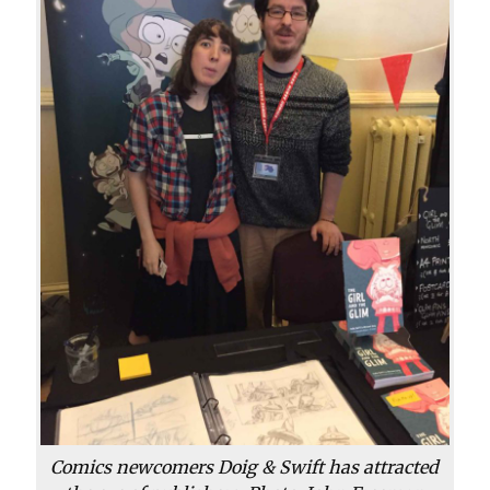
Comics newcomers Doig & Swift has attracted