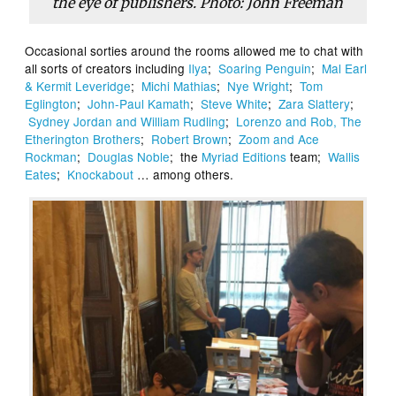
the eye of publishers. Photo: John Freeman
Occasional sorties around the rooms allowed me to chat with
all sorts of creators including
Ilya
;
Soaring Penguin
;
Mal Earl
& Kermit Leveridge
;
Michi Mathias
;
Nye Wright
;
Tom
Eglington
;
John-Paul Kamath
;
Steve White
;
Zara Slattery
;
Sydney Jordan and William Rudling
;
Lorenzo and Rob, The
Etherington Brothers
;
Robert Brown
;
Zoom and Ace
Rockman
;
Douglas Noble
; the
Myriad Editions
team;
Wallis
Eates
;
Knockabout
… among others.