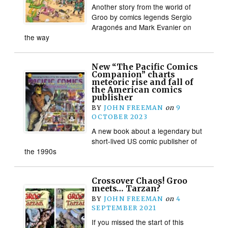
Another story from the world of
Groo by comics legends Sergio
Aragonés and Mark Evanier on
the way
New “The Pacific Comics
Companion” charts
meteoric rise and fall of
the American comics
publisher
BY
JOHN FREEMAN
on
9
OCTOBER 2023
A new book about a legendary but
short-lived US comic publisher of
the 1990s
Crossover Chaos! Groo
meets… Tarzan?
BY
JOHN FREEMAN
on
4
SEPTEMBER 2021
If you missed the start of this