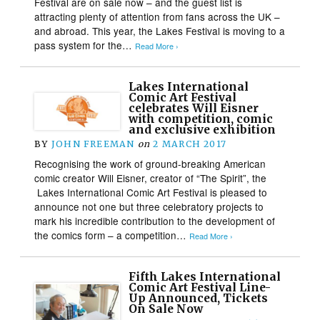
Festival are on sale now – and the guest list is
attracting plenty of attention from fans across the UK –
and abroad. This year, the Lakes Festival is moving to a
pass system for the…
Read More ›
Lakes International
Comic Art Festival
celebrates Will Eisner
with competition, comic
and exclusive exhibition
BY
JOHN FREEMAN
on
2 MARCH 2017
Recognising the work of ground-breaking American
comic creator Will Eisner, creator of “The Spirit”, the
Lakes International Comic Art Festival is pleased to
announce not one but three celebratory projects to
mark his incredible contribution to the development of
the comics form – a competition…
Read More ›
Fifth Lakes International
Comic Art Festival Line-
Up Announced, Tickets
On Sale Now