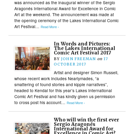
was announced as the inaugural winner of the Sergio
Aragonés International Award for Excellence in Comic
Art at the weekend. The announcement was made at
the opening ceremony of the Lakes International Comic
Art Festival…
Read More ›
In Words and Pictures:
The Lakes International
Comic Art Festival 2017
BY
JOHN FREEMAN
on
17
OCTOBER 2017
Artist and designer Simon Russell,
whose recent work includes Nearlymades, “a
smattering of found stories and kipple narratives”,
headed to Kendal for this year’s Lakes International
Comic Art Festival and has kindly given us permission
to cross post his account…
Read More ›
Who will win the first ever
Sergio Aragonés
International Award for
Excellence in Comic Art?