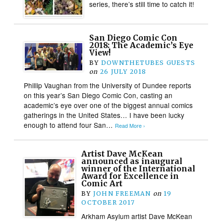
series, there’s still time to catch it!
San Diego Comic Con
2018: The Academic’s Eye
View!
BY
DOWNTHETUBES GUESTS
on
26 JULY 2018
Phillip Vaughan from the University of Dundee reports
on this year’s San Diego Comic Con, casting an
academic’s eye over one of the biggest annual comics
gatherings in the United States… I have been lucky
enough to attend four San…
Read More ›
Artist Dave McKean
announced as inaugural
winner of the International
Award for Excellence in
Comic Art
BY
JOHN FREEMAN
on
19
OCTOBER 2017
Arkham Asylum artist Dave McKean