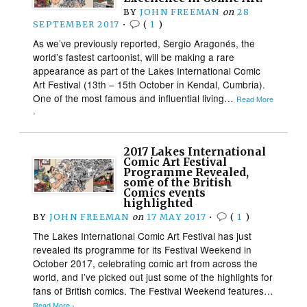
BY
JOHN FREEMAN
on
28
SEPTEMBER 2017
•
(
1
)
As we’ve previously reported, Sergio Aragonés, the
world’s fastest cartoonist, will be making a rare
appearance as part of the Lakes International Comic
Art Festival (13th – 15th October in Kendal, Cumbria).
One of the most famous and influential living…
Read More
›
2017 Lakes International
Comic Art Festival
Programme Revealed,
some of the British
Comics events
highlighted
BY
JOHN FREEMAN
on
17 MAY 2017
•
(
1
)
The Lakes International Comic Art Festival has just
revealed its programme for its Festival Weekend in
October 2017, celebrating comic art from across the
world, and I’ve picked out just some of the highlights for
fans of British comics. The Festival Weekend features…
Read More ›