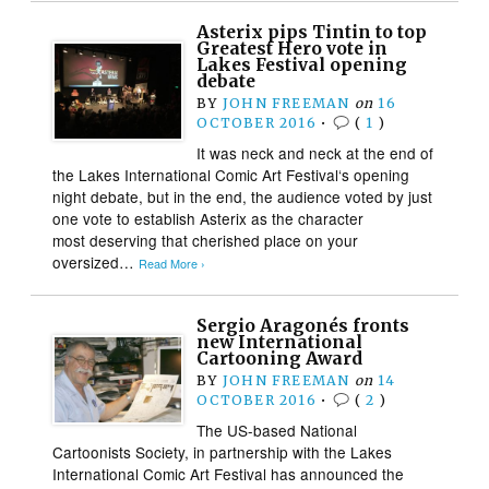
Asterix pips Tintin to top
Greatest Hero vote in
Lakes Festival opening
debate
BY
JOHN FREEMAN
on
16
OCTOBER 2016
•
(
1
)
It was neck and neck at the end of
the Lakes International Comic Art Festival‘s opening
night debate, but in the end, the audience voted by just
one vote to establish Asterix as the character
most deserving that cherished place on your
oversized…
Read More ›
Sergio Aragonés fronts
new International
Cartooning Award
BY
JOHN FREEMAN
on
14
OCTOBER 2016
•
(
2
)
The US-based National
Cartoonists Society, in partnership with the Lakes
International Comic Art Festival has announced the