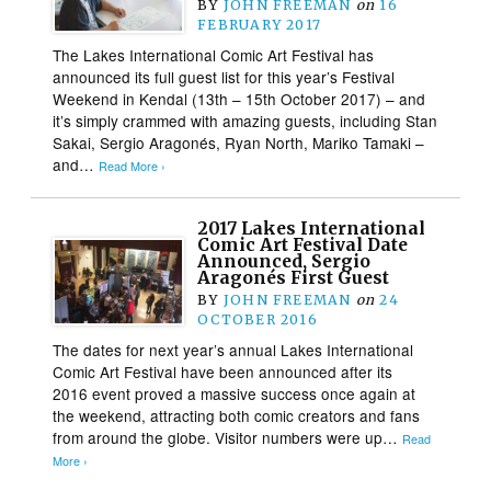
BY
JOHN FREEMAN
on
16
FEBRUARY 2017
The Lakes International Comic Art Festival has
announced its full guest list for this year’s Festival
Weekend in Kendal (13th – 15th October 2017) – and
it’s simply crammed with amazing guests, including Stan
Sakai, Sergio Aragonés, Ryan North, Mariko Tamaki –
and…
Read More ›
2017 Lakes International
Comic Art Festival Date
Announced, Sergio
Aragonés First Guest
BY
JOHN FREEMAN
on
24
OCTOBER 2016
The dates for next year’s annual Lakes International
Comic Art Festival have been announced after its
2016 event proved a massive success once again at
the weekend, attracting both comic creators and fans
from around the globe. Visitor numbers were up…
Read
More ›