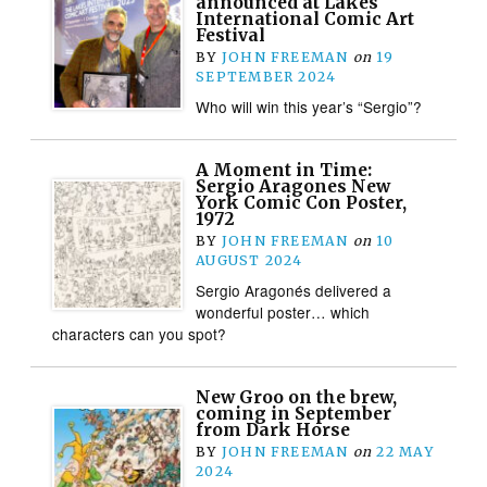
announced at Lakes
International Comic Art
Festival
BY
JOHN FREEMAN
on
19
SEPTEMBER 2024
Who will win this year’s “Sergio”?
A Moment in Time:
Sergio Aragones New
York Comic Con Poster,
1972
BY
JOHN FREEMAN
on
10
AUGUST 2024
Sergio Aragonés delivered a
wonderful poster… which
characters can you spot?
New Groo on the brew,
coming in September
from Dark Horse
BY
JOHN FREEMAN
on
22 MAY
2024