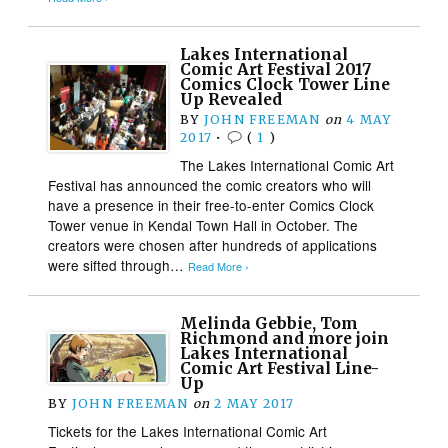
Lakes International
Comic Art Festival 2017
Comics Clock Tower Line
Up Revealed
BY
JOHN FREEMAN
on
4 MAY
2017
•
(
1
)
The Lakes International Comic Art
Festival has announced the comic creators who will
have a presence in their free-to-enter Comics Clock
Tower venue in Kendal Town Hall in October. The
creators were chosen after hundreds of applications
were sifted through…
Read More ›
Melinda Gebbie, Tom
Richmond and more join
Lakes International
Comic Art Festival Line-
Up
BY
JOHN FREEMAN
on
2 MAY 2017
Tickets for the Lakes International Comic Art