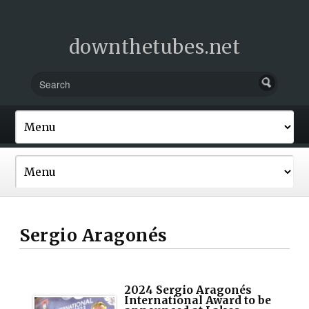
downthetubes.net
Sergio Aragonés
2024 Sergio Aragonés
International Award to be