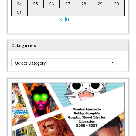
24
25
26
27
28
29
30
31
« Jul
Categories
Categories