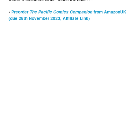
•
Preorder
The Pacific Comics Companion
from AmazonUK
(due 28th November 2023, Affiliate Link)