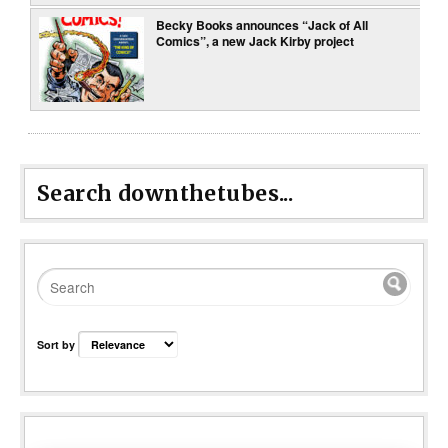
Becky Books announces “Jack of All
Comics”, a new Jack Kirby project
Search downthetubes...
Sort by