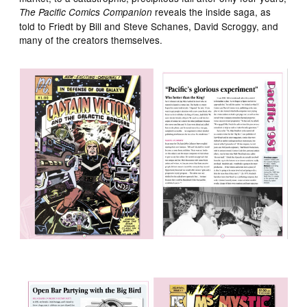
reveals the inside saga, as
The Pacific Comics Companion
told to Friedt by Bill and Steve Schanes, David Scroggy, and
many of the creators themselves.