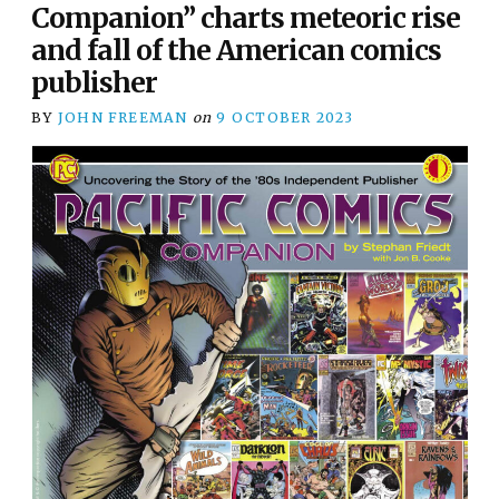
Companion” charts meteoric rise
and fall of the American comics
publisher
BY
JOHN FREEMAN
on
9 OCTOBER 2023