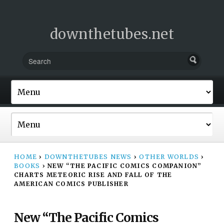
downthetubes.net
HOME
›
DOWNTHETUBES NEWS
›
OTHER WORLDS
›
BOOKS
›
NEW “THE PACIFIC COMICS COMPANION”
CHARTS METEORIC RISE AND FALL OF THE
AMERICAN COMICS PUBLISHER
New “The Pacific Comics