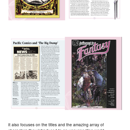
It also focuses on the titles and the amazing array of