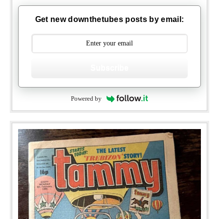
Get new downthetubes posts by email:
Subscribe
Powered by