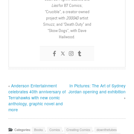
Lies
for B7 Comics;
“Crucible”, a creator-owned
project with
2000AD
artist
Smuzz; and “Death Duty” and
“Skow Dogs”, with Dave
Hailwood.
‹
Anderson Entertainment
In Pictures: The Art of Sydney
celebrates 40th anniversary of
Jordan opening and exhibition
Terrahawks with new comic
›
anthology, graphic novel and
more
Categories:
Books
,
Comics
,
Creating Comics
,
downthetubes