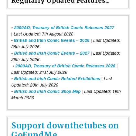
Regularly Updated Features...
•
2000AD, Treasury of British Comic Releases 2027
| Last Updated: 7th Augsut 2026
|
•
British and Irish Comic Events – 2026
Last Updated:
28th July 2026
•
British and Irish Comic Events – 2027
| Last Updated:
28th July 2026
•
2000AD, Treasury of British Comic Releases 2026
|
Last Updated: 21st July 2026
•
British and Irish Comic Related Exhibitions
| Last
Updated: 20th July 2026
•
British and Irish Comic Shop Map
| Last Updated: 19th
March 2026
Support downthetubes on
GoFundMe