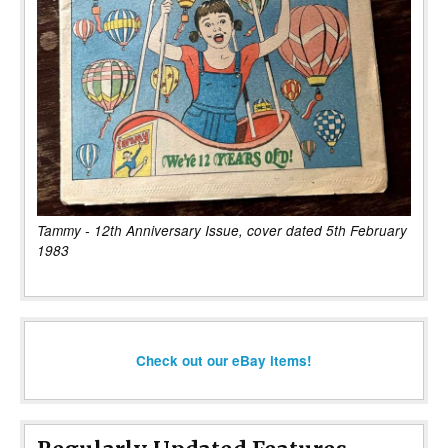
Tammy - 12th Anniversary Issue, cover dated 5th February
1983
Check out our eBay items!