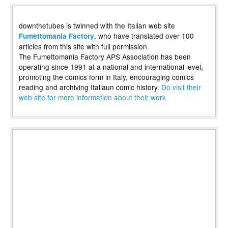
downthetubes is twinned with the Italian web site
, who have translated over 100
Fumettomania Factory
articles from this site with full permission.
The Fumettomania Factory APS Association has been
operating since 1991 at a national and international level,
promoting the comics form in Italy, encouraging comics
reading and archiving Italiaun comic history.
Do visit their
web site for more information about their work