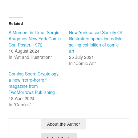
Related
A Moment in Time: Sergio
New York-based Society Of
Aragones New York Comic
Illustrators opens incredible
Con Poster, 1972
selling exhibition of comic
10 August 2024
art
In "Art and Illustration"
25 July 2021
In "Comic Art"
Coming Soon: Cryptology,
a new “retro-horror”
magazine from
TwoMorrows Publishing
18 April 2024
In "Comics"
About the Author