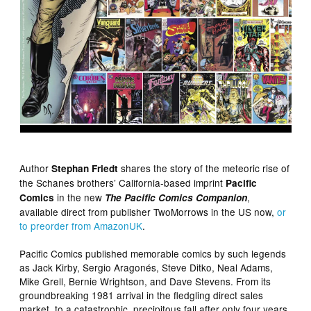
Author
shares the story of the meteoric rise of
Stephan Friedt
the Schanes brothers’ California-based imprint
Pacific
in the new
,
Comics
The Pacific Comics Companion
available direct from publisher TwoMorrows in the US now,
or
to preorder from AmazonUK
.
Pacific Comics published memorable comics by such legends
as Jack Kirby, Sergio Aragonés, Steve Ditko, Neal Adams,
Mike Grell, Bernie Wrightson, and Dave Stevens. From its
groundbreaking 1981 arrival in the fledgling direct sales
market, to a catastrophic, precipitous fall after only four years,