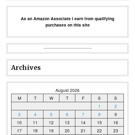
As an Amazon Associate I earn from qualifying
purchases on this site
Archives
August 2026
M
T
W
T
F
S
S
1
2
3
4
5
6
7
8
9
10
11
12
13
14
15
16
17
18
19
20
21
22
23