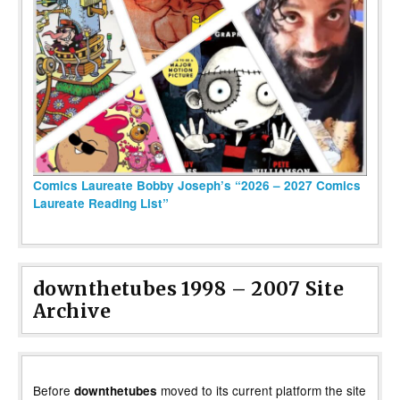
Comics Laureate Bobby Joseph’s “2026 – 2027 Comics
Laureate Reading List”
downthetubes 1998 – 2007 Site
Archive
Before
moved to its current platform the site
downthetubes