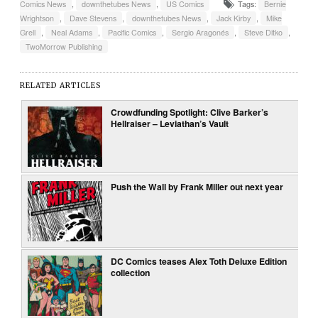
Comics News
,
downthetubes News
,
US Comics
Tags:
Bernie
Wrightson
,
Dave Stevens
,
downthetubes News
,
Jack Kirby
,
Mike
Grell
,
Neal Adams
,
Pacific Comics
,
Sergio Aragonés
,
Steve Ditko
,
TwoMorrow Publishing
RELATED ARTICLES
Crowdfunding Spotlight: Clive Barker’s
Hellraiser – Leviathan’s Vault
Push the Wall by Frank Miller out next year
DC Comics teases Alex Toth Deluxe Edition
collection