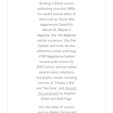
Working in British comics
publishing since the 1980s,
his credits include editor of
titles such as
Doctor Who
Magazine
and
Overkill
for
Marvel UK,
Babylon 5
Magazine, Star Trek Magazine
,
and its successor,
Star Trek
Explorer
, and more. He also
edited the comics anthology
STRIP Magazine
and edited
several audio comics for
ROK Comics; and has edited
several comic collections
and graphic novels, including
volumes of “Charley’s War”
and “Dan Dare”, and
Hancock:
The Lad Himself
, by Stephen
Walsh and Keith Page.
He’s the writer of comics
such as
Pilgrim: Secrets and