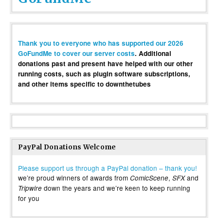
Thank you to everyone who has supported our 2026
GoFundMe to cover our server costs
. Additional
donations past and present have helped with our other
running costs, such as plugin software subscriptions,
and other items specific to downthetubes
PayPal Donations Welcome
Please support us through a PayPal donation – thank you!
we’re proud winners of awards from
,
and
ComicScene
SFX
down the years and we’re keen to keep running
Tripwire
for you