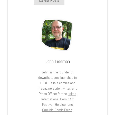
Latest Posts
John Freeman
John is the founder of
downthetubes, launched in
1998. He is a comics and
magazine editor, writer, and
Press Officer for the
Lakes
International Comic Art
Festival
. He also runs
Crucible Comic Press
.