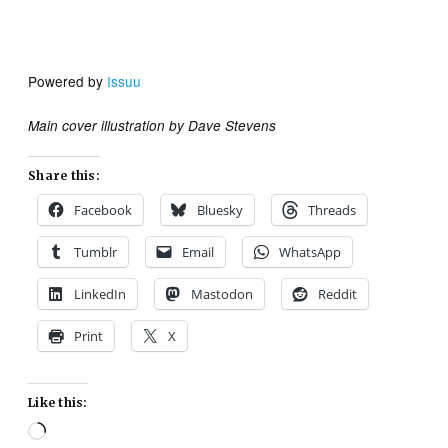
Powered by
Issuu
Main cover illustration by Dave Stevens
Share this:
Facebook
Bluesky
Threads
Tumblr
Email
WhatsApp
LinkedIn
Mastodon
Reddit
Print
X
Like this:
Loading…