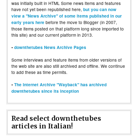
was initially built in HTML Some news items and features
have not yet been republished here,
but you can now
view a "News Archive" of some items published in our
before the move to Blogger (in 2007,
early years here
those items posted on that platform long since imported to
this site) and our current platform in 2013.
•
downthetubes News Archive Pages
Some interviews and feature items from older versions of
the web site are also still archived and offline. We continue
to add these as time permits.
•
The Internet Archive "Wayback" has archived
downthetubes since its inception
Read select downthetubes
articles in Italian!