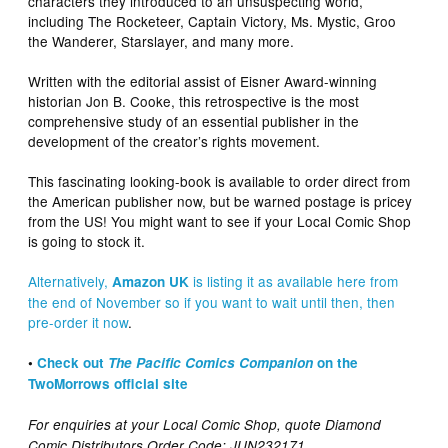
characters they introduced to an unsuspecting world,
including The Rocketeer, Captain Victory, Ms. Mystic, Groo
the Wanderer, Starslayer, and many more.
Written with the editorial assist of Eisner Award-winning
historian Jon B. Cooke, this retrospective is the most
comprehensive study of an essential publisher in the
development of the creator’s rights movement.
This fascinating looking-book is available to order direct from
the American publisher now, but be warned postage is pricey
from the US! You might want to see if your Local Comic Shop
is going to stock it.
Alternatively,
is listing it as available here from
Amazon UK
the end of November so if you want to wait until then, then
pre-order it now
.
•
Check out
The Pacific Comics Companion
on the
TwoMorrows official site
For enquiries at your Local Comic Shop, quote Diamond
Comic Distributors Order Code: JUN232171