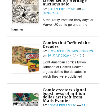
Lieber set for Heritage
Auctions sale
BY
JOHN FREEMAN
on
27
JUNE 2026
A real rarity from the early days of
Marvel UK set to go under the
hammer
Comics that Defined the
Decades
BY
DOWNTHETUBES GUESTS
on
19 MAY 2026
•
(
5
)
Eight American comics Byron
Johnson of Comics Heaven
argues define the decades in
which they were published
Comic creators signal
boost news of million
dollar art theft from
Mark Evanier
BY
JOHN FREEMAN
on
11