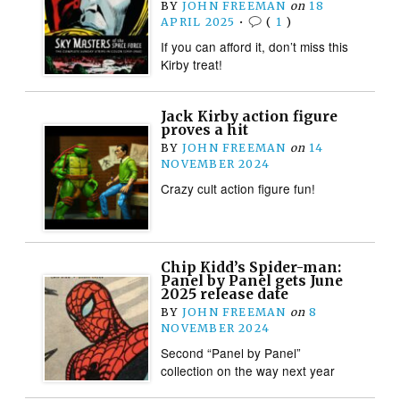
BY
JOHN FREEMAN
on
18
APRIL 2025
•
(
1
)
If you can afford it, don’t miss this
Kirby treat!
Jack Kirby action figure
proves a hit
BY
JOHN FREEMAN
on
14
NOVEMBER 2024
Crazy cult action figure fun!
Chip Kidd’s Spider-man:
Panel by Panel gets June
2025 release date
BY
JOHN FREEMAN
on
8
NOVEMBER 2024
Second “Panel by Panel”
collection on the way next year