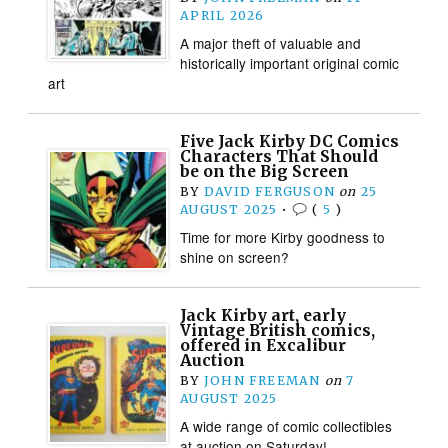
APRIL 2026
A major theft of valuable and
historically important original comic
art
Five Jack Kirby DC Comics
Characters That Should
be on the Big Screen
BY
DAVID FERGUSON
on
25
AUGUST 2025
•
(
5
)
Time for more Kirby goodness to
shine on screen?
Jack Kirby art, early
Vintage British comics,
offered in Excalibur
Auction
BY
JOHN FREEMAN
on
7
AUGUST 2025
A wide range of comic collectibles
at auction on Saturday!