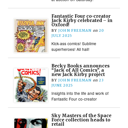
Fantastic Four co-creator
Jack Kirby celebrated – in
Oxford!
BY
JOHN FREEMAN
on
20
JULY 2025
Kick-ass comics! Sublime
superheroes! All hail!
Becky Books announces
“Jack of All Comics”, a
new Jack Kirby project
BY
JOHN FREEMAN
on
23
JUNE 2025
Insights into the life and work of
Fantastic Four co-creator
Sky Masters of the Space
Force collection heads to
retail