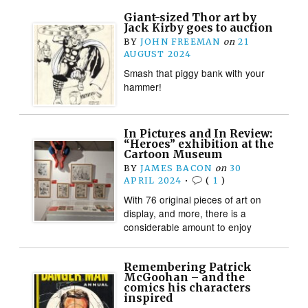
Giant-sized Thor art by
Jack Kirby goes to auction
BY
JOHN FREEMAN
on
21
AUGUST 2024
Smash that piggy bank with your
hammer!
In Pictures and In Review:
“Heroes” exhibition at the
Cartoon Museum
BY
JAMES BACON
on
30
APRIL 2024
•
(
1
)
With 76 original pieces of art on
display, and more, there is a
considerable amount to enjoy
Remembering Patrick
McGoohan – and the
comics his characters
inspired