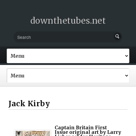
downthetubes.net
Jack Kirby
Captain Britain First
Issue original art by Larry