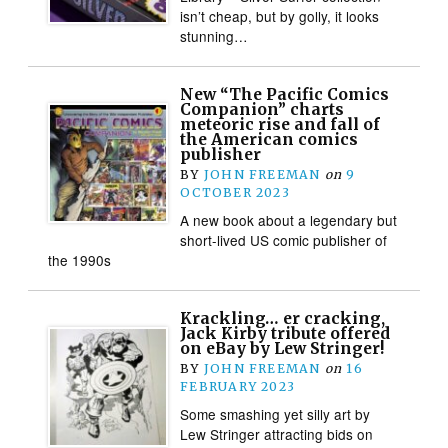
isn’t cheap, but by golly, it looks
stunning…
New “The Pacific Comics
Companion” charts
meteoric rise and fall of
the American comics
publisher
BY
JOHN FREEMAN
on
9
OCTOBER 2023
A new book about a legendary but
short-lived US comic publisher of
the 1990s
Krackling… er cracking,
Jack Kirby tribute offered
on eBay by Lew Stringer!
BY
JOHN FREEMAN
on
16
FEBRUARY 2023
Some smashing yet silly art by
Lew Stringer attracting bids on