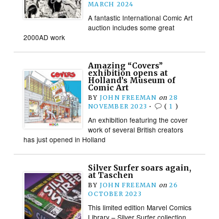
MARCH 2024
A fantastic International Comic Art
auction includes some great
2000AD work
Amazing “Covers”
exhibition opens at
Holland’s Museum of
Comic Art
BY
JOHN FREEMAN
on
28
NOVEMBER 2023
•
(
1
)
An exhibition featuring the cover
work of several British creators
has just opened in Holland
Silver Surfer soars again,
at Taschen
BY
JOHN FREEMAN
on
26
OCTOBER 2023
This limited edition Marvel Comics
Library – Silver Surfer collection