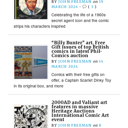
BY
JOHN FREEMAN
on
19
MARCH 2024
•
(
3
)
Celebrating the life of a 1960s
secret agent icon and the comic
strips his characters inspired
“Billy Bunter” art, Free
Gift issues of top British
comics in latest Phil-
Comics auction
BY
JOHN FREEMAN
on
14
MARCH 2024
Comics with their free gifts on
offer, a Captain Scarlet Dinky Toy
in its original box, and more
2000AD and Valiant art
features in massive
Heritage Auctions
International Comic Art
event
BY
JOHN FREEMAN
on
8