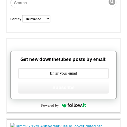
Sort by
Get new downthetubes posts by email:
Subscribe
Powered by