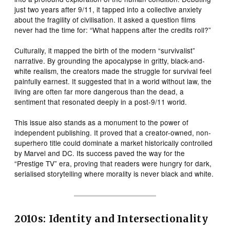
just two years after 9/11, it tapped into a collective anxiety
about the fragility of civilisation. It asked a question films
never had the time for: “What happens after the credits roll?”
Culturally, it mapped the birth of the modern “survivalist”
narrative. By grounding the apocalypse in gritty, black-and-
white realism, the creators made the struggle for survival feel
painfully earnest. It suggested that in a world without law, the
living are often far more dangerous than the dead, a
sentiment that resonated deeply in a post-9/11 world.
This issue also stands as a monument to the power of
independent publishing. It proved that a creator-owned, non-
superhero title could dominate a market historically controlled
by Marvel and DC. Its success paved the way for the
“Prestige TV” era, proving that readers were hungry for dark,
serialised storytelling where morality is never black and white.
2010s: Identity and Intersectionality