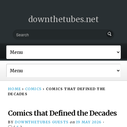
downthetubes.net
HOME
›
COMICS
›
COMICS THAT DEFINED THE
DECADES
Comics that Defined the Decades
BY
DOWNTHETUBES GUESTS
on
19 MAY 2026
•