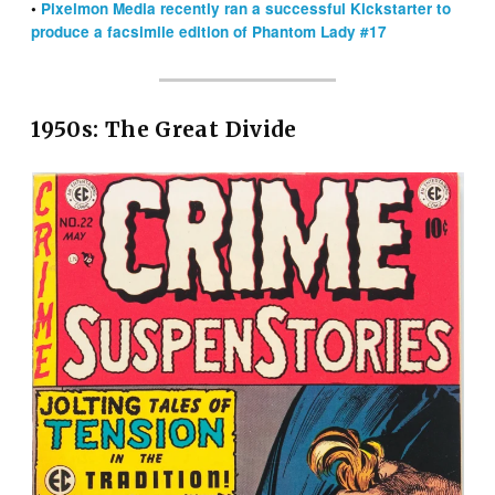
•
Pixelmon Media recently ran a successful Kickstarter to
produce a facsimile edition of Phantom Lady #17
1950s: The Great Divide