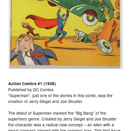
Action Comics #1 (1938)
Published by DC Comics
“Superman”, just one of the stories in this comic, was the
creation of Jerry Siegel and Joe Shuster
The debut of Superman marked the “Big Bang” of the
superhero genre. Created by Jerry Siegel and Joe Shuster
the character was a radical new concept – an alien with a
moral compass aligned with the common man. This first issue