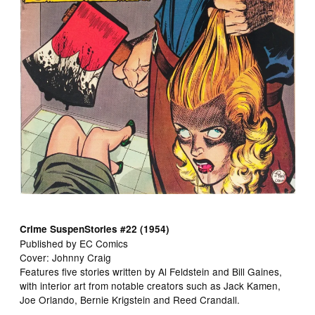
Crime SuspenStories #22 (1954)
Published by EC Comics
Cover: Johnny Craig
Features five stories written by Al Feldstein and Bill Gaines,
with interior art from notable creators such as Jack Kamen,
Joe Orlando, Bernie Krigstein and Reed Crandall.