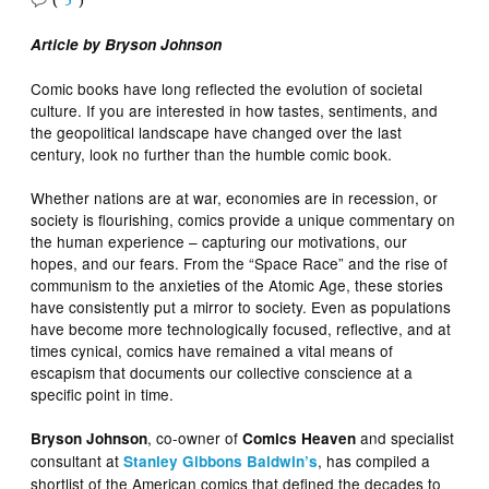
(
5
)
Article by Bryson Johnson
Comic books have long reflected the evolution of societal
culture. If you are interested in how tastes, sentiments, and
the geopolitical landscape have changed over the last
century, look no further than the humble comic book.
Whether nations are at war, economies are in recession, or
society is flourishing, comics provide a unique commentary on
the human experience – capturing our motivations, our
hopes, and our fears. From the “Space Race” and the rise of
communism to the anxieties of the Atomic Age, these stories
have consistently put a mirror to society. Even as populations
have become more technologically focused, reflective, and at
times cynical, comics have remained a vital means of
escapism that documents our collective conscience at a
specific point in time.
, co-owner of
and specialist
Bryson Johnson
Comics Heaven
consultant at
, has compiled a
Stanley Gibbons Baldwin’s
shortlist of the American comics that defined the decades to