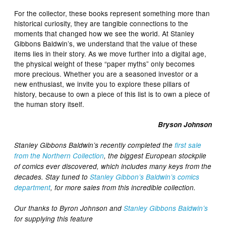
For the collector, these books represent something more than
historical curiosity, they are tangible connections to the
moments that changed how we see the world. At Stanley
Gibbons Baldwin’s, we understand that the value of these
items lies in their story. As we move further into a digital age,
the physical weight of these “paper myths” only becomes
more precious. Whether you are a seasoned investor or a
new enthusiast, we invite you to explore these pillars of
history, because to own a piece of this list is to own a piece of
the human story itself.
Bryson Johnson
Stanley Gibbons Baldwin’s recently completed the
first sale
from the Northern Collection
, the biggest European stockpile
of comics ever discovered, which includes many keys from the
decades. Stay tuned to
Stanley Gibbon’s Baldwin’s comics
department
, for more sales from this incredible collection.
Our thanks to Byron Johnson and
Stanley Gibbons Baldwin’s
for supplying this feature