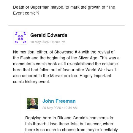
Death of Superman maybe, to mark the growth of “The
Event comic”?
Gerald Edwards
19 May 2026 • 10:09 PM
No mention, either, of Showcase # 4 with the revival of
the Flash and the beginning of the Silver Age. This was a
momentous comic book as it re-established the costume
hero that had fallen out of favour after World War two. It
also ushered in the Marvel era too. Hugely important
comic history event.
John Freeman
20 May 2026 • 10:34 AM
Replying here to Rik and Gerald’s comments in
this thread: I love these lists, but as ever, when
there is so much to choose from they’re inevitably