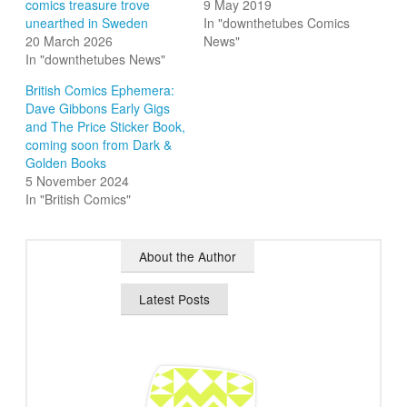
comics treasure trove
9 May 2019
unearthed in Sweden
In "downthetubes Comics
20 March 2026
News"
In "downthetubes News"
British Comics Ephemera:
Dave Gibbons Early Gigs
and The Price Sticker Book,
coming soon from Dark &
Golden Books
5 November 2024
In "British Comics"
About the Author
Latest Posts