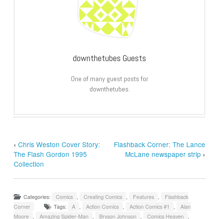
downthetubes Guests
One of many guest posts for
downthetubes.
‹
Chris Weston Cover Story:
Flashback Corner: The Lance
The Flash Gordon 1995
McLane newspaper strip
›
Collection
Categories:
Comics
,
Creating Comics
,
Features
,
Flashback
Corner
Tags:
A
,
Action Comics
,
Action Comics #1
,
Alan
Moore
,
Amazing Spider-Man
,
Bryson Johnson
,
Comics Heaven
,