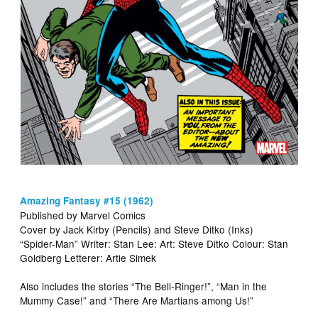
Amazing Fantasy #15 (1962)
Published by Marvel Comics
Cover by Jack Kirby (Pencils) and Steve Ditko (Inks)
“Spider-Man” Writer: Stan Lee: Art: Steve Ditko Colour: Stan
Goldberg Letterer: Artie Simek
Also includes the stories “The Bell-Ringer!”, “Man in the
Mummy Case!” and “There Are Martians among Us!”