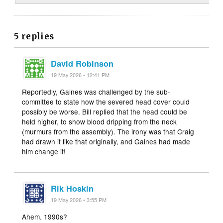
5 replies
David Robinson
19 May 2026 • 12:41 PM
Reportedly, Gaines was challenged by the sub-
committee to state how the severed head cover could
possibly be worse. Bill replied that the head could be
held higher, to show blood dripping from the neck
(murmurs from the assembly). The irony was that Craig
had drawn it like that originally, and Gaines had made
him change it!
Rik Hoskin
19 May 2026 • 3:55 PM
Ahem. 1990s?