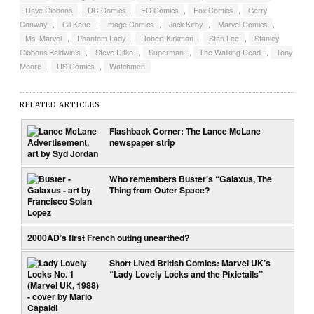
Dave Gibbons
,
DC Comics
,
EC Comics
,
Fox Comics
,
Gerry
Conway
,
Gil Kane
,
Image Comics
,
Jack Kirby
,
Marvel Comics
,
Ms. Marvel
,
Phantom Lady
,
Robert Kirkman
,
Stan Lee
,
Stanley
Gibbons Baldwin's
,
Steve Ditko
,
Superman
,
The Walking Dead
,
Tony
Moore
,
US Comics
,
Watchmen
RELATED ARTICLES
Flashback Corner: The Lance McLane
newspaper strip
Who remembers Buster’s “Galaxus, The
Thing from Outer Space?
2000AD’s first French outing unearthed?
Short Lived British Comics: Marvel UK’s
“Lady Lovely Locks and the Pixietails”