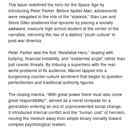
This issue redefined the hero for the Space Age by
introducing Peter Parker. Before Spider-Man, adolescents
were relegated to the role of the “sidekick.” Stan Lee and
Steve Ditko shattered that dynamic by placing a socially
awkward, insecure high school student at the center of the
narrative, mirroring the rise of a distinct “youth culture” in
post-war America.
Peter Parker was the first “Relatable Hero,” dealing with
bullying, financial instability, and “existential angst” rather than
just cosmic threats. By imbuing a superhero with the real-
world problems of its audience, Marvel tapped into a
burgeoning counter-culture sentiment that began to question
perfectionism and traditional authority figures.
The closing mantra, “With great power there must also come
great responsibility!”, served as a moral compass for a
generation entering an era of unprecedented social change.
It introduced internal conflict and the “human cost” of heroism,
moving the medium away from simple binary morality toward
complex psychological realism.