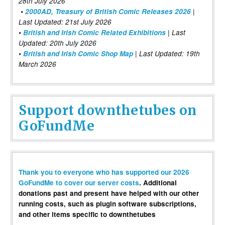
28th July 2026
•
2000AD, Treasury of British Comic Releases 2026
|
Last Updated: 21st July 2026
•
British and Irish Comic Related Exhibitions
| Last
Updated: 20th July 2026
•
British and Irish Comic Shop Map
| Last Updated: 19th
March 2026
Support downthetubes on
GoFundMe
Thank you to everyone who has supported our 2026
GoFundMe to cover our server costs
. Additional
donations past and present have helped with our other
running costs, such as plugin software subscriptions,
and other items specific to downthetubes