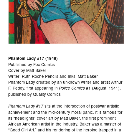
Phantom Lady #17 (1948)
Published by Fox Comics
Cover by Matt Baker
Writer: Ruth Roche Pencils and Inks: Matt Baker
Phantom Lady created by an unknown writer and artist Arthur
F. Peddy, first appearing in
#1 (August, 1941),
Police Comics
published by Quality Comics
sits at the intersection of postwar artistic
Phantom Lady #17
achievement and the mid-century moral panic. It is famous for
its “headlights” cover art by Matt Baker, the first prominent
African American artist in the industry. Baker was a master of
“Good Girl Art,” and his rendering of the heroine trapped in a