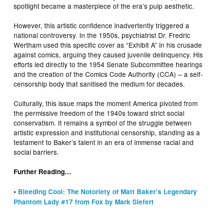
spotlight became a masterpiece of the era’s pulp aesthetic.
However, this artistic confidence inadvertently triggered a
national controversy. In the 1950s, psychiatrist Dr. Fredric
Wertham used this specific cover as “Exhibit A” in his crusade
against comics, arguing they caused juvenile delinquency. His
efforts led directly to the 1954 Senate Subcommittee hearings
and the creation of the Comics Code Authority (CCA) – a self-
censorship body that sanitised the medium for decades.
Culturally, this issue maps the moment America pivoted from
the permissive freedom of the 1940s toward strict social
conservatism. It remains a symbol of the struggle between
artistic expression and institutional censorship, standing as a
testament to Baker’s talent in an era of immense racial and
social barriers.
Further Reading…
•
Bleeding Cool: The Notoriety of Matt Baker’s Legendary
Phantom Lady #17 from Fox by Mark Siefert