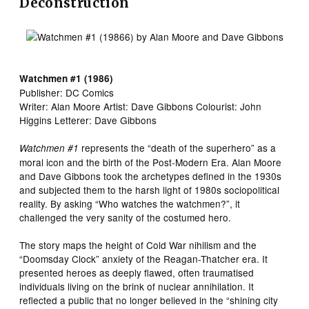
Deconstruction
Watchmen #1 (1986)
Publisher: DC Comics
Writer: Alan Moore Artist: Dave Gibbons Colourist: John
Higgins Letterer: Dave Gibbons
represents the “death of the superhero” as a
Watchmen #1
moral icon and the birth of the Post-Modern Era. Alan Moore
and Dave Gibbons took the archetypes defined in the 1930s
and subjected them to the harsh light of 1980s sociopolitical
reality. By asking “Who watches the watchmen?”, it
challenged the very sanity of the costumed hero.
The story maps the height of Cold War nihilism and the
“Doomsday Clock” anxiety of the Reagan-Thatcher era. It
presented heroes as deeply flawed, often traumatised
individuals living on the brink of nuclear annihilation. It
reflected a public that no longer believed in the “shining city