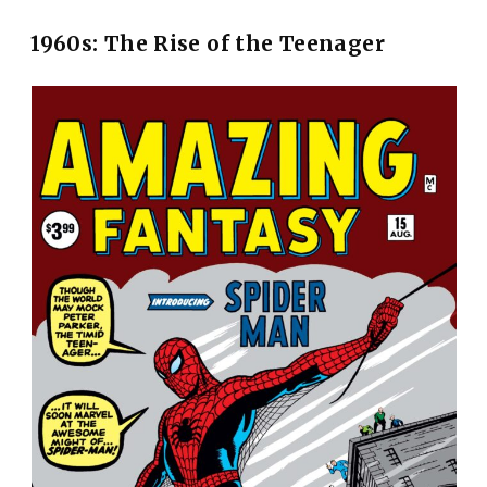
1960s: The Rise of the Teenager