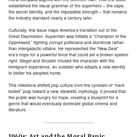
established the visual grammar of the superhero – the cape,
the secret identity, and the impossible strength – that remains
the industry standard nearly a century later.
Culturally, this issue maps America’s transition out of the
Great Depression. Superman was initially a “Champion of the
Oppressed,” fighting corrupt politicians and slumlords rather
than intergalactic villains. He represented the “New Deal”
era’s hope for a powerful force that could set a broken system
right. Siegel and Shuster infused the character with the
immigrant experience, an outsider who adopts a new identity
to better his adopted home.
This milestone shifted pop culture from the cynicism of “hard-
boiled” pulp toward a new, idealistic mythology. It proved that
the public was hungry for hope, creating a blueprint for a
genre that would eventually dominate global cinema and
literature.
1940s: Art and the Moral Panic