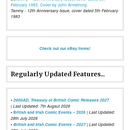
Tammy - 12th Anniversary Issue, cover dated 5th February
1983
Check out our eBay items!
Regularly Updated Features...
•
2000AD, Treasury of British Comic Releases 2027
| Last Updated: 7th Augsut 2026
|
•
British and Irish Comic Events – 2026
Last Updated:
28th July 2026
•
British and Irish Comic Events – 2027
| Last Updated: