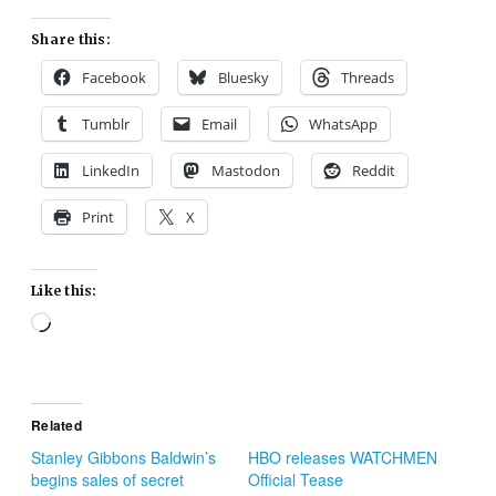
Share this:
Facebook
Bluesky
Threads
Tumblr
Email
WhatsApp
LinkedIn
Mastodon
Reddit
Print
X
Like this:
Loading…
Related
Stanley Gibbons Baldwin’s
HBO releases WATCHMEN
begins sales of secret
Official Tease