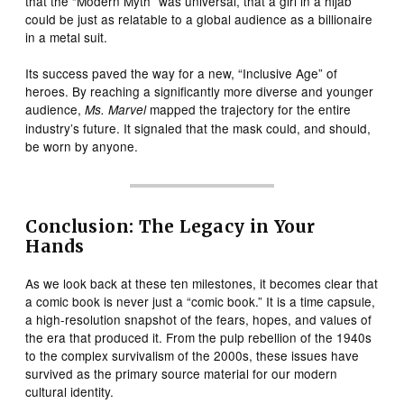
that the “Modern Myth” was universal, that a girl in a hijab
could be just as relatable to a global audience as a billionaire
in a metal suit.
Its success paved the way for a new, “Inclusive Age” of
heroes. By reaching a significantly more diverse and younger
audience,
mapped the trajectory for the entire
Ms. Marvel
industry’s future. It signaled that the mask could, and should,
be worn by anyone.
Conclusion: The Legacy in Your
Hands
As we look back at these ten milestones, it becomes clear that
a comic book is never just a “comic book.” It is a time capsule,
a high-resolution snapshot of the fears, hopes, and values of
the era that produced it. From the pulp rebellion of the 1940s
to the complex survivalism of the 2000s, these issues have
survived as the primary source material for our modern
cultural identity.