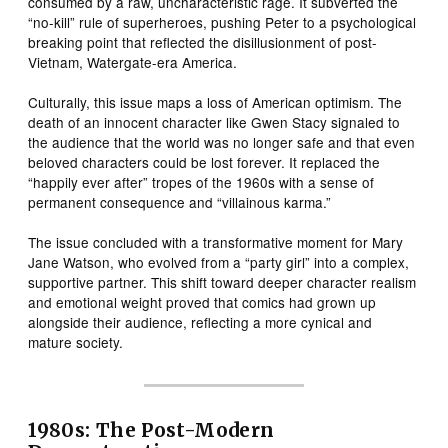
consumed by a raw, uncharacteristic rage. It subverted the
“no-kill” rule of superheroes, pushing Peter to a psychological
breaking point that reflected the disillusionment of post-
Vietnam, Watergate-era America.
Culturally, this issue maps a loss of American optimism. The
death of an innocent character like Gwen Stacy signaled to
the audience that the world was no longer safe and that even
beloved characters could be lost forever. It replaced the
“happily ever after” tropes of the 1960s with a sense of
permanent consequence and “villainous karma.”
The issue concluded with a transformative moment for Mary
Jane Watson, who evolved from a “party girl” into a complex,
supportive partner. This shift toward deeper character realism
and emotional weight proved that comics had grown up
alongside their audience, reflecting a more cynical and
mature society.
1980s: The Post-Modern