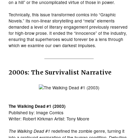
on a hill” or the uncomplicated virtue of those in power.
Technically, this issue transformed comics into “Graphic
Novels.” Its non-linear storytelling and “meta” elements
demanded a level of literary engagement previously reserved
for high-brow prose. It ended the “innocence” of the industry,
ensuring that superheroes would forever be a lens through
which we examine our own darkest impulses.
2000s: The Survivalist Narrative
The Walking Dead #1 (2003)
Published by: Image Comics
Writer: Robert Kirkman Artist: Tony Moore
redefined the zombie genre, turning it
The Walking Dead #1
into a profound exploration of the human condition. Debuting