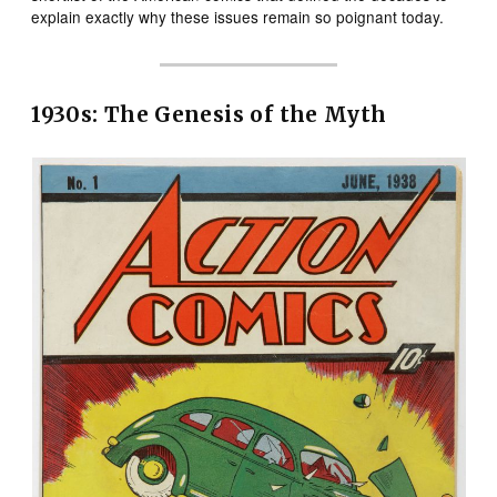
explain exactly why these issues remain so poignant today.
1930s: The Genesis of the Myth