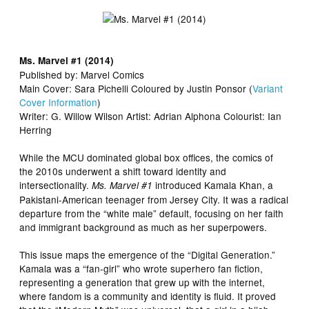
Ms. Marvel #1 (2014)
Published by: Marvel Comics
Main Cover: Sara Pichelli Coloured by Justin Ponsor (
Variant
Cover Information
)
Writer: G. Willow Wilson Artist: Adrian Alphona Colourist: Ian
Herring
While the MCU dominated global box offices, the comics of
the 2010s underwent a shift toward identity and
intersectionality.
introduced Kamala Khan, a
Ms. Marvel #1
Pakistani-American teenager from Jersey City. It was a radical
departure from the “white male” default, focusing on her faith
and immigrant background as much as her superpowers.
This issue maps the emergence of the “Digital Generation.”
Kamala was a “fan-girl” who wrote superhero fan fiction,
representing a generation that grew up with the internet,
where fandom is a community and identity is fluid. It proved