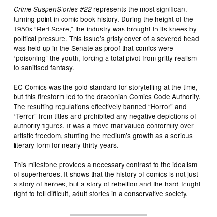
represents the most significant
Crime SuspenStories #22
turning point in comic book history. During the height of the
1950s “Red Scare,” the industry was brought to its knees by
political pressure. This issue’s grisly cover of a severed head
was held up in the Senate as proof that comics were
“poisoning” the youth, forcing a total pivot from gritty realism
to sanitised fantasy.
EC Comics was the gold standard for storytelling at the time,
but this firestorm led to the draconian Comics Code Authority.
The resulting regulations effectively banned “Horror” and
“Terror” from titles and prohibited any negative depictions of
authority figures. It was a move that valued conformity over
artistic freedom, stunting the medium’s growth as a serious
literary form for nearly thirty years.
This milestone provides a necessary contrast to the idealism
of superheroes. It shows that the history of comics is not just
a story of heroes, but a story of rebellion and the hard-fought
right to tell difficult, adult stories in a conservative society.