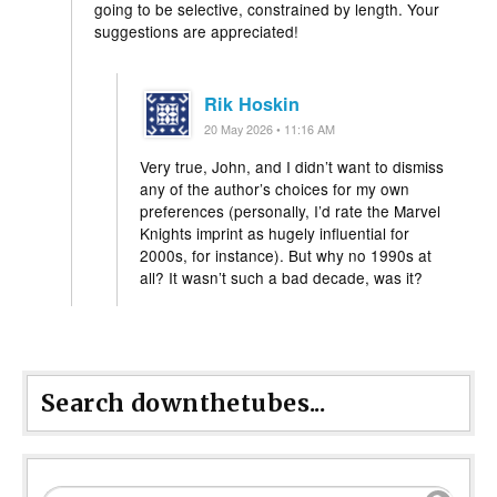
going to be selective, constrained by length. Your
suggestions are appreciated!
Rik Hoskin
20 May 2026 • 11:16 AM
Very true, John, and I didn’t want to dismiss
any of the author’s choices for my own
preferences (personally, I’d rate the Marvel
Knights imprint as hugely influential for
2000s, for instance). But why no 1990s at
all? It wasn’t such a bad decade, was it?
Search downthetubes...