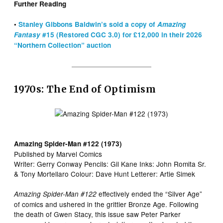
Further Reading
•
Stanley Gibbons Baldwin’s sold a copy of
Amazing
Fantasy
#15 (Restored CGC 3.0) for £12,000 in their 2026
“Northern Collection” auction
1970s: The End of Optimism
Amazing Spider-Man #122 (1973)
Published by Marvel Comics
Writer: Gerry Conway Pencils: Gil Kane Inks: John Romita Sr.
& Tony Mortellaro Colour: Dave Hunt Letterer: Artie Simek
effectively ended the “Silver Age”
Amazing Spider-Man #122
of comics and ushered in the grittier Bronze Age. Following
the death of Gwen Stacy, this issue saw Peter Parker