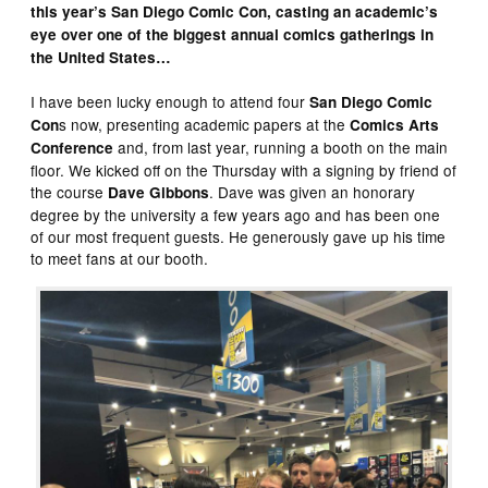
this year’s San Diego Comic Con, casting an academic’s
eye over one of the biggest annual comics gatherings in
the United States…
I have been lucky enough to attend four
San Diego Comic
s now, presenting academic papers at the
Con
Comics Arts
and, from last year, running a booth on the main
Conference
floor. We kicked off on the Thursday with a signing by friend of
the course
. Dave was given an honorary
Dave Gibbons
degree by the university a few years ago and has been one
of our most frequent guests. He generously gave up his time
to meet fans at our booth.