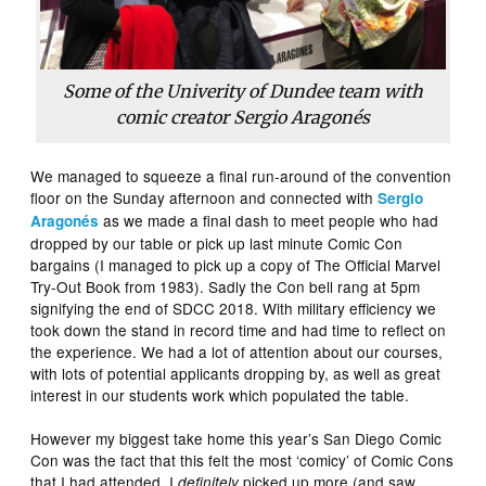
Some of the Univerity of Dundee team with
comic creator Sergio Aragonés
We managed to squeeze a final run-around of the convention
floor on the Sunday afternoon and connected with
Sergio
as we made a final dash to meet people who had
Aragonés
dropped by our table or pick up last minute Comic Con
bargains (I managed to pick up a copy of The Official Marvel
Try-Out Book from 1983). Sadly the Con bell rang at 5pm
signifying the end of SDCC 2018. With military efficiency we
took down the stand in record time and had time to reflect on
the experience. We had a lot of attention about our courses,
with lots of potential applicants dropping by, as well as great
interest in our students work which populated the table.
However my biggest take home this year’s San Diego Comic
Con was the fact that this felt the most ‘comicy’ of Comic Cons
that I had attended. I
picked up more (and saw
definitely