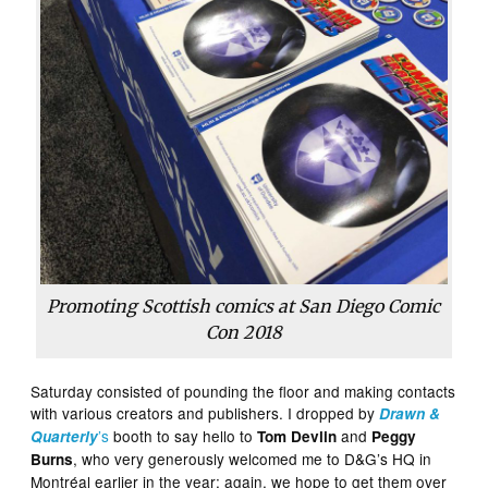
Promoting Scottish comics at San Diego Comic
Con 2018
Saturday consisted of pounding the floor and making contacts
with various creators and publishers. I dropped by
Drawn &
’s
booth to say hello to
and
Quarterly
Tom Devlin
Peggy
, who very generously welcomed me to D&G’s HQ in
Burns
Montréal earlier in the year; again, we hope to get them over