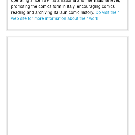
operating since 1991 at a national and international level,
promoting the comics form in Italy, encouraging comics
reading and archiving Italiaun comic history.
Do visit their
web site for more information about their work