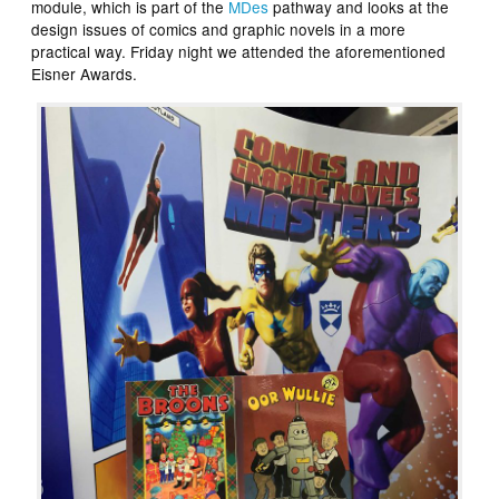
module, which is part of the
MDes
pathway and looks at the
design issues of comics and graphic novels in a more
practical way. Friday night we attended the aforementioned
Eisner Awards.