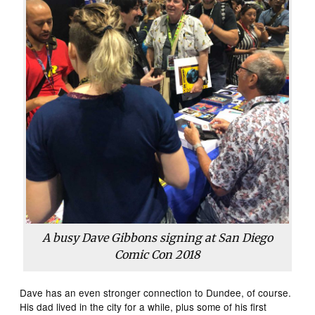
A busy Dave Gibbons signing at San Diego
Comic Con 2018
Dave has an even stronger connection to Dundee, of course.
His dad lived in the city for a while, plus some of his first