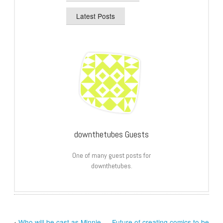
Latest Posts
downthetubes Guests
One of many guest posts for
downthetubes.
‹
Who will be cast as Minnie
Future of creating comics to be