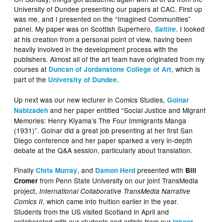
University of Dundee presenting our papers at CAC. First up
was me, and I presented on the “Imagined Communities”
panel. My paper was on Scottish Superhero,
. I looked
Saltire
at his creation from a personal point of view, having been
heavily involved in the development process with the
publishers. Almost all of the art team have originated from my
courses at
, which is
Duncan of Jordanstone College of Art
part of the
.
University of Dundee
Up next was our new lecturer in Comics Studies,
Golnar
and her paper entitled “Social Justice and Migrant
Nabizadeh
Memories: Henry Kiyama’s The Four Immigrants Manga
(1931)”. Golnar did a great job presenting at her first San
Diego conference and her paper sparked a very in-depth
debate at the Q&A session, particularly about translation.
Finally
, and
presented with
Chris Murray
Damon Herd
Bill
from Penn State University on our joint TransMedia
Cromer
project,
International Collaborative TransMedia Narrative
, which came into fruition earlier in the year.
Comics II
Students from the US visited Scotland in April and
collaborated with our students and artists from our
Inkpot