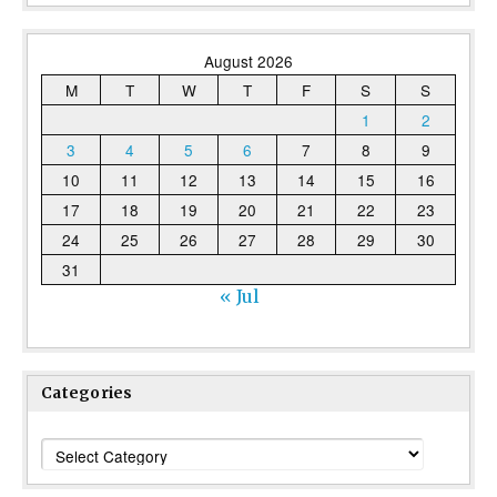
August 2026
M
T
W
T
F
S
S
1
2
3
4
5
6
7
8
9
10
11
12
13
14
15
16
17
18
19
20
21
22
23
24
25
26
27
28
29
30
31
« Jul
Categories
Categories