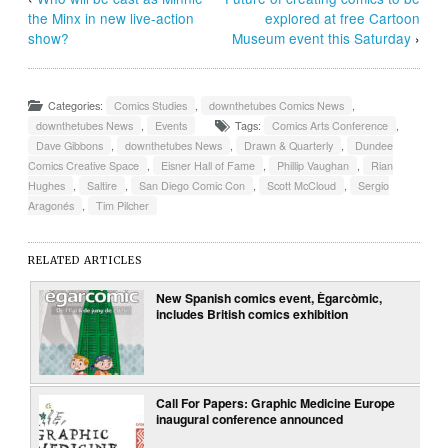
the Minx in new live-action
explored at free Cartoon
show?
Museum event this Saturday
›
Categories:
Comics Studies
,
downthetubes Comics News
,
downthetubes News
,
Events
Tags:
Comics Arts Conference
,
Dave Gibbons
,
downthetubes News
,
Drawn & Quarterly
,
Dundee
Comics Creative Space
,
Eisner Hall of Fame
,
Phillip Vaughan
,
Rian
Hughes
,
Saltire
,
San Diego Comic Con
,
Scott McCloud
,
Sergio
Aragonés
,
Tim Pilcher
RELATED ARTICLES
New Spanish comics event, Ègarcòmic,
includes British comics exhibition
Call For Papers: Graphic Medicine Europe
inaugural conference announced