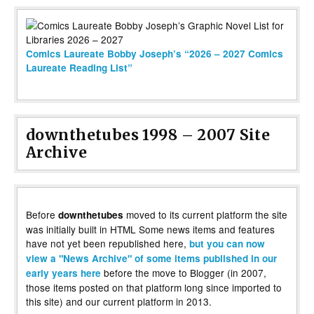
Comics Laureate Bobby Joseph’s “2026 – 2027 Comics
Laureate Reading List”
downthetubes 1998 – 2007 Site
Archive
Before
moved to its current platform the site
downthetubes
was initially built in HTML Some news items and features
have not yet been republished here,
but you can now
view a "News Archive" of some items published in our
before the move to Blogger (in 2007,
early years here
those items posted on that platform long since imported to
this site) and our current platform in 2013.