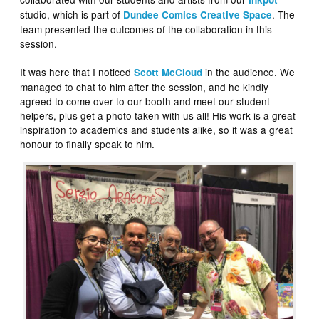
studio, which is part of
. The
Dundee Comics Creative Space
team presented the outcomes of the collaboration in this
session.
It was here that I noticed
in the audience. We
Scott McCloud
managed to chat to him after the session, and he kindly
agreed to come over to our booth and meet our student
helpers, plus get a photo taken with us all! His work is a great
inspiration to academics and students alike, so it was a great
honour to finally speak to him.