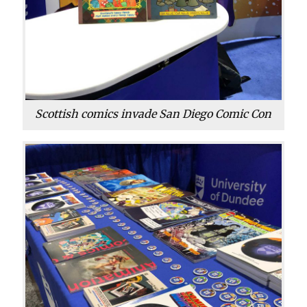
Scottish comics invade San Diego Comic Con