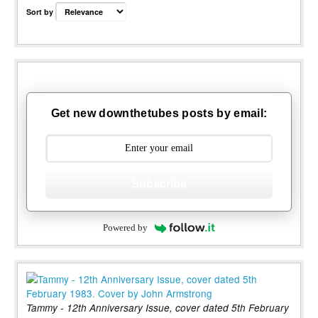
Sort by
Get new downthetubes posts by email:
Subscribe
Powered by
Tammy - 12th Anniversary Issue, cover dated 5th February