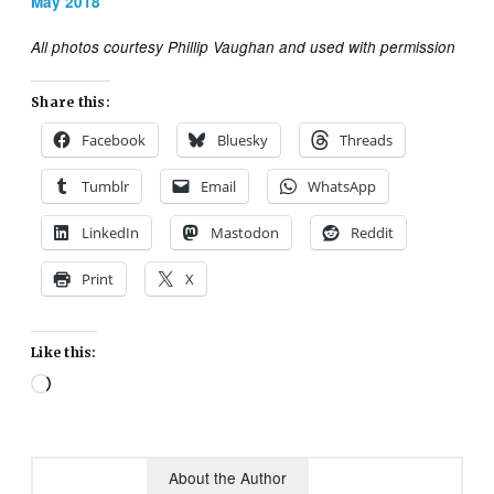
May 2018
All photos courtesy Phillip Vaughan and used with permission
Share this:
Facebook
Bluesky
Threads
Tumblr
Email
WhatsApp
LinkedIn
Mastodon
Reddit
Print
X
Like this:
Loading…
About the Author