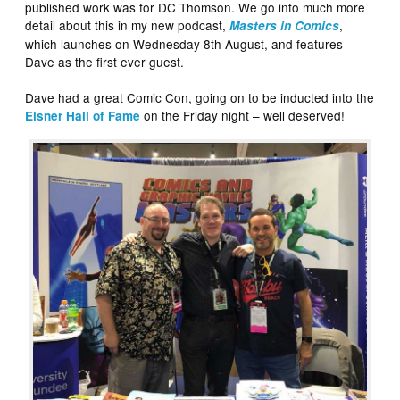
published work was for DC Thomson. We go into much more
detail about this in my new podcast,
,
Masters in Comics
which launches on Wednesday 8th August, and features
Dave as the first ever guest.
Dave had a great Comic Con, going on to be inducted into the
on the Friday night – well deserved!
Eisner Hall of Fame