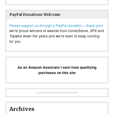
PayPal Donations Welcome
Please support us through a PayPal donation – thank you!
we’re proud winners of awards from
,
and
ComicScene
SFX
down the years and we’re keen to keep running
Tripwire
for you
As an Amazon Associate I earn from qualifying
purchases on this site
Archives