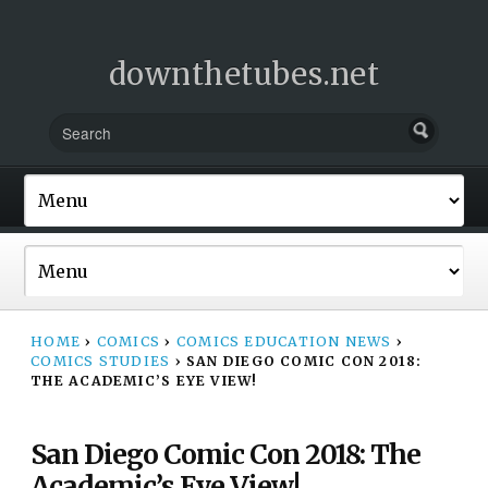
downthetubes.net
HOME
›
COMICS
›
COMICS EDUCATION NEWS
›
COMICS STUDIES
›
SAN DIEGO COMIC CON 2018:
THE ACADEMIC’S EYE VIEW!
San Diego Comic Con 2018: The
Academic’s Eye View!