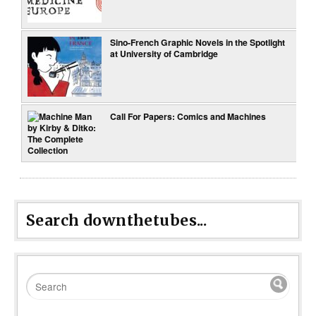
Sino-French Graphic Novels in the Spotlight
at University of Cambridge
Call For Papers: Comics and Machines
Search downthetubes...