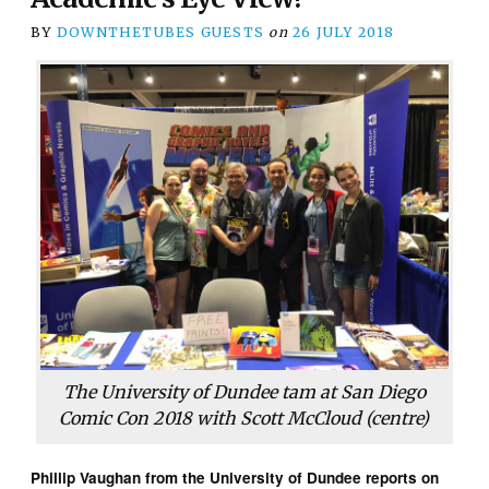
BY
DOWNTHETUBES GUESTS
on
26 JULY 2018
The University of Dundee tam at San Diego
Comic Con 2018 with Scott McCloud (centre)
Phillip Vaughan from the University of Dundee reports on