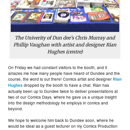
The Univerity of Dun dee’s Chris Murray and
Phillip Vaughan with artist and designer Rian
Hughes (centre)
On Friday we had constant visitors to the booth, and it
amazes me how many people have heard of Dundee and the
course, the word is out there! Comics artist and designer
Rian
dropped by the booth to have a chat. Rian has
Hughes
actually been up to Dundee twice to deliver presentations at
two of our Comics Days, where he gave us a unique insight
into the design methodology he employs in comics and
beyond.
We hope to welcome him back to Dundee soon, where he
would be ideal as a guest lecturer on my Comics Production