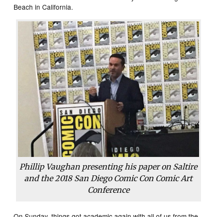
Beach in California.
Phillip Vaughan presenting his paper on Saltire
and the 2018 San Diego Comic Con Comic Art
Conference
On Sunday, things got academic again with all of us from the