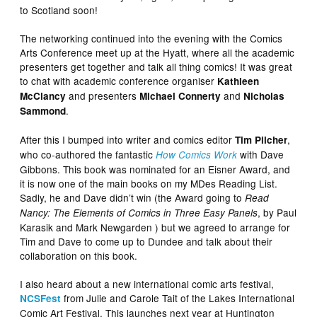
to Scotland soon!
The networking continued into the evening with the Comics
Arts Conference meet up at the Hyatt, where all the academic
presenters get together and talk all thing comics! It was great
to chat with academic conference organiser
Kathleen
and presenters
and
McClancy
Michael Connerty
Nicholas
.
Sammond
After this I bumped into writer and comics editor
,
Tim Pilcher
who co-authored the fantastic
with Dave
How Comics Work
Gibbons. This book was nominated for an Eisner Award, and
it is now one of the main books on my MDes Reading List.
Sadly, he and Dave didn’t win (the Award going to
Read
, by Paul
Nancy: The Elements of Comics in Three Easy Panels
Karasik and Mark Newgarden ) but we agreed to arrange for
Tim and Dave to come up to Dundee and talk about their
collaboration on this book.
I also heard about a new international comic arts festival,
from Julie and Carole Tait of the Lakes International
NCSFest
Comic Art Festival. This launches next year at Huntington