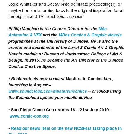
Jodie Whittaker and
dominate proceedings!), or
Doctor Who
maybe the tide is turning back to the original inspiration for all
the big film and TV franchises…
!
comics
Phillip Vaughan is the Course Director for the
MSc
Animation & VFX
and the
MDes Comics & Graphic Novels
programmes at the University of Dundee. He is also the
creator and coordinator of the Level 3 Comic Art & Graphic
Novels module at Duncan of Jordanstone College of Art &
Design. In 2015, he became the Art Director of the Dundee
Comics Creative Space.
• Bookmark his new podcast
Masters in Comics
here,
launching in August –
www.soundcloud.com/mastersincomics
– or follow using
the Soundcloud app on your mobile device
• San Diego Comic Con returns 18 – 21st July 2019 –
www.comic-con.org
•
Read our news item on the new NCSFest taking place in