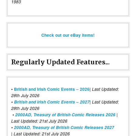
1983
Check out our eBay items!
Regularly Updated Features...
|
•
British and Irish Comic Events – 2026
Last Updated:
28th July 2026
•
British and Irish Comic Events – 2027
| Last Updated:
28th July 2026
•
2000AD, Treasury of British Comic Releases 2026
|
Last Updated: 21st July 2026
•
2000AD, Treasury of British Comic Releases 2027
| Last Updated: 21st July 2026