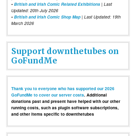
•
British and Irish Comic Related Exhibitions
| Last
Updated: 20th July 2026
•
British and Irish Comic Shop Map
| Last Updated: 19th
March 2026
Support downthetubes on
GoFundMe
Thank you to everyone who has supported our 2026
GoFundMe to cover our server costs
. Additional
donations past and present have helped with our other
running costs, such as plugin software subscriptions,
and other items specific to downthetubes