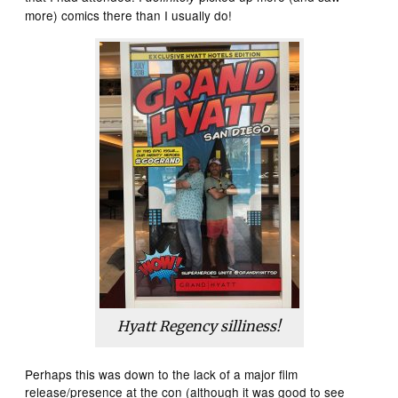
more) comics there than I usually do!
Hyatt Regency silliness!
Perhaps this was down to the lack of a major film
release/presence at the con (although it was good to see