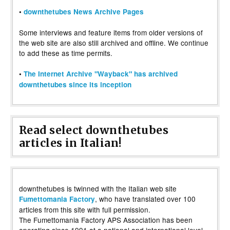
•
downthetubes News Archive Pages
Some interviews and feature items from older versions of
the web site are also still archived and offline. We continue
to add these as time permits.
•
The Internet Archive "Wayback" has archived
downthetubes since its inception
Read select downthetubes
articles in Italian!
downthetubes is twinned with the Italian web site
, who have translated over 100
Fumettomania Factory
articles from this site with full permission.
The Fumettomania Factory APS Association has been