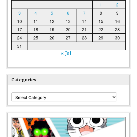
1
2
3
4
5
6
7
8
9
10
11
12
13
14
15
16
17
18
19
20
21
22
23
24
25
26
27
28
29
30
31
« Jul
Categories
Categories