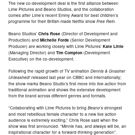
The new co-development deal is the first alliance between
Lime Pictures and Beano Studios, and the collaboration
comes after Lime’s recent Emmy Award for best children’s
programme for their British-made Netflix show
Free Rein.
Beano Studios’
(Director of Development and
Chris Rose
Production) and
(Senior Development
Michelle Forde
Producer) are working closely with Lime Pictures’
Kate Little
(Managing Director) and
(Development
Tim Compton
Executive) on the co-development.
Following the rapid growth of TV animation
Dennis & Gnasher
released last year on CBBC and internationally;
Unleashed!
the show marks Beano Studio’s first move into live-action from
traditional animation and shows the extensive development
from the brand across different genres and formats. ​
“Collaborating with Lime Pictures to bring
’s strongest
Beano
and most rebellious female character to a new live action
audience is extremely exciting,” Chris Rose said when the
show was first announced. “Minnie has, and always will be, an
inspirational character for a forward-thinking generation”.