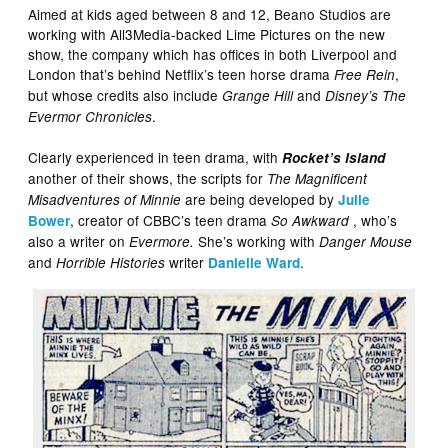
Aimed at kids aged between 8 and 12, Beano Studios are
working with All3Media-backed Lime Pictures on the new
show, the company which has offices in both Liverpool and
London that’s behind Netflix’s teen horse drama
,
Free Rein
but whose credits also include
and
Grange Hill
Disney’s The
.
Evermor Chronicles
Clearly experienced in teen drama, with
Rocket’s Island
another of their shows, the scripts for
The Magnificent
are being developed by
Misadventures of Minnie
Julie
, creator of CBBC’s teen drama
, who’s
Bower
So Awkward
also a writer on
She’s working with
Evermore.
Danger Mouse
and
writer
.
Horrible Histories
Danielle Ward