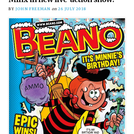
BY
JOHN FREEMAN
on
26 JULY 2018