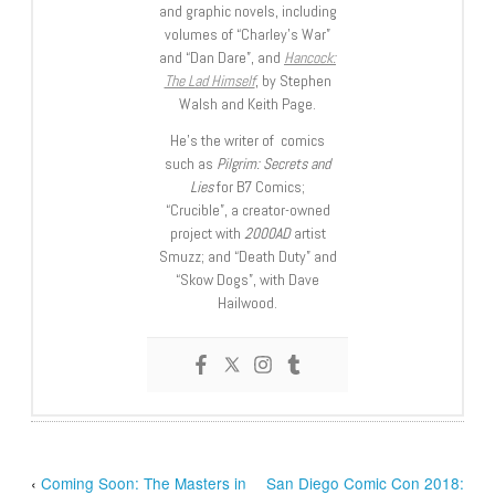
and graphic novels, including
volumes of “Charley’s War”
and “Dan Dare”, and
Hancock:
The Lad Himself
, by Stephen
Walsh and Keith Page.
He’s the writer of comics
such as
Pilgrim: Secrets and
Lies
for B7 Comics;
“Crucible”, a creator-owned
project with
2000AD
artist
Smuzz; and “Death Duty” and
“Skow Dogs”, with Dave
Hailwood.
‹
Coming Soon: The Masters in
San Diego Comic Con 2018: