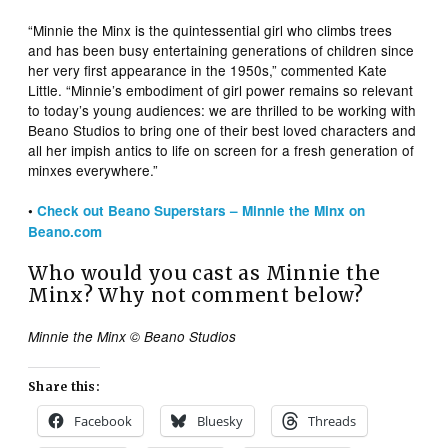
“Minnie the Minx is the quintessential girl who climbs trees
and has been busy entertaining generations of children since
her very first appearance in the 1950s,” commented Kate
Little. “Minnie’s embodiment of girl power remains so relevant
to today’s young audiences: we are thrilled to be working with
Beano Studios to bring one of their best loved characters and
all her impish antics to life on screen for a fresh generation of
minxes everywhere.”
•
Check out Beano Superstars – Minnie the Minx on
Beano.com
Who would you cast as Minnie the
Minx? Why not comment below?
Minnie the Minx © Beano Studios
Share this:
Facebook
Bluesky
Threads