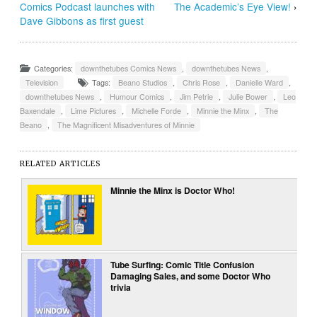
Comics Podcast launches with
The Academic’s Eye View!
›
Dave Gibbons as first guest
Categories:
downthetubes Comics News
,
downthetubes News
,
Television
Tags:
Beano Studios
,
Chris Rose
,
Danielle Ward
,
downthetubes News
,
Humour Comics
,
Jim Petrie
,
Julie Bower
,
Leo
Baxendale
,
Lime Pictures
,
Michelle Forde
,
Minnie the Minx
,
The
Beano
,
The Magnificent Misadventures of Minnie
RELATED ARTICLES
Minnie the Minx is Doctor Who!
Tube Surfing: Comic Title Confusion
Damaging Sales, and some Doctor Who
trivia