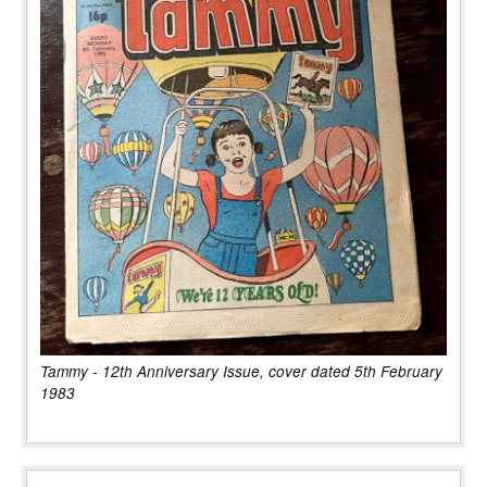
Tammy - 12th Anniversary Issue, cover dated 5th February
1983