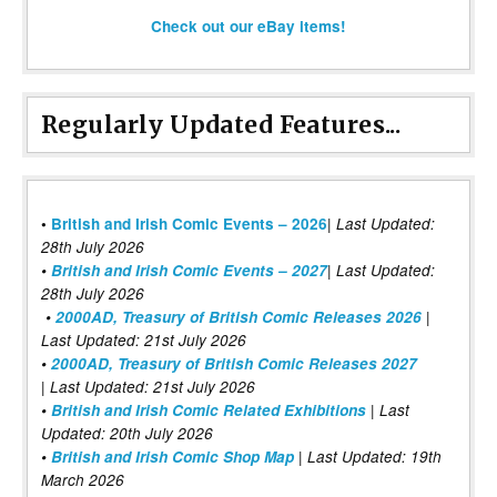
Check out our eBay items!
Regularly Updated Features...
|
•
British and Irish Comic Events – 2026
Last Updated:
28th July 2026
•
British and Irish Comic Events – 2027
| Last Updated:
28th July 2026
•
2000AD, Treasury of British Comic Releases 2026
|
Last Updated: 21st July 2026
•
2000AD, Treasury of British Comic Releases 2027
| Last Updated: 21st July 2026
•
British and Irish Comic Related Exhibitions
| Last
Updated: 20th July 2026
•
British and Irish Comic Shop Map
| Last Updated: 19th
March 2026