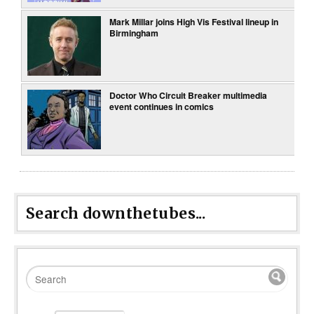
Mark Millar joins High Vis Festival lineup in
Birmingham
Doctor Who Circuit Breaker multimedia
event continues in comics
Search downthetubes...