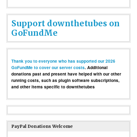
Support downthetubes on
GoFundMe
Thank you to everyone who has supported our 2026
GoFundMe to cover our server costs
. Additional
donations past and present have helped with our other
running costs, such as plugin software subscriptions,
and other items specific to downthetubes
PayPal Donations Welcome