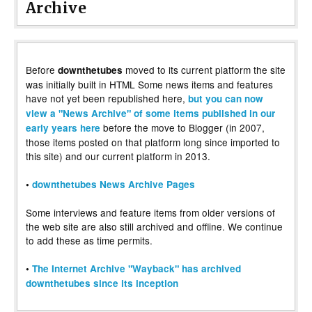
Archive
Before
moved to its current platform the site
downthetubes
was initially built in HTML Some news items and features
have not yet been republished here,
but you can now
view a "News Archive" of some items published in our
before the move to Blogger (in 2007,
early years here
those items posted on that platform long since imported to
this site) and our current platform in 2013.
•
downthetubes News Archive Pages
Some interviews and feature items from older versions of
the web site are also still archived and offline. We continue
to add these as time permits.
•
The Internet Archive "Wayback" has archived
downthetubes since its inception