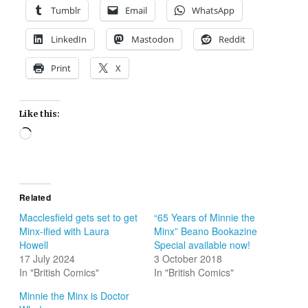
Tumblr
Email
WhatsApp
LinkedIn
Mastodon
Reddit
Print
X
Like this:
Loading…
Related
Macclesfield gets set to get
“65 Years of Minnie the
Minx-ified with Laura
Minx” Beano Bookazine
Howell
Special available now!
17 July 2024
3 October 2018
In "British Comics"
In "British Comics"
Minnie the Minx is Doctor