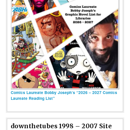
Comics Laureate Bobby Joseph’s “2026 – 2027 Comics
Laureate Reading List”
downthetubes 1998 – 2007 Site