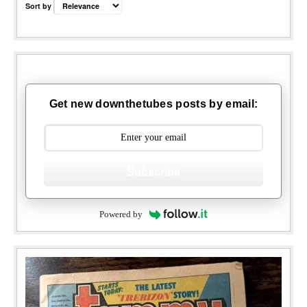
Sort by
Get new downthetubes posts by email:
Subscribe
Powered by