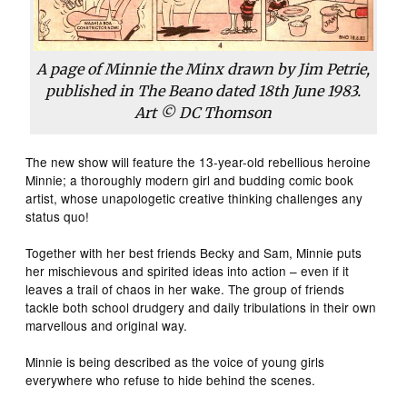
A page of Minnie the Minx drawn by Jim Petrie,
published in The Beano dated 18th June 1983.
Art © DC Thomson
The new show will feature the 13-year-old rebellious heroine
Minnie; a thoroughly modern girl and budding comic book
artist, whose unapologetic creative thinking challenges any
status quo!
Together with her best friends Becky and Sam, Minnie puts
her mischievous and spirited ideas into action – even if it
leaves a trail of chaos in her wake. The group of friends
tackle both school drudgery and daily tribulations in their own
marvellous and original way.
Minnie is being described as the voice of young girls
everywhere who refuse to hide behind the scenes.