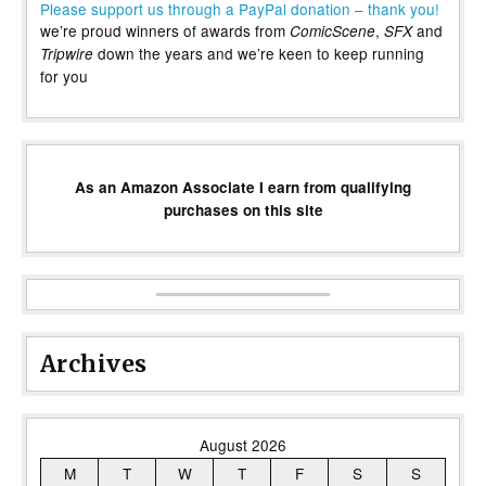
Please support us through a PayPal donation – thank you!
we’re proud winners of awards from
,
and
ComicScene
SFX
down the years and we’re keen to keep running
Tripwire
for you
As an Amazon Associate I earn from qualifying
purchases on this site
Archives
August 2026
M
T
W
T
F
S
S