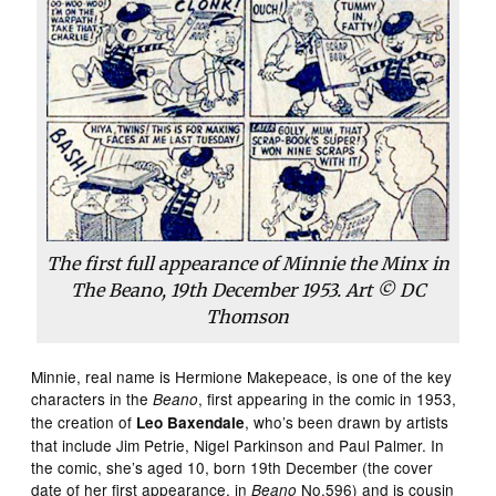
The first full appearance of Minnie the Minx in
The Beano, 19th December 1953. Art © DC
Thomson
Minnie, real name is Hermione Makepeace, is one of the key
characters in the
, first appearing in the comic in 1953,
Beano
the creation of
, who’s been drawn by artists
Leo Baxendale
that include Jim Petrie, Nigel Parkinson and Paul Palmer. In
the comic, she’s aged 10, born 19th December (the cover
date of her first appearance, in
No.596) and is cousin
Beano