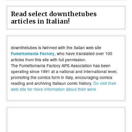
Read select downthetubes
articles in Italian!
downthetubes is twinned with the Italian web site
, who have translated over 100
Fumettomania Factory
articles from this site with full permission.
The Fumettomania Factory APS Association has been
operating since 1991 at a national and international level,
promoting the comics form in Italy, encouraging comics
reading and archiving Italiaun comic history.
Do visit their
web site for more information about their work