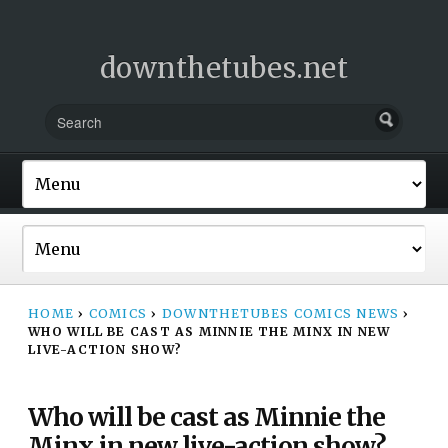
downthetubes.net
HOME
›
COMICS
›
DOWNTHETUBES COMICS NEWS
›
WHO WILL BE CAST AS MINNIE THE MINX IN NEW
LIVE-ACTION SHOW?
Who will be cast as Minnie the
Minx in new live-action show?