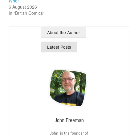
Who!
6 August 2026
In "British Comics"
About the Author
Latest Posts
John Freeman
John is the founder of