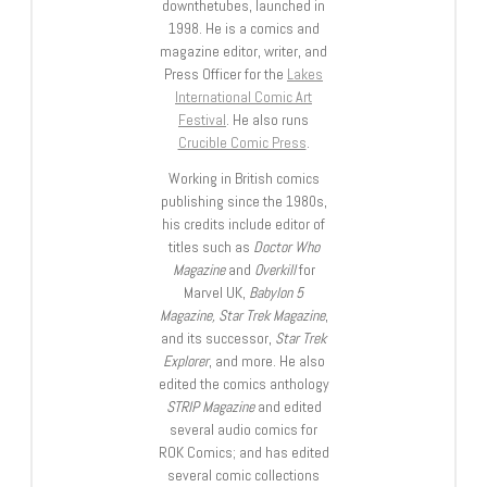
downthetubes, launched in
1998. He is a comics and
magazine editor, writer, and
Press Officer for the
Lakes
International Comic Art
Festival
. He also runs
Crucible Comic Press
.
Working in British comics
publishing since the 1980s,
his credits include editor of
titles such as
Doctor Who
Magazine
and
Overkill
for
Marvel UK,
Babylon 5
Magazine, Star Trek Magazine
,
and its successor,
Star Trek
Explorer
, and more. He also
edited the comics anthology
STRIP Magazine
and edited
several audio comics for
ROK Comics; and has edited
several comic collections