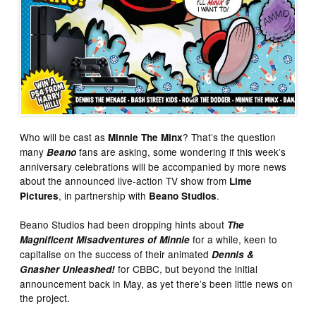
Who will be cast as
? That’s the question
Minnie The Minx
many
fans are asking, some wondering if this week’s
Beano
anniversary celebrations will be accompanied by more news
about the announced live-action TV show from
Lime
, in partnership with
.
Pictures
Beano Studios
Beano Studios had been dropping hints about
The
for a while, keen to
Magnificent Misadventures of Minnie
capitalise on the success of their animated
Dennis &
for CBBC, but beyond the initial
Gnasher Unleashed!
announcement back in May, as yet there’s been little news on
the project.