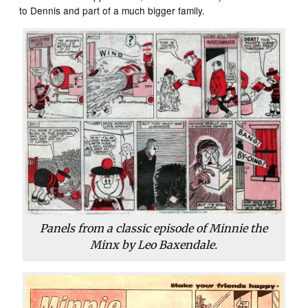
to Dennis and part of a much bigger family.
Panels from a classic episode of Minnie the
Minx by Leo Baxendale.