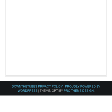
DOWNTHETUBES PRIVACY POLICY
|
PROUDLY POWERED BY
WORDPRESS
|
THEME: OPTI BY
PRO THEME DESIGN
.