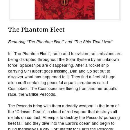
The Phantom Fleet
Featuring “The Phantom Fleet” and “The Ship That Lived”
In “The Phantom Fleet”, radio and television transmissions are
being disrupted throughout the Solar System by an unknown
force. Spaceships are disappearing. After a rocket ship
carrying Sir Hubert goes missing, Dan and Co set out to
discover what has happened to it. They find a fleet of huge
alien craft containing peaceful aquatic creatures called
Cosmobes. The Cosmobes are fleeing from another aquatic
race, the warlike Pescods.
The Pescods bring with them a deadly weapon in the form of
the “Crimson Death”, a cloud of red vapour that destroys all
metals on contact. Attempts to destroy the Pescods’ pursuing
fleet fail, and they dive into the Earth’s ocean and begin to
build themselves a city. Fortunately for Earth the Pescods’