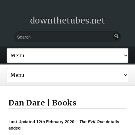
downthetubes.net
Dan Dare | Books
Last Updated 12th February 2020 –
The Evil One
details
added