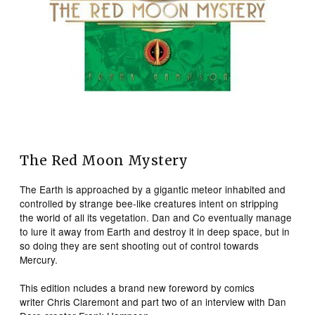
The Red Moon Mystery
The Earth is approached by a gigantic meteor inhabited and
controlled by strange bee-like creatures intent on stripping
the world of all its vegetation. Dan and Co eventually manage
to lure it away from Earth and destroy it in deep space, but in
so doing they are sent shooting out of control towards
Mercury.
This edition ncludes a brand new foreword by comics
writer Chris Claremont and part two of an interview with Dan