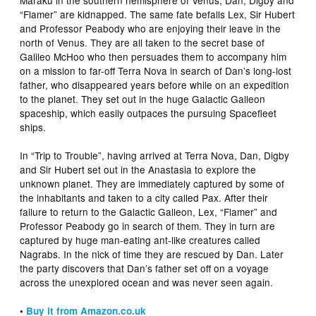
“Flamer” are kidnapped. The same fate befalls Lex, Sir Hubert
and Professor Peabody who are enjoying their leave in the
north of Venus. They are all taken to the secret base of
Galileo McHoo who then persuades them to accompany him
on a mission to far-off Terra Nova in search of Dan’s long-lost
father, who disappeared years before while on an expedition
to the planet. They set out in the huge Galactic Galleon
spaceship, which easily outpaces the pursuing Spacefleet
ships.
In “Trip to Trouble”, having arrived at Terra Nova, Dan, Digby
and Sir Hubert set out in the Anastasia to explore the
unknown planet. They are immediately captured by some of
the inhabitants and taken to a city called Pax. After their
failure to return to the Galactic Galleon, Lex, “Flamer” and
Professor Peabody go in search of them. They in turn are
captured by huge man-eating ant-like creatures called
Nagrabs. In the nick of time they are rescued by Dan. Later
the party discovers that Dan’s father set off on a voyage
across the unexplored ocean and was never seen again.
•
Buy it from Amazon.co.uk