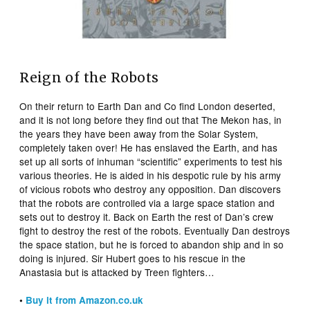
Reign of the Robots
On their return to Earth Dan and Co find London deserted,
and it is not long before they find out that The Mekon has, in
the years they have been away from the Solar System,
completely taken over! He has enslaved the Earth, and has
set up all sorts of inhuman “scientific” experiments to test his
various theories. He is aided in his despotic rule by his army
of vicious robots who destroy any opposition. Dan discovers
that the robots are controlled via a large space station and
sets out to destroy it. Back on Earth the rest of Dan’s crew
fight to destroy the rest of the robots. Eventually Dan destroys
the space station, but he is forced to abandon ship and in so
doing is injured. Sir Hubert goes to his rescue in the
Anastasia but is attacked by Treen fighters…
•
Buy it from Amazon.co.uk