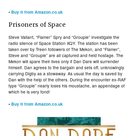
•
Buy it from Amazon.co.uk
Prisoners of Space
Steve Valiant, “Flamer” Spry and “Groupie” investigate the
radio silence of Space Station XQY. The station has been
taken over by Treen followers of The Mekon, and “Flamer”,
Steve and “Groupie” are all captured and held hostage. The
Mekon will spare their lives only if Dan Dare will surrender
himself. Dan agrees to the bargain and sets off, unknowingly
carrying Digby as a stowaway. As usual the day is saved by
Dan with the help of the others. During the encounter ex-RAF
type “Groupie” nearly loses his moustache, an appendage of
which he is very fond!
•
Buy it from Amazon.co.uk