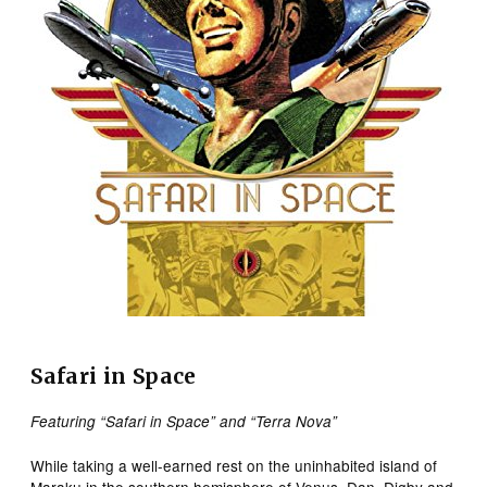
Safari in Space
Featuring “Safari in Space” and “Terra Nova”
While taking a well-earned rest on the uninhabited island of
Maraku in the southern hemisphere of Venus, Dan, Digby and