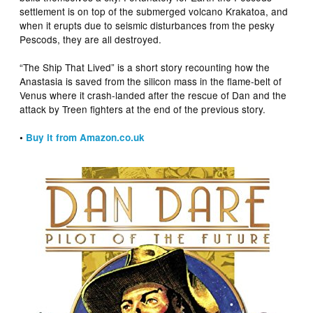
settlement is on top of the submerged volcano Krakatoa, and
when it erupts due to seismic disturbances from the pesky
Pescods, they are all destroyed.
“The Ship That Lived” is a short story recounting how the
Anastasia is saved from the silicon mass in the flame-belt of
Venus where it crash-landed after the rescue of Dan and the
attack by Treen fighters at the end of the previous story.
•
Buy it from Amazon.co.uk