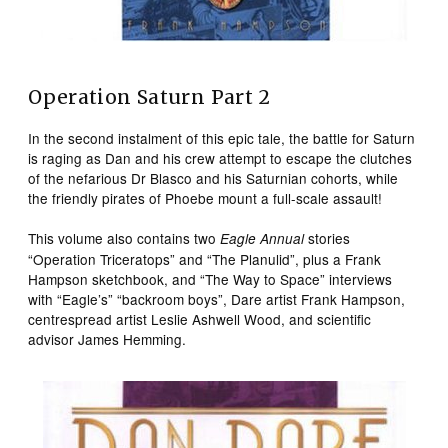
Operation Saturn Part 2
In the second instalment of this epic tale, the battle for Saturn
is raging as Dan and his crew attempt to escape the clutches
of the nefarious Dr Blasco and his Saturnian cohorts, while
the friendly pirates of Phoebe mount a full-scale assault!
This volume also contains two
stories
Eagle Annual
“Operation Triceratops” and “The Planulid”, plus a Frank
Hampson sketchbook, and “The Way to Space” interviews
with “Eagle’s” “backroom boys”, Dare artist Frank Hampson,
centrespread artist Leslie Ashwell Wood, and scientific
advisor James Hemming.