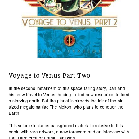
Voyage to Venus Part Two
In the second instalment of this space-faring story, Dan and
his crew travel to Venus, hoping to find new resources to feed
a starving earth. But the planet is already the lair of the pint-
sized megalomaniac The Mekon, who plans to conquer the
Earth!
This volume includes background material exclusive to this
book, with rare artwork, a new foreword and an interview with
Dan Dare creator Frank Hampson.