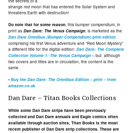
the secrets of a
strange red moon that has entered the Solar System and
threatens Earth with destruction!
, this bumper compendium, in
Do note that for some reason
print as
, is marketed as the
Dan Dare: The Venus Campaign
Dan Dare Omnibus (Bumper Compendium)
print edition
comprising his first Venus adventure and “Red Moon Mystery”
a different title for the digital edition:
Dan Dare: The Complete
– but although
Collection Volume 1: The Venus Campaign
two covers and titles are in circulation, the content is the
same.
•
Buy the
Dan Dare: The Omnibus Edition – print –
from
amazon.co.uk
Dan Dare – Titan Books Collections
While some Dan Dare strips have been previously
collected and Dan Dare annuals and Eagle comics often
available through auction sites, Titan Books
is the most
recent publisher of Dan Dare strip collections. These are