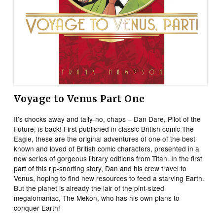
Voyage to Venus Part One
It’s chocks away and tally-ho, chaps – Dan Dare, Pilot of the
Future, is back! First published in classic British comic The
Eagle, these are the original adventures of one of the best
known and loved of British comic characters, presented in a
new series of gorgeous library editions from Titan. In the first
part of this rip-snorting story, Dan and his crew travel to
Venus, hoping to find new resources to feed a starving Earth.
But the planet is already the lair of the pint-sized
megalomaniac, The Mekon, who has his own plans to
conquer Earth!