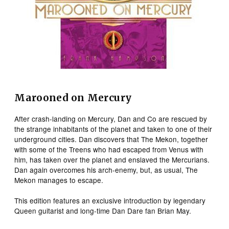
Marooned on Mercury
After crash-landing on Mercury, Dan and Co are rescued by
the strange inhabitants of the planet and taken to one of their
underground cities. Dan discovers that The Mekon, together
with some of the Treens who had escaped from Venus with
him, has taken over the planet and enslaved the Mercurians.
Dan again overcomes his arch-enemy, but, as usual, The
Mekon manages to escape.
This edition features an exclusive introduction by legendary
Queen guitarist and long-time Dan Dare fan Brian May.