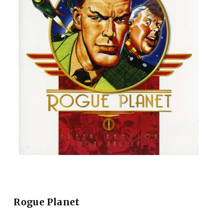
Rogue Planet