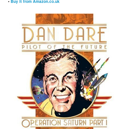
•
Buy it from Amazon.co.uk