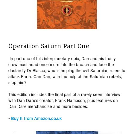
Operation Saturn Part One
In part one of this interplanetary epic, Dan and his trusty
crew must head once more into the breach and face the
dastardly Dr Blasco, who is helping the evil Saturnian rulers to
attack Earth. Can Dan, with the help of the Saturnian rebels,
stop him?
This edition includes the final part of a rarely seen interview
with Dan Dare’s creator, Frank Hampson, plus features on
Dan Dare merchandise and more besides.
•
Buy it from Amazon.co.uk