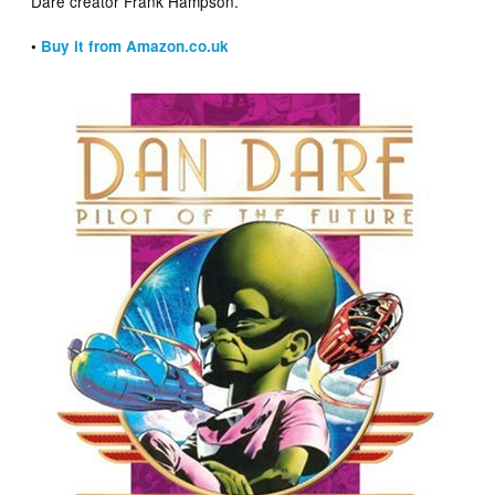
Dare creator Frank Hampson.
•
Buy it from Amazon.co.uk