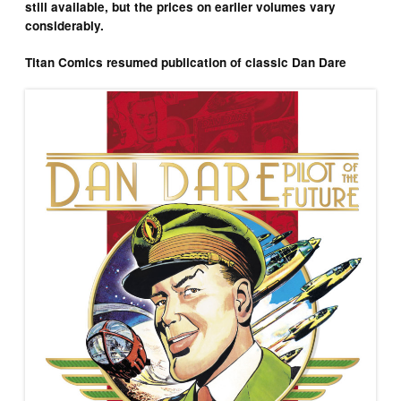
still available, but the prices on earlier volumes vary
considerably.
Titan Comics resumed publication of classic Dan Dare