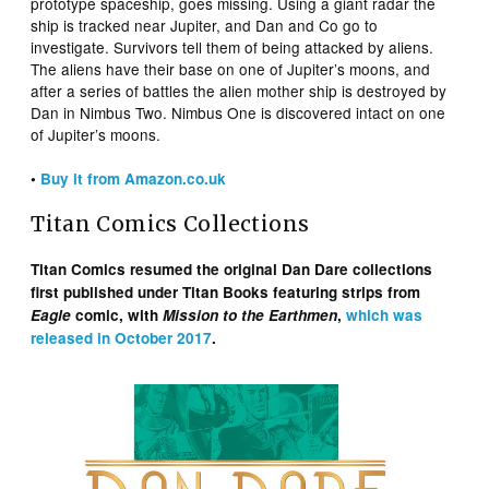
prototype spaceship, goes missing. Using a giant radar the
ship is tracked near Jupiter, and Dan and Co go to
investigate. Survivors tell them of being attacked by aliens.
The aliens have their base on one of Jupiter’s moons, and
after a series of battles the alien mother ship is destroyed by
Dan in Nimbus Two. Nimbus One is discovered intact on one
of Jupiter’s moons.
•
Buy it from Amazon.co.uk
Titan Comics Collections
Titan Comics resumed the original Dan Dare collections
first published under Titan Books featuring strips from
Eagle
comic, with
Mission to the Earthmen
,
which was
released in October 2017
.