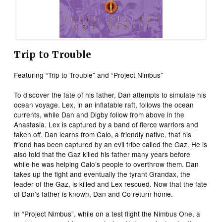
Trip to Trouble
Featuring “Trip to Trouble” and “Project Nimbus”
To discover the fate of his father, Dan attempts to simulate his
ocean voyage. Lex, in an inflatable raft, follows the ocean
currents, while Dan and Digby follow from above in the
Anastasia. Lex is captured by a band of fierce warriors and
taken off. Dan learns from Calo, a friendly native, that his
friend has been captured by an evil tribe called the Gaz. He is
also told that the Gaz killed his father many years before
while he was helping Calo’s people to overthrow them. Dan
takes up the fight and eventually the tyrant Grandax, the
leader of the Gaz, is killed and Lex rescued. Now that the fate
of Dan’s father is known, Dan and Co return home.
In “Project Nimbus”, while on a test flight the Nimbus One, a