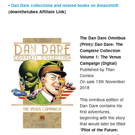
•
Dan Dare collections and related books on AmazonUK
(downthetubes Affiliate Link)
The Dan Dare Omnibus
(Print)/ Dan Dare: The
Complete Collection
Volume 1: The Venus
Campaign (Digital)
Published by Titan
Comics
On sale 13th November
2018
This omnibus edition of
Dan Dare contains his
first adventures,
beginning with the story
that would later be titled
“
Pilot of the Future: