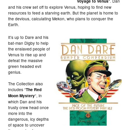
“. Dan
Voyage to Venus
and his crew set off to explore Venus, hoping to find new
resources to feed a starving earth. But the planet is home to
the devious, calculating Mekon, who plans to conquer the
Earth.
It’s up to Dare and his
bat-man Digby to help
the enslaved people of
Venus to rise up and
defeat the massive
green headed evil
genius.
The Collection also
includes “
The Red
“, in
Moon Mystery
which Dan and his
trusty crew head once
more into the
dangerous, icy depths
of space to uncover