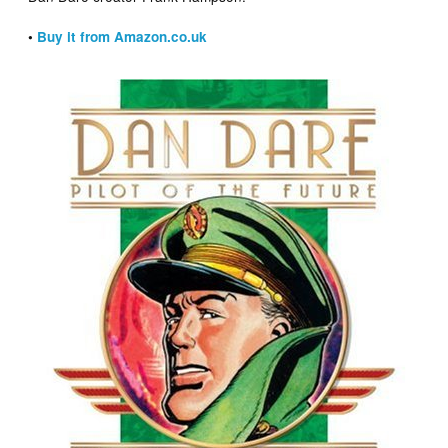
•
Buy it from Amazon.co.uk