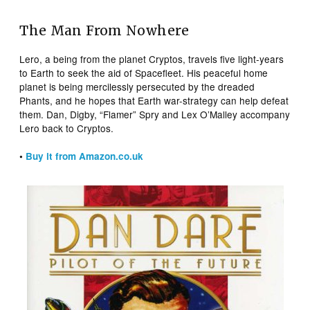
The Man From Nowhere
Lero, a being from the planet Cryptos, travels five light-years
to Earth to seek the aid of Spacefleet. His peaceful home
planet is being mercilessly persecuted by the dreaded
Phants, and he hopes that Earth war-strategy can help defeat
them. Dan, Digby, “Flamer” Spry and Lex O’Malley accompany
Lero back to Cryptos.
•
Buy it from Amazon.co.uk