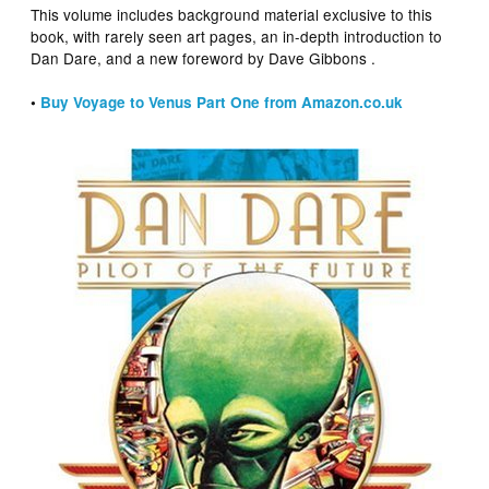
This volume includes background material exclusive to this
book, with rarely seen art pages, an in-depth introduction to
Dan Dare, and a new foreword by Dave Gibbons .
•
Buy Voyage to Venus Part One from Amazon.co.uk