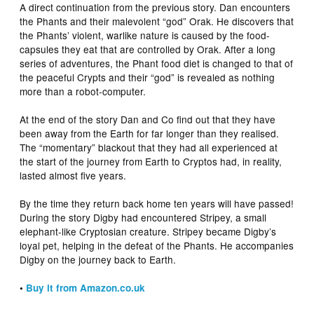
A direct continuation from the previous story. Dan encounters
the Phants and their malevolent “god” Orak. He discovers that
the Phants’ violent, warlike nature is caused by the food-
capsules they eat that are controlled by Orak. After a long
series of adventures, the Phant food diet is changed to that of
the peaceful Crypts and their “god” is revealed as nothing
more than a robot-computer.
At the end of the story Dan and Co find out that they have
been away from the Earth for far longer than they realised.
The “momentary” blackout that they had all experienced at
the start of the journey from Earth to Cryptos had, in reality,
lasted almost five years.
By the time they return back home ten years will have passed!
During the story Digby had encountered Stripey, a small
elephant-like Cryptosian creature. Stripey became Digby’s
loyal pet, helping in the defeat of the Phants. He accompanies
Digby on the journey back to Earth.
•
Buy it from Amazon.co.uk