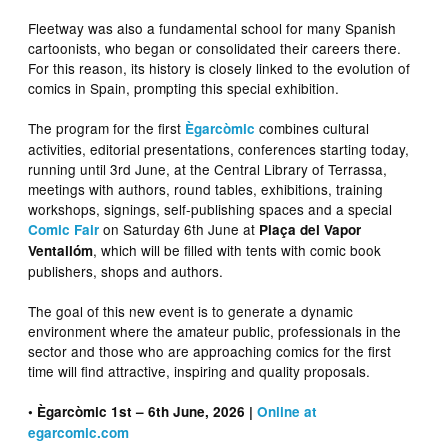
Fleetway was also a fundamental school for many Spanish
cartoonists, who began or consolidated their careers there.
For this reason, its history is closely linked to the evolution of
comics in Spain, prompting this special exhibition.
The program for the first
combines cultural
Ègarcòmic
activities, editorial presentations, conferences starting today,
running until 3rd June, at the Central Library of Terrassa,
meetings with authors, round tables, exhibitions, training
workshops, signings, self-publishing spaces and a special
on Saturday 6th June at
Comic Fair
Plaça del Vapor
, which will be filled with tents with comic book
Ventallóm
publishers, shops and authors.
The goal of this new event is to generate a dynamic
environment where the amateur public, professionals in the
sector and those who are approaching comics for the first
time will find attractive, inspiring and quality proposals.
• Ègarcòmic 1st – 6th June, 2026 |
Online at
egarcomic.com