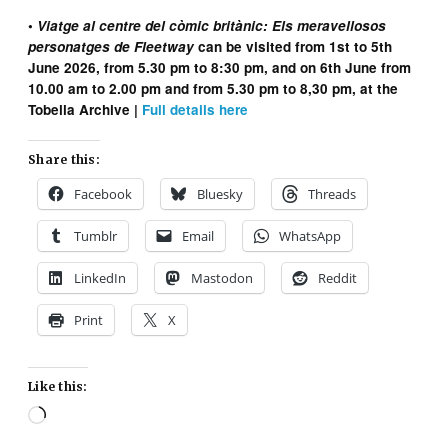
•
Viatge al centre del còmic britànic: Els meravellosos
personatges de Fleetway
can be visited from 1st to 5th
June 2026, from 5.30 pm to 8:30 pm, and on 6th June from
10.00 am to 2.00 pm and from 5.30 pm to 8,30 pm, at the
Tobella Archive |
Full details here
Share this:
Facebook
Bluesky
Threads
Tumblr
Email
WhatsApp
LinkedIn
Mastodon
Reddit
Print
X
Like this:
Loading…