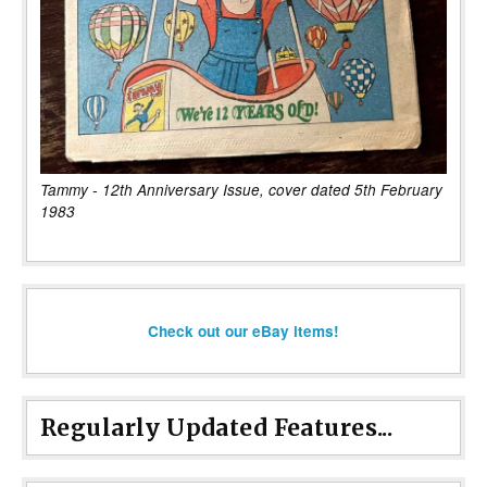
Tammy - 12th Anniversary Issue, cover dated 5th February
1983
Check out our eBay items!
Regularly Updated Features...