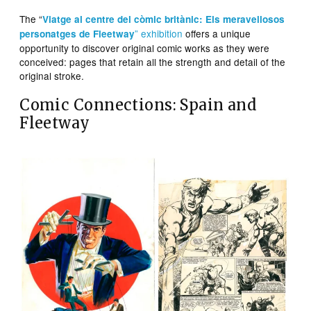
The “
Viatge al centre del còmic britànic: Els meravellosos
” exhibition
offers a unique
personatges de Fleetway
opportunity to discover original comic works as they were
conceived: pages that retain all the strength and detail of the
original stroke.
Comic Connections: Spain and
Fleetway