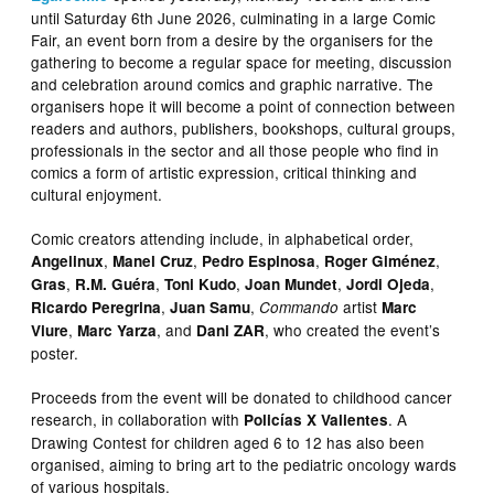
until Saturday 6th June 2026, culminating in a large Comic
Fair, an event born from a desire by the organisers for the
gathering to become a regular space for meeting, discussion
and celebration around comics and graphic narrative. The
organisers hope it will become a point of connection between
readers and authors, publishers, bookshops, cultural groups,
professionals in the sector and all those people who find in
comics a form of artistic expression, critical thinking and
cultural enjoyment.
Comic creators attending include, in alphabetical order,
,
,
,
,
Angelinux
Manel Cruz
Pedro Espinosa
Roger Giménez
,
,
,
,
,
Gras
R.M. Guéra
Toni Kudo
Joan Mundet
Jordi Ojeda
,
,
artist
Ricardo Peregrina
Juan Samu
Commando
Marc
,
, and
, who created the event’s
Viure
Marc Yarza
Dani ZAR
poster.
Proceeds from the event will be donated to childhood cancer
research, in collaboration with
. A
Policías X Valientes
Drawing Contest for children aged 6 to 12 has also been
organised, aiming to bring art to the pediatric oncology wards
of various hospitals.