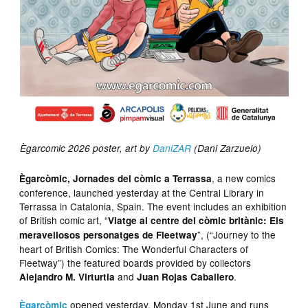
Ègarcomic 2026 poster, art by
DaniZAR
(Dani Zarzuelo)
, a new comics
Ègarcòmic, Jornades del còmic a Terrassa
conference, launched yesterday at the Central Library in
Terrassa in Catalonia, Spain. The event includes an exhibition
of British comic art, “
Viatge al centre del còmic britànic: Els
”, (“Journey to the
meravellosos personatges de Fleetway
heart of British Comics: The Wonderful Characters of
Fleetway”) the featured boards provided by collectors
and
.
Alejandro M. Virturtia
Juan Rojas Caballero
opened yesterday, Monday 1st June and runs
Ègarcòmic