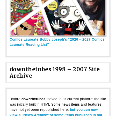
Comics Laureate Bobby Joseph’s “2026 – 2027 Comics
Laureate Reading List”
downthetubes 1998 – 2007 Site
Archive
Before
moved to its current platform the site
downthetubes
was initially built in HTML Some news items and features
have not yet been republished here,
but you can now
view a "News Archive" of some items published in our