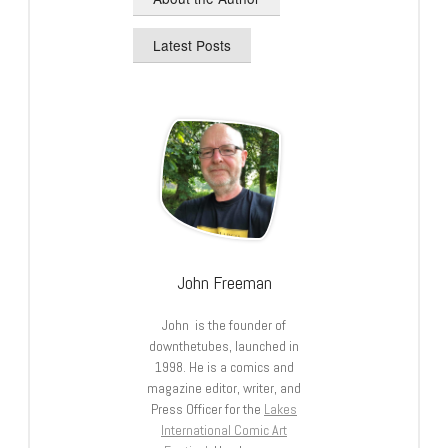
Latest Posts
John Freeman
John is the founder of
downthetubes, launched in
1998. He is a comics and
magazine editor, writer, and
Press Officer for the
Lakes
International Comic Art