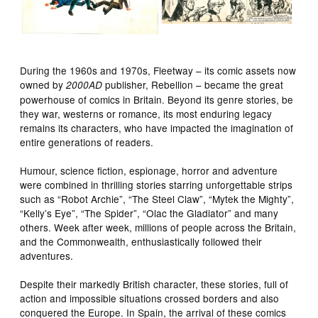
During the 1960s and 1970s, Fleetway – its comic assets now
owned by
publisher, Rebellion – became the great
2000AD
powerhouse of comics in Britain. Beyond its genre stories, be
they war, westerns or romance, its most enduring legacy
remains its characters, who have impacted the imagination of
entire generations of readers.
Humour, science fiction, espionage, horror and adventure
were combined in thrilling stories starring unforgettable strips
such as “Robot Archie”, “The Steel Claw”, “Mytek the Mighty”,
“Kelly’s Eye”, “The Spider”, “Olac the Gladiator” and many
others. Week after week, millions of people across the Britain,
and the Commonwealth, enthusiastically followed their
adventures.
Despite their markedly British character, these stories, full of
action and impossible situations crossed borders and also
conquered the Europe. In Spain, the arrival of these comics