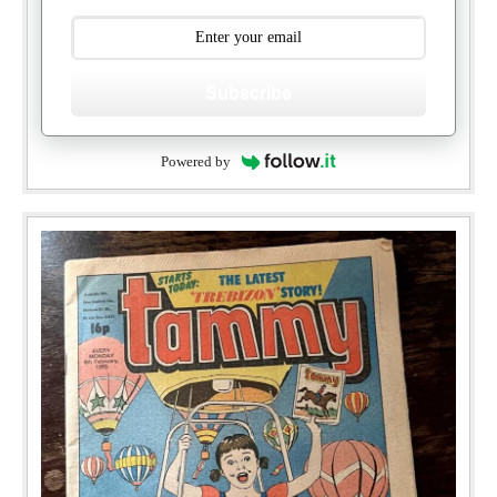
Subscribe
Powered by