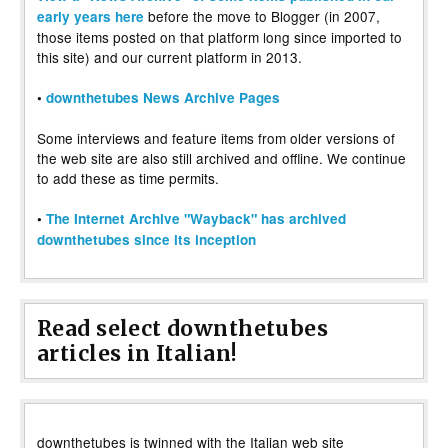
before the move to Blogger (in 2007,
early years here
those items posted on that platform long since imported to
this site) and our current platform in 2013.
•
downthetubes News Archive Pages
Some interviews and feature items from older versions of
the web site are also still archived and offline. We continue
to add these as time permits.
•
The Internet Archive "Wayback" has archived
downthetubes since its inception
Read select downthetubes
articles in Italian!
downthetubes is twinned with the Italian web site