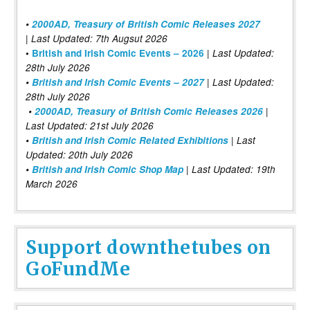
•
2000AD, Treasury of British Comic Releases 2027
| Last Updated: 7th Augsut 2026
|
•
British and Irish Comic Events – 2026
Last Updated:
28th July 2026
•
British and Irish Comic Events – 2027
| Last Updated:
28th July 2026
•
2000AD, Treasury of British Comic Releases 2026
|
Last Updated: 21st July 2026
•
British and Irish Comic Related Exhibitions
| Last
Updated: 20th July 2026
•
British and Irish Comic Shop Map
| Last Updated: 19th
March 2026
Support downthetubes on
GoFundMe