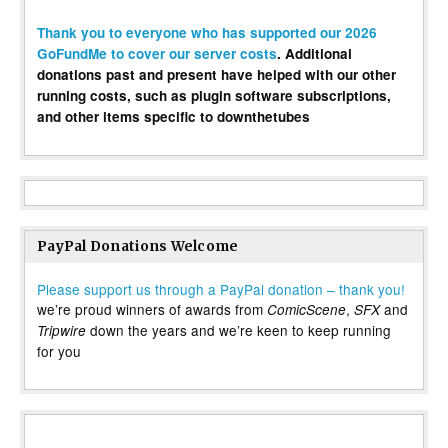
Thank you to everyone who has supported our 2026
GoFundMe to cover our server costs
. Additional
donations past and present have helped with our other
running costs, such as plugin software subscriptions,
and other items specific to downthetubes
PayPal Donations Welcome
Please support us through a PayPal donation – thank you!
we’re proud winners of awards from
,
and
ComicScene
SFX
down the years and we’re keen to keep running
Tripwire
for you