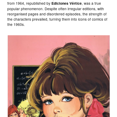
from 1964, republished by
, was a true
Ediciones Vértice
popular phenomenon. Despite often irregular editions, with
reorganised pages and disordered episodes, the strength of
the characters prevailed, turning them into icons of comics of
the 1960s.