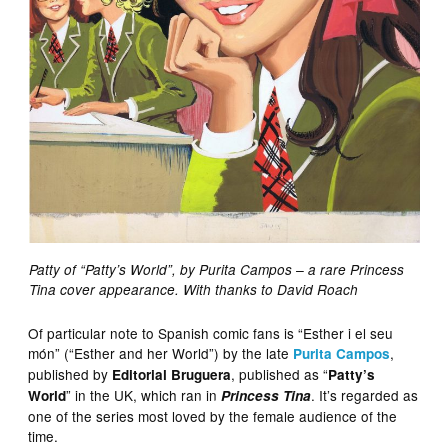
Patty of “Patty’s World”, by Purita Campos – a rare Princess
Tina cover appearance. With thanks to David Roach
Of particular note to Spanish comic fans is “Esther i el seu
món” (“Esther and her World”) by the late
,
Purita Campos
published by
, published as “
Editorial Bruguera
Patty’s
” in the UK, which ran in
. It’s regarded as
World
Princess Tina
one of the series most loved by the female audience of the
time.