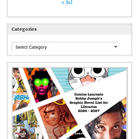
« Jul
Categories
Categories