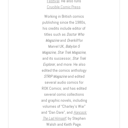
Festival
. He also runs
Crucible Comic Press
.
Working in British comics
publishing since the 1980s,
his credits include editor of
titles such as
Doctor Who
Magazine
and
Overkill
for
Marvel UK,
Babylon 5
Magazine, Star Trek Magazine
,
and its successor,
Star Trek
Explorer
, and more. He also
edited the comics anthology
STRIP Magazine
and edited
several audio comics for
ROK Comics; and has edited
several comic collections
and graphic novels, including
volumes of “Charley’s War”
and “Dan Dare”, and
Hancock:
The Lad Himself
, by Stephen
Walsh and Keith Page.