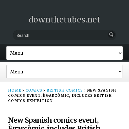
downthetubes.net
HOME
›
COMICS
›
BRITISH COMICS
›
NEW SPANISH
COMICS EVENT, ÈGARCÒMIC, INCLUDES BRITISH
COMICS EXHIBITION
New Spanish comics event,
Ègarcòmic, includes British