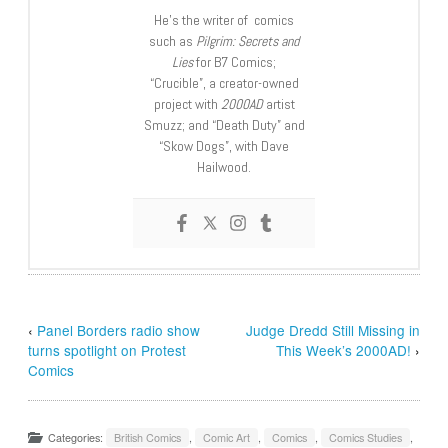
He’s the writer of comics
such as
Pilgrim: Secrets and
Lies
for B7 Comics;
“Crucible”, a creator-owned
project with
2000AD
artist
Smuzz; and “Death Duty” and
“Skow Dogs”, with Dave
Hailwood.
‹
Panel Borders radio show
Judge Dredd Still Missing in
turns spotlight on Protest
This Week’s 2000AD!
›
Comics
Categories:
British Comics
,
Comic Art
,
Comics
,
Comics Studies
,