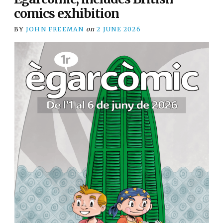
comics exhibition
BY
JOHN FREEMAN
on
2 JUNE 2026