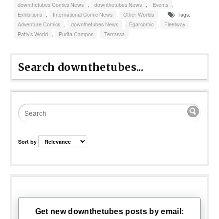
downthetubes Comics News
,
downthetubes News
,
Events
,
Exhibitions
,
International Comic News
,
Other Worlds
Tags:
Adventure Comics
,
downthetubes News
,
Ègarcòmic
,
Fleetway
,
Patty’s World
,
Purita Campos
,
Terrassa
Search downthetubes...
Sort by
Get new downthetubes posts by email: