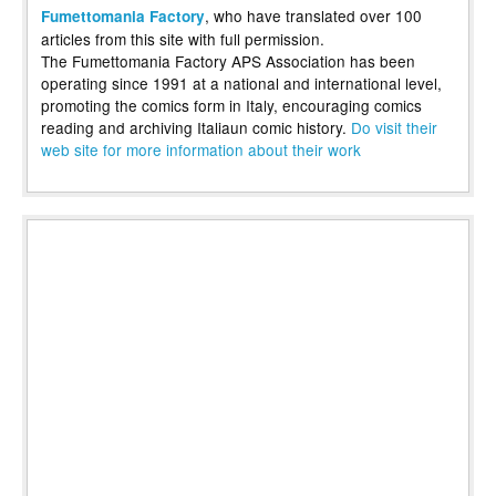
, who have translated over 100
Fumettomania Factory
articles from this site with full permission.
The Fumettomania Factory APS Association has been
operating since 1991 at a national and international level,
promoting the comics form in Italy, encouraging comics
reading and archiving Italiaun comic history.
Do visit their
web site for more information about their work