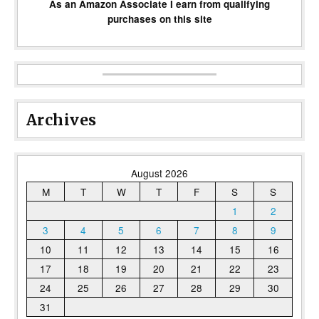
As an Amazon Associate I earn from qualifying
purchases on this site
Archives
August 2026
M
T
W
T
F
S
S
1
2
3
4
5
6
7
8
9
10
11
12
13
14
15
16
17
18
19
20
21
22
23
24
25
26
27
28
29
30
31