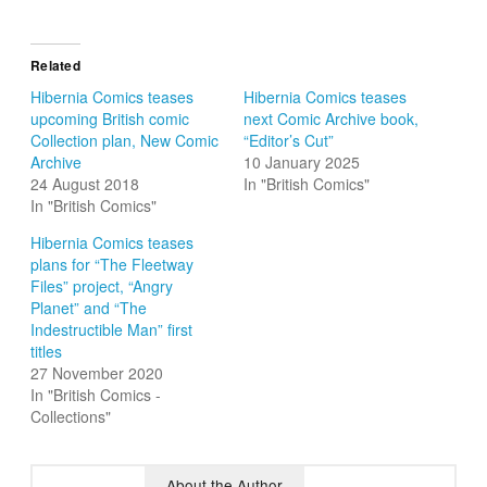
Related
Hibernia Comics teases
Hibernia Comics teases
upcoming British comic
next Comic Archive book,
Collection plan, New Comic
“Editor’s Cut”
Archive
10 January 2025
24 August 2018
In "British Comics"
In "British Comics"
Hibernia Comics teases
plans for “The Fleetway
Files” project, “Angry
Planet” and “The
Indestructible Man” first
titles
27 November 2020
In "British Comics -
Collections"
About the Author