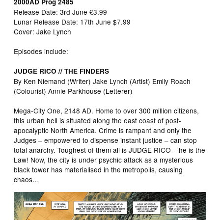
2000AD Prog 2485
Release Date: 3rd June £3.99
Lunar Release Date: 17th June $7.99
Cover: Jake Lynch
Episodes include:
JUDGE RICO // THE FINDERS
By Ken Niemand (Writer) Jake Lynch (Artist) Emily Roach
(Colourist) Annie Parkhouse (Letterer)
Mega-City One, 2148 AD. Home to over 300 million citizens,
this urban hell is situated along the east coast of post-
apocalyptic North America. Crime is rampant and only the
Judges – empowered to dispense instant justice – can stop
total anarchy. Toughest of them all is JUDGE RICO – he is the
Law! Now, the city is under psychic attack as a mysterious
black tower has materialised in the metropolis, causing
chaos…