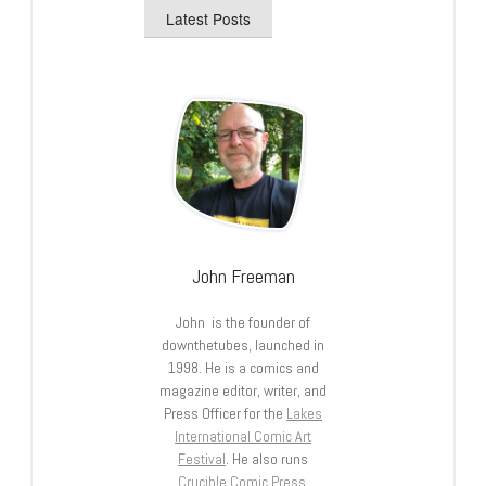
Latest Posts
John Freeman
John is the founder of
downthetubes, launched in
1998. He is a comics and
magazine editor, writer, and
Press Officer for the
Lakes
International Comic Art
Festival
. He also runs
Crucible Comic Press
.