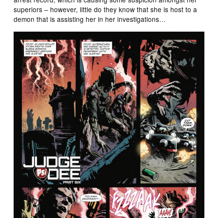
superiors – however, little do they know that she is host to a
demon that is assisting her in her investigations…