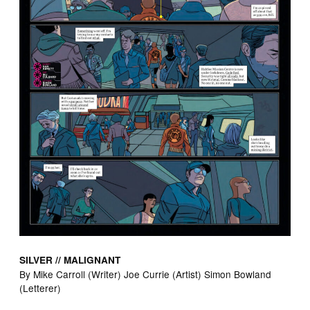
SILVER // MALIGNANT
By Mike Carroll (Writer) Joe Currie (Artist) Simon Bowland
(Letterer)