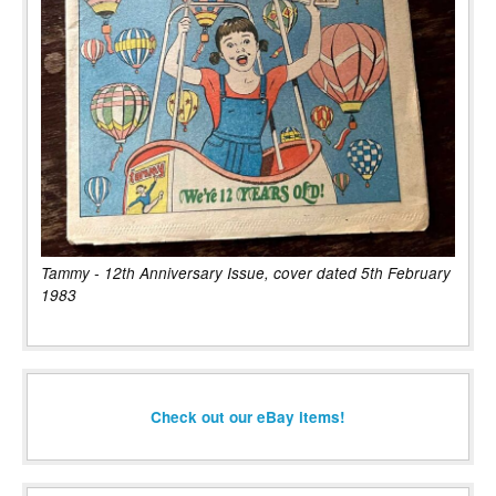
Tammy - 12th Anniversary Issue, cover dated 5th February
1983
Check out our eBay items!