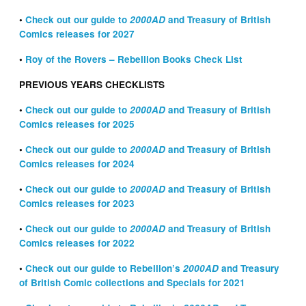
•
Check out our guide to
2000AD
and Treasury of British
Comics releases for 2027
•
Roy of the Rovers – Rebellion Books Check List
PREVIOUS YEARS CHECKLISTS
•
Check out our guide to
2000AD
and Treasury of British
Comics releases for 2025
•
Check out our guide to
2000AD
and Treasury of British
Comics releases for 2024
•
Check out our guide to
2000AD
and Treasury of British
Comics releases for 2023
•
Check out our guide to
2000AD
and Treasury of British
Comics releases for 2022
•
Check out our guide to Rebellion’s
2000AD
and Treasury
of British Comic collections and Specials for 2021