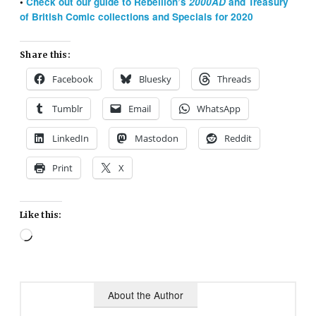
•
Check out our guide to Rebellion’s
2000AD
and Treasury
of British Comic collections and Specials for 2020
Share this:
Facebook
Bluesky
Threads
Tumblr
Email
WhatsApp
LinkedIn
Mastodon
Reddit
Print
X
Like this:
Loading…
About the Author