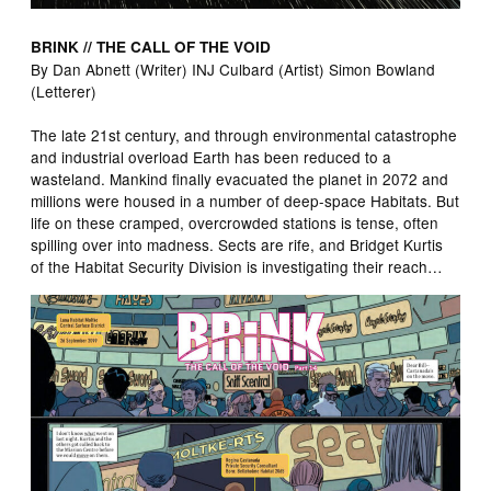
BRINK // THE CALL OF THE VOID
By Dan Abnett (Writer) INJ Culbard (Artist) Simon Bowland
(Letterer)
The late 21st century, and through environmental catastrophe
and industrial overload Earth has been reduced to a
wasteland. Mankind finally evacuated the planet in 2072 and
millions were housed in a number of deep-space Habitats. But
life on these cramped, overcrowded stations is tense, often
spilling over into madness. Sects are rife, and Bridget Kurtis
of the Habitat Security Division is investigating their reach…