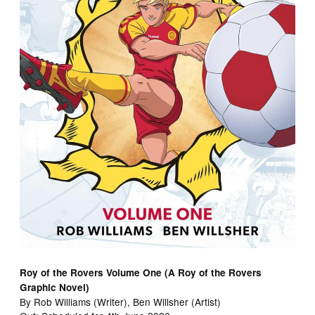
Roy of the Rovers Volume One (A Roy of the Rovers
Graphic Novel)
By Rob Williams (Writer), Ben Willsher (Artist)