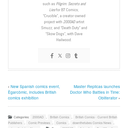
such as
Pilgrim: Secrets and
Lies
for B7 Comics;
“Crucible”, a creator-owned
project with
2000AD
artist
Smuzz; and “Death Duty” and
“Skow Dogs”, with Dave
Hailwood.
‹
New Spanish comics event,
Master Replicas launches
Ègarcòmic, includes British
Doctor Who Battles in Time:
comics exhibition
Obliterator
›
Categories:
2000AD
,
British Comics
,
British Comics - Current British
Publishers
,
Comic Previews
,
Comics
,
downthetubes Comics News
,