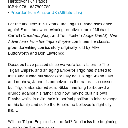
Hardcover | 64 Pages
ISBN: 978-1837862726
•
Preorder from AmazonUK (Affiliate Link)
For the first time in 40 Years, the Trigan Empire rises once
again! From the award-winning creative team of Michael
Carroll (
), and Tom Foster (
),
Dreadnoughts
Judge Dredd
New
continues the classic,
Adventures from the Trigan Empire
groundbreaking comics story originally told by Mike
Butterworth and Don Lawrence.
Decades have passed since we were last visitors to The
Trigan Empire, and an aging Emperor Trigo has started to
think about who his successor may be. His right-hand man
and nephew, Janno, is perceived as the natural successor –
but Trigo’s abandoned son, Nikko, has long harboured a
grudge against his father and now, having built his own
Empire whilst in exile, he’s in perfect position to take revenge
on his family and seize the Empire he believes is rightfully
his….
Will the Trigan Empire rise… or fall? Don’t miss the beginning
of an incredible new saga!