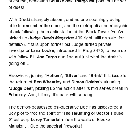
of course, dedicated
will point out he sort
Squaxx dek Thargo
of does!
With Dredd strangely absent, and no one seemingly being
able to remember the name, and the metropolis under psychic
attack following the manifestation of the Black Tower (you’ve
picked up
492 right, still on sale, for
Judge Dredd Megazine
details?), it falls upon former psi-Judge turned private
invesigator
, introduced in Prog 2470, to team up
Lana Locke
with fellow
and find out just what the drokk’s
P.I. Joe Fargo
going on…
Elsewhere, joining “
”, “
” and “
” this issue is
Helium
Silver
Brink
the return of
and
’s stunning
Ben Wheatley
Simon Coleby
“
”, picking up the action after ts mid-series break in
Judge Dee
February. And, blimey! It’s back with a bang!
The demon-possessed psi-operative Dee has discovered a
Sov plot to free the spirit of “
The Haunting of Sector House
” psi-perp
from the walls of Bleeke
9
Leroy Tamerlain
Mansion… Cue the spectral fireworks!