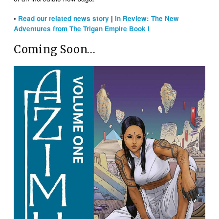
•
Read our related news story
|
In Review: The New
Adventures from The Trigan Empire Book I
Coming Soon…