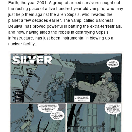
Earth, the year 2001. A group of armed survivors sought out
the resting place of a five hundred-year-old vampire, who may
just help them against the alien Sepsis, who invaded the
planet a few decades earlier. The vamp, called Baroness
DeSilva, has proved powerful in battling the extra-terrestrials,
and now, having aided the rebels in destroying Sepsis
infrastructure, has just been instrumental in blowing up a
nuclear facility…