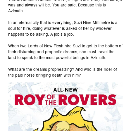
was and always will be. You are safe. Because this is
Azimuth.
In an eternal city that is everything, Suzi Nine Millimetre is a
soul for hire, doing whatever is asked of her by whoever
happens to be asking. A job’s a job.
When two Lords of New Flesh hire Suzi to get to the bottom of
their disturbing and prophetic dreams, she must travel the
land to speak to the most powerful beings in Azimuth.
What are the dreams prophesizing? And who is the rider of
the pale horse bringing death with him?