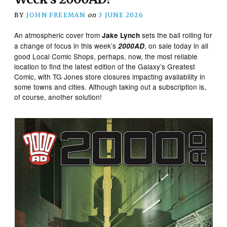
BY
JOHN FREEMAN
on
3 JUNE 2026
An atmospheric cover from
sets the ball rolling for
Jake Lynch
a change of focus in this week’s
, on sale today in all
2000AD
good Local Comic Shops, perhaps, now, the most reliable
location to find the latest edition of the Galaxy’s Greatest
Comic, with TG Jones store closures impacting availability in
some towns and cities. Although taking out a subscription is,
of course, another solution!