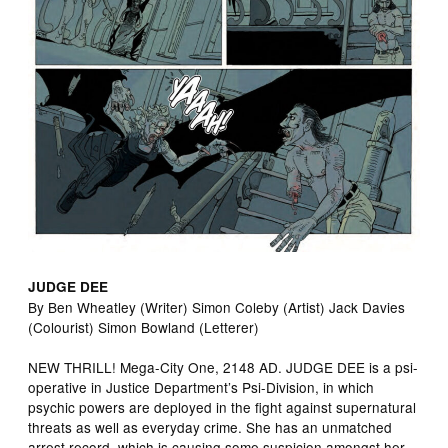
JUDGE DEE
By Ben Wheatley (Writer) Simon Coleby (Artist) Jack Davies
(Colourist) Simon Bowland (Letterer)
NEW THRILL! Mega-City One, 2148 AD. JUDGE DEE is a psi-
operative in Justice Department’s Psi-Division, in which
psychic powers are deployed in the fight against supernatural
threats as well as everyday crime. She has an unmatched
arrest record, which is causing some suspicion amongst her