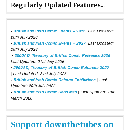
Regularly Updated Features...
|
•
British and Irish Comic Events – 2026
Last Updated:
28th July 2026
•
British and Irish Comic Events – 2027
| Last Updated:
28th July 2026
•
2000AD, Treasury of British Comic Releases 2026
|
Last Updated: 21st July 2026
•
2000AD, Treasury of British Comic Releases 2027
| Last Updated: 21st July 2026
•
British and Irish Comic Related Exhibitions
| Last
Updated: 20th July 2026
•
British and Irish Comic Shop Map
| Last Updated: 19th
March 2026
Support downthetubes on