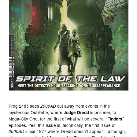
Prog 2485 sees
cut away from events in the
2000AD
mysterious Oubliette, where
is prisoner, to
Judge Dredd
Mega-City One, for the first of what will be several “
”
Finders
episodes. Yes, this issue is, technically, the first issue of
since 1977 where Dredd doesn’t appear – although,
2000AD