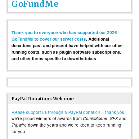
GoFundMe
Thank you to everyone who has supported our 2026
GoFundMe to cover our server costs
. Additional
donations past and present have helped with our other
running costs, such as plugin software subscriptions,
and other items specific to downthetubes
PayPal Donations Welcome
Please support us through a PayPal donation – thank you!
we’re proud winners of awards from
,
and
ComicScene
SFX
down the years and we’re keen to keep running
Tripwire
for you