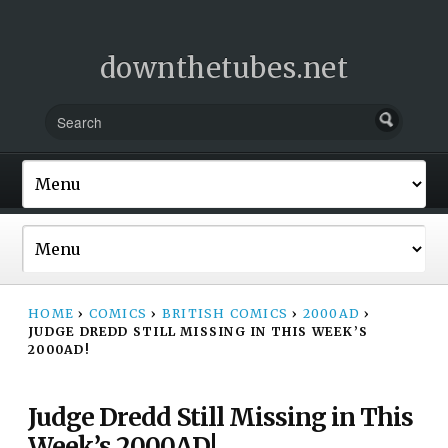
downthetubes.net
HOME
›
COMICS
›
BRITISH COMICS
›
2000AD
›
JUDGE DREDD STILL MISSING IN THIS WEEK’S
2000AD!
Judge Dredd Still Missing in This
Week’s 2000AD!