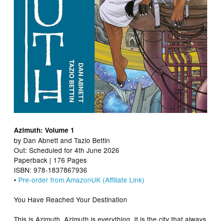
Azimuth: Volume 1
by Dan Abnett and Tazio Bettin
Out: Scheduled for 4th June 2026
Paperback | 176 Pages
ISBN: 978-1837867936
•
Pre-order from AmazonUK (Affiliate Link)
You Have Reached Your Destination
This is Azimuth. Azimuth is everything. It is the city that always