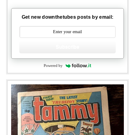
Get new downthetubes posts by email:
Subscribe
Powered by