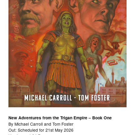
New Adventures from the Trigan Empire – Book One
By Michael Carroll and Tom Foster
Out: Scheduled for 21st May 2026