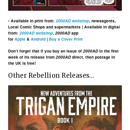
• Available in print from:
2000AD webshop
, newsagents,
Local Comic Shops and supermarkets | Available in digital
from:
2000AD webshop
,
2000AD
app
for
Apple
&
Android
|
Buy a Cover Print
Don’t forget that if you buy an issue of
2000AD
in the first
week of its release from
2000AD
direct, then postage in
the UK is free!
Other Rebellion Releases…