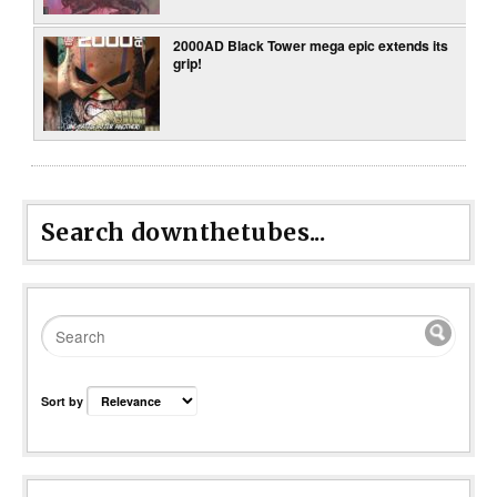
2000AD Black Tower mega epic extends its
grip!
Search downthetubes...
Sort by