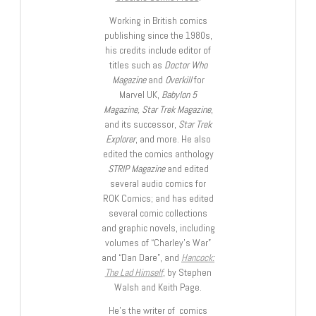
Working in British comics
publishing since the 1980s,
his credits include editor of
titles such as
Doctor Who
Magazine
and
Overkill
for
Marvel UK,
Babylon 5
Magazine, Star Trek Magazine
,
and its successor,
Star Trek
Explorer
, and more. He also
edited the comics anthology
STRIP Magazine
and edited
several audio comics for
ROK Comics; and has edited
several comic collections
and graphic novels, including
volumes of “Charley’s War”
and “Dan Dare”, and
Hancock:
The Lad Himself
, by Stephen
Walsh and Keith Page.
He’s the writer of comics