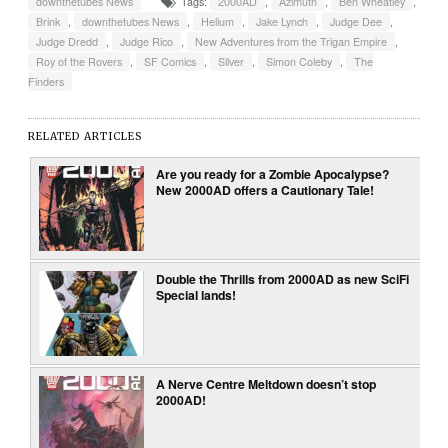
downthetubes News
Tags:
2000AD
,
Azimuth
,
Ben Wheatley
,
Brink
,
downthetubes News
,
Helium
,
Jake Lynch
,
Judge Dee
,
Judge Dredd
,
Judge Rico
,
New Adventures from the Trigan Empire
,
Roy of the Rovers
,
SF Comics
,
Silver
,
Simon Coleby
,
The
Finders
RELATED ARTICLES
Are you ready for a Zombie Apocalypse?
New 2000AD offers a Cautionary Tale!
Double the Thrills from 2000AD as new SciFi
Special lands!
A Nerve Centre Meltdown doesn’t stop
2000AD!