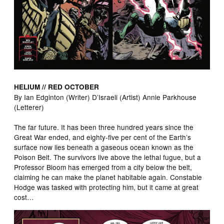
HELIUM // RED OCTOBER
By Ian Edginton (Writer) D’Israeli (Artist) Annie Parkhouse
(Letterer)
The far future. It has been three hundred years since the
Great War ended, and eighty-five per cent of the Earth’s
surface now lies beneath a gaseous ocean known as the
Poison Belt. The survivors live above the lethal fugue, but a
Professor Bloom has emerged from a city below the belt,
claiming he can make the planet habitable again. Constable
Hodge was tasked with protecting him, but it came at great
cost…