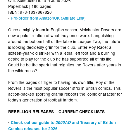
Out: Scheduled for 4th June 2026
Paperback | 160 pages
ISBN: 978-1837867820
•
Pre-order from AmazonUK (Affiliate Link)
Once a mighty team in English soccer, Melchester Rovers are
now a pale imitation of what they once were. Languishing
around the bottom half of the table in League Two, the future
is looking decidedly grim for the club. Enter Roy Race; a
sixteen-year-old striker with a lethal left foot and a burning
desire to play for the club he has supported all of his life.
Could he be the spark that reignites the Rovers after years in
the wilderness?
From the pages of Tiger to having his own title, Roy of the
Rovers is the most popular soccer strip in British comics. This
action-packed sporting drama reboots the iconic character for
today’s generation of football fandom.
REBELLION RELEASES – CURRENT CHECKLISTS
•
Check out our guide to
2000AD
and Treasury of British
Comics releases for 2026