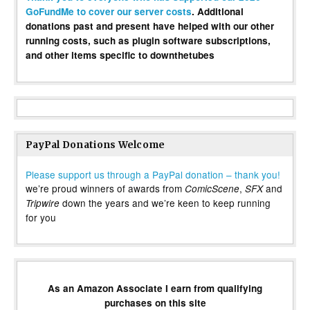
GoFundMe to cover our server costs
. Additional
donations past and present have helped with our other
running costs, such as plugin software subscriptions,
and other items specific to downthetubes
PayPal Donations Welcome
Please support us through a PayPal donation – thank you!
we’re proud winners of awards from
,
and
ComicScene
SFX
down the years and we’re keen to keep running
Tripwire
for you
As an Amazon Associate I earn from qualifying
purchases on this site