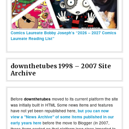
Comics Laureate Bobby Joseph’s “2026 – 2027 Comics
Laureate Reading List”
downthetubes 1998 – 2007 Site
Archive
Before
moved to its current platform the site
downthetubes
was initially built in HTML Some news items and features
have not yet been republished here,
but you can now
view a "News Archive" of some items published in our
before the move to Blogger (in 2007,
early years here
those items posted on that platform long since imported to