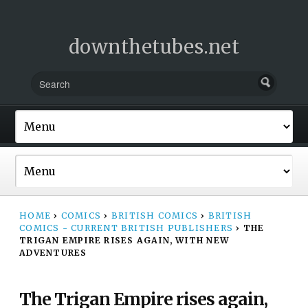
downthetubes.net
HOME
›
COMICS
›
BRITISH COMICS
›
BRITISH
COMICS - CURRENT BRITISH PUBLISHERS
›
THE
TRIGAN EMPIRE RISES AGAIN, WITH NEW
ADVENTURES
The Trigan Empire rises again,