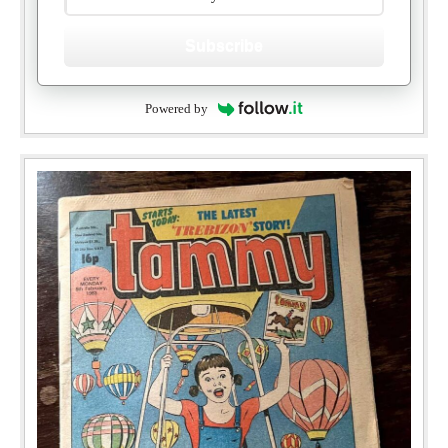
Subscribe
Powered by