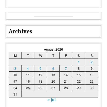
Archives
August 2026
M
T
W
T
F
S
S
1
2
3
4
5
6
7
8
9
10
11
12
13
14
15
16
17
18
19
20
21
22
23
24
25
26
27
28
29
30
31
« Jul