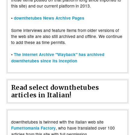
this site) and our current platform in 2013.
•
downthetubes News Archive Pages
Some interviews and feature items from older versions of
the web site are also still archived and offline. We continue
to add these as time permits.
•
The Internet Archive "Wayback" has archived
downthetubes since its inception
Read select downthetubes
articles in Italian!
downthetubes is twinned with the Italian web site
, who have translated over 100
Fumettomania Factory
articles from this site with full permission.