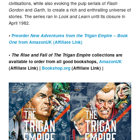
civilisations, while also evoking the pulp serials of
Flash
and
, to create a rich and enthralling universe of
Gordon
Garth
stories. The series ran in
until its closure in
Look and Learn
April 1982.
•
Preorder
New Adventures from the Trigan Empire – Book
One
from AmazonUK (Affiliate Link)
•
The Rise and Fall of The Trigan Empire
collections are
available to order from all good bookshops,
AmazonUK
(Affiliate Link) |
Bookshop.org
(Affiliate Link) |