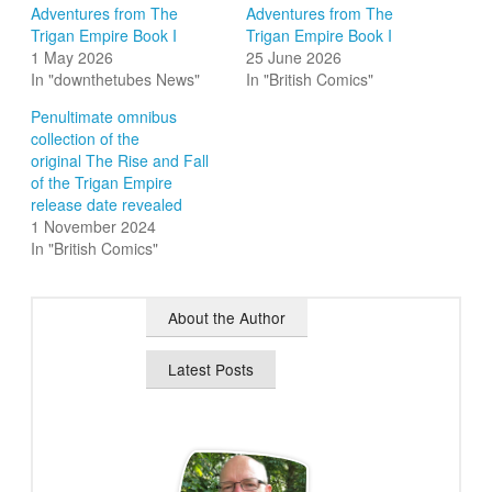
Adventures from The
Adventures from The
Trigan Empire Book I
Trigan Empire Book I
1 May 2026
25 June 2026
In "downthetubes News"
In "British Comics"
Penultimate omnibus
collection of the
original The Rise and Fall
of the Trigan Empire
release date revealed
1 November 2024
In "British Comics"
About the Author
Latest Posts