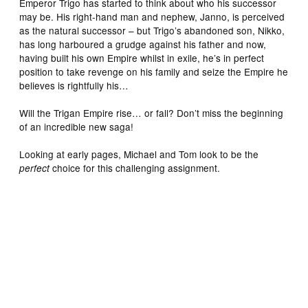
Emperor Trigo has started to think about who his successor
may be. His right-hand man and nephew, Janno, is perceived
as the natural successor – but Trigo’s abandoned son, Nikko,
has long harboured a grudge against his father and now,
having built his own Empire whilst in exile, he’s in perfect
position to take revenge on his family and seize the Empire he
believes is rightfully his…
Will the Trigan Empire rise… or fall? Don’t miss the beginning
of an incredible new saga!
Looking at early pages, Michael and Tom look to be the
choice for this challenging assignment.
perfect