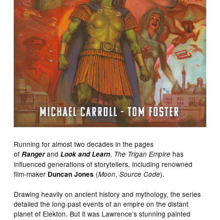
Running for almost two decades in the pages
of
and
,
has
Ranger
Look and Learn
The Trigan Empire
influenced generations of storytellers, including renowned
film-maker
(
,
).
Duncan Jones
Moon
Source Code
Drawing heavily on ancient history and mythology, the series
detailed the long-past events of an empire on the distant
planet of Elekton. But it was Lawrence’s stunning painted