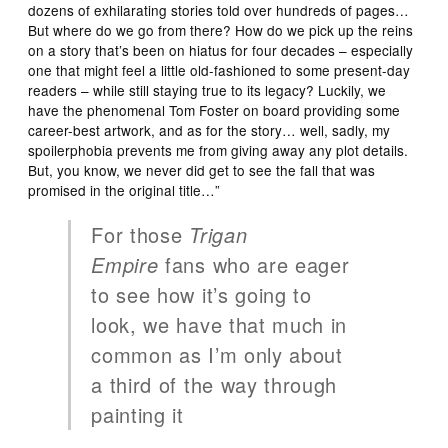
dozens of exhilarating stories told over hundreds of pages…
But where do we go from there? How do we pick up the reins
on a story that’s been on hiatus for four decades – especially
one that might feel a little old-fashioned to some present-day
readers – while still staying true to its legacy? Luckily, we
have the phenomenal Tom Foster on board providing some
career-best artwork, and as for the story… well, sadly, my
spoilerphobia prevents me from giving away any plot details.
But, you know, we never did get to see the fall that was
promised in the original title…”
For those
Trigan
Empire
fans who are eager
to see how it’s going to
look, we have that much in
common as I’m only about
a third of the way through
painting it