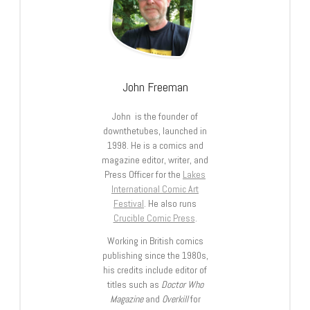
John Freeman
John is the founder of
downthetubes, launched in
1998. He is a comics and
magazine editor, writer, and
Press Officer for the
Lakes
International Comic Art
Festival
. He also runs
Crucible Comic Press
.
Working in British comics
publishing since the 1980s,
his credits include editor of
titles such as
Doctor Who
Magazine
and
Overkill
for