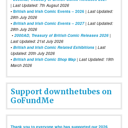
| Last Updated: 7th Augsut 2026
|
•
British and Irish Comic Events – 2026
Last Updated:
28th July 2026
•
British and Irish Comic Events – 2027
| Last Updated:
28th July 2026
•
2000AD, Treasury of British Comic Releases 2026
|
Last Updated: 21st July 2026
•
British and Irish Comic Related Exhibitions
| Last
Updated: 20th July 2026
•
British and Irish Comic Shop Map
| Last Updated: 19th
March 2026
Support downthetubes on
GoFundMe
Thank you to everyone who has supported our 2026