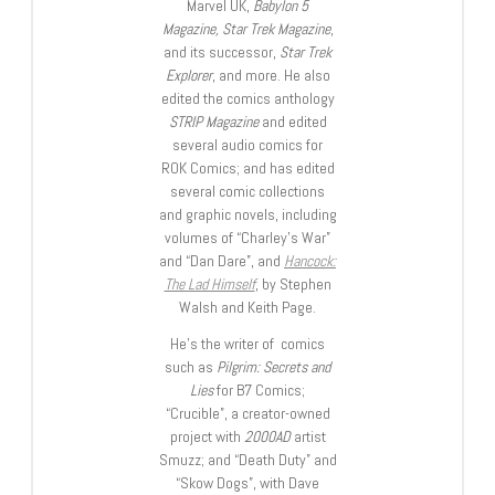
Marvel UK,
Babylon 5
Magazine, Star Trek Magazine
,
and its successor,
Star Trek
Explorer
, and more. He also
edited the comics anthology
STRIP Magazine
and edited
several audio comics for
ROK Comics; and has edited
several comic collections
and graphic novels, including
volumes of “Charley’s War”
and “Dan Dare”, and
Hancock:
The Lad Himself
, by Stephen
Walsh and Keith Page.
He’s the writer of comics
such as
Pilgrim: Secrets and
Lies
for B7 Comics;
“Crucible”, a creator-owned
project with
2000AD
artist
Smuzz; and “Death Duty” and
“Skow Dogs”, with Dave