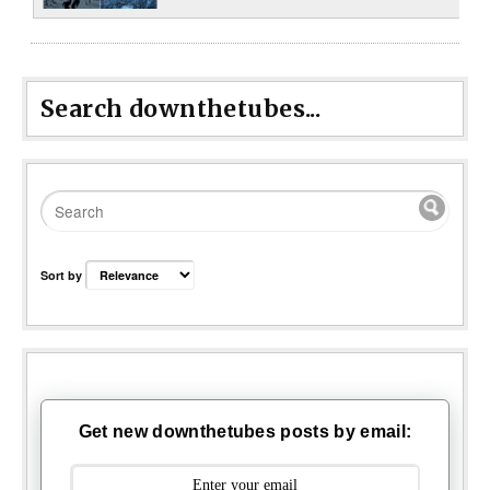
Search downthetubes...
Sort by
Get new downthetubes posts by email: