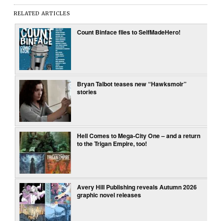
RELATED ARTICLES
Count Binface flies to SelfMadeHero!
Bryan Talbot teases new “Hawksmoir”
stories
Hell Comes to Mega-City One – and a return
to the Trigan Empire, too!
Avery Hill Publishing reveals Autumn 2026
graphic novel releases