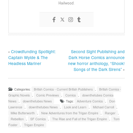
Hailwood.
‹
Crowdfunding Spotlight:
Second Sight Publishing and
Captain Wylde & The
Dark Horse Comics announce
Headless Mariner
new horror anthology, “Shook!
Songs of the Dark Sirens”
›
Categories:
British Comics - Current British Publishers
,
British Comics -
Graphic Novels
,
Comic Previews
,
Comics
,
downthetubes Comics
News
,
downthetubes News
Tags:
Adventure Comics
,
Don
Lawrence
,
downthetubes News
,
Look and Learn
,
Michael Carroll
,
Mike Butterworth
,
New Adventures from the Trigan Empire
,
Ranger
,
Rebellion
,
SF Comics
,
The Rise and Fall of the Trigan Empire
,
Tom
Foster
,
Trigan Empire