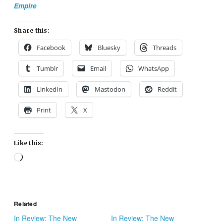
Empire
Share this:
Facebook
Bluesky
Threads
Tumblr
Email
WhatsApp
LinkedIn
Mastodon
Reddit
Print
X
Like this:
Loading…
Related
In Review: The New
In Review: The New