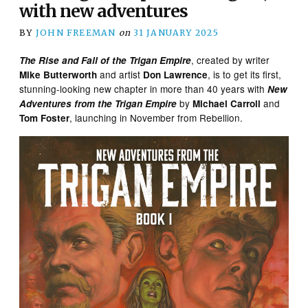
with new adventures
BY
JOHN FREEMAN
on
31 JANUARY 2025
, created by writer
The Rise and Fall of the Trigan Empire
and artist
, is to get its first,
Mike Butterworth
Don Lawrence
stunning-looking new chapter in more than 40 years with
New
by
and
Adventures from the Trigan Empire
Michael Carroll
, launching in November from Rebellion.
Tom Foster