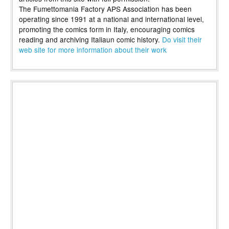
The Fumettomania Factory APS Association has been
operating since 1991 at a national and international level,
promoting the comics form in Italy, encouraging comics
reading and archiving Italiaun comic history.
Do visit their
web site for more information about their work