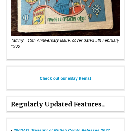
Tammy - 12th Anniversary Issue, cover dated 5th February
1983
Check out our eBay items!
Regularly Updated Features...
•
2000AD, Treasury of British Comic Releases 2027