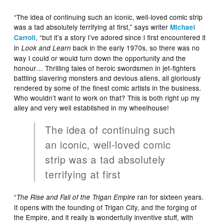
“The idea of continuing such an iconic, well-loved comic strip
was a tad absolutely terrifying at first,” says writer
Michael
, “but it’s a story I’ve adored since I first encountered it
Carroll
in
back in the early 1970s, so there was no
Look and Learn
way I could or would turn down the opportunity and the
honour… Thrilling tales of heroic swordsmen in jet-fighters
battling slavering monsters and devious aliens, all gloriously
rendered by some of the finest comic artists in the business.
Who wouldn’t want to work on that? This is both right up my
alley and very well established in my wheelhouse!
The idea of continuing such
an iconic, well-loved comic
strip was a tad absolutely
terrifying at first
“
ran for sixteen years.
The Rise and Fall of the Trigan Empire
It opens with the founding of Trigan City, and the forging of
the Empire, and it really is wonderfully inventive stuff, with