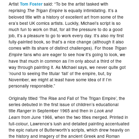
Artist
said: “To be the artist tasked with
Tom Foster
reprising
is equally intimidating. It’s a
The Trigan Empire
beloved title with a history of excellent art from some of the
era’s best UK comics artists. Luckily, Michael’s script is so
much fun to work on that, for all the pressure to do a good
job, it’s a pleasure to go to work every day. It’s also my first
fully-painted book, so that’s a nice change (although it also
comes with its share of distinct challenges). For those
Trigan
fans who are eager to see how it’s going to look, we
Empire
have that much in common as I’m only about a third of the
way through painting it. As Michael says, we never quite got
’round to seeing the titular ‘fall’ of the empire, but, by
November, we might at least have some idea of if I’m
personally responsible.”
Originally titled ‘The Rise and Fall of The Trigan Empire’, the
series debuted in the first issue of children’s educational
title
in September 1965 and then in
Ranger
Look and
from June 1966, when the two titles merged. Printed in
Learn
full-colour, Lawrence’s lush and detailed painting accentuated
the epic nature of Butterworth’s scripts, which drew heavily on
the history and imagery of the ancient Greek and Roman