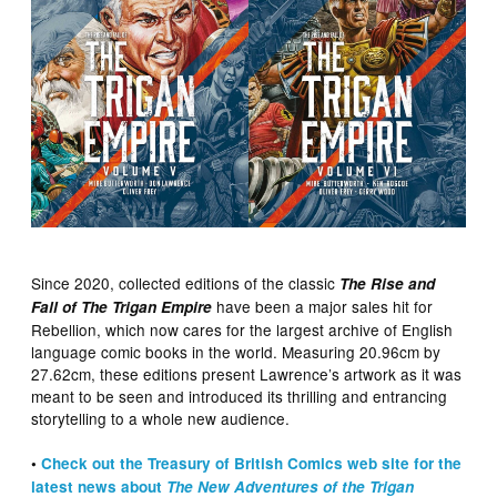
Since 2020, collected editions of the classic
The Rise and
have been a major sales hit for
Fall of The Trigan Empire
Rebellion, which now cares for the largest archive of English
language comic books in the world. Measuring 20.96cm by
27.62cm, these editions present Lawrence’s artwork as it was
meant to be seen and introduced its thrilling and entrancing
storytelling to a whole new audience.
•
Check out the Treasury of British Comics web site for the
latest news about
The New Adventures of the Trigan