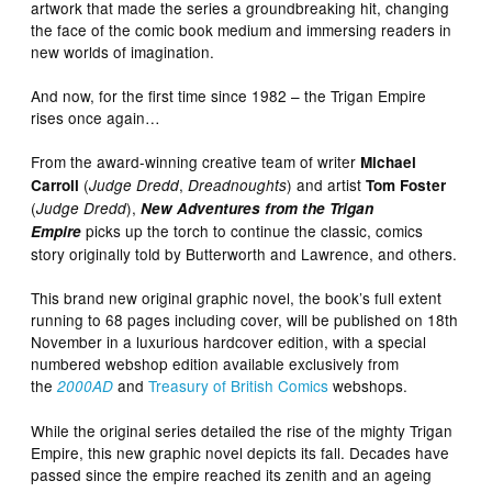
artwork that made the series a groundbreaking hit, changing
the face of the comic book medium and immersing readers in
new worlds of imagination.
And now, for the first time since 1982 – the Trigan Empire
rises once again…
From the award-winning creative team of writer
Michael
(
,
) and artist
Carroll
Judge Dredd
Dreadnoughts
Tom Foster
(
),
Judge Dredd
New Adventures from the Trigan
picks up the torch to continue the classic, comics
Empire
story originally told by Butterworth and Lawrence, and others.
This brand new original graphic novel, the book’s full extent
running to 68 pages including cover, will be published on 18th
November in a luxurious hardcover edition, with a special
numbered webshop edition available exclusively from
the
and
Treasury of British Comics
webshops.
2000AD
While the original series detailed the rise of the mighty Trigan
Empire, this new graphic novel depicts its fall. Decades have
passed since the empire reached its zenith and an ageing