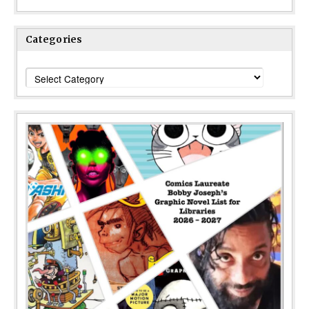
Categories
Categories