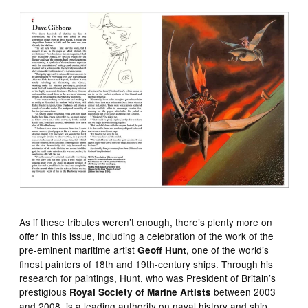
As if these tributes weren’t enough, there’s plenty more on
offer in this issue, including a celebration of the work of the
pre-eminent maritime artist
, one of the world’s
Geoff Hunt
finest painters of 18th and 19th-century ships. Through his
research for paintings, Hunt, who was President of Britain’s
prestigious
between 2003
Royal Society of Marine Artists
and 2008, is a leading authority on naval history and ship