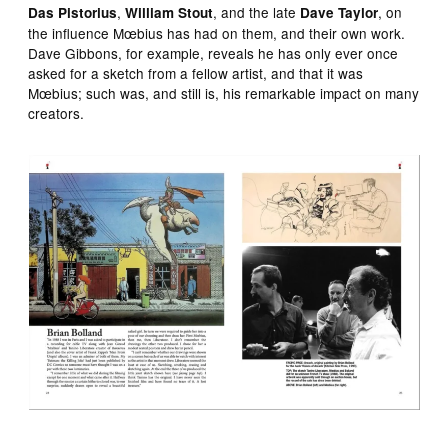
,
, and the late
, on
Das Pistorius
William Stout
Dave Taylor
the influence Mœbius has had on them, and their own work.
Dave Gibbons, for example, reveals he has only ever once
asked for a sketch from a fellow artist, and that it was
Mœbius; such was, and still is, his remarkable impact on many
creators.