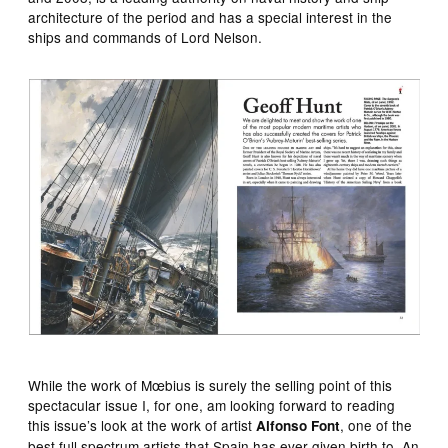
architecture of the period and has a special interest in the
ships and commands of Lord Nelson.
While the work of Mœbius is surely the selling point of this
spectacular issue I, for one, am looking forward to reading
this issue’s look at the work of artist
, one of the
Alfonso Font
best full spectrum artists that Spain has ever given birth to. An