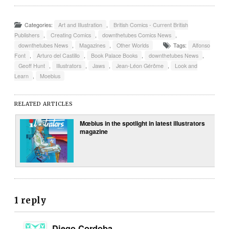
Categories:
Art and Illustration
,
British Comics - Current British
Publishers
,
Creating Comics
,
downthetubes Comics News
,
downthetubes News
,
Magazines
,
Other Worlds
Tags:
Alfonso
Font
,
Arturo del Castillo
,
Book Palace Books
,
downthetubes News
,
Geoff Hunt
,
Illustrators
,
Jaws
,
Jean-Léon Gérôme
,
Look and
Learn
,
Moebius
RELATED ARTICLES
Mœbius in the spotlight in latest illustrators
magazine
1 reply
Diego Cordoba