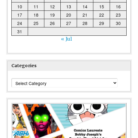
10
11
12
13
14
15
16
17
18
19
20
21
22
23
24
25
26
27
28
29
30
31
« Jul
Categories
Categories