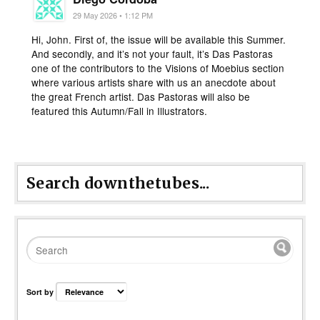
29 May 2026 • 1:12 PM
Hi, John. First of, the issue will be available this Summer.
And secondly, and it’s not your fault, it’s Das Pastoras
one of the contributors to the Visions of Moebius section
where various artists share with us an anecdote about
the great French artist. Das Pastoras will also be
featured this Autumn/Fall in Illustrators.
Search downthetubes...
Sort by