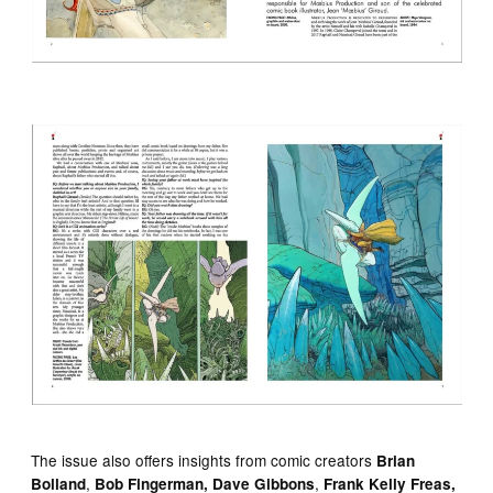
The issue also offers insights from comic creators
Brian
,
,
Bolland
Bob Fingerman, Dave Gibbons
Frank Kelly Freas,