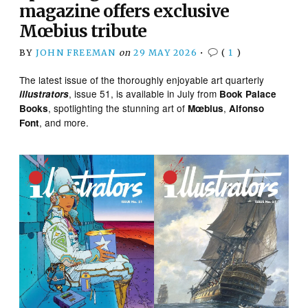
magazine offers exclusive
Mœbius tribute
BY
JOHN FREEMAN
on
29 MAY 2026
•
(
1
)
The latest issue of the thoroughly enjoyable art quarterly
, issue 51, is available in July from
illustrators
Book Palace
, spotlighting the stunning art of
,
Books
Mœbius
Alfonso
, and more.
Font