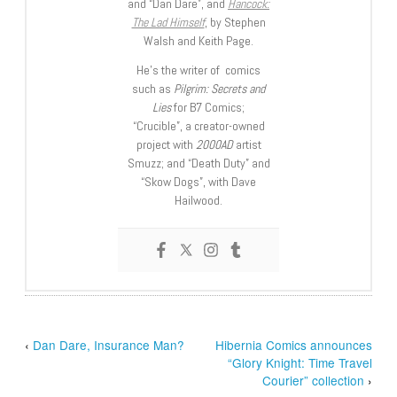
and “Dan Dare”, and
Hancock:
The Lad Himself
, by Stephen
Walsh and Keith Page.
He’s the writer of comics
such as
Pilgrim: Secrets and
Lies
for B7 Comics;
“Crucible”, a creator-owned
project with
2000AD
artist
Smuzz; and “Death Duty” and
“Skow Dogs”, with Dave
Hailwood.
‹
Dan Dare, Insurance Man?
Hibernia Comics announces
“Glory Knight: Time Travel
Courier” collection
›