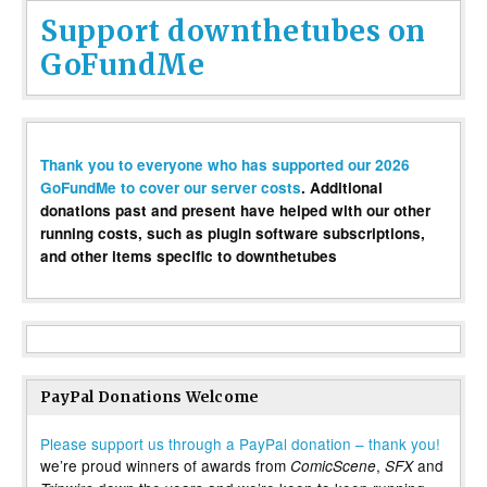
Support downthetubes on
GoFundMe
Thank you to everyone who has supported our 2026
GoFundMe to cover our server costs
. Additional
donations past and present have helped with our other
running costs, such as plugin software subscriptions,
and other items specific to downthetubes
PayPal Donations Welcome
Please support us through a PayPal donation – thank you!
we’re proud winners of awards from
,
and
ComicScene
SFX