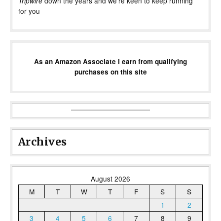
down the years and we’re keen to keep running
Tripwire
for you
As an Amazon Associate I earn from qualifying
purchases on this site
Archives
August 2026
M
T
W
T
F
S
S
1
2
3
4
5
6
7
8
9