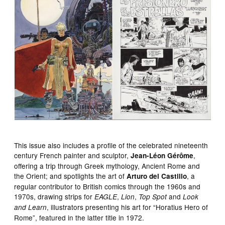
This issue also includes a profile of the celebrated nineteenth
century French painter and sculptor,
,
Jean-Léon Gérôme
offering a trip through Greek mythology, Ancient Rome and
the Orient; and spotlights the art of
, a
Arturo del Castillo
regular contributor to British comics through the 1960s and
1970s, drawing strips for
,
,
and
EAGLE
Lion
Top Spot
Look
, illustrators presenting his art for “Horatius Hero of
and Learn
Rome”, featured in the latter title in 1972.