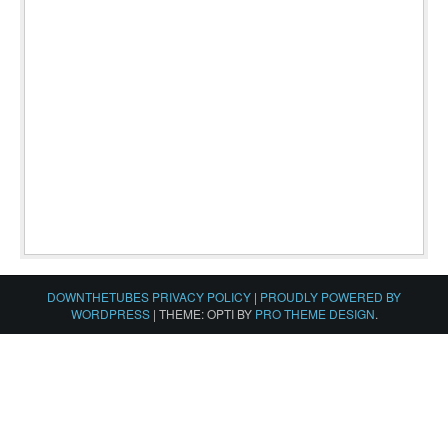
DOWNTHETUBES PRIVACY POLICY
|
PROUDLY POWERED BY
WORDPRESS
|
THEME: OPTI BY
PRO THEME DESIGN
.