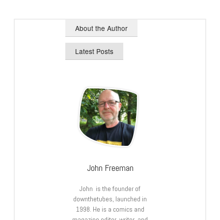
About the Author
Latest Posts
John Freeman
John is the founder of
downthetubes, launched in
1998. He is a comics and
magazine editor, writer, and