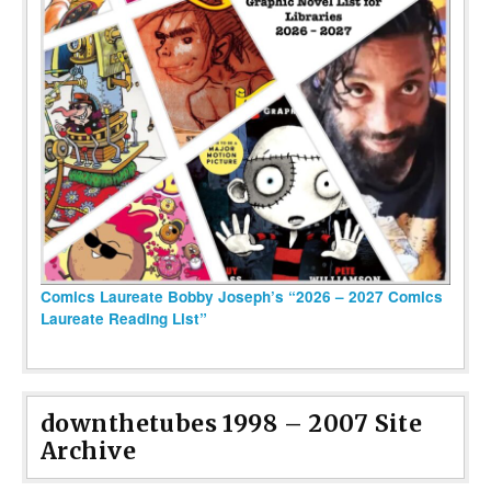
Comics Laureate Bobby Joseph’s “2026 – 2027 Comics
Laureate Reading List”
downthetubes 1998 – 2007 Site
Archive