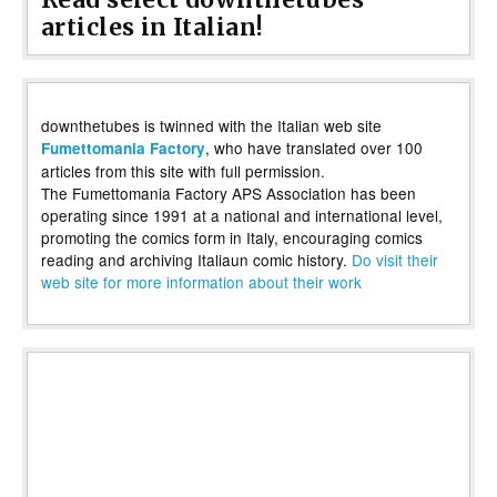
articles in Italian!
downthetubes is twinned with the Italian web site
, who have translated over 100
Fumettomania Factory
articles from this site with full permission.
The Fumettomania Factory APS Association has been
operating since 1991 at a national and international level,
promoting the comics form in Italy, encouraging comics
reading and archiving Italiaun comic history.
Do visit their
web site for more information about their work