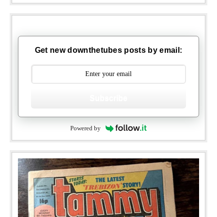
Get new downthetubes posts by email:
Subscribe
Powered by