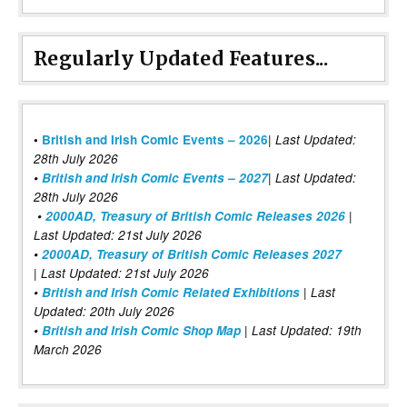
Regularly Updated Features...
|
•
British and Irish Comic Events – 2026
Last Updated:
28th July 2026
•
British and Irish Comic Events – 2027
| Last Updated:
28th July 2026
•
2000AD, Treasury of British Comic Releases 2026
|
Last Updated: 21st July 2026
•
2000AD, Treasury of British Comic Releases 2027
| Last Updated: 21st July 2026
•
British and Irish Comic Related Exhibitions
| Last
Updated: 20th July 2026
•
British and Irish Comic Shop Map
| Last Updated: 19th
March 2026