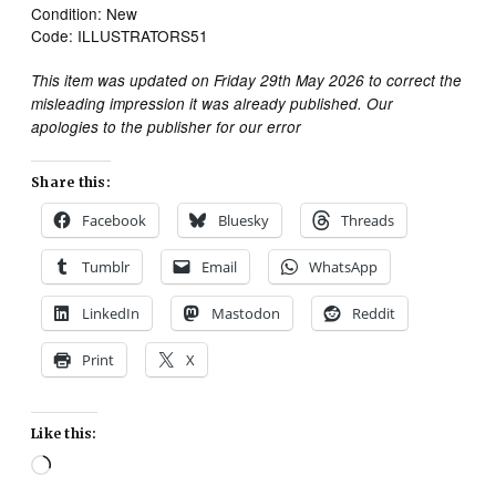
Condition: New
Code: ILLUSTRATORS51
This item was updated on Friday 29th May 2026 to correct the
misleading impression it was already published. Our
apologies to the publisher for our error
Share this:
Facebook
Bluesky
Threads
Tumblr
Email
WhatsApp
LinkedIn
Mastodon
Reddit
Print
X
Like this:
Loading…