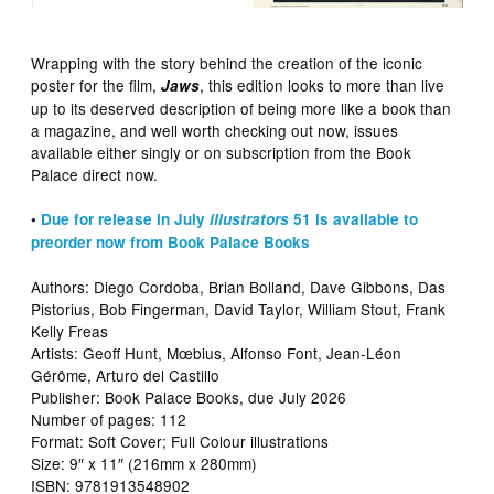
Wrapping with the story behind the creation of the iconic
poster for the film,
, this edition looks to more than live
Jaws
up to its deserved description of being more like a book than
a magazine, and well worth checking out now, issues
available either singly or on subscription from the Book
Palace direct now.
•
Due for release in July
illustrators
51 is available to
preorder now from Book Palace Books
Authors: Diego Cordoba, Brian Bolland, Dave Gibbons, Das
Pistorius, Bob Fingerman, David Taylor, William Stout, Frank
Kelly Freas
Artists: Geoff Hunt, Mœbius, Alfonso Font, Jean-Léon
Gérôme, Arturo del Castillo
Publisher: Book Palace Books, due July 2026
Number of pages: 112
Format: Soft Cover; Full Colour illustrations
Size: 9″ x 11″ (216mm x 280mm)
ISBN: 9781913548902