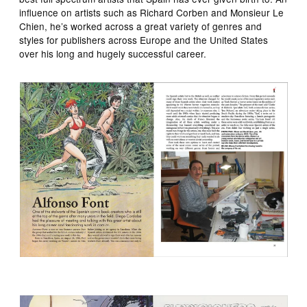
influence on artists such as Richard Corben and Monsieur Le
Chien, he’s worked across a great variety of genres and
styles for publishers across Europe and the United States
over his long and hugely successful career.