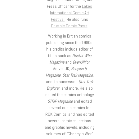
Press Officer for the
Lakes
International Comic Art
Festival
. He also runs
Crucible Comic Press
.
Working in British comics
publishing since the 1980s,
his credits include editor of
titles such as
Doctor Who
Magazine
and
Overkill
for
Marvel UK,
Babylon 5
Magazine, Star Trek Magazine
,
and its successor,
Star Trek
Explorer
, and more. He also
edited the comics anthology
STRIP Magazine
and edited
several audio comics for
ROK Comics; and has edited
several comic collections
and graphic novels, including
volumes of “Charley’s War”