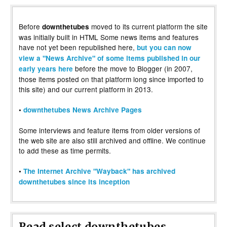
Before
moved to its current platform the site
downthetubes
was initially built in HTML Some news items and features
have not yet been republished here,
but you can now
view a "News Archive" of some items published in our
before the move to Blogger (in 2007,
early years here
those items posted on that platform long since imported to
this site) and our current platform in 2013.
•
downthetubes News Archive Pages
Some interviews and feature items from older versions of
the web site are also still archived and offline. We continue
to add these as time permits.
•
The Internet Archive "Wayback" has archived
downthetubes since its inception
Read select downthetubes