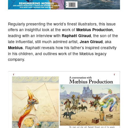
Regularly presenting the world’s finest illustrators, this issue
offers an insightful look at the work of
,
Mœbius Production
leading with an interview with
, the son of the
Raphaël Giraud
late influential, still much admired artist,
, aka
Jean Giraud
. Raphaël reveals how his father’s inspired creativity
Mœbius
in his children, and outlines work of the Mœbius legacy
company.