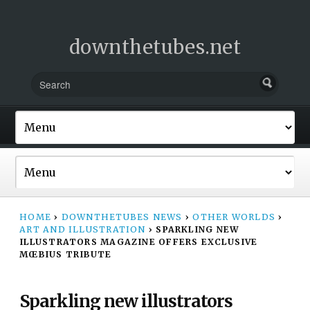
downthetubes.net
HOME
›
DOWNTHETUBES NEWS
›
OTHER WORLDS
›
ART AND ILLUSTRATION
›
SPARKLING NEW
ILLUSTRATORS MAGAZINE OFFERS EXCLUSIVE
MŒBIUS TRIBUTE
Sparkling new illustrators