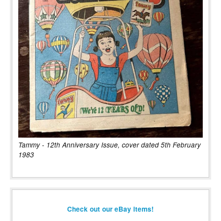
Tammy - 12th Anniversary Issue, cover dated 5th February
1983
Check out our eBay items!