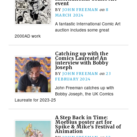
event
BY
JOHN FREEMAN
on
8
MARCH 2024
A fantastic International Comic Art
auction includes some great
2000AD work
Catching up with the
Comics Laureate! An
interview with Bobby
Joseph
BY
JOHN FREEMAN
on
23
FEBRUARY 2024
John Freeman catches up with
Bobby Joseph, the UK Comics
Laureate for 2023-25
A Step Back in Time:
Moebius poster art for
Spike & Mike’s Festival of
Animation