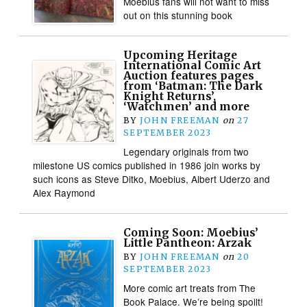
Moebius fans will not want to miss
out on this stunning book
Upcoming Heritage
International Comic Art
Auction features pages
from ‘Batman: The Dark
Knight Returns’,
‘Watchmen’ and more
BY
JOHN FREEMAN
on
27
SEPTEMBER 2023
Legendary originals from two
milestone US comics published in 1986 join works by
such icons as Steve Ditko, Moebius, Albert Uderzo and
Alex Raymond
Coming Soon: Moebius’
Little Pantheon: Arzak
BY
JOHN FREEMAN
on
20
SEPTEMBER 2023
More comic art treats from The
Book Palace. We’re being spoilt!