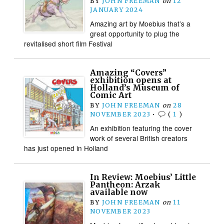
BY
JOHN FREEMAN
on
12
JANUARY 2024
Amazing art by Moebius that’s a
great opportunity to plug the
revitalised short film Festival
Amazing “Covers”
exhibition opens at
Holland’s Museum of
Comic Art
BY
JOHN FREEMAN
on
28
NOVEMBER 2023
•
(
1
)
An exhibition featuring the cover
work of several British creators
has just opened in Holland
In Review: Moebius’ Little
Pantheon: Arzak
available now
BY
JOHN FREEMAN
on
11
NOVEMBER 2023