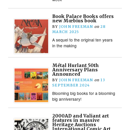
Book Palace Books offers
new Mœbius book
BY
JOHN FREEMAN
on
28
MARCH 2025
A sequel to the original ten years
in the making
Métal Hurlant 50th
Anniversary Plans
Announced
BY
JOHN FREEMAN
on
13
SEPTEMBER 2024
Blooming big books for a blooming
big anniversary!
2000AD and Valiant art
features in massive
Heritage Auctions
International Comic Art