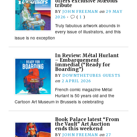
offers exclusive Mœbius
tribute
BY
JOHN FREEMAN
on
29 MAY
2026
•
(
1
)
Truly fabulous artwork abounds in
every issue of illustrators, and this
issue is no exception
In Review: Métal Hurlant
– Embarquement
immediat (“Ready for
Boarding”)
BY
DOWNTHETUBES GUESTS
on
2 APRIL 2026
French comic magazine Métal
Hurlant is 50 years old and the
Cartoon Art Museum in Brussels is celebrating
Book Palace latest “From
the Vault” Art Auction
ends this weekend
BY
JOHN FREEMAN
on
27