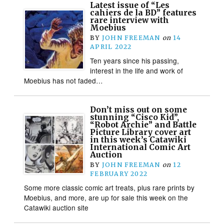
Latest issue of “Les
cahiers de la BD” features
rare interview with
Moebius
BY
JOHN FREEMAN
on
14
APRIL 2022
Ten years since his passing,
interest in the life and work of
Moebius has not faded…
Don’t miss out on some
stunning “Cisco Kid”,
“Robot Archie” and Battle
Picture Library cover art
in this week’s Catawiki
International Comic Art
Auction
BY
JOHN FREEMAN
on
12
FEBRUARY 2022
Some more classic comic art treats, plus rare prints by
Moebius, and more, are up for sale this week on the
Catawiki auction site