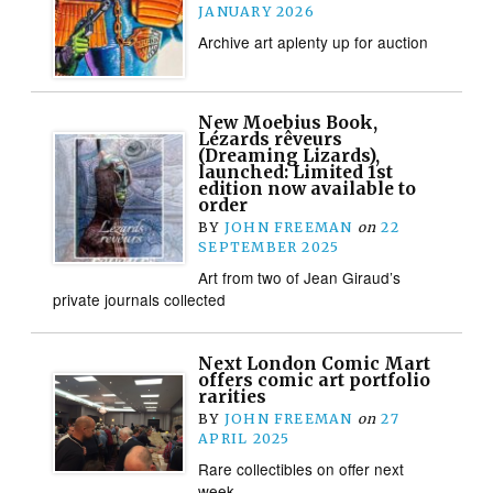
JANUARY 2026
Archive art aplenty up for auction
New Moebius Book,
Lézards rêveurs
(Dreaming Lizards),
launched: Limited 1st
edition now available to
order
BY
JOHN FREEMAN
on
22
SEPTEMBER 2025
Art from two of Jean Giraud’s
private journals collected
Next London Comic Mart
offers comic art portfolio
rarities
BY
JOHN FREEMAN
on
27
APRIL 2025
Rare collectibles on offer next
week