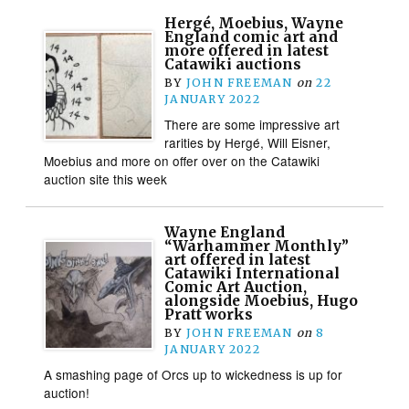
Hergé, Moebius, Wayne
England comic art and
more offered in latest
Catawiki auctions
BY
JOHN FREEMAN
on
22
JANUARY 2022
There are some impressive art
rarities by Hergé, Will Eisner,
Moebius and more on offer over on the Catawiki
auction site this week
Wayne England
“Warhammer Monthly”
art offered in latest
Catawiki International
Comic Art Auction,
alongside Moebius, Hugo
Pratt works
BY
JOHN FREEMAN
on
8
JANUARY 2022
A smashing page of Orcs up to wickedness is up for
auction!