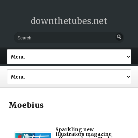
downthetubes.net
Moebius
Sparkling new
illustrators magazine