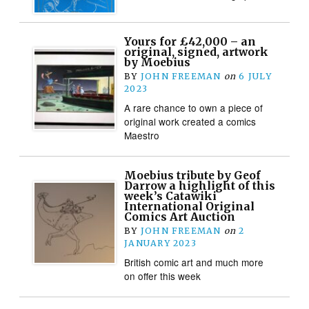
Yours for £42,000 – an
original, signed, artwork
by Moebius
BY
JOHN FREEMAN
on
6 JULY
2023
A rare chance to own a piece of
original work created a comics
Maestro
Moebius tribute by Geof
Darrow a highlight of this
week’s Catawiki
International Original
Comics Art Auction
BY
JOHN FREEMAN
on
2
JANUARY 2023
British comic art and much more
on offer this week