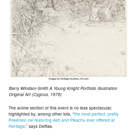
Barry Windsor-Smith A Young Knight Portfolio Illustration
Original Art (Cygnus, 1979)
The anime section of this event is no less spectacular,
highlighted by, among other lots, “
the most perfect, pretty
Pokémon cel featuring Ash and Pikachu ever offered at
Heritage
,” says Delflas.