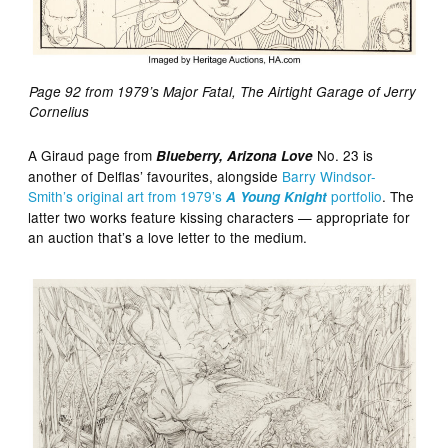
Page 92 from 1979’s Major Fatal, The Airtight Garage of Jerry
Cornelius
A Giraud page from
No. 23 is
Blueberry, Arizona Love
another of Delflas’ favourites, alongside
Barry Windsor-
Smith’s original art from 1979’s
portfolio
. The
A Young Knight
latter two works feature kissing characters — appropriate for
an auction that’s a love letter to the medium.