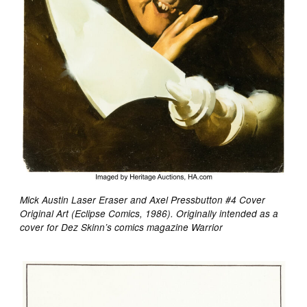
Mick Austin Laser Eraser and Axel Pressbutton #4 Cover
Original Art (Eclipse Comics, 1986). Originally intended as a
cover for Dez Skinn’s comics magazine Warrior