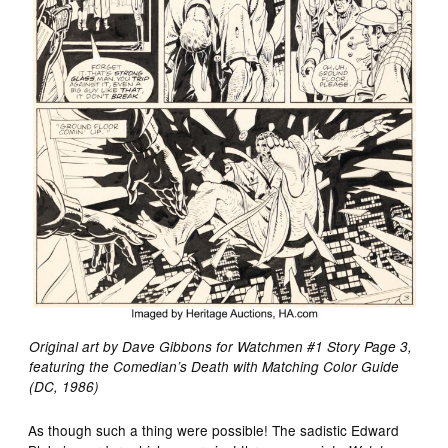
Original art by Dave Gibbons for Watchmen #1 Story Page 3,
featuring the Comedian’s Death with Matching Color Guide
(DC, 1986)
As though such a thing were possible! The sadistic Edward