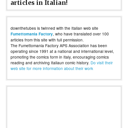
articles in Italian!
downthetubes is twinned with the Italian web site
, who have translated over 100
Fumettomania Factory
articles from this site with full permission.
The Fumettomania Factory APS Association has been
operating since 1991 at a national and international level,
promoting the comics form in Italy, encouraging comics
reading and archiving Italiaun comic history.
Do visit their
web site for more information about their work