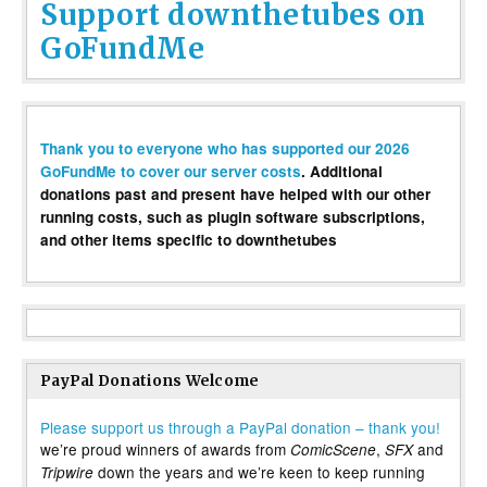
Support downthetubes on
GoFundMe
Thank you to everyone who has supported our 2026
GoFundMe to cover our server costs
. Additional
donations past and present have helped with our other
running costs, such as plugin software subscriptions,
and other items specific to downthetubes
PayPal Donations Welcome
Please support us through a PayPal donation – thank you!
we’re proud winners of awards from
,
and
ComicScene
SFX
down the years and we’re keen to keep running
Tripwire