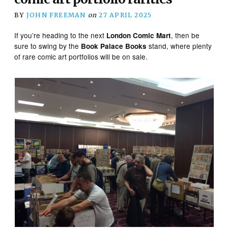
BY
JOHN FREEMAN
on
27 APRIL 2025
If you’re heading to the next
, then be
London Comic Mart
sure to swing by the
stand, where plenty
Book Palace Books
of rare comic art portfolios will be on sale.