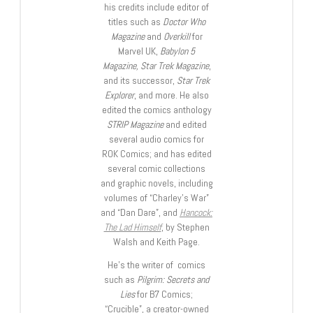
his credits include editor of
titles such as
Doctor Who
Magazine
and
Overkill
for
Marvel UK,
Babylon 5
Magazine, Star Trek Magazine
,
and its successor,
Star Trek
Explorer
, and more. He also
edited the comics anthology
STRIP Magazine
and edited
several audio comics for
ROK Comics; and has edited
several comic collections
and graphic novels, including
volumes of “Charley’s War”
and “Dan Dare”, and
Hancock:
The Lad Himself
, by Stephen
Walsh and Keith Page.
He’s the writer of comics
such as
Pilgrim: Secrets and
Lies
for B7 Comics;
“Crucible”, a creator-owned