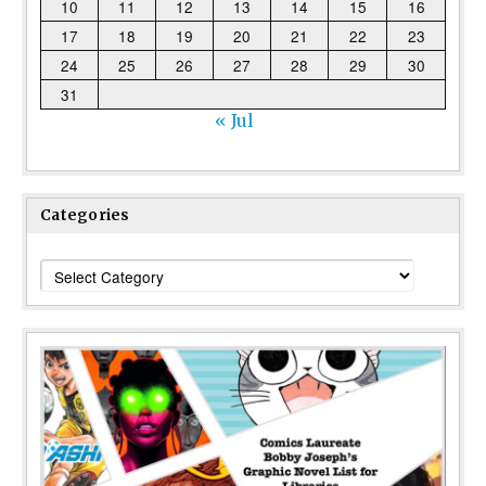
10
11
12
13
14
15
16
17
18
19
20
21
22
23
24
25
26
27
28
29
30
31
« Jul
Categories
Categories