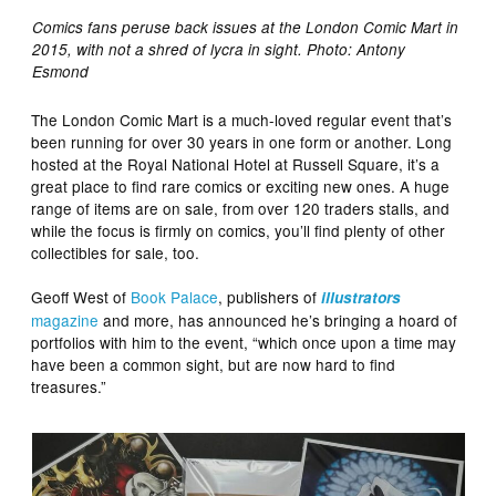
Comics fans peruse back issues at the London Comic Mart in
2015, with not a shred of lycra in sight. Photo: Antony
Esmond
The London Comic Mart is a much-loved regular event that’s
been running for over 30 years in one form or another. Long
hosted at the Royal National Hotel at Russell Square, it’s a
great place to find rare comics or exciting new ones. A huge
range of items are on sale, from over 120 traders stalls, and
while the focus is firmly on comics, you’ll find plenty of other
collectibles for sale, too.
Geoff West of
Book Palace
, publishers of
illustrators
magazine
and more, has announced he’s bringing a hoard of
portfolios with him to the event, “which once upon a time may
have been a common sight, but are now hard to find
treasures.”