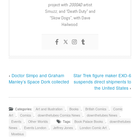
project with
2000AD
artist
Smuzz; and “Death Duty” and
“Skow Dogs”, with Dave
Hailwood.
‹
Doctor Simpo and Graham
Star Trek figure maker EXO-6
Manley’s Space Dork collected
suspends direct shipments to
the United States
›
Categories:
Art and Illustration
,
Books
,
British Comics
,
Comic
Art
,
Comics
,
downthetubes Comics News
,
downthetubes News
,
Events
,
Other Worlds
Tags:
Book Palace Books
,
downthetubes
News
,
Events London
,
Jeffrey Jones
,
London Comic Art
,
Moebius