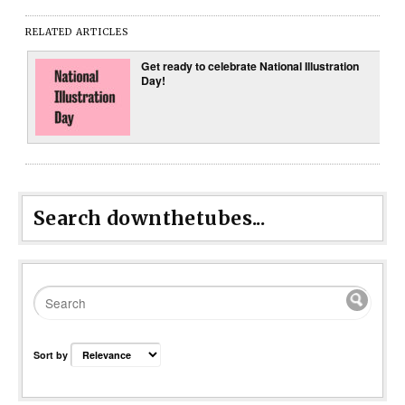
RELATED ARTICLES
Get ready to celebrate National Illustration
Day!
Search downthetubes...
Sort by