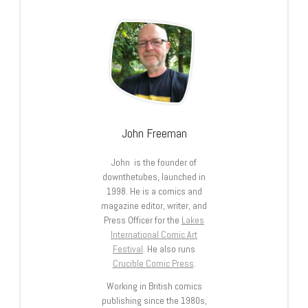
John Freeman
John is the founder of
downthetubes, launched in
1998. He is a comics and
magazine editor, writer, and
Press Officer for the
Lakes
International Comic Art
Festival
. He also runs
Crucible Comic Press
.
Working in British comics
publishing since the 1980s,