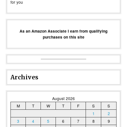
for you
As an Amazon Associate I earn from qualifying
purchases on this site
Archives
August 2026
M
T
W
T
F
S
S
1
2
3
4
5
6
7
8
9