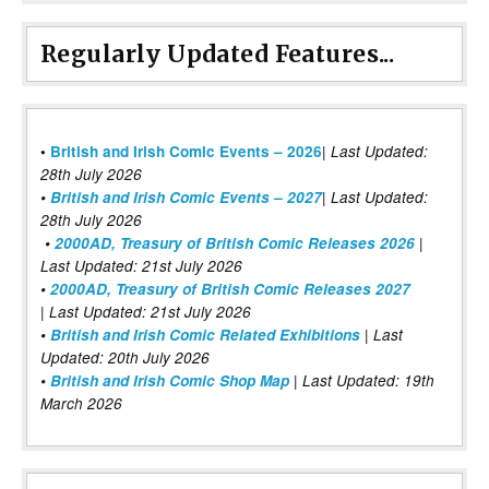
Regularly Updated Features...
|
•
British and Irish Comic Events – 2026
Last Updated:
28th July 2026
•
British and Irish Comic Events – 2027
| Last Updated:
28th July 2026
•
2000AD, Treasury of British Comic Releases 2026
|
Last Updated: 21st July 2026
•
2000AD, Treasury of British Comic Releases 2027
| Last Updated: 21st July 2026
•
British and Irish Comic Related Exhibitions
| Last
Updated: 20th July 2026
•
British and Irish Comic Shop Map
| Last Updated: 19th
March 2026