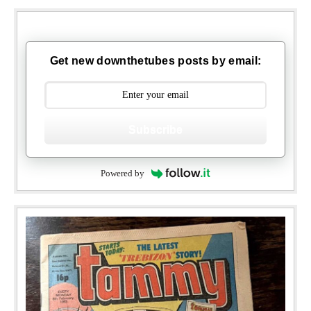
Get new downthetubes posts by email:
Subscribe
Powered by