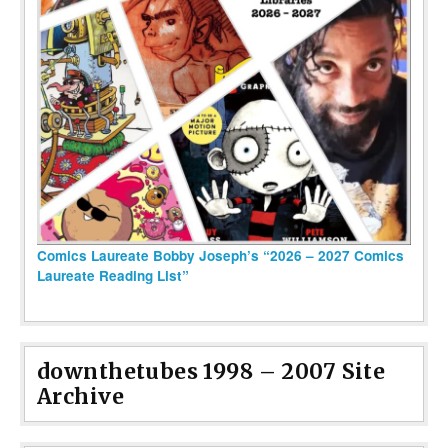
Comics Laureate Bobby Joseph’s “2026 – 2027 Comics
Laureate Reading List”
downthetubes 1998 – 2007 Site
Archive