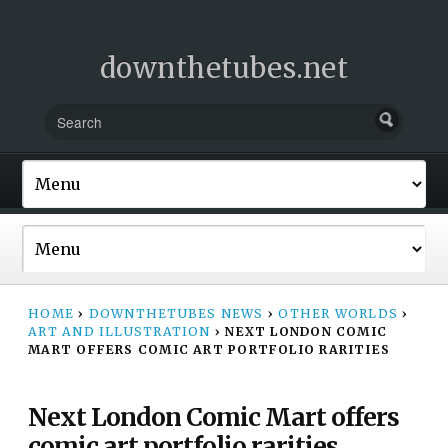
downthetubes.net
HOME
›
DOWNTHETUBES NEWS
›
OTHER WORLDS
›
ART AND ILLUSTRATION
›
NEXT LONDON COMIC
MART OFFERS COMIC ART PORTFOLIO RARITIES
Next London Comic Mart offers
comic art portfolio rarities