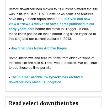
Before
moved to its current platform the site
downthetubes
was initially built in HTML Some news items and features
have not yet been republished here,
but you can now
view a "News Archive" of some items published in our
before the move to Blogger (in 2007,
early years here
those items posted on that platform long since imported to
this site) and our current platform in 2013.
•
downthetubes News Archive Pages
Some interviews and feature items from older versions of
the web site are also still archived and offline. We continue
to add these as time permits.
•
The Internet Archive "Wayback" has archived
downthetubes since its inception
Read select downthetubes