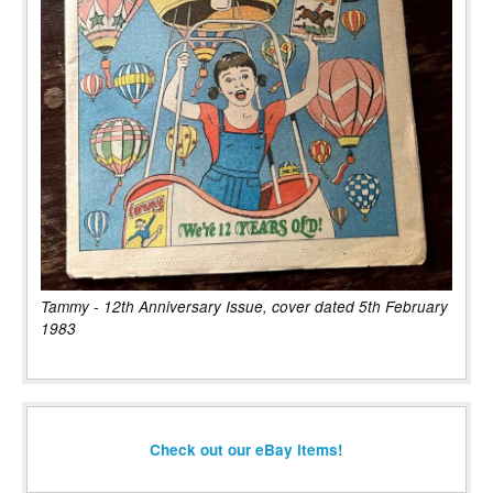
Tammy - 12th Anniversary Issue, cover dated 5th February
1983
Check out our eBay items!