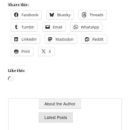
Share this:
Facebook
Bluesky
Threads
Tumblr
Email
WhatsApp
LinkedIn
Mastodon
Reddit
Print
X
Like this:
Loading…
About the Author
Latest Posts