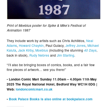
Print of Moebius poster for Spike & Mike’s Festival of
Animation 1987
They include work by artists such as Chris Achilléos,
Neal
Adams
,
Howard Chaykin
, Paul Gulacy,
Jeffrey Jones
,
Michael
Kaluta
,
Jack Kirby
,
Moebius
(including the stunning
,
40 Days
back in stock),
Rudy Nebres
and
Jim Starling
.
“I’ll also be bringing boxes of comics, books, and a fair few
fine pieces of artwork… see you there!”
• London Comic Mart Sunday 11.00am – 4.00pm 11th May
2025 The Royal National Hotel, Bedford Way WC1H 0DG |
Web:
londoncomicmart.co.uk
•
Book Palace Books is also online at bookpalace.com