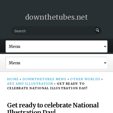
downthetubes.net
HOME
›
DOWNTHETUBES NEWS
›
OTHER WORLDS
›
ART AND ILLUSTRATION
›
GET READY TO
CELEBRATE NATIONAL ILLUSTRATION DAY!
Get ready to celebrate National
Illustration Day!