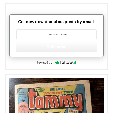
Get new downthetubes posts by email:
Subscribe
Powered by