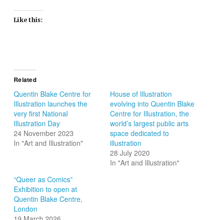
Like this:
Related
Quentin Blake Centre for
House of Illustration
Illustration launches the
evolving into Quentin Blake
very first National
Centre for Illustration, the
Illustration Day
world’s largest public arts
24 November 2023
space dedicated to
In "Art and Illustration"
illustration
28 July 2020
In "Art and Illustration"
“Queer as Comics”
Exhibition to open at
Quentin Blake Centre,
London
19 March 2026