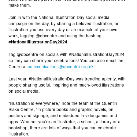
make them.
Join in with the National Illustration Day social media
campaign on the day, by sharing a beloved illustration, an
illustration you use every day or an example of your own
work, tagging @qbcentre and using the hashtag
.
#NationalIllustrationDay2024
Tag @qbcentre on socials with #NationalIllustrationDay2024
so they can share your celebrations! You can also email the
Centre at
communications@qbcentre.org.uk
.
Last year, #NationalIllustrationDay was trending aplenty, with
people sharing useful, inspiring and much-loved illustrations
on social media.
“Illustration is everywhere,” note the team at the Quentin
Blake Centre, “in picture books and graphic novels, on
posters and signage, and embedded in videogames and
apps. Whether you’re an illustrator, a school, a library or a
bookshop, there are lots of ways that you can celebrate
illustration.