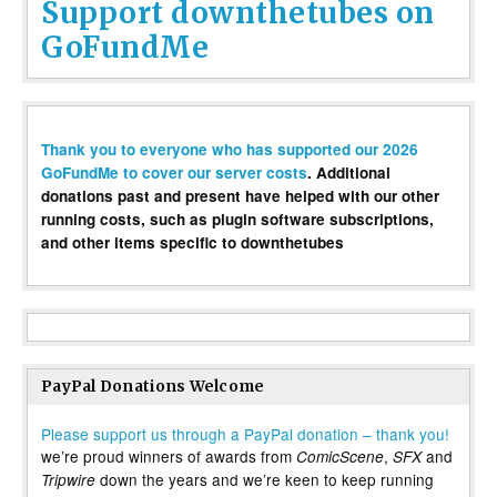
Support downthetubes on
GoFundMe
Thank you to everyone who has supported our 2026
GoFundMe to cover our server costs
. Additional
donations past and present have helped with our other
running costs, such as plugin software subscriptions,
and other items specific to downthetubes
PayPal Donations Welcome
Please support us through a PayPal donation – thank you!
we’re proud winners of awards from
,
and
ComicScene
SFX
down the years and we’re keen to keep running
Tripwire