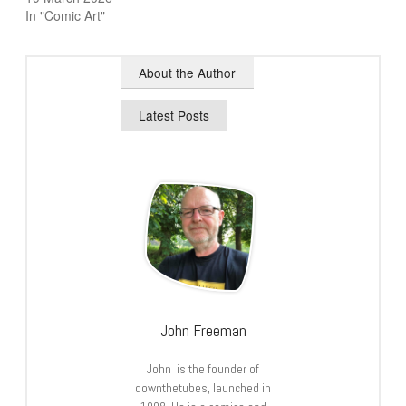
In "Comic Art"
About the Author
Latest Posts
John Freeman
John is the founder of
downthetubes, launched in