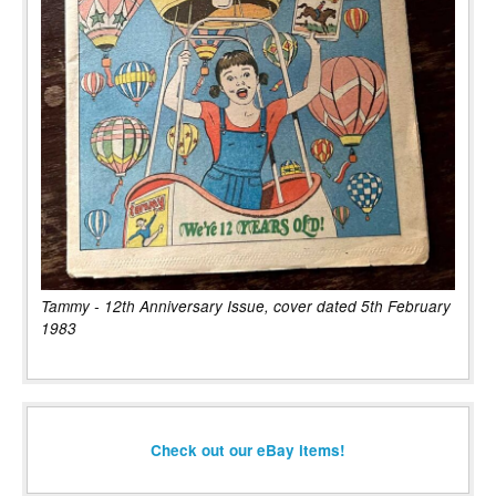
Tammy - 12th Anniversary Issue, cover dated 5th February
1983
Check out our eBay items!