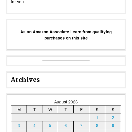
for you
As an Amazon Associate I earn from qualifying
purchases on this site
Archives
August 2026
M
T
W
T
F
S
S
1
2
3
4
5
6
7
8
9