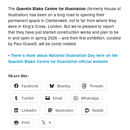
The
(formerly House of
Quentin Blake Centre for Illustration
Illustration) has been on a long road to opening their
permanent space in Clerkenwell, not to far from where they
were in King’s Cross, London. But we’re pleased to report
that they have just started construction works and plan to be
in and open in spring 2026 – and their first exhibition, curated
by Paul Gravett, will be comic related.
•
There’s more about National Illustration Day here on the
Quentin Blake Centre for Illustration official website
Share this:
Facebook
Bluesky
Threads
Tumblr
Email
WhatsApp
LinkedIn
Mastodon
Reddit
Print
X