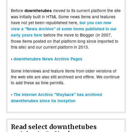
Before
moved to its current platform the site
downthetubes
was initially built in HTML Some news items and features
have not yet been republished here,
but you can now
view a "News Archive" of some items published in our
before the move to Blogger (in 2007,
early years here
those items posted on that platform long since imported to
this site) and our current platform in 2013.
•
downthetubes News Archive Pages
Some interviews and feature items from older versions of
the web site are also still archived and offline. We continue
to add these as time permits.
•
The Internet Archive "Wayback" has archived
downthetubes since its inception
Read select downthetubes