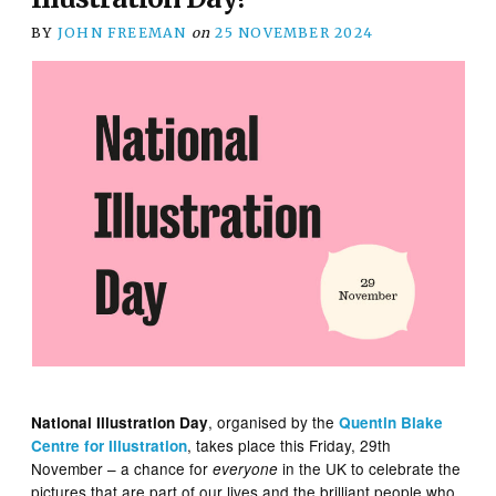
BY
JOHN FREEMAN
on
25 NOVEMBER 2024
, organised by the
National Illustration Day
Quentin Blake
, takes place this Friday, 29th
Centre for Illustration
November – a chance for
in the UK to celebrate the
everyone
pictures that are part of our lives and the brilliant people who