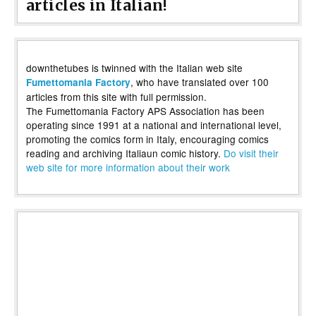
articles in Italian!
downthetubes is twinned with the Italian web site
, who have translated over 100
Fumettomania Factory
articles from this site with full permission.
The Fumettomania Factory APS Association has been
operating since 1991 at a national and international level,
promoting the comics form in Italy, encouraging comics
reading and archiving Italiaun comic history.
Do visit their
web site for more information about their work