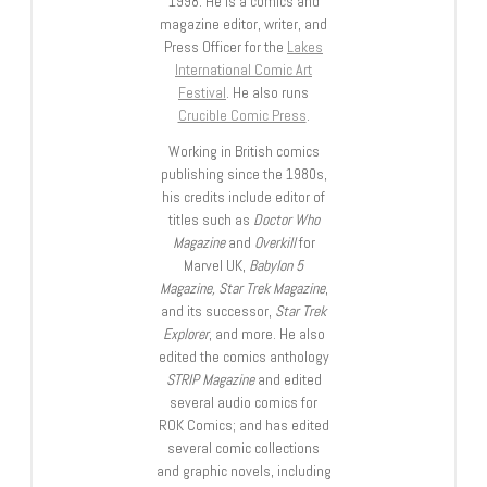
1998. He is a comics and
magazine editor, writer, and
Press Officer for the
Lakes
International Comic Art
Festival
. He also runs
Crucible Comic Press
.
Working in British comics
publishing since the 1980s,
his credits include editor of
titles such as
Doctor Who
Magazine
and
Overkill
for
Marvel UK,
Babylon 5
Magazine, Star Trek Magazine
,
and its successor,
Star Trek
Explorer
, and more. He also
edited the comics anthology
STRIP Magazine
and edited
several audio comics for
ROK Comics; and has edited
several comic collections
and graphic novels, including