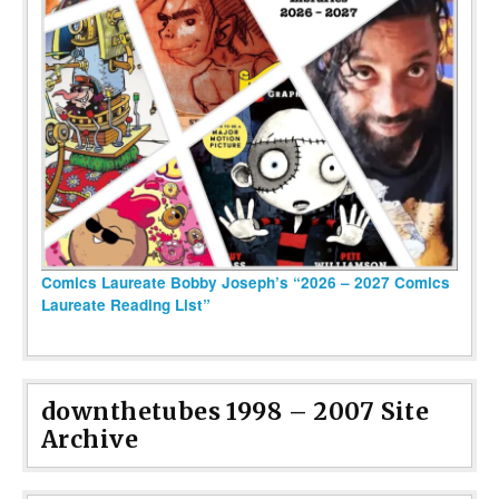
Comics Laureate Bobby Joseph’s “2026 – 2027 Comics
Laureate Reading List”
downthetubes 1998 – 2007 Site
Archive