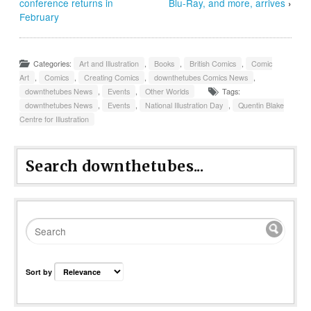
conference returns in
Blu-Ray, and more, arrives
›
February
Categories:
Art and Illustration
,
Books
,
British Comics
,
Comic
Art
,
Comics
,
Creating Comics
,
downthetubes Comics News
,
downthetubes News
,
Events
,
Other Worlds
Tags:
downthetubes News
,
Events
,
National Illustration Day
,
Quentin Blake
Centre for Illustration
Search downthetubes...
Sort by