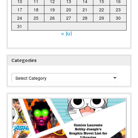
10
11
12
13
14
15
16
17
18
19
20
21
22
23
24
25
26
27
28
29
30
31
« Jul
Categories
Categories