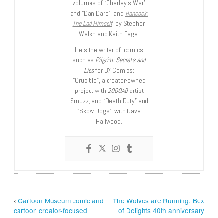
volumes of “Charley’s War”
and “Dan Dare”, and
Hancock:
The Lad Himself
, by Stephen
Walsh and Keith Page.
He’s the writer of comics
such as
Pilgrim: Secrets and
Lies
for B7 Comics;
“Crucible”, a creator-owned
project with
2000AD
artist
Smuzz; and “Death Duty” and
“Skow Dogs”, with Dave
Hailwood.
‹
Cartoon Museum comic and
The Wolves are Running: Box
cartoon creator-focused
of Delights 40th anniversary