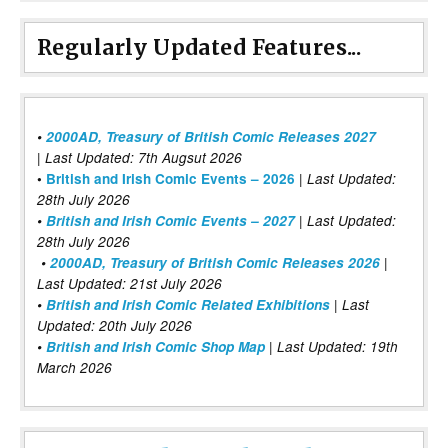
Regularly Updated Features...
•
2000AD, Treasury of British Comic Releases 2027
| Last Updated: 7th Augsut 2026
|
•
British and Irish Comic Events – 2026
Last Updated:
28th July 2026
•
British and Irish Comic Events – 2027
| Last Updated:
28th July 2026
•
2000AD, Treasury of British Comic Releases 2026
|
Last Updated: 21st July 2026
•
British and Irish Comic Related Exhibitions
| Last
Updated: 20th July 2026
•
British and Irish Comic Shop Map
| Last Updated: 19th
March 2026