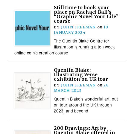
Still time to book your
place on Rachael Ball’s
“Graphic Novel Your Life”
course
BY
JOHN FREEMAN
on
10
JANUARY 2024
The Quentin Blake Centre for
Illustration is running a ten week
online comic creation course
Quentin Blake:
Illustrating Verse
exhibition on UK tour
BY
JOHN FREEMAN
on
28
MARCH 2023
Quentin Blake’s wonderful art, out
on tour around the UK through
2023, and beyond
200 Drawings: Art by
Quentin Blake offered in