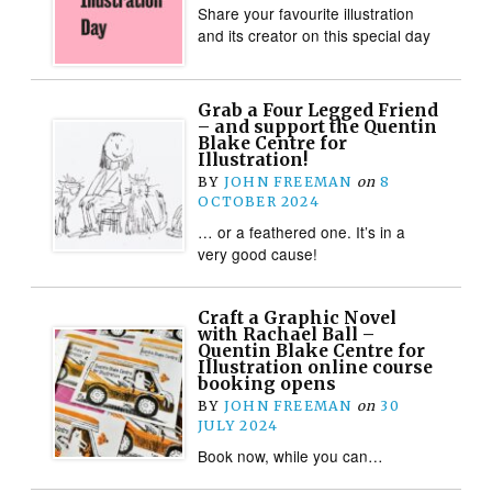
Share your favourite illustration
and its creator on this special day
Grab a Four Legged Friend
– and support the Quentin
Blake Centre for
Illustration!
BY
JOHN FREEMAN
on
8
OCTOBER 2024
… or a feathered one. It’s in a
very good cause!
Craft a Graphic Novel
with Rachael Ball –
Quentin Blake Centre for
Illustration online course
booking opens
BY
JOHN FREEMAN
on
30
JULY 2024
Book now, while you can…