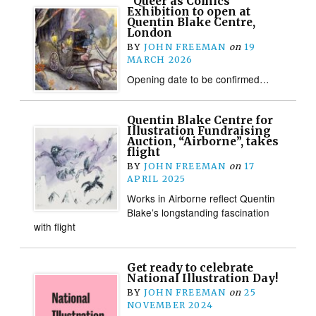
“Queer as Comics”
Exhibition to open at
Quentin Blake Centre,
London
BY
JOHN FREEMAN
on
19
MARCH 2026
Opening date to be confirmed…
Quentin Blake Centre for
Illustration Fundraising
Auction, “Airborne”, takes
flight
BY
JOHN FREEMAN
on
17
APRIL 2025
Works in Airborne reflect Quentin
Blake’s longstanding fascination
with flight
Get ready to celebrate
National Illustration Day!
BY
JOHN FREEMAN
on
25
NOVEMBER 2024