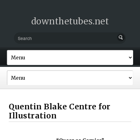
downthetubes.net
Quentin Blake Centre for
Illustration