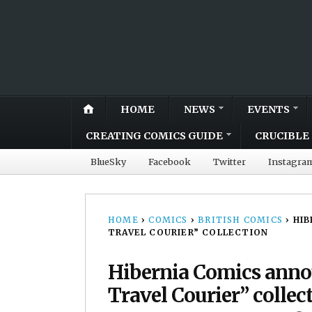
HOME
NEWS
EVENTS
CREATING COMICS GUIDE
CRUCIBLE 
BlueSky
Facebook
Twitter
Instagra
HOME
›
COMICS
›
BRITISH COMICS
›
HIB
TRAVEL COURIER” COLLECTION
Hibernia Comics anno
Travel Courier” collec