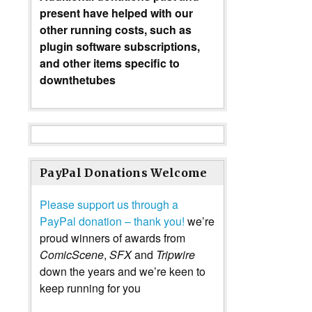
present have helped with our
other running costs, such as
plugin software subscriptions,
and other items specific to
downthetubes
PayPal Donations Welcome
Please support us through a
PayPal donation – thank you!
we’re
proud winners of awards from
ComicScene
,
SFX
and
Tripwire
down the years and we’re keen to
keep running for you