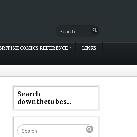
BRITISH COMICS REFERENCE
LINKS
Search
downthetubes...