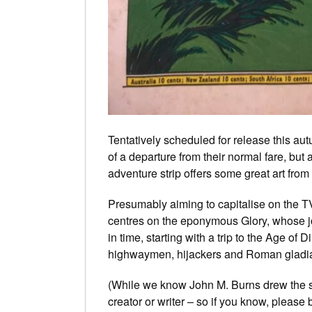
Tentatively scheduled for release this autumn
of a departure from their normal fare, but 
adventure strip offers some great art from
Presumably aiming to capitalise on the 
centres on the eponymous Glory, whose jo
in time, starting with a trip to the Age of 
highwaymen, hijackers and Roman gladiat
(While we know John M. Burns drew the st
creator or writer – so if you know, pleas