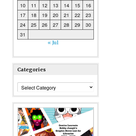
10
11
12
13
14
15
16
17
18
19
20
21
22
23
24
25
26
27
28
29
30
31
« Jul
Categories
Categories