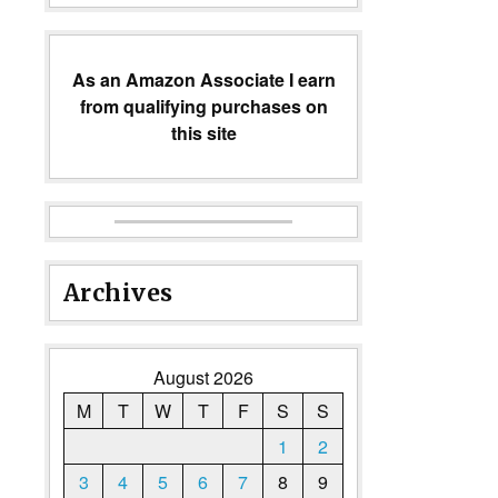
As an Amazon Associate I earn
from qualifying purchases on
this site
Archives
August 2026
M
T
W
T
F
S
S
1
2
3
4
5
6
7
8
9