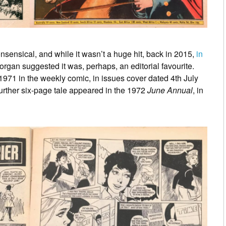
nsensical, and while it wasn’t a huge hit, back in 2015,
in
Morgan suggested it was, perhaps, an editorial favourite.
971 in the weekly comic, in issues cover dated 4th July
urther six-page tale appeared in the 1972
June Annual
, in