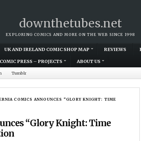
downthetubes.net
EXPLORING COMICS AND MORE ON THE WEB SINCE 1998
UK AND IRELAND COMIC SHOP MAP
REVIEWS
COMIC PRESS – PROJECTS
ABOUT US
m
Tumblr
ERNIA COMICS ANNOUNCES “GLORY KNIGHT: TIME
unces “Glory Knight: Time
tion