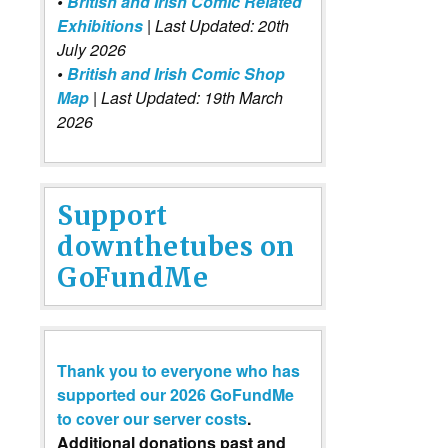
•
British and Irish Comic Related
Exhibitions
| Last Updated: 20th
July 2026
•
British and Irish Comic Shop
Map
| Last Updated: 19th March
2026
Support
downthetubes on
GoFundMe
Thank you to everyone who has
supported our 2026 GoFundMe
to cover our server costs
.
Additional donations past and