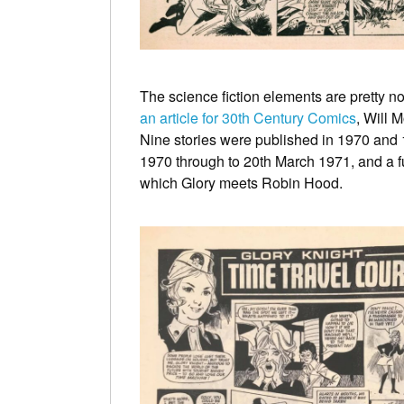
The science fiction elements are pretty no
an article for 30th Century Comics
, Will 
Nine stories were published in 1970 and 1
1970 through to 20th March 1971, and a f
which Glory meets Robin Hood.