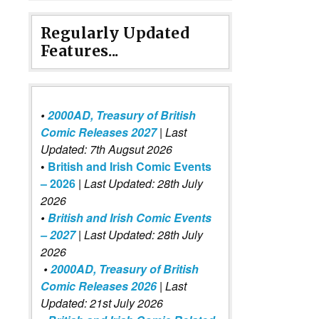
Regularly Updated
Features...
•
2000AD, Treasury of British
Comic Releases 2027
| Last
Updated: 7th Augsut 2026
•
British and Irish Comic Events
– 2026
|
Last Updated: 28th July
2026
•
British and Irish Comic Events
– 2027
| Last Updated: 28th July
2026
•
2000AD, Treasury of British
Comic Releases 2026
| Last
Updated: 21st July 2026