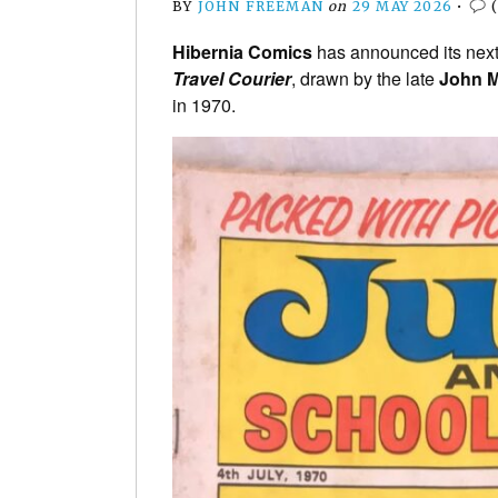
BY
JOHN FREEMAN
on
29 MAY 2026
•
Hibernia Comics
has announced its next 
Travel Courier
, drawn by the late
John M
in 1970.