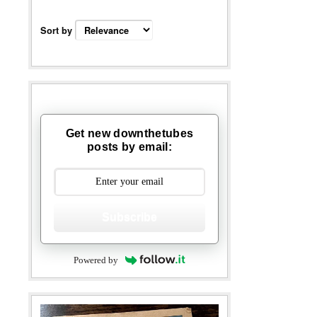
Sort by
Get new downthetubes
posts by email:
Subscribe
Powered by