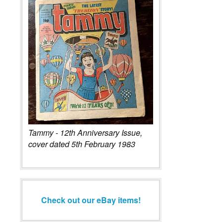
Tammy - 12th Anniversary Issue,
cover dated 5th February 1983
Check out our eBay items!