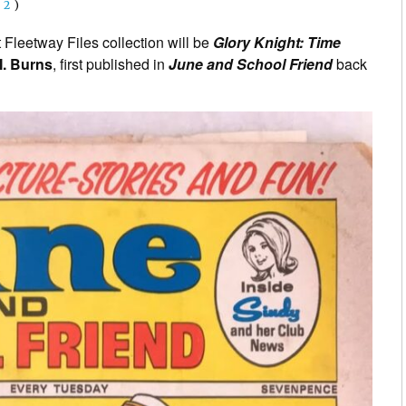
(
2
)
Fleetway Files collection will be
Glory Knight: Time
. Burns
, first published in
June and School Friend
back