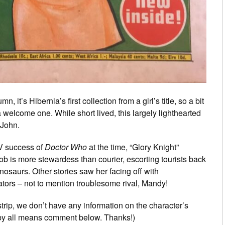
, it’s Hibernia’s first collection from a girl’s title, so a bit
a welcome one. While short lived, this largely lighthearted
 John.
TV success of
Doctor Who
at the time, “Glory Knight”
b is more stewardess than courier, escorting tourists back
Dinosaurs. Other stories saw her facing off with
ors – not to mention troublesome rival, Mandy!
rip, we don’t have any information on the character’s
e by all means comment below. Thanks!)